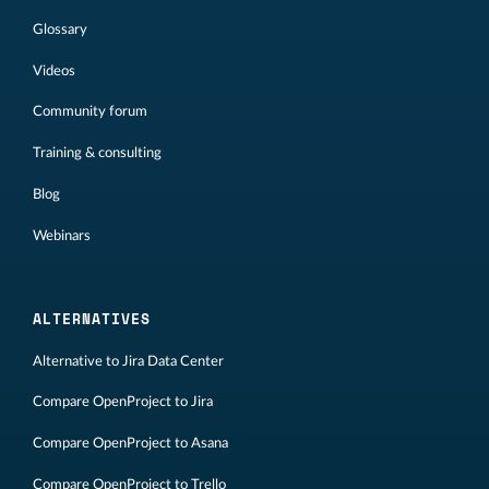
Glossary
Videos
Community forum
Training & consulting
Blog
Webinars
ALTERNATIVES
Alternative to Jira Data Center
Compare OpenProject to Jira
Compare OpenProject to Asana
Compare OpenProject to Trello