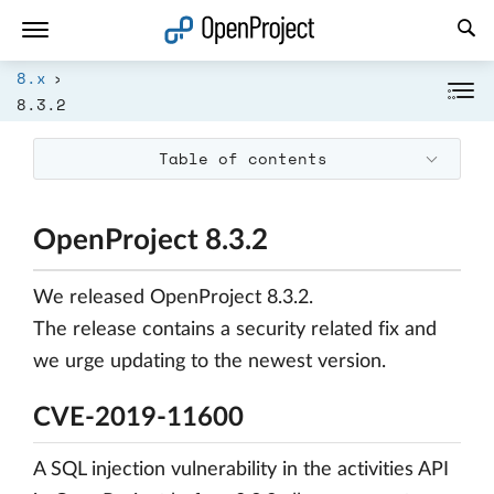
Open link in a new tab
8.x
8.3.2
Table of contents
OpenProject 8.3.2
We released OpenProject 8.3.2.
The release contains a security related fix and
we urge updating to the newest version.
CVE-2019-11600
A SQL injection vulnerability in the activities API