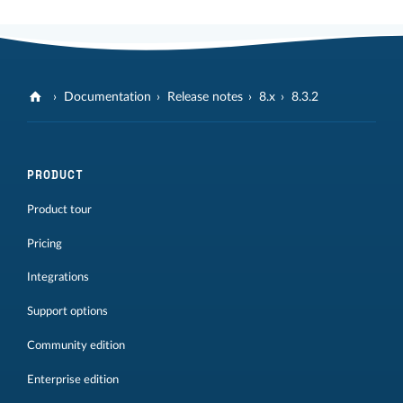
Documentation
Release notes
8.x
8.3.2
PRODUCT
Product tour
Pricing
Integrations
Support options
Community edition
Enterprise edition