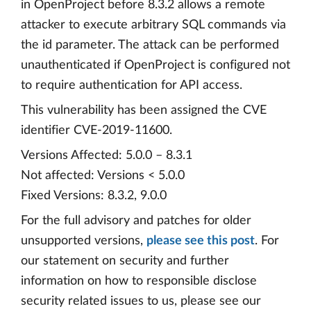
in OpenProject before 8.3.2 allows a remote
attacker to execute arbitrary SQL commands via
the id parameter. The attack can be performed
unauthenticated if OpenProject is configured not
to require authentication for API access.
This vulnerability has been assigned the CVE
identifier CVE-2019-11600.
Versions Affected: 5.0.0 – 8.3.1
Not affected: Versions < 5.0.0
Fixed Versions: 8.3.2, 9.0.0
For the full advisory and patches for older
unsupported versions,
please see this post
. For
our statement on security and further
information on how to responsible disclose
security related issues to us, please see our