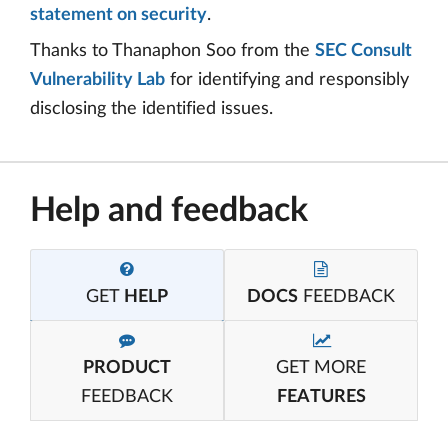
statement on security
.
Thanks to Thanaphon Soo from the
SEC Consult
Vulnerability Lab
for identifying and responsibly
disclosing the identified issues.
Help and feedback
GET
HELP
DOCS
FEEDBACK
PRODUCT
GET MORE
FEEDBACK
FEATURES