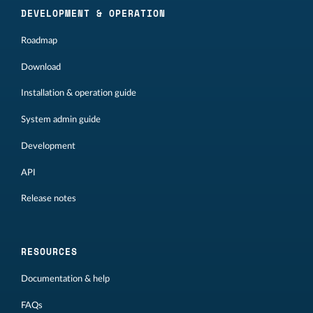
DEVELOPMENT & OPERATION
Roadmap
Download
Installation & operation guide
System admin guide
Development
API
Release notes
RESOURCES
Documentation & help
FAQs