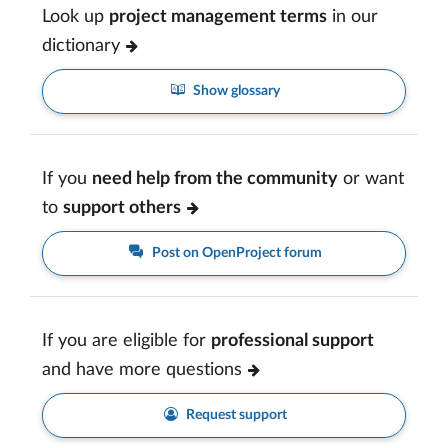
Look up
project management terms
in our
dictionary
Show glossary
If you
need help from the community
or want
to
support others
Post on OpenProject forum
If you are eligible for
professional support
and have more questions
Request support