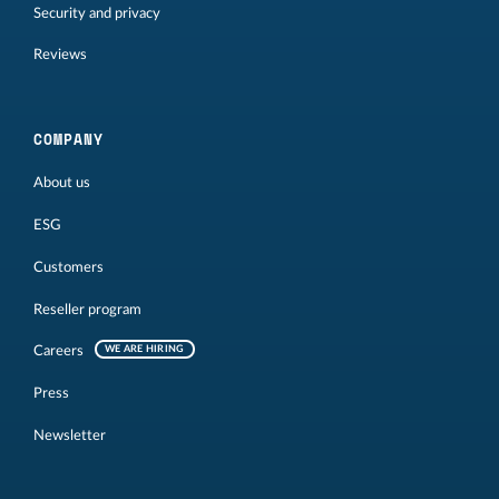
Security and privacy
Reviews
COMPANY
About us
ESG
Customers
Reseller program
Careers
WE ARE HIRING
Press
Newsletter