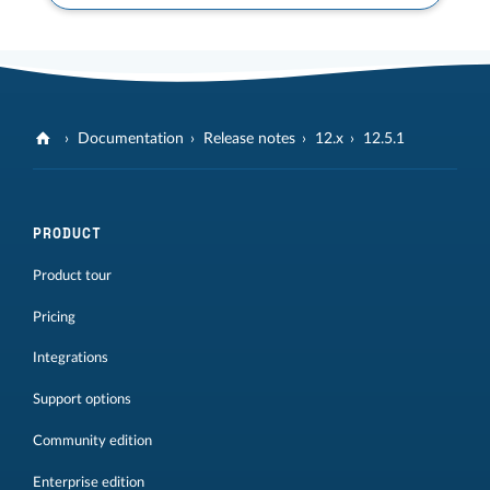
Documentation
Release notes
12.x
12.5.1
PRODUCT
Product tour
Pricing
Integrations
Support options
Community edition
Enterprise edition