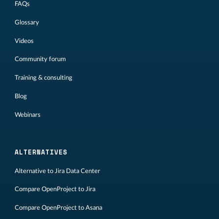
FAQs
Glossary
Videos
Community forum
Training & consulting
Blog
Webinars
ALTERNATIVES
Alternative to Jira Data Center
Compare OpenProject to Jira
Compare OpenProject to Asana