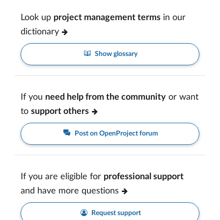
Look up
project management terms
in our
dictionary
Show glossary
If you
need help from the community
or want
to
support others
Post on OpenProject forum
If you are eligible for
professional support
and have more questions
Request support