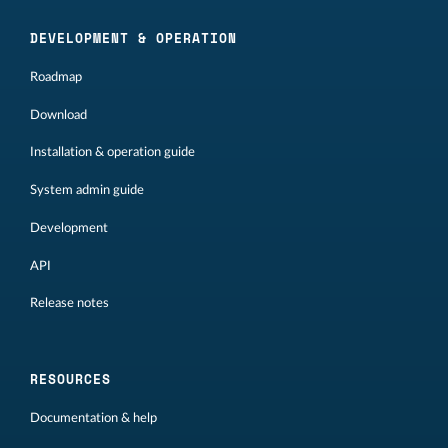
DEVELOPMENT & OPERATION
Roadmap
Download
Installation & operation guide
System admin guide
Development
API
Release notes
RESOURCES
Documentation & help