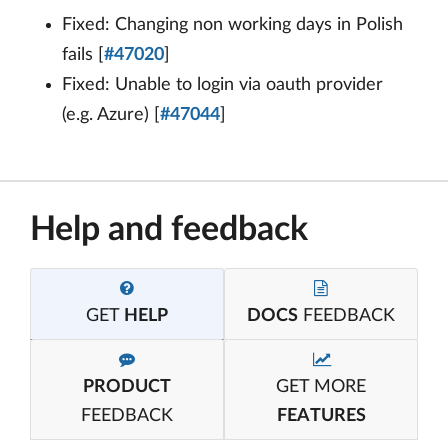
Fixed: Changing non working days in Polish
fails [
#47020
]
Fixed: Unable to login via oauth provider
(e.g. Azure) [
#47044
]
Help and feedback
GET
HELP
DOCS
FEEDBACK
PRODUCT
GET MORE
FEEDBACK
FEATURES