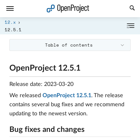
Open link in a new tab
12.x
12.5.1
Table of contents
OpenProject 12.5.1
Release date: 2023-03-20
We released
OpenProject 12.5.1
. The release
contains several bug fixes and we recommend
updating to the newest version.
Bug fixes and changes