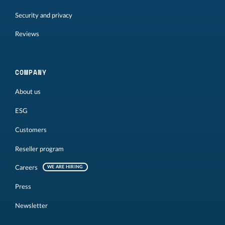
Security and privacy
Reviews
COMPANY
About us
ESG
Customers
Reseller program
Careers
WE ARE HIRING
Press
Newsletter