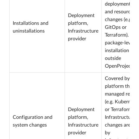
deployment, im
and resource
Deployment
changes (e.g. H
Installations and
platform,
GitOps or
uninstallations
Infrastructure
Terraform). OS
provider
package-level
installation log
outside
OpenProject.
Covered by the
platform throug
managed resou
(e.g. Kubernete
Deployment
or Terraform sta
Configuration and
platform,
Infrastructure
system changes
Infrastructure
changes are co
provider
by