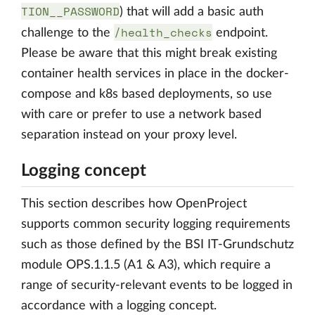
TION__PASSWORD
) that will add a basic auth
/health_checks
challenge to the
endpoint.
Please be aware that this might break existing
container health services in place in the docker-
compose and k8s based deployments, so use
with care or prefer to use a network based
separation instead on your proxy level.
Logging concept
This section describes how OpenProject
supports common security logging requirements
such as those defined by the BSI IT-Grundschutz
module OPS.1.1.5 (A1 & A3), which require a
range of security-relevant events to be logged in
accordance with a logging concept.