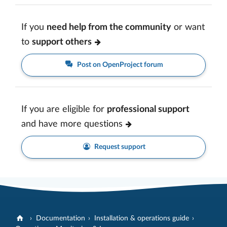
If you
need help from the community
or want
to
support others
Post on OpenProject forum
If you are eligible for
professional support
and have more questions
Request support
Documentation
Installation & operations guide