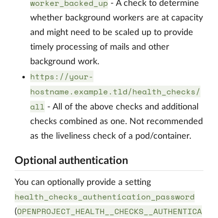
worker_backed_up
- A check to determine
whether background workers are at capacity
and might need to be scaled up to provide
timely processing of mails and other
background work.
https://your-
hostname.example.tld/health_checks/
all
- All of the above checks and additional
checks combined as one. Not recommended
as the liveliness check of a pod/container.
Optional authentication
You can optionally provide a setting
health_checks_authentication_password
OPENPROJECT_HEALTH__CHECKS__AUTHENTICA
(