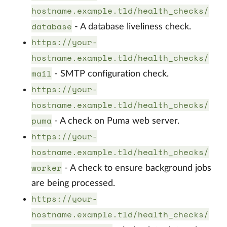
hostname.example.tld/health_checks/
database
- A database liveliness check.
https://your-
hostname.example.tld/health_checks/
mail
- SMTP configuration check.
https://your-
hostname.example.tld/health_checks/
puma
- A check on Puma web server.
https://your-
hostname.example.tld/health_checks/
worker
- A check to ensure background jobs
are being processed.
https://your-
hostname.example.tld/health_checks/