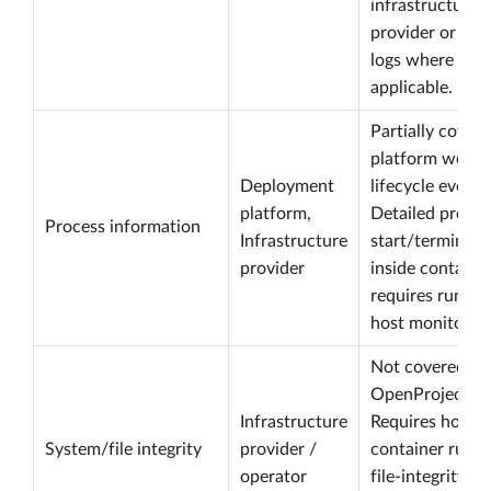
infrastructure/
provider or ope
logs where
applicable.
Partially cover
platform workl
Deployment
lifecycle events
platform,
Detailed proces
Process information
Infrastructure
start/terminati
provider
inside containe
requires runtim
host monitoring
Not covered by
OpenProject.
Infrastructure
Requires host,
System/file integrity
provider /
container runti
operator
file-integrity