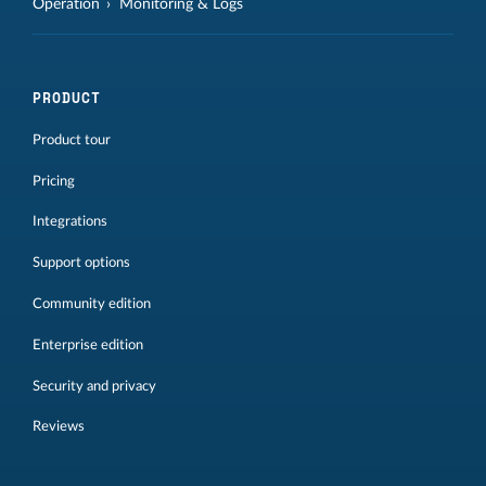
Operation
Monitoring & Logs
PRODUCT
Product tour
Pricing
Integrations
Support options
Community edition
Enterprise edition
Security and privacy
Reviews