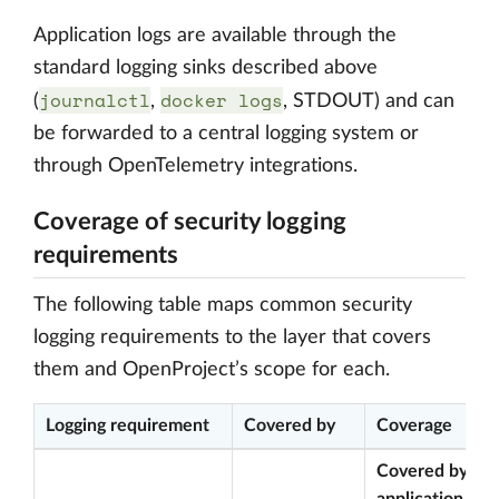
Application logs are available through the
standard logging sinks described above
journalctl
docker logs
(
,
, STDOUT) and can
be forwarded to a central logging system or
through OpenTelemetry integrations.
Coverage of security logging
requirements
The following table maps common security
logging requirements to the layer that covers
them and OpenProject’s scope for each.
Logging requirement
Covered by
Coverage
Covered by