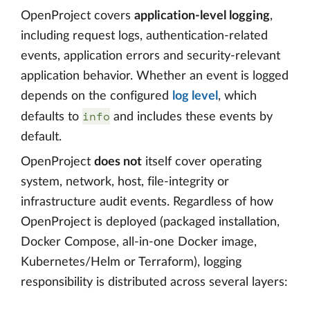
OpenProject covers
application-level logging
,
including request logs, authentication-related
events, application errors and security-relevant
application behavior. Whether an event is logged
depends on the configured
log level
, which
info
defaults to
and includes these events by
default.
OpenProject
does not
itself cover operating
system, network, host, file-integrity or
infrastructure audit events. Regardless of how
OpenProject is deployed (packaged installation,
Docker Compose, all-in-one Docker image,
Kubernetes/Helm or Terraform), logging
responsibility is distributed across several layers: