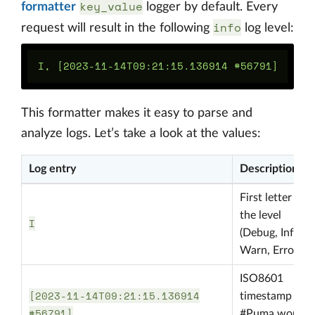
key_value
formatter
logger by default. Every
info
request will result in the following
log level:
This formatter makes it easy to parse and
analyze logs. Let’s take a look at the values:
Log entry
Description
First letter of
the level
I
(Debug, Info,
Warn, Error, …)
ISO8601
[2023-11-14T09:21:15.136914
timestamp and
#56791]
#Puma worker