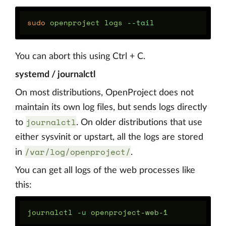
sudo 
openproject logs 
--tail
You can abort this using Ctrl + C.
systemd / journalctl
On most distributions, OpenProject does not
maintain its own log files, but sends logs directly
journalctl
to
. On older distributions that use
either sysvinit or upstart, all the logs are stored
/var/log/openproject/
in
.
You can get all logs of the web processes like
this:
journalctl 
-u