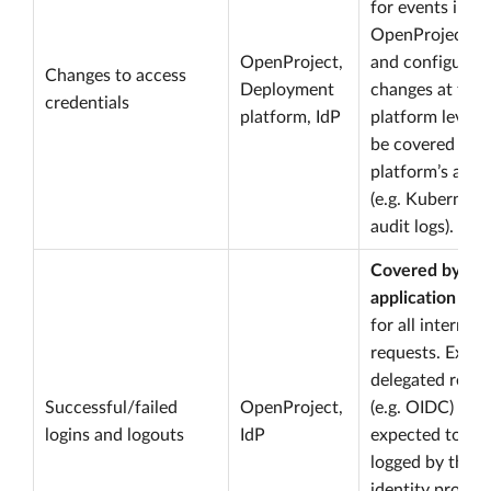
for events in
OpenProject. S
OpenProject,
and configurat
Changes to access
Deployment
changes at the
credentials
platform, IdP
platform level 
be covered by 
platform’s audit
(e.g. Kubernete
audit logs).
Covered by
application log
for all internal 
requests. Exter
delegated reque
Successful/failed
OpenProject,
(e.g. OIDC) are
logins and logouts
IdP
expected to be
logged by the
identity provid