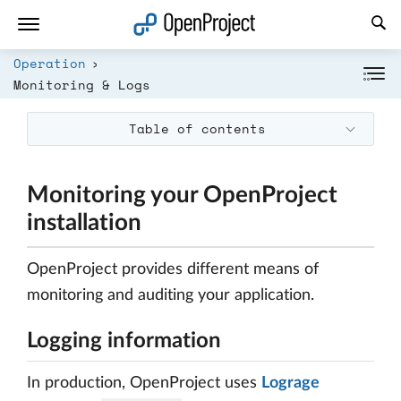
Open link in a new tab
Operation
Monitoring & Logs
Table of contents
Monitoring your OpenProject
installation
OpenProject provides different means of
monitoring and auditing your application.
Logging information
In production, OpenProject uses
Lograge