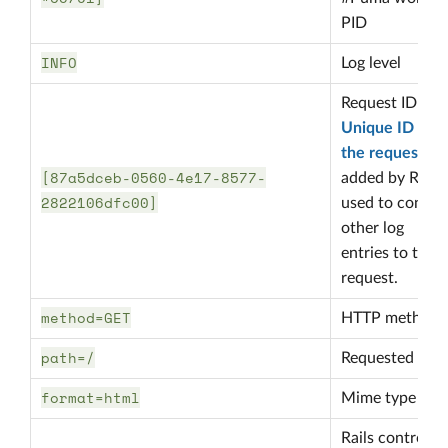
PID
INFO
Log level
Request ID
Unique ID in
the request
[87a5dceb-0560-4e17-8577-
added by Rails
2822106dfc00]
used to connec
other log
entries to that
request.
method=GET
HTTP method
path=/
Requested pat
format=html
Mime type
Rails controller