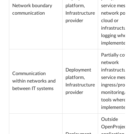
Network boundary
platform,
service mesh,
communication
Infrastructure
network policy,
provider
cloud or
infrastructure
logging where
implemented.
Partially cover
network
Deployment
infrastructure,
Communication
platform,
service mesh,
within networks and
Infrastructure
ingress/proxy 
between IT systems
provider
monitoring/log
tools where
implemented.
Outside
OpenProject