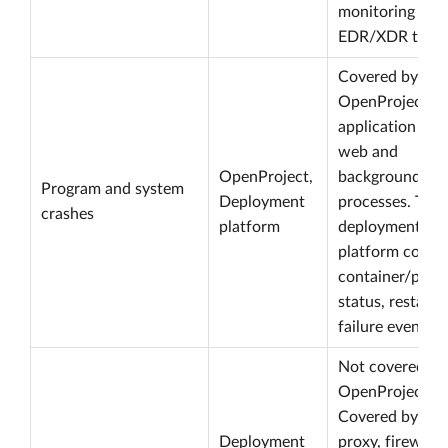
monitoring or
EDR/XDR tooli
Covered by
OpenProject
application logs
web and
OpenProject,
background
Program and system
Deployment
processes. The
crashes
platform
deployment
platform cover
container/proc
status, restart 
failure events.
Not covered by
OpenProject its
Covered by ingr
Deployment
proxy, firewall,