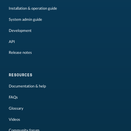
Installation & operation guide
System admin guide
Development
API
Release notes
RESOURCES
Documentation & help
FAQs
Glossary
Videos
Community forum