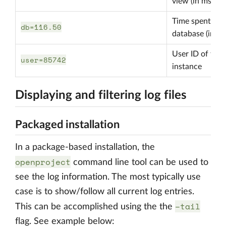
view (in ms)
Time spent in
db=116.50
database (in ms
User ID of the
user=85742
instance
Displaying and filtering log files
Packaged installation
In a package-based installation, the
openproject
command line tool can be used to
see the log information. The most typically use
case is to show/follow all current log entries.
–tail
This can be accomplished using the the
flag. See example below: