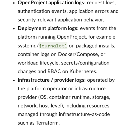
OpenProject application logs
: request logs,
authentication events, application errors and
security-relevant application behavior.
Deployment platform logs
: events from the
platform running OpenProject, for example
journalctl
systemd/
on packaged installs,
container logs on Docker/Compose, or
workload lifecycle, secrets/configuration
changes and RBAC on Kubernetes.
Infrastructure / provider logs
: operated by
the platform operator or infrastructure
provider (OS, container runtime, storage,
network, host-level), including resources
managed through infrastructure-as-code
such as Terraform.