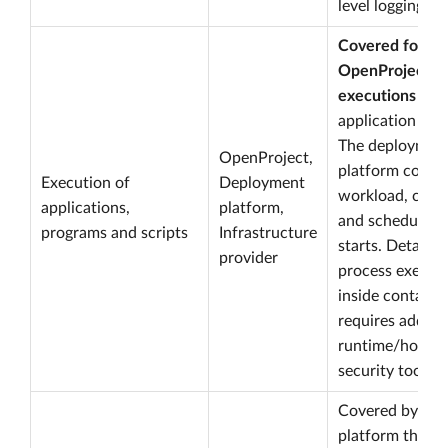
level logging.
Covered for
OpenProject
executions
thr
application logg
The deploymen
OpenProject,
platform cover
Execution of
Deployment
workload, cont
applications,
platform,
and scheduled 
programs and scripts
Infrastructure
starts. Detailed
provider
process execut
inside containe
requires additi
runtime/host
security tooling
Covered by the
platform throu