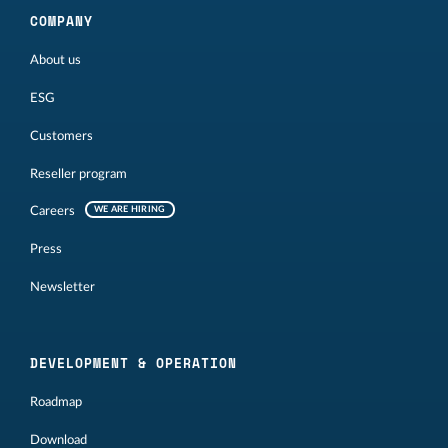
COMPANY
About us
ESG
Customers
Reseller program
Careers
WE ARE HIRING
Press
Newsletter
DEVELOPMENT & OPERATION
Roadmap
Download