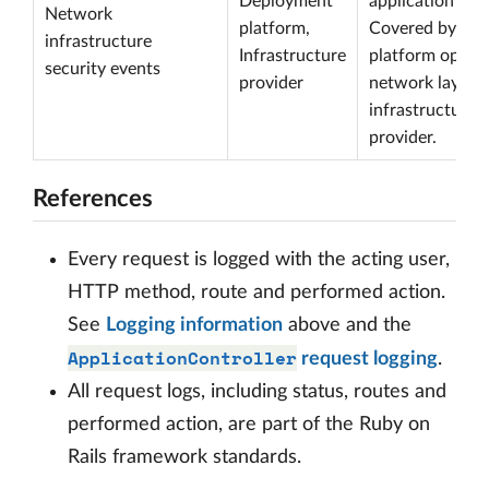
Deployment
application sco
Network
platform,
Covered by the
infrastructure
Infrastructure
platform operat
security events
provider
network layer o
infrastructure
provider.
References
Every request is logged with the acting user,
HTTP method, route and performed action.
See
Logging information
above and the
ApplicationController
request logging
.
All request logs, including status, routes and
performed action, are part of the Ruby on
Rails framework standards.