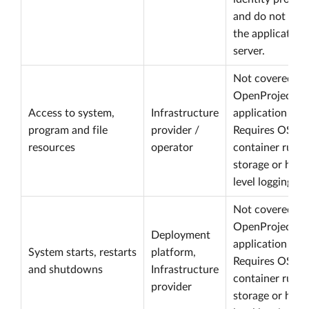
and do not rea
the application
server.
Not covered by
OpenProject
Access to system,
Infrastructure
application logs
program and file
provider /
Requires OS,
resources
operator
container runti
storage or host
level logging.
Not covered by
OpenProject
Deployment
application logs
System starts, restarts
platform,
Requires OS,
and shutdowns
Infrastructure
container runti
provider
storage or host