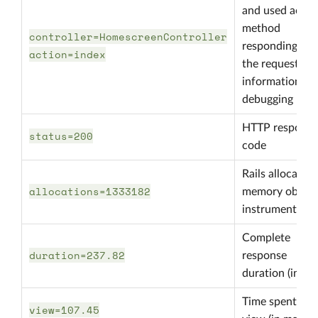
and used actio
method
controller=HomescreenController
responding to
action=index
the request,
information fo
debugging
HTTP response
status=200
code
Rails allocated
allocations=1333182
memory object
instrumentatio
Complete
duration=237.82
response
duration (in ms
Time spent in
view=107.45