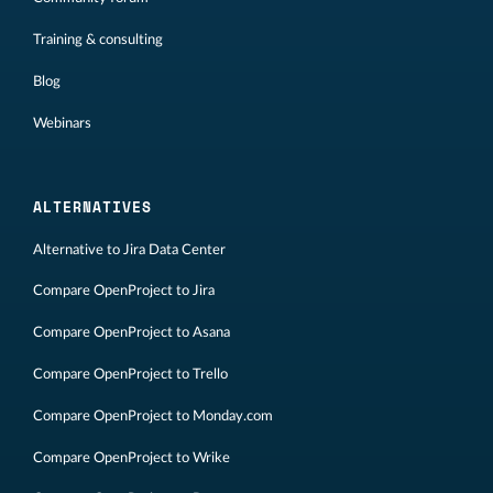
Training & consulting
Blog
Webinars
ALTERNATIVES
Alternative to Jira Data Center
Compare OpenProject to Jira
Compare OpenProject to Asana
Compare OpenProject to Trello
Compare OpenProject to Monday.com
Compare OpenProject to Wrike