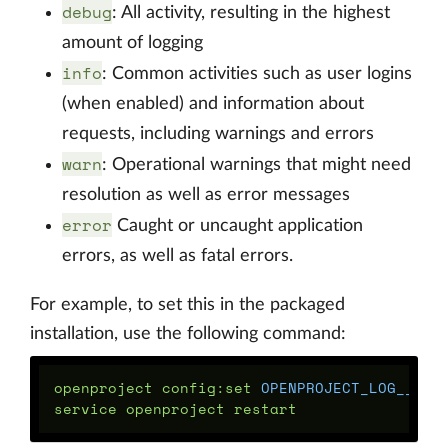
debug
: All activity, resulting in the highest
amount of logging
info
: Common activities such as user logins
(when enabled) and information about
requests, including warnings and errors
warn
: Operational warnings that might need
resolution as well as error messages
error
Caught or uncaught application
errors, as well as fatal errors.
For example, to set this in the packaged
installation, use the following command:
openproject config:set 
OPENPROJECT_LOG__LEV