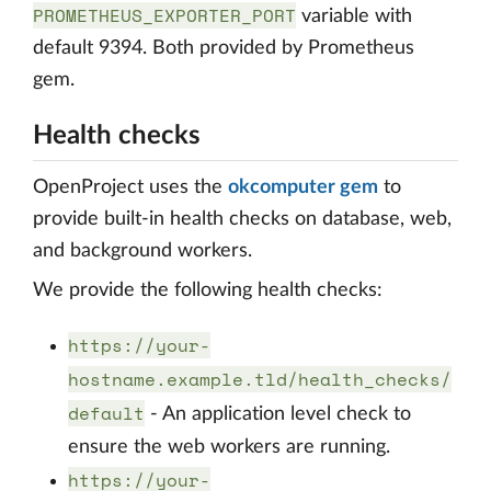
PROMETHEUS_EXPORTER_PORT
variable with
default 9394. Both provided by Prometheus
gem.
Health checks
OpenProject uses the
okcomputer gem
to
provide built-in health checks on database, web,
and background workers.
We provide the following health checks:
https://your-
hostname.example.tld/health_checks/
default
- An application level check to
ensure the web workers are running.
https://your-