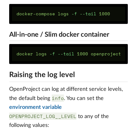
docker-compose logs 
-f
--tail
All-in-one / Slim docker container
docker logs 
-f
--tail
Raising the log level
OpenProject can log at different service levels,
info
the default being
. You can set the
environment variable
OPENPROJECT_LOG__LEVEL
to any of the
following values: