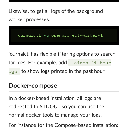
Likewise, to get all logs of the background
worker processes:
journalctl 
-u
journalctl has flexible filtering options to search
--since "1 hour
for logs. For example, add
ago"
to show logs printed in the past hour.
Docker-compose
In a docker-based installation, all logs are
redirected to STDOUT so you can use the
normal docker tools to manage your logs.
For instance for the Compose-based installation: