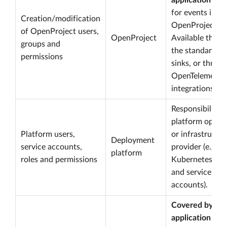
application log
for events in
Creation/modification
OpenProject.
of OpenProject users,
OpenProject
Available throu
groups and
the standard lo
permissions
sinks, or throu
OpenTelemetry
integrations.
Responsibility o
platform opera
Platform users,
or infrastructu
Deployment
service accounts,
provider (e.g.
platform
roles and permissions
Kubernetes R
and service
accounts).
Covered by
application log