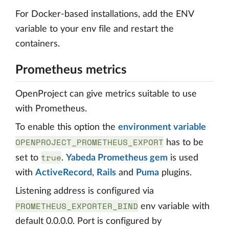
For Docker-based installations, add the ENV
variable to your env file and restart the
containers.
Prometheus metrics
OpenProject can give metrics suitable to use
with Prometheus.
To enable this option the
environment variable
OPENPROJECT_PROMETHEUS_EXPORT
has to be
true
set to
.
Yabeda Prometheus gem
is used
with
ActiveRecord
,
Rails
and
Puma
plugins.
Listening address is configured via
PROMETHEUS_EXPORTER_BIND
env variable with
default 0.0.0.0. Port is configured by