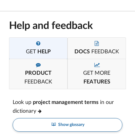
Help and feedback
GET
HELP
DOCS
FEEDBACK
PRODUCT
GET MORE
FEEDBACK
FEATURES
Look up
project management terms
in our
dictionary
Show glossary