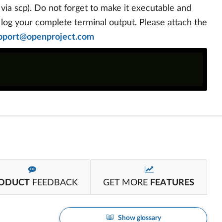
. via scp). Do not forget to make it executable and
o log your complete terminal output. Please attach the
pport@openproject.com
ODUCT
FEEDBACK
GET MORE
FEATURES
Show glossary