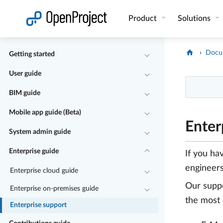
Open link in a new tab
Product
Solutions
Docu
Getting started
User guide
BIM guide
Mobile app guide (Beta)
Enter
System admin guide
Enterprise guide
If you ha
engineers
Enterprise cloud guide
Our suppo
Enterprise on-premises guide
the most 
Enterprise support