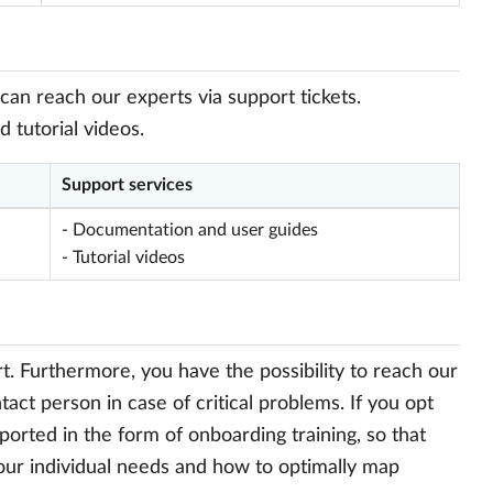
can reach our experts via support tickets.
tutorial videos.
Support services
- Documentation and user guides
- Tutorial videos
. Furthermore, you have the possibility to reach our
act person in case of critical problems. If you opt
ported in the form of onboarding training, so that
your individual needs and how to optimally map