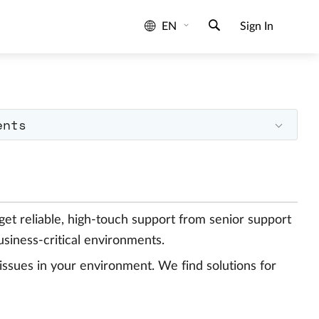
EN
Sign In
ents
 get reliable, high-touch support from senior support
siness-critical environments.
issues in your environment. We find solutions for