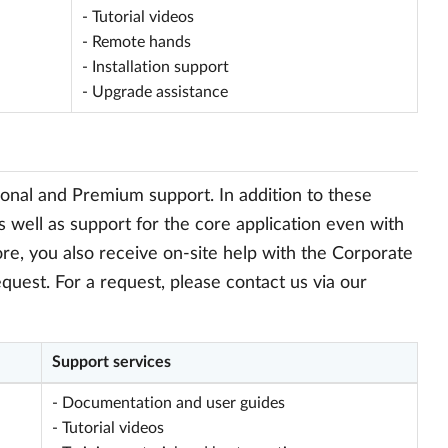
- Tutorial videos
- Remote hands
- Installation support
- Upgrade assistance
onal and Premium support. In addition to these
s well as support for the core application even with
re, you also receive on-site help with the Corporate
quest. For a request, please contact us via our
Support services
- Documentation and user guides
- Tutorial videos