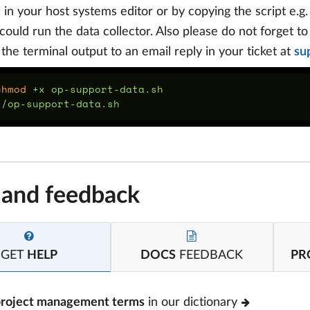
e in your host systems editor or by copying the script e.g
could run the data collector. Also please do not forget t
f the terminal output to an email reply in your ticket at
su
chmod
 and feedback
GET
HELP
DOCS
FEEDBACK
PR
project management terms
in our dictionary