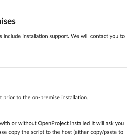
mises
nclude installation support. We will contact you to
prior to the on-premise installation.
th or without OpenProject installed It will ask you
se copy the script to the host (either copy/paste to