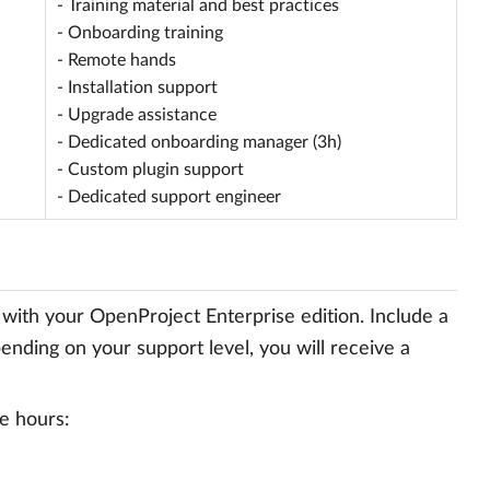
- Training material and best practices
- Onboarding training
- Remote hands
- Installation support
- Upgrade assistance
- Dedicated onboarding manager (3h)
- Custom plugin support
- Dedicated support engineer
 with your OpenProject Enterprise edition. Include a
ending on your support level, you will receive a
e hours: