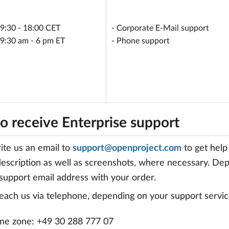
 9:30 - 18:00 CET
- Corporate E-Mail support
 9:30 am - 6 pm ET
- Phone support
o receive Enterprise support
ite us an email to
support@openproject.com
to get help
description as well as screenshots, where necessary. Dep
support email address with your order.
each us via telephone, depending on your support servic
me zone: +49 30 288 777 07