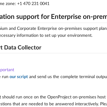
me zone: +1 470 231 0041
lation support for Enterprise on-pre
um and Corporate Enterprise on-premises support plans i
ecessary information to set up your environment.
t Data Collector
portant
e run
our script
and send us the complete terminal output 
t should run once on the OpenProject on-premises host wi
tions that are needed to be answered interactively. Plea