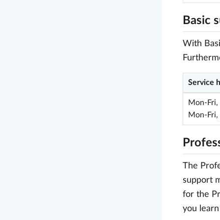
Basic 
With Basi
Furthermo
Service 
Mon-Fri,
Mon-Fri,
Profes
The Profe
support m
for the P
you learn