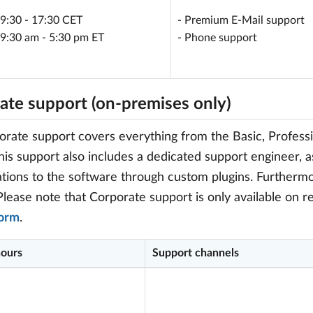
 9:30 - 17:30 CET
- Premium E-Mail support
 9:30 am - 5:30 pm ET
- Phone support
ate support (on-premises only)
rate support covers everything from the Basic, Professi
this support also includes a dedicated support engineer, a
tions to the software through custom plugins. Furthermo
Please note that Corporate support is only available on re
form
.
hours
Support channels