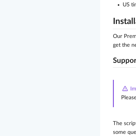
US ti
Instal
Our Premi
get the n
Suppor
Im
Pleas
The scrip
some ques