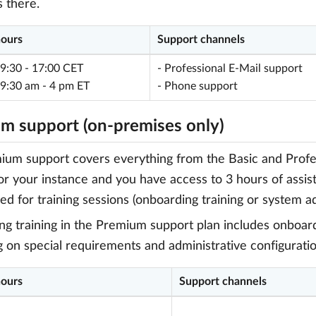
 there.
hours
Support channels
 9:30 - 17:00 CET
- Professional E-Mail support
 9:30 am - 4 pm ET
- Phone support
m support (on-premises only)
um support covers everything from the Basic and Professi
or your instance and you have access to 3 hours of assi
ed for training sessions (onboarding training or system ad
g training in the Premium support plan includes onboardi
g on special requirements and administrative configuratio
hours
Support channels