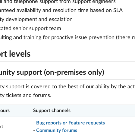
l and telephone support from support engineers
nteed availability and resolution time based on SLA
ity development and escalation
ated senior support team
lting and training for proactive issue prevention (there 
t levels
ity support (on-premises only)
 support is covered to the best of our ability by the a
y tickets and forums.
hours
Support channels
-
Bug reports or Feature requests
rt
-
Community forums