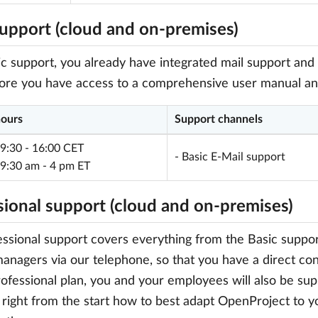
support (cloud and on-premises)
c support, you already have integrated mail support and 
re you have access to a comprehensive user manual and 
hours
Support channels
 9:30 - 16:00 CET
- Basic E-Mail support
 9:30 am - 4 pm ET
sional support (cloud and on-premises)
ssional support covers everything from the Basic support
anagers via our telephone, so that you have a direct cont
rofessional plan, you and your employees will also be sup
 right from the start how to best adapt OpenProject to 