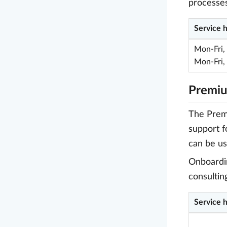
processes
Service 
Mon-Fri,
Mon-Fri,
Premiu
The Premi
support f
can be us
Onboardin
consultin
Service 