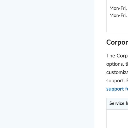
Mon-Fri,
Mon-Fri,
Corpor
The Corpo
options, 
customiza
support. 
support 
Service 