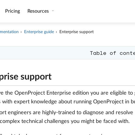
Pricing
Resources
mentation
Enterprise guide
Enterprise support
Table of cont
prise support
ve the OpenProject Enterprise edition you are eligible to
 with expert knowledge about running OpenProject in bu
rt engineers are highly-trained to diagnose and resolve 
complex technical challenges you might be faced with.