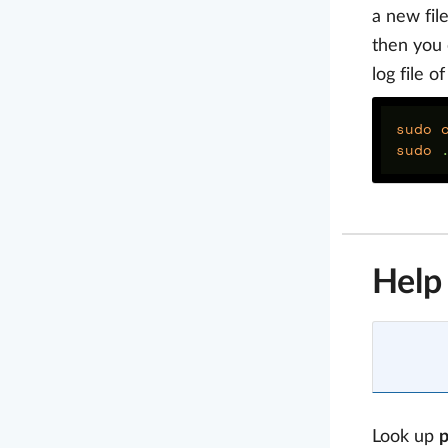
a new fil
then you 
log file o
sudo 
sudo
Help
Look up