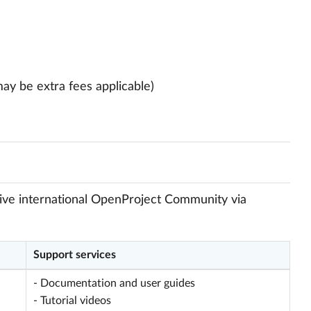
may be extra fees applicable)
ctive international OpenProject Community via
Support services
- Documentation and user guides
- Tutorial videos