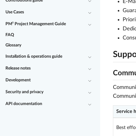
Contributions guide
E-Mai
Guara
Use Cases
Prior
PM² Project Management Guide
Dedic
FAQ
Consu
Glossary
Suppor
Installation & operations guide
Release notes
Commun
Development
Community
Security and privacy
Communit
API documentation
Service 
Best effo