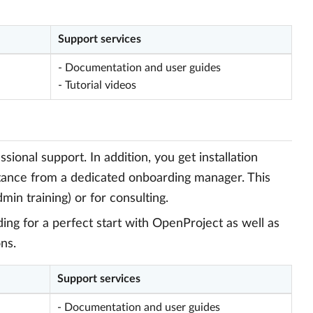
Support services
- Documentation and user guides
- Tutorial videos
onal support. In addition, you get installation
stance from a dedicated onboarding manager. This
min training) or for consulting.
ng for a perfect start with OpenProject as well as
ns.
Support services
- Documentation and user guides