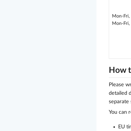
Mon-Fri,
Mon-Fri,
How t
Please wr
detailed 
separate 
You can r
EU ti