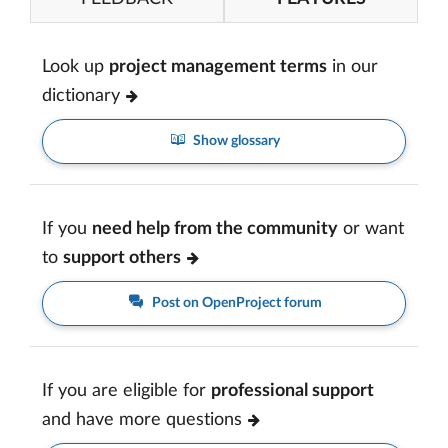
Look up
project management terms
in our
dictionary
Show glossary
If you
need help from the community
or want
to
support others
Post on OpenProject forum
If you are eligible for
professional support
and have more questions