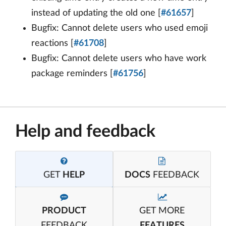
instead of updating the old one [
#61657
]
Bugfix: Cannot delete users who used emoji
reactions [
#61708
]
Bugfix: Cannot delete users who have work
package reminders [
#61756
]
Help and feedback
GET
HELP
DOCS
FEEDBACK
PRODUCT
GET MORE
FEEDBACK
FEATURES