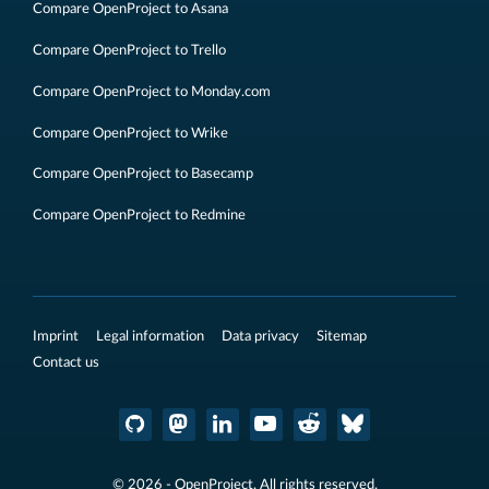
Compare OpenProject to Asana
Compare OpenProject to Trello
Compare OpenProject to Monday.com
Compare OpenProject to Wrike
Compare OpenProject to Basecamp
Compare OpenProject to Redmine
Imprint
Legal information
Data privacy
Sitemap
Contact us
© 2026 - OpenProject. All rights reserved.