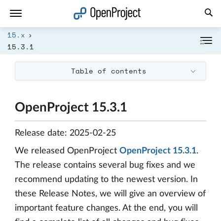
Open link in a new tab
15.x
15.3.1
Table of contents
OpenProject 15.3.1
Release date: 2025-02-25
We released OpenProject
OpenProject 15.3.1
.
The release contains several bug fixes and we
recommend updating to the newest version. In
these Release Notes, we will give an overview of
important feature changes. At the end, you will