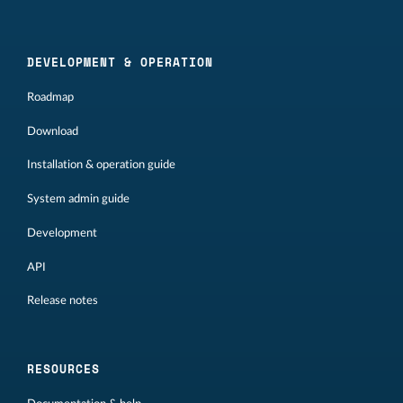
DEVELOPMENT & OPERATION
Roadmap
Download
Installation & operation guide
System admin guide
Development
API
Release notes
RESOURCES