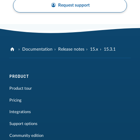
Request support
Documentation
Release notes
15.x
15.3.1
PRODUCT
Product tour
Pricing
Integrations
Support options
Community edition