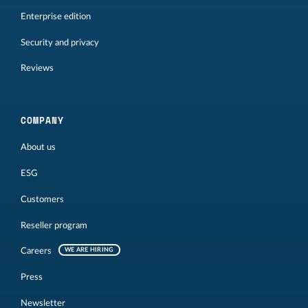
Enterprise edition
Security and privacy
Reviews
COMPANY
About us
ESG
Customers
Reseller program
Careers
WE ARE HIRING
Press
Newsletter