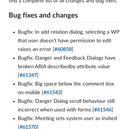
find a complete list of all changes and bug fixes.
Bug fixes and changes
Bugfix: In add relation dialog, selecting a WP
that user doesn't have permission to edit
raises an error [
#60858
]
Bugfix: Danger and Feedback Dialogs have
broken ARIA describedby attribute value
[
#61347
]
Bugfix: Big space below the comment box
on mobile [
#61543
]
Bugfix: Danger Dialog scroll behaviour still
incorrect when used with forms [
#61546
]
Bugfix: Meeting sets system user as invited
[
#61570
]