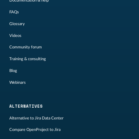
Documentation & help
FAQs
Glossary
Videos
Community forum
Training & consulting
Blog
Webinars
ALTERNATIVES
Alternative to Jira Data Center
Compare OpenProject to Jira