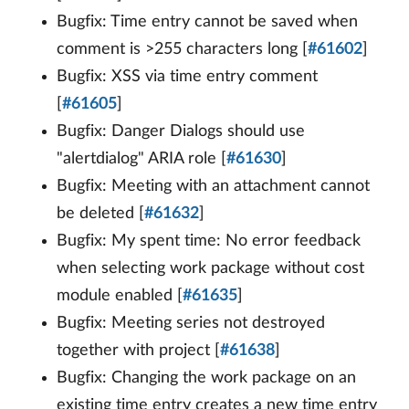
Bugfix: Time entry cannot be saved when
comment is >255 characters long [
#61602
]
Bugfix: XSS via time entry comment
[
#61605
]
Bugfix: Danger Dialogs should use
"alertdialog" ARIA role [
#61630
]
Bugfix: Meeting with an attachment cannot
be deleted [
#61632
]
Bugfix: My spent time: No error feedback
when selecting work package without cost
module enabled [
#61635
]
Bugfix: Meeting series not destroyed
together with project [
#61638
]
Bugfix: Changing the work package on an
existing time entry creates a new time entry