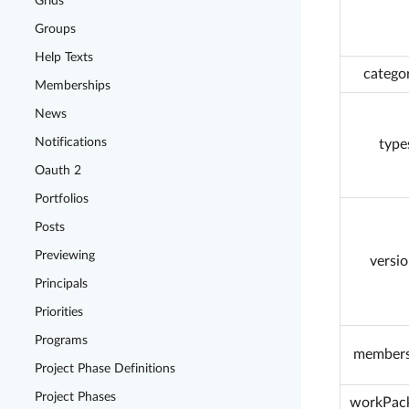
Grids
Groups
Help Texts
categor
Memberships
News
Notifications
type
Oauth 2
Portfolios
Posts
Previewing
versio
Principals
Priorities
Programs
members
Project Phase Definitions
Project Phases
workPac