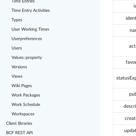
Time Entries
i
Time Entry Activities
ident
Types
User Working Times
na
Userpreferences
act
Users
Values::property
favo
Versions
Views
statusEx
Wiki Pages
pub
Work Packages
Work Schedule
descr
Workspaces
crea
Client libraries
upda
BCF REST API