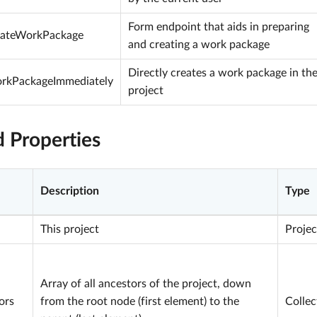
Form endpoint that aids in preparing
eateWorkPackage
and creating a work package
Directly creates a work package in th
rkPackageImmediately
project
d Properties
Description
Type
This project
Projec
Array of all ancestors of the project, down
ors
from the root node (first element) to the
Collec