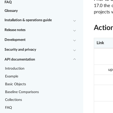
FAQ
17.0 the 
Glossary
projects 
Installation & operations guide
Actio
Release notes
Development
Link
Security and privacy
API documentation
Introduction
up
Example
Basic Objects
Baseline Comparisons
Collections
FAQ