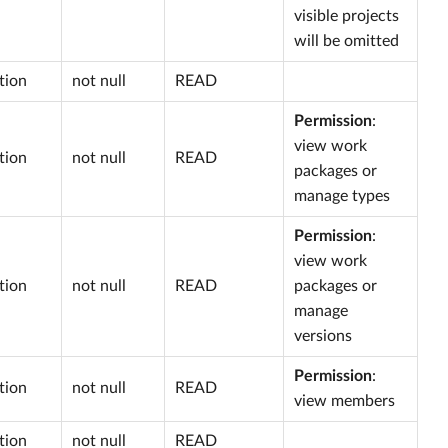
visible projects
will be omitted
tion
not null
READ
Permission
:
view work
tion
not null
READ
packages or
manage types
Permission
:
view work
tion
not null
READ
packages or
manage
versions
Permission
:
tion
not null
READ
view members
tion
not null
READ