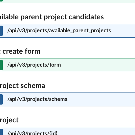
ailable parent project candidates
/api/v3/projects/available_parent_projects
t create form
/api/v3/projects/form
roject schema
/api/v3/projects/schema
roject
/api/v3/projects/{id}