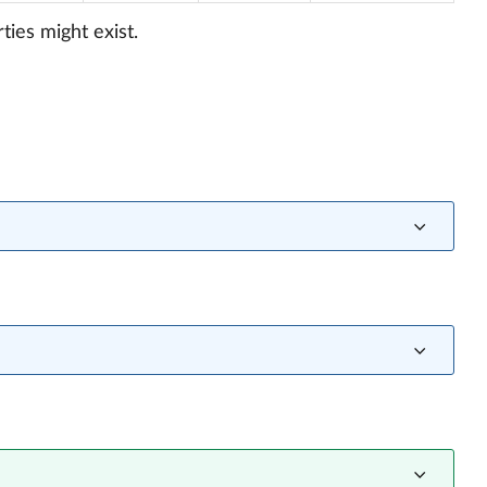
ties might exist.