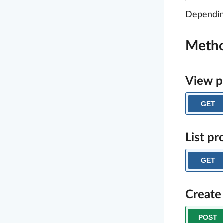
Depending
Meth
View p
GET
List pr
GET
Create
POST