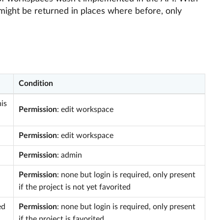
might be returned in places where before, only
Condition
is
Permission
: edit workspace
Permission
: edit workspace
Permission
: admin
Permission
: none but login is required, only present
if the project is not yet favorited
ed
Permission
: none but login is required, only present
if the project is favorited