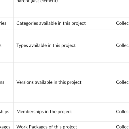
parent (last element).
ies
Categories available in this project
Collec
s
Types available in this project
Collec
ns
Versions available in this project
Collec
hips
Memberships in the project
Collec
kages
Work Packages of this project
Collec