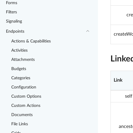
Forms
Filters
cr
Signaling
Endpoints
createWo
Actions & Capabilities
Activities
Linke
Attachments
Budgets
Categories
Link
Configuration
self
Custom Options
Custom Actions
Documents
File Links
ancest