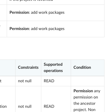
Permission
: add work packages
e
Permission
: add work packages
Supported
Constraints
Condition
operations
t
not null
READ
Permission
any
permission on
the ancestor
tion
not null
READ
project. Non