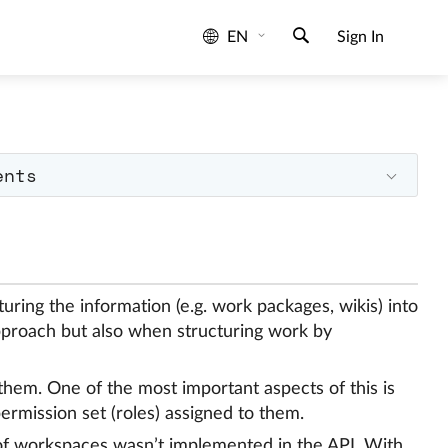
EN
Sign In
ents
uring the information (e.g. work packages, wikis) into
pproach but also when structuring work by
them. One of the most important aspects of this is
ermission set (roles) assigned to them.
 of workspaces wasn’t implemented in the API. With