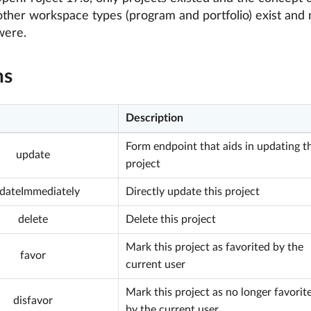
other workspace types (program and portfolio) exist and 
were.
ns
Description
Form endpoint that aids in updating th
update
project
dateImmediately
Directly update this project
delete
Delete this project
Mark this project as favorited by the
favor
current user
Mark this project as no longer favorit
disfavor
by the current user