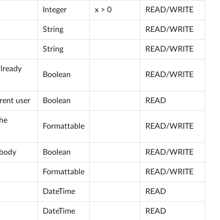
Integer
x > 0
READ/WRITE
String
READ/WRITE
String
READ/WRITE
already
Boolean
READ/WRITE
rent user
Boolean
READ
the
Formattable
READ/WRITE
ybody
Boolean
READ/WRITE
Formattable
READ/WRITE
DateTime
READ
DateTime
READ