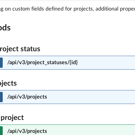
 on custom fields defined for projects, additional proper
ods
roject status
/api/v3/project_statuses/{id}
ojects
/api/v3/projects
 project
/api/v3/projects