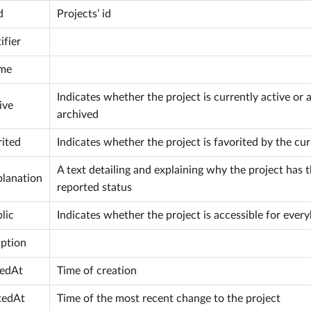
d
Projects’ id
ifier
me
Indicates whether the project is currently active or 
ive
archived
rited
Indicates whether the project is favorited by the cur
A text detailing and explaining why the project has 
planation
reported status
lic
Indicates whether the project is accessible for ever
iption
tedAt
Time of creation
tedAt
Time of the most recent change to the project