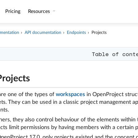
Pricing
Resources
mentation
API documentation
Endpoints
Projects
Table of cont
Projects
are one of the types of
workspaces
in OpenProject struct
ets. They can be used in a classic project management a
nts.
ners, they also control behaviour of the elements within 
ects limit permissions by having members with a certain p
OpenProject 17.0, only projects existed and the concept