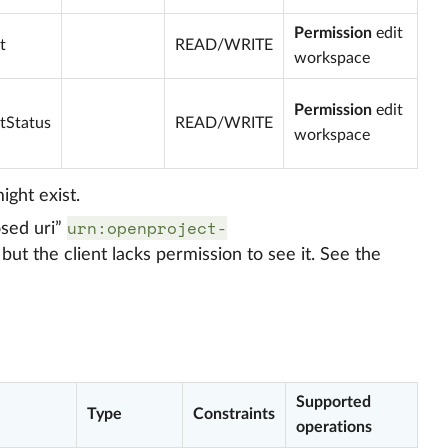
Permission
edit
t
READ/WRITE
workspace
Permission
edit
tStatus
READ/WRITE
workspace
ight exist.
urn:openproject-
osed uri”
but the client lacks permission to see it. See the
Supported
Type
Constraints
operations