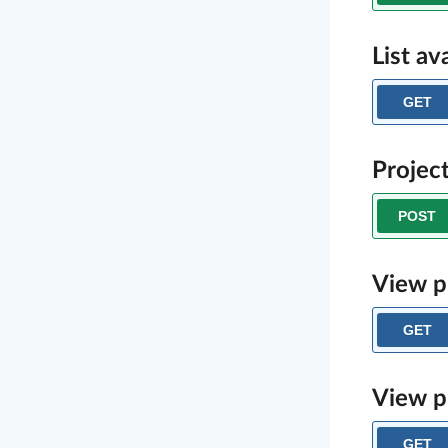
List av
GET
Projec
POST
View p
GET
View p
GET