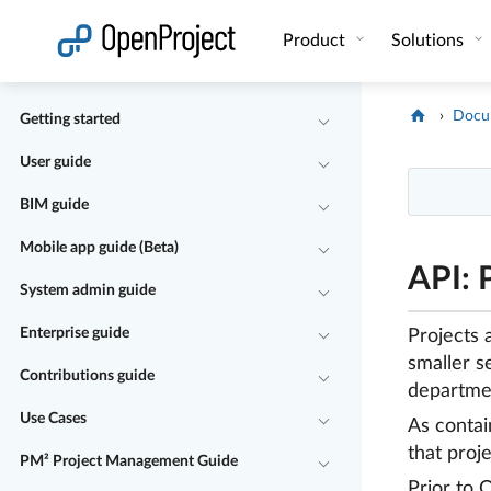
Open link in a new tab
Product
Solutions
Docu
Getting started
User guide
BIM guide
Mobile app guide (Beta)
API: 
System admin guide
Enterprise guide
Projects 
smaller s
Contributions guide
departme
Use Cases
As contai
that proj
PM² Project Management Guide
Prior to 