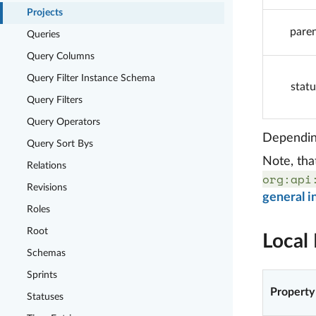
Projects
pare
Queries
Query Columns
Query Filter Instance Schema
statu
Query Filters
Query Operators
Depending
Query Sort Bys
Note, tha
Relations
org:api
Revisions
general i
Roles
Root
Local 
Schemas
Sprints
Property
Statuses