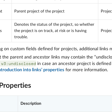
nt
Parent project of the project
Projec
Denotes the status of the project, so whether
s
the project is on track, at risk or is having
Projec
trouble.
 on custom fields defined for projects, additional links m
t the parent and ancestor links may contain the “undiscl
:v3:undisclosed
in case an ancestor project is defined 
ntroduction into links’ properties
for more information.
Properties
Description