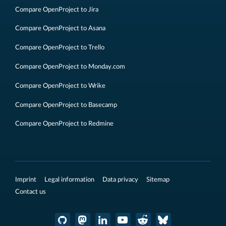
Compare OpenProject to Jira
Compare OpenProject to Asana
Compare OpenProject to Trello
Compare OpenProject to Monday.com
Compare OpenProject to Wrike
Compare OpenProject to Basecamp
Compare OpenProject to Redmine
Imprint
Legal information
Data privacy
Sitemap
Contact us