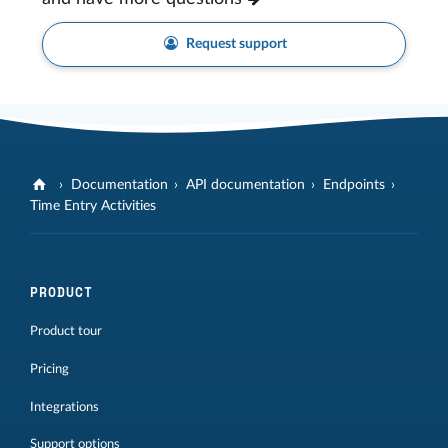
Request support
Documentation
API documentation
Endpoints
Time Entry Activities
PRODUCT
Product tour
Pricing
Integrations
Support options