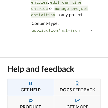
entries
edit own time
,
entries
manage project
or
activities
in any project
Content-Type:
application/hal+json
Help and feedback
GET
HELP
DOCS
FEEDBACK
PRODUCT
GET MORE