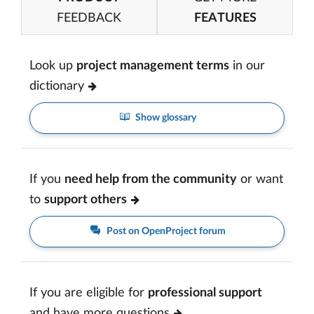
FEEDBACK
FEATURES
Look up
project management terms
in our
dictionary
Show glossary
If you
need help from the community
or want
to
support others
Post on OpenProject forum
If you are eligible for
professional support
and have more questions