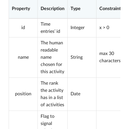
Property
Description
Type
Constraints
Time
id
Integer
x > 0
entries’ id
The human
readable
max 30
name
name
String
characters
chosen for
this activity
The rank
the activity
position
Date
has in a list
of activities
Flag to
signal