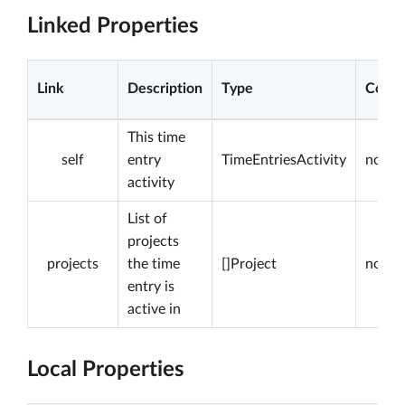
Linked Properties
Link
Description
Type
Const
This time
self
entry
TimeEntriesActivity
not nu
activity
List of
projects
projects
the time
[]Project
not nu
entry is
active in
Local Properties