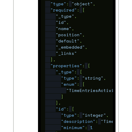
"type"
:
"object"
,
"required"
:
[
"_type"
,
"id"
,
"name"
,
"position"
,
"default"
,
"_embedded"
,
"_links"
],
"properties"
:
{
"_type"
:
{
"type"
:
"string"
,
"enum"
:
[
"TimeEntriesActivity"
]
},
"id"
:
{
"type"
:
"integer"
,
"description"
:
"Time entry
"minimum"
:
1