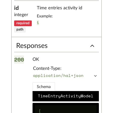
id
Time entries activity id
integer
Example:
1
required
path
Responses
200
OK
Content-Type:
application/hal+json
Schema
TimeEntryActivityModel
{