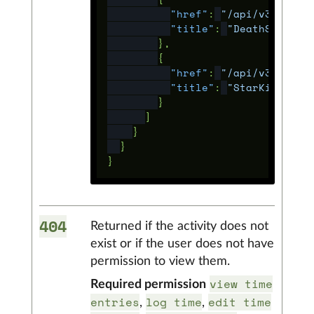
"href"
:
"/api/v3/proje
"title"
:
"DeathStarV2"
},
{
"href"
:
"/api/v3/proje
"title"
:
"StarKillerBa
}
]
}
}
}
404
Returned if the activity does not
exist or if the user does not have
permission to view them.
view time
Required permission
entries
log time
edit time
,
,