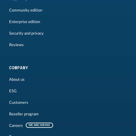
Community edition
Enterprise edition
Security and privacy
Reviews
COMPANY
About us
ESG
Customers
Reseller program
Careers
WE ARE HIRING