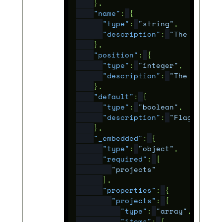
},
"name"
:
{
"type"
:
"string"
,
"description"
:
"The human 
},
"position"
:
{
"type"
:
"integer"
,
"description"
:
"The rank t
},
"default"
:
{
"type"
:
"boolean"
,
"description"
:
"Flag to si
},
"_embedded"
:
{
"type"
:
"object"
,
"required"
:
[
"projects"
],
"properties"
:
{
"projects"
:
{
"type"
:
"array"
,
"items"
:
{