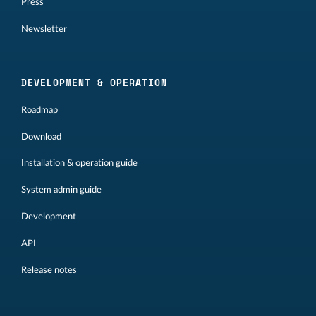
Press
Newsletter
DEVELOPMENT & OPERATION
Roadmap
Download
Installation & operation guide
System admin guide
Development
API
Release notes