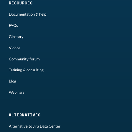
RESOURCES
Documentation & help
FAQs
Glossary
Videos
Community forum
Training & consulting
Blog
Webinars
ALTERNATIVES
Alternative to Jira Data Center