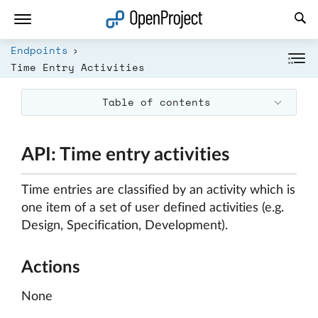
Open link in a new tab
Endpoints
Time Entry Activities
Table of contents
API: Time entry activities
Time entries are classified by an activity which is
one item of a set of user defined activities (e.g.
Design, Specification, Development).
Actions
None