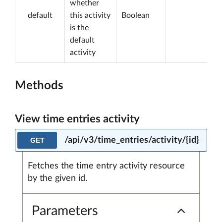
whether
default
this activity
Boolean
is the
default
activity
Methods
View time entries activity
/api/v3/time_entries/activity/{id}
GET
Fetches the time entry activity resource
by the given id.
Parameters