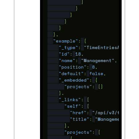
]
}
}
}
}
},
"example"
:
{
"_type"
:
"TimeEntriesActivit
"id"
:
18
,
"name"
:
"Management"
,
"position"
:
8
,
"default"
:
false
,
"_embedded"
:
{
"projects"
:
[]
},
"_links"
:
{
"self"
:
{
"href"
:
"/api/v3/time_en
"title"
:
"Management"
},
"projects"
:
[
{