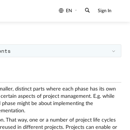
EN
Sign In
ents
maller, distinct parts where each phase has its own
 certain aspects of project management. E.g. while
nd phase might be about implementing the
ementation.
on. That way, one or a number of project life cycles
eused in different projects. Projects can enable or