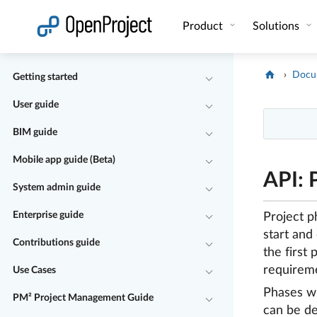
Open link in a new tab
Product
Solutions
Docu
Getting started
User guide
BIM guide
Mobile app guide (Beta)
API: 
System admin guide
Enterprise guide
Project p
start and
Contributions guide
the first
requireme
Use Cases
Phases wi
PM² Project Management Guide
can be de