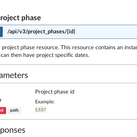
project phase
/api/v3/project_phases/{id}
 project phase resource. This resource contains an insta
can then have project specific dates.
ameters
Project phase id
r
Example:
1337
ed
path
ponses