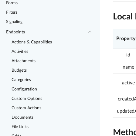
Forms
Filters
Local 
Signaling
Endpoints
Property
Actions & Capabilities
Activities
id
Attachments
name
Budgets
Categories
active
Configuration
Custom Options
created
Custom Actions
updated
Documents
File Links
Meth