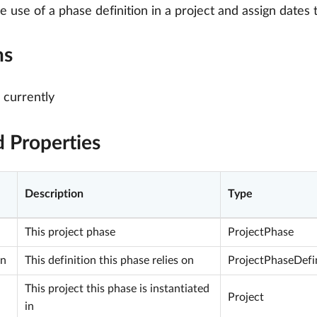
he use of a phase definition in a project and assign dates 
ns
currently
d Properties
Description
Type
This project phase
ProjectPhase
on
This definition this phase relies on
ProjectPhaseDefi
This project this phase is instantiated
Project
in