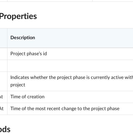
Properties
Description
Project phase’s id
Indicates whether the project phase is currently active wit
project
At
Time of creation
At
Time of the most recent change to the project phase
ods