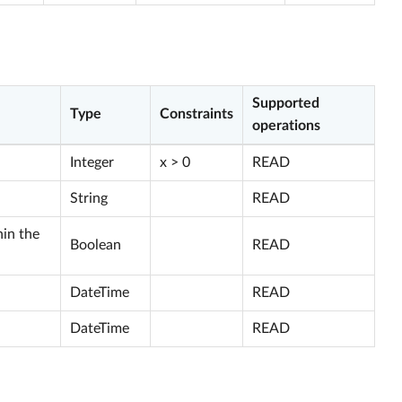
Supported
Type
Constraints
operations
Integer
x > 0
READ
String
READ
hin the
Boolean
READ
DateTime
READ
DateTime
READ