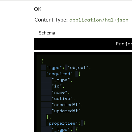
OK
application/hal+json
Content-Type:
Schema
Proje
{
"type"
:
"object"
,
"required"
:
[
"_type"
,
"id"
,
"name"
,
"active"
,
"createdAt"
,
"updatedAt"
],
"properties"
:
{
"_type"
:
{