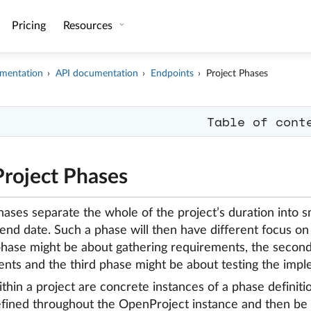
Pricing
Resources
mentation
API documentation
Endpoints
Project Phases
Table of cont
Project Phases
hases separate the whole of the project’s duration into s
 end date. Such a phase will then have different focus on
 phase might be about gathering requirements, the seco
nts and the third phase might be about testing the impl
thin a project are concrete instances of a phase definiti
fined throughout the OpenProject instance and then be r