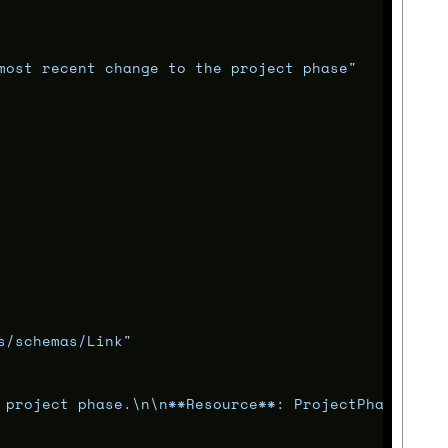
most recent change to the project phase"
s/schemas/Link"
 project phase.
\n\n
**Resource**: ProjectPhase"