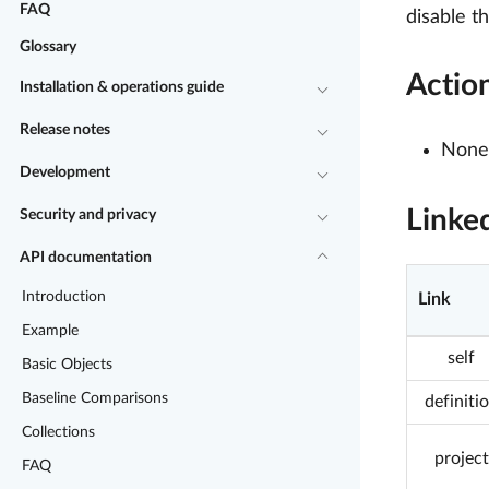
FAQ
disable t
Glossary
Actio
Installation & operations guide
Release notes
None 
Development
Linke
Security and privacy
API documentation
Introduction
Link
Example
self
Basic Objects
Baseline Comparisons
definiti
Collections
project
FAQ