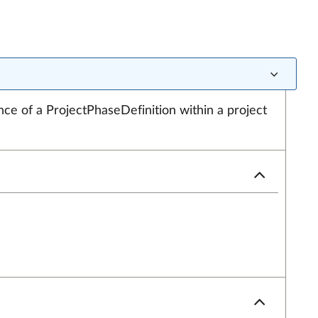
nce of a ProjectPhaseDefinition within a project