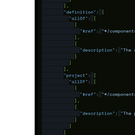
},
"definition"
:
{
"allOf"
:
[
{
"$ref"
:
"#/component
},
{
"description"
:
"The 
}
]
},
"project"
:
{
"allOf"
:
[
{
"$ref"
:
"#/component
},
{
"description"
:
"The 
}
]
}