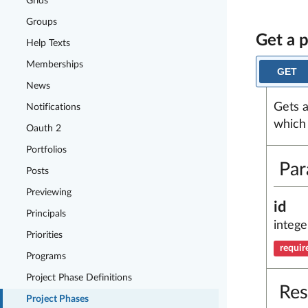
Grids
Groups
Get a 
Help Texts
Memberships
GET
News
Gets a
Notifications
which 
Oauth 2
Portfolios
Par
Posts
Previewing
id
Principals
intege
Priorities
requir
Programs
Project Phase Definitions
Res
Project Phases