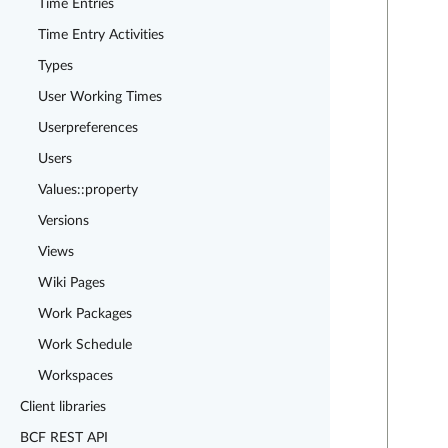
Time Entries
Time Entry Activities
Types
User Working Times
Userpreferences
Users
Values::property
Versions
Views
Wiki Pages
Work Packages
Work Schedule
Workspaces
Client libraries
BCF REST API