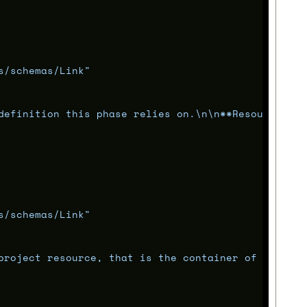
s/schemas/Link"
definition this phase relies on.
\n\n
**Resource**: 
s/schemas/Link"
project resource, that is the container of this ph