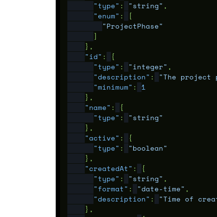
"type"
:
"string"
,
"enum"
:
[
"ProjectPhase"
]
},
"id"
:
{
"type"
:
"integer"
,
"description"
:
"The project 
"minimum"
:
1
},
"name"
:
{
"type"
:
"string"
},
"active"
:
{
"type"
:
"boolean"
},
"createdAt"
:
{
"type"
:
"string"
,
"format"
:
"date-time"
,
"description"
:
"Time of crea
},