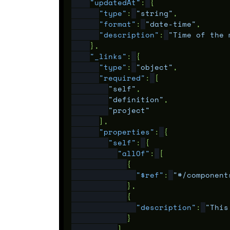
"updatedAt"
:
{
"type"
:
"string"
,
"format"
:
"date-time"
,
"description"
:
"Time of the 
},
"_links"
:
{
"type"
:
"object"
,
"required"
:
[
"self"
,
"definition"
,
"project"
],
"properties"
:
{
"self"
:
{
"allOf"
:
[
{
"$ref"
:
"#/component
},
{
"description"
:
"This
}
]