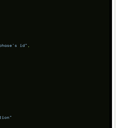
phase's id"
,
tion"