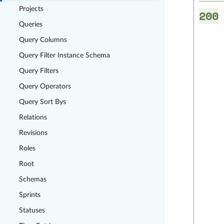
Projects
200
Queries
Query Columns
Query Filter Instance Schema
Query Filters
Query Operators
Query Sort Bys
Relations
Revisions
Roles
Root
Schemas
Sprints
Statuses