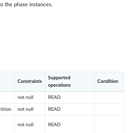
to the phase instances.
Supported
Constraints
Condition
operations
not null
READ
nition
not null
READ
not null
READ