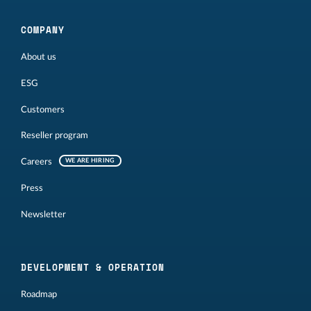
COMPANY
About us
ESG
Customers
Reseller program
Careers
WE ARE HIRING
Press
Newsletter
DEVELOPMENT & OPERATION
Roadmap