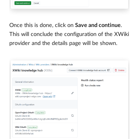
Once this is done, click on
Save and continue
.
This will conclude the configuration of the XWiki
provider and the details page will be shown.