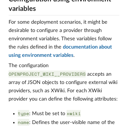
variables
For some deployment scenarios, it might be
desirable to configure a provider through
environment variables. These variables follow
the rules defined in the
documentation about
using environment variables
.
The configuration
OPENPROJECT_WIKI__PROVIDERS
accepts an
array of JSON objects to configure external wiki
providers, such as XWiki. For each XWiki
provider you can define the following attributes:
type
xwiki
: Must be set to
name
: Defines the user-visible name of the