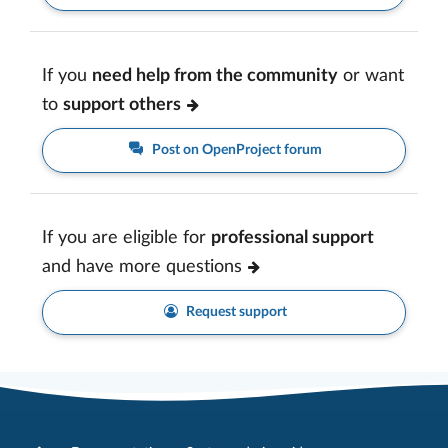
If you
need help from the community
or want
to
support others
Post on OpenProject forum
If you are eligible for
professional support
and have more questions
Request support