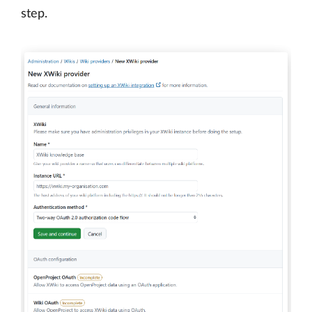
step.