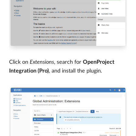
Click on
Extensions
, search for
OpenProject
Integration (Pro)
, and install the plugin.