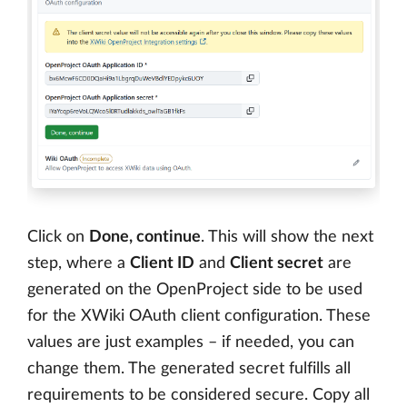
Click on
Done, continue
. This will show the next
step, where a
Client ID
and
Client secret
are
generated on the OpenProject side to be used
for the XWiki OAuth client configuration. These
values are just examples – if needed, you can
change them. The generated secret fulfills all
requirements to be considered secure. Copy all