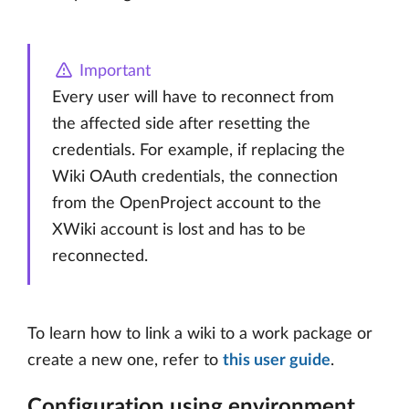
Important
Every user will have to reconnect from
the affected side after resetting the
credentials. For example, if replacing the
Wiki OAuth credentials, the connection
from the OpenProject account to the
XWiki account is lost and has to be
reconnected.
To learn how to link a wiki to a work package or
create a new one, refer to
this user guide
.
Configuration using environment