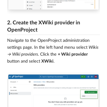
2. Create the XWiki provider in
OpenProject
Navigate to the OpenProject administration
settings page. In the left hand menu select
Wikis
→ Wiki providers
. Click the
+ Wiki provider
button and select
XWiki
.