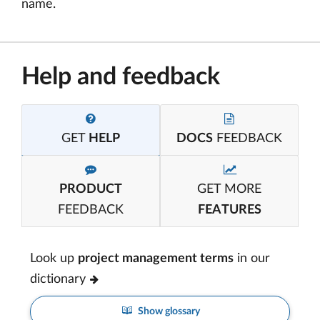
name.
Help and feedback
GET
HELP
DOCS
FEEDBACK
PRODUCT
GET MORE
FEEDBACK
FEATURES
Look up
project management terms
in our
dictionary
Show glossary