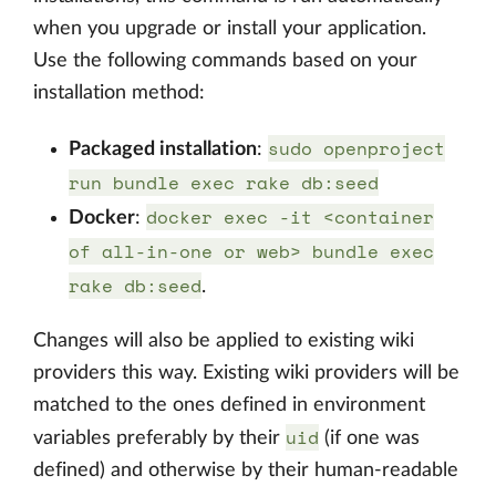
when you upgrade or install your application.
Use the following commands based on your
installation method:
sudo openproject
Packaged installation
:
run bundle exec rake db:seed
docker exec -it <container
Docker
:
of all-in-one or web> bundle exec
rake db:seed
.
Changes will also be applied to existing wiki
providers this way. Existing wiki providers will be
matched to the ones defined in environment
uid
variables preferably by their
(if one was
defined) and otherwise by their human-readable