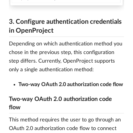
3. Configure authentication credentials
in OpenProject
Depending on which authentication method you
chose in the previous step, this configuration
step differs. Currently, OpenProject supports
only a single authentication method:
Two-way OAuth 2.0 authorization code flow
Two-way OAuth 2.0 authorization code
flow
This method requires the user to go through an
OAuth 2.0 authorization code flow to connect