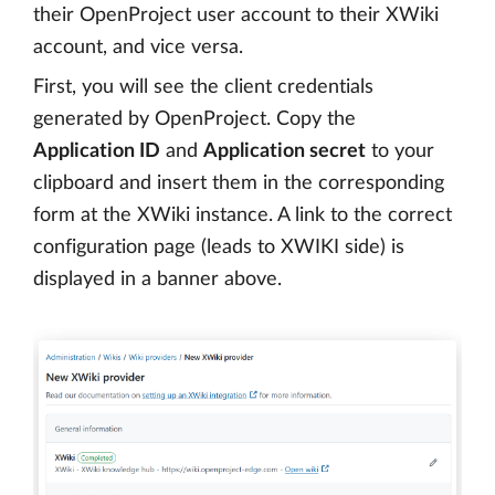
their OpenProject user account to their XWiki
account, and vice versa.
First, you will see the client credentials
generated by OpenProject. Copy the
Application ID
and
Application secret
to your
clipboard and insert them in the corresponding
form at the XWiki instance. A link to the correct
configuration page (leads to XWIKI side) is
displayed in a banner above.