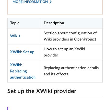
MORE INFORMATION
Topic
Description
Section about configuration of
Wikis
Wiki providers in OpenProject
How to set up an XWiki
XWiki: Set up
provider
XWiki:
Replacing authentication details
Replacing
and its effects
authentication
Set up the XWiki provider