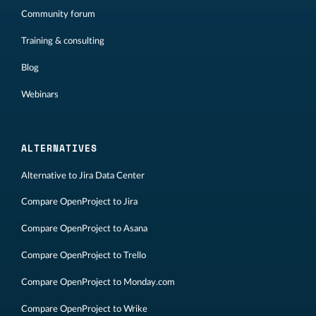
Community forum
Training & consulting
Blog
Webinars
ALTERNATIVES
Alternative to Jira Data Center
Compare OpenProject to Jira
Compare OpenProject to Asana
Compare OpenProject to Trello
Compare OpenProject to Monday.com
Compare OpenProject to Wrike