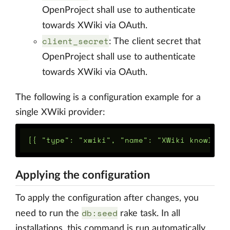
OpenProject shall use to authenticate
towards XWiki via OAuth.
client_secret
: The client secret that
OpenProject shall use to authenticate
towards XWiki via OAuth.
The following is a configuration example for a
single XWiki provider:
Applying the configuration
To apply the configuration after changes, you
db:seed
need to run the
rake task. In all
installations, this command is run automatically