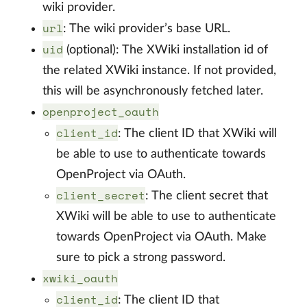
wiki provider.
url
: The wiki provider’s base URL.
uid
(optional): The XWiki installation id of
the related XWiki instance. If not provided,
this will be asynchronously fetched later.
openproject_oauth
client_id
: The client ID that XWiki will
be able to use to authenticate towards
OpenProject via OAuth.
client_secret
: The client secret that
XWiki will be able to use to authenticate
towards OpenProject via OAuth. Make
sure to pick a strong password.
xwiki_oauth
client_id
: The client ID that