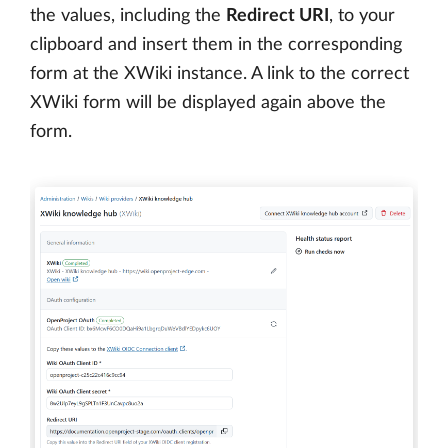
the values, including the
Redirect URI
, to your
clipboard and insert them in the corresponding
form at the XWiki instance. A link to the correct
XWiki form will be displayed again above the
form.