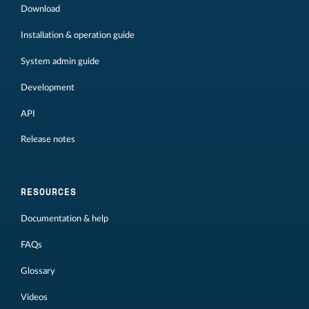
Download
Installation & operation guide
System admin guide
Development
API
Release notes
RESOURCES
Documentation & help
FAQs
Glossary
Videos