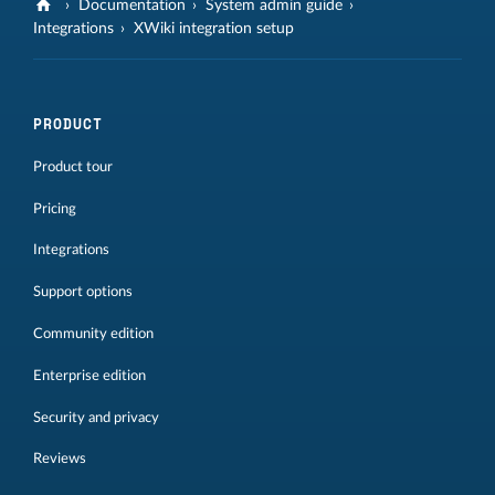
Documentation
System admin guide
Integrations
XWiki integration setup
PRODUCT
Product tour
Pricing
Integrations
Support options
Community edition
Enterprise edition
Security and privacy
Reviews