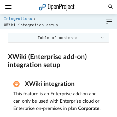
Open link in a new tab
Integrations
XWiki integration setup
Table of contents
XWiki (Enterprise add-on)
integration setup
XWiki integration
This feature is an Enterprise add-on and
can only be used with Enterprise cloud or
Enterprise on-premises in plan
Corporate
.