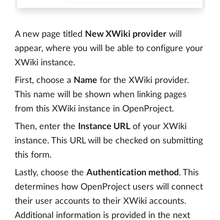
A new page titled
New XWiki provider
will
appear, where you will be able to configure your
XWiki instance.
First, choose a
Name
for the XWiki provider.
This name will be shown when linking pages
from this XWiki instance in OpenProject.
Then, enter the
Instance URL
of your XWiki
instance. This URL will be checked on submitting
this form.
Lastly, choose the
Authentication method
. This
determines how OpenProject users will connect
their user accounts to their XWiki accounts.
Additional information is provided in the next