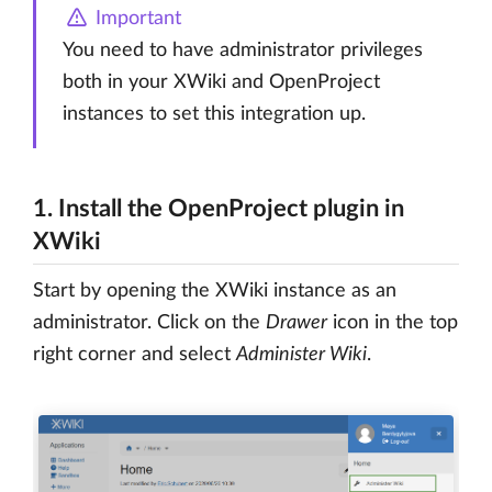
Important
You need to have administrator privileges
both in your XWiki and OpenProject
instances to set this integration up.
1. Install the OpenProject plugin in
XWiki
Start by opening the XWiki instance as an
administrator. Click on the
Drawer
icon in the top
right corner and select
Administer Wiki
.