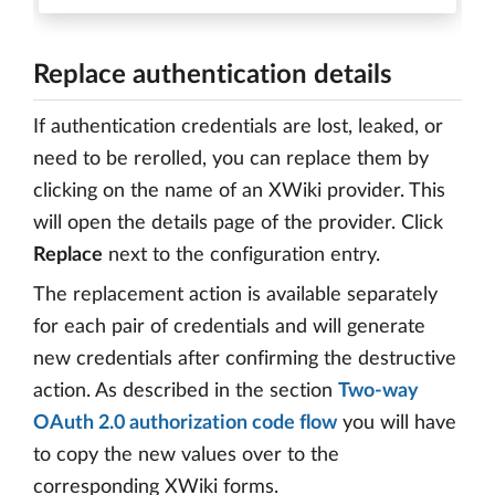
Replace authentication details
If authentication credentials are lost, leaked, or
need to be rerolled, you can replace them by
clicking on the name of an XWiki provider. This
will open the details page of the provider. Click
Replace
next to the configuration entry.
The replacement action is available separately
for each pair of credentials and will generate
new credentials after confirming the destructive
action. As described in the section
Two-way
OAuth 2.0 authorization code flow
you will have
to copy the new values over to the
corresponding XWiki forms.