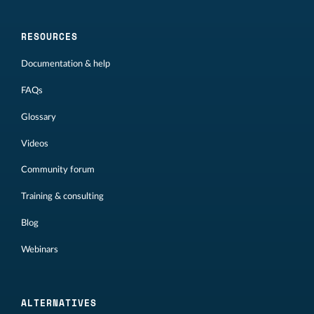
RESOURCES
Documentation & help
FAQs
Glossary
Videos
Community forum
Training & consulting
Blog
Webinars
ALTERNATIVES