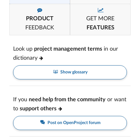
PRODUCT
GET MORE
FEEDBACK
FEATURES
Look up
project management terms
in our
dictionary
Show glossary
If you
need help from the community
or want
to
support others
Post on OpenProject forum