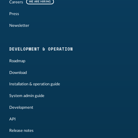
Careers
WE ARE HIRING
Press
Newsletter
DEVELOPMENT & OPERATION
Roadmap
Download
Installation & operation guide
System admin guide
Development
API
Release notes