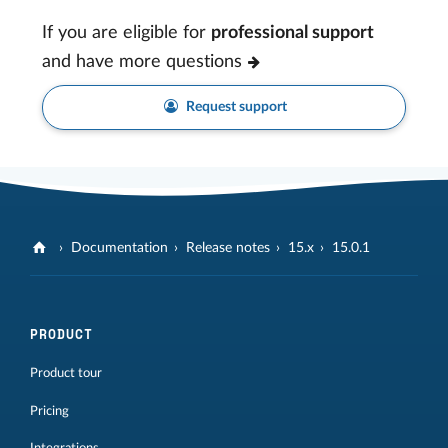
If you are eligible for
professional support
and have more questions
Request support
Documentation
Release notes
15.x
15.0.1
PRODUCT
Product tour
Pricing