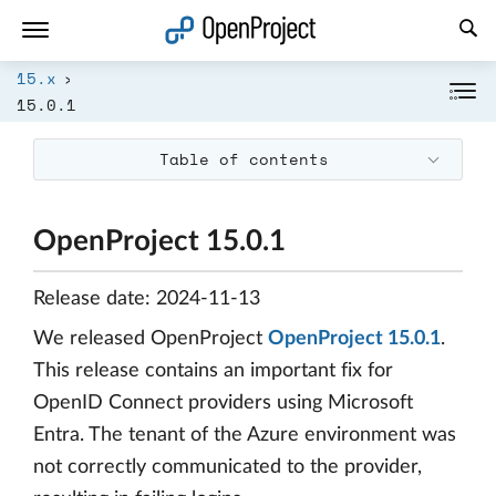
Open link in a new tab
15.x
15.0.1
Table of contents
OpenProject 15.0.1
Release date: 2024-11-13
We released OpenProject
OpenProject 15.0.1
.
This release contains an important fix for
OpenID Connect providers using Microsoft
Entra. The tenant of the Azure environment was
not correctly communicated to the provider,