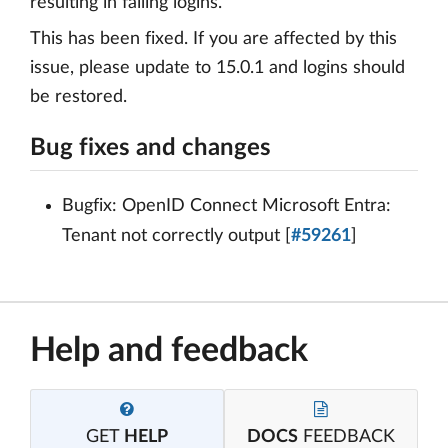
resulting in failing logins.
This has been fixed. If you are affected by this
issue, please update to 15.0.1 and logins should
be restored.
Bug fixes and changes
Bugfix: OpenID Connect Microsoft Entra:
Tenant not correctly output [
#59261
]
Help and feedback
GET
HELP
DOCS
FEEDBACK