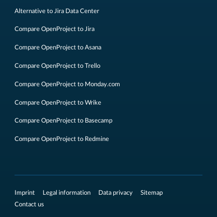
Alternative to Jira Data Center
Compare OpenProject to Jira
Compare OpenProject to Asana
Compare OpenProject to Trello
Compare OpenProject to Monday.com
Compare OpenProject to Wrike
Compare OpenProject to Basecamp
Compare OpenProject to Redmine
Imprint
Legal information
Data privacy
Sitemap
Contact us