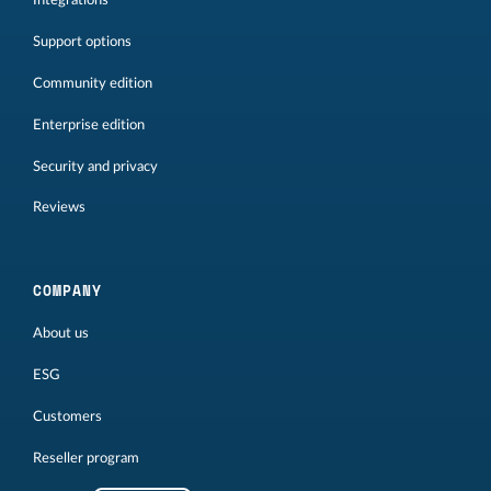
Integrations
Support options
Community edition
Enterprise edition
Security and privacy
Reviews
COMPANY
About us
ESG
Customers
Reseller program