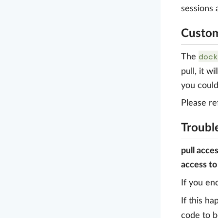
sessions
Custom
dock
The
pull, it w
you could
Please ref
Troubl
pull acce
access to
If you en
If this h
code to b