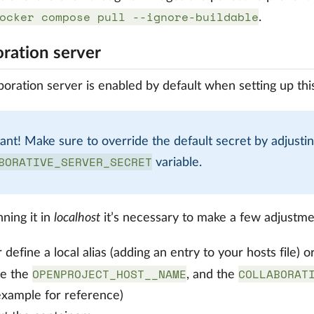
ocker compose pull --ignore-buildable
.
oration server
boration server is enabled by default when setting up this
ant! Make sure to override the default secret by adjustin
BORATIVE_SERVER_SECRET
variable.
ning it in
localhost
it’s necessary to make a few adjustme
r define a local alias (adding an entry to your hosts file
OPENPROJECT_HOST__NAME
COLLABORAT
ne the
, and the
example for reference)