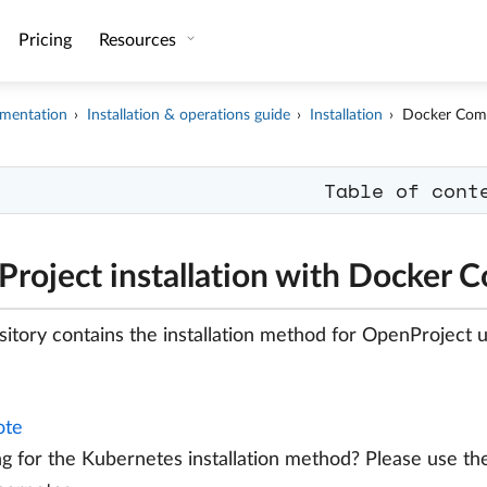
Pricing
Resources
mentation
Installation & operations guide
Installation
Docker Com
Table of cont
roject installation with Docker 
sitory contains the installation method for OpenProject
te
g for the Kubernetes installation method? Please use t