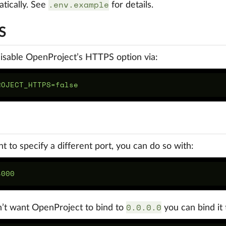
.env.example
tically. See
for details.
S
isable OpenProject’s HTTPS option via:
nt to specify a different port, you can do so with:
0.0.0.0
n’t want OpenProject to bind to
you can bind it t