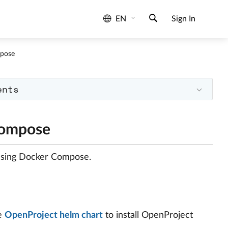
EN
Sign In
pose
ents
Compose
 using Docker Compose.
he
OpenProject helm chart
to install OpenProject