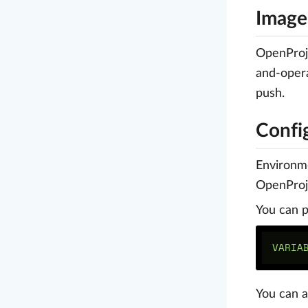
Image
OpenProj
and-opera
push.
Confi
Environm
OpenProje
You can p
You can a