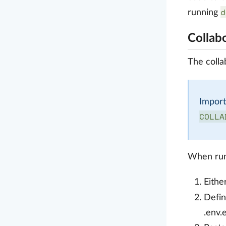
d
running
Collab
The colla
Import
COLLA
When run
Eithe
Defi
.env.