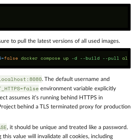
re to pull the latest versions of all used images.
S
=
false 
docker compose up 
-d
--build
--pull
localhost:8080
. The default username and
T_HTTPS=false
environment variable explicitly
ject assumes it’s running behind HTTPS in
oject behind a TLS terminated proxy for production
ASE
, it should be unique and treated like a password.
this value will invalidate all cookies, including