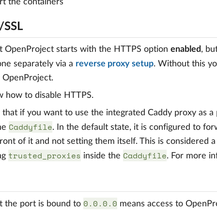
rt the containers
/SSL
t OpenProject starts with the HTTPS option
enabled
, bu
one separately via a
reverse proxy setup
. Without this yo
g OpenProject.
w how to disable HTTPS.
that if you want to use the integrated Caddy proxy as a
Caddyfile
the
. In the default state, it is configured to f
front of it and not setting them itself. This is considered
trusted_proxies
Caddyfile
ing
inside the
. For more i
0.0.0.0
t the port is bound to
means access to OpenProj