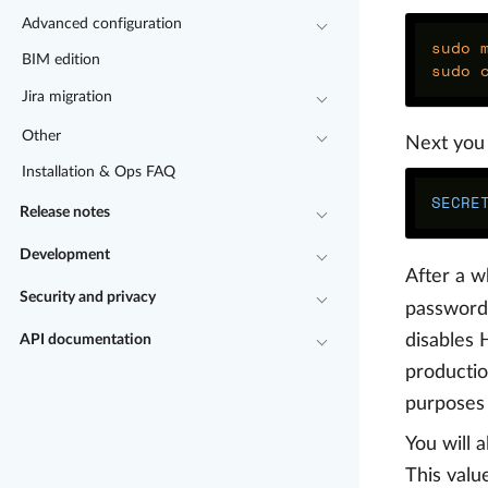
Advanced configuration
sudo 
BIM edition
sudo 
Jira migration
Other
Next you 
Installation & Ops FAQ
SECRE
Release notes
Development
After a w
Security and privacy
password 
disables 
API documentation
productio
purposes 
You will 
This value