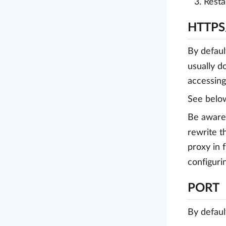
Resta
HTTPS
By defaul
usually d
accessin
See belo
Be aware 
rewrite 
proxy in 
configur
PORT
By defaul