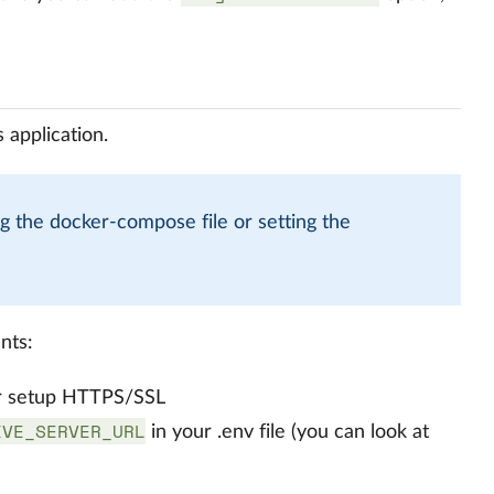
 application.
g the docker-compose file or setting the
nts:
) or setup HTTPS/SSL
IVE_SERVER_URL
in your .env file (you can look at