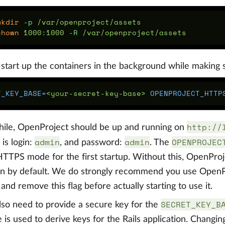
mkdir
-p
chown 
1000:1000 
-R
start up the containers in the background while making su
T_KEY_BASE
=
<your-secret-key-base> 
OPENPROJECT_HTTP
http://
hile, OpenProject should be up and running on
admin
admin
OPENPROJEC
is login:
, and password:
. The
HTTPS mode for the first startup. Without this, OpenPro
n by default. We do strongly recommend you use OpenPr
and remove this flag before actually starting to use it.
SECRET_KEY_B
also need to provide a secure key for the
 is used to derive keys for the Rails application. Changing 