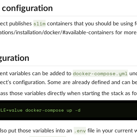
 configuration
slim
ect publishes
containers that you should be using f
tions/installation/docker/#available-containers for mor
guration
docker-compose.yml
ent variables can be added to
un
ct’s configuration. Some are already defined and can b
ass those variables directly when starting the stack as fo
.env
lso put those variables into an
file in your current 