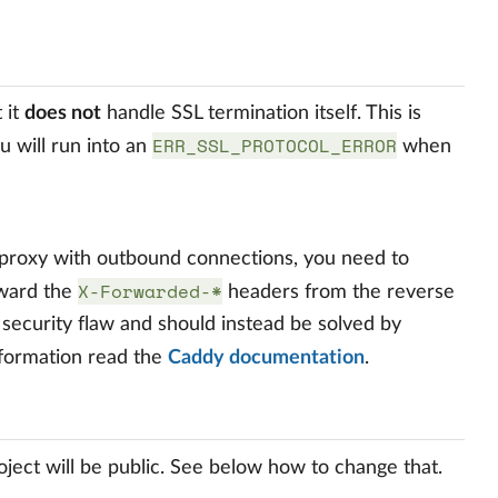
t it
does not
handle SSL termination itself. This is
ERR_SSL_PROTOCOL_ERROR
u will run into an
when
 proxy with outbound connections, you need to
X-Forwarded-*
orward the
headers from the reverse
 a security flaw and should instead be solved by
nformation read the
Caddy documentation
.
ect will be public. See below how to change that.