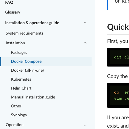
on ku
FAQ
Glossary
Installation & operations guide
Quick 
System requirements
First, yo
Installation
Packages
git c
Docker Compose
Docker (all-in-one)
Copy the
Kubernetes
Helm Chart
cp
 .e
Manual installation guide
Other
Synology
If you ar
Operation
exist, an