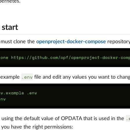
bernetes.
start
u must clone the
openproject-docker-compose
repository
lone https://github.com/opf/openproject-docker-com
.env
 example
file and edit any values you want to chan
nv.example .env

.
e using the default value of OPDATA that is used in the
d you have the right permissions: