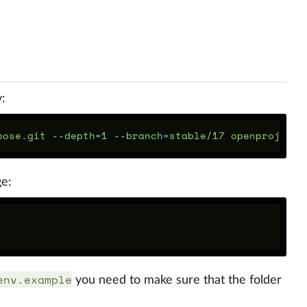
:
pose.git 
--depth
=
1 
--branch
=
ge:
env.example
you need to make sure that the folder