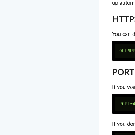
up automa
HTTP
You can d
PORT
If you wa
If you do