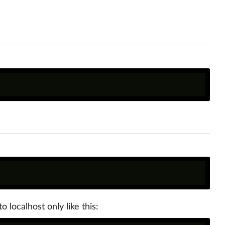
o localhost only like this: