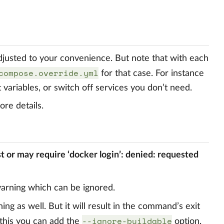
adjusted to your convenience. But note that with each
compose.override.yml
for that case. For instance
 variables, or switch off services you don’t need.
re details.
st or may require ‘docker login’: denied: requested
warning which can be ignored.
ning as well. But it will result in the command’s exit
--ignore-buildable
 this you can add the
option,