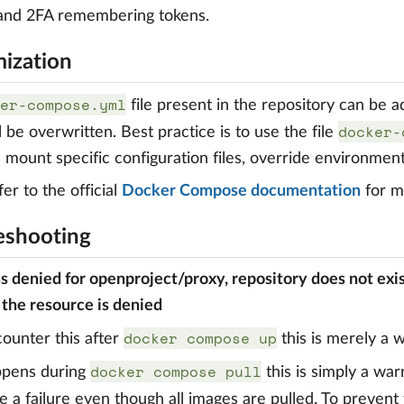
 and 2FA remembering tokens.
ization
er-compose.yml
file present in the repository can be 
docker-
ill be overwritten. Best practice is to use the file
 mount specific configuration files, override environment
er to the official
Docker Compose documentation
for mo
eshooting
ss denied for openproject/proxy, repository does not exi
 the resource is denied
docker compose up
counter this after
this is merely a 
docker compose pull
appens during
this is simply a war
e a failure even though all images are pulled. To prevent