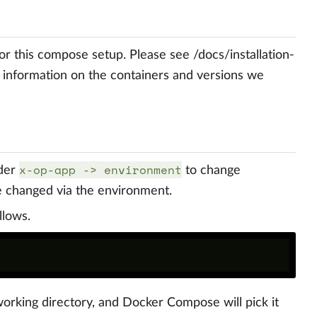
or this compose setup. Please see /docs/installation-
e information on the containers and versions we
x-op-app -> environment
der
to change
e changed via the environment.
llows.
working directory, and Docker Compose will pick it