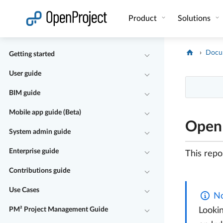
Open link in a new tab
Product
Solutions
Docu
Getting started
User guide
BIM guide
Mobile app guide (Beta)
OpenP
System admin guide
Enterprise guide
This repo
Contributions guide
Use Cases
No
PM² Project Management Guide
Lookin