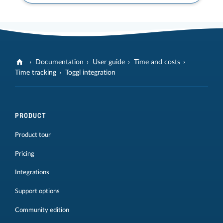
Documentation
User guide
Time and costs
Time tracking
Toggl integration
PRODUCT
Product tour
Pricing
Integrations
Support options
Community edition