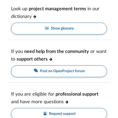
Look up
project management terms
in our
dictionary
Show glossary
If you
need help from the community
or want
to
support others
Post on OpenProject forum
If you are eligible for
professional support
and have more questions
Request support