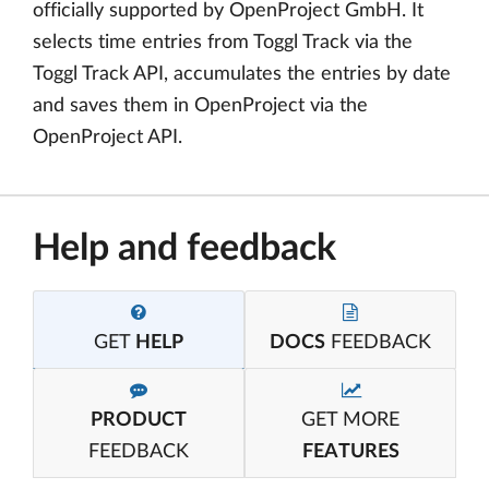
officially supported by OpenProject GmbH. It
selects time entries from Toggl Track via the
Toggl Track API, accumulates the entries by date
and saves them in OpenProject via the
OpenProject API.
Help and feedback
GET
HELP
DOCS
FEEDBACK
PRODUCT
GET MORE
FEEDBACK
FEATURES