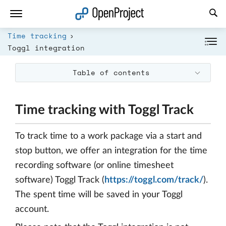
Open link in a new tab
Time tracking
Toggl integration
Table of contents
Time tracking with Toggl Track
To track time to a work package via a start and
stop button, we offer an integration for the time
recording software (or online timesheet
software) Toggl Track (
https://toggl.com/track/
).
The spent time will be saved in your Toggl
account.