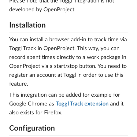
Please note that the Toggl integration is not
developed by OpenProject.
Installation
You can install a browser add-in to track time via
Toggl Track in OpenProject. This way, you can
record spent times directly to a work package in
OpenProject via a start/stop button. You need to
register an account at Toggl in order to use this
feature.
This integration can be added for example for
Google Chrome as
Toggl Track extension
and it
also exists for Firefox.
Configuration