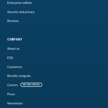
Enterprise edition
Security and privacy
Reviews
COMPANY
About us
ESG
Customers
Reseller program
Careers
WE ARE HIRING
Press
Newsletter