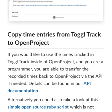
Copy time entries from Toggl Track
to OpenProject
If you would like to use the times tracked in
Toggl Track inside of OpenProject, and you are a
programmer, you are able to transfer the
recorded times back to OpenProject via the API
if needed. Details can be found in our
API
documentation
.
Alternatively you could also take a look at this
simple open source ruby script
which is not