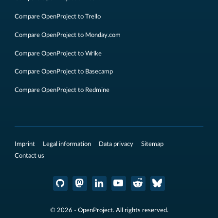
Compare OpenProject to Trello
Compare OpenProject to Monday.com
Compare OpenProject to Wrike
Compare OpenProject to Basecamp
Compare OpenProject to Redmine
Imprint
Legal information
Data privacy
Sitemap
Contact us
© 2026 - OpenProject. All rights reserved.