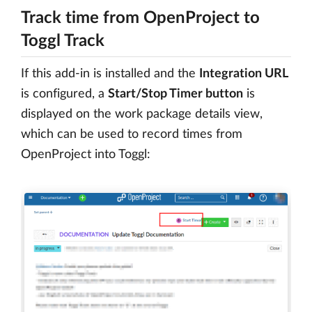
Track time from OpenProject to
Toggl Track
If this add-in is installed and the
Integration URL
is configured, a
Start/Stop Timer button
is
displayed on the work package details view,
which can be used to record times from
OpenProject into Toggl: