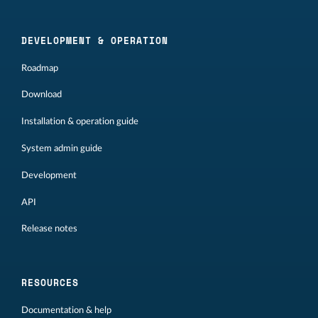
DEVELOPMENT & OPERATION
Roadmap
Download
Installation & operation guide
System admin guide
Development
API
Release notes
RESOURCES
Documentation & help