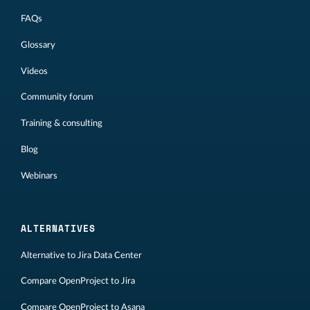
FAQs
Glossary
Videos
Community forum
Training & consulting
Blog
Webinars
ALTERNATIVES
Alternative to Jira Data Center
Compare OpenProject to Jira
Compare OpenProject to Asana