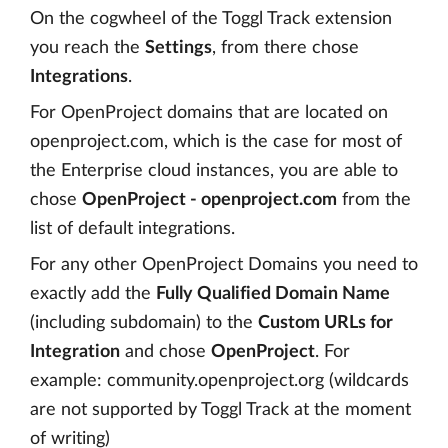
On the cogwheel of the Toggl Track extension
you reach the
Settings
, from there chose
Integrations
.
For OpenProject domains that are located on
openproject.com, which is the case for most of
the Enterprise cloud instances, you are able to
chose
OpenProject - openproject.com
from the
list of default integrations.
For any other OpenProject Domains you need to
exactly add the
Fully Qualified Domain Name
(including subdomain) to the
Custom URLs for
Integration
and chose
OpenProject
. For
example: community.openproject.org (wildcards
are not supported by Toggl Track at the moment
of writing)