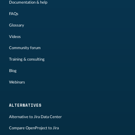
Documentation & help
FAQs
Glossary
Videos
Community forum
Training & consulting
Blog
Webinars
ALTERNATIVES
Alternative to Jira Data Center
Compare OpenProject to Jira