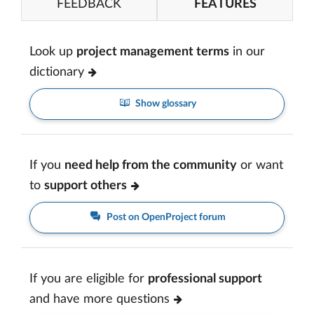
FEEDBACK
FEATURES
Look up
project management terms
in our
dictionary
Show glossary
If you
need help from the community
or want
to
support others
Post on OpenProject forum
If you are eligible for
professional support
and have more questions