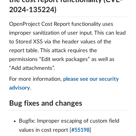
the cost report functionality (CVE-
2024-135224)
OpenProject Cost Report functionality uses
improper sanitization of user input. This can lead
to Stored XSS via the header values of the
report table. This attack requires the
permissions “Edit work packages” as well as
“Add attachments”.
For more information,
please see our security
advisory
.
Bug fixes and changes
Bugfix: Improper escaping of custom field
values in cost report [
#55198
]