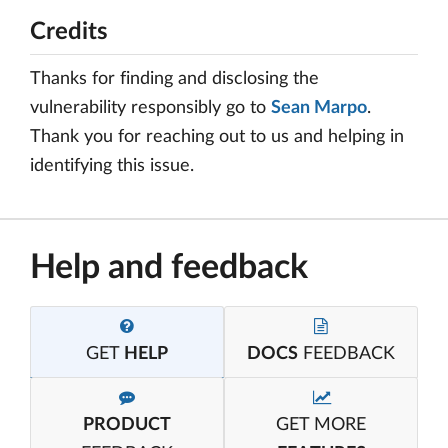
Credits
Thanks for finding and disclosing the
vulnerability responsibly go to
Sean Marpo
.
Thank you for reaching out to us and helping in
identifying this issue.
Help and feedback
GET
HELP
DOCS
FEEDBACK
PRODUCT
GET MORE