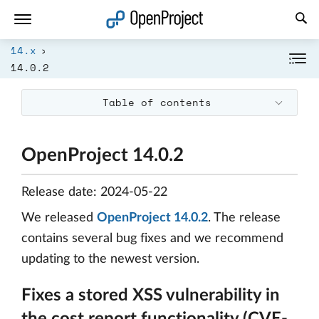
Open link in a new tab
14.x
14.0.2
Table of contents
OpenProject 14.0.2
Release date: 2024-05-22
We released
OpenProject 14.0.2
. The release
contains several bug fixes and we recommend
updating to the newest version.
Fixes a stored XSS vulnerability in