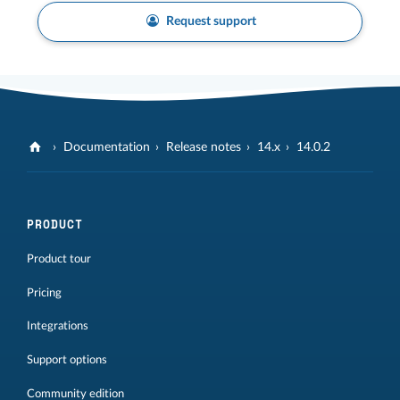
Request support
Documentation
Release notes
14.x
14.0.2
PRODUCT
Product tour
Pricing
Integrations
Support options
Community edition