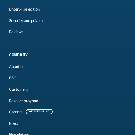
Enterprise edition
Security and privacy
Reviews
COMPANY
About us
ESG
Customers
Reseller program
Careers
WE ARE HIRING
Press
Newsletter