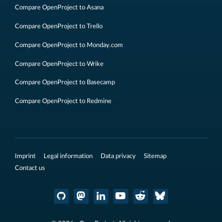
Compare OpenProject to Asana
Compare OpenProject to Trello
Compare OpenProject to Monday.com
Compare OpenProject to Wrike
Compare OpenProject to Basecamp
Compare OpenProject to Redmine
Imprint
Legal information
Data privacy
Sitemap
Contact us