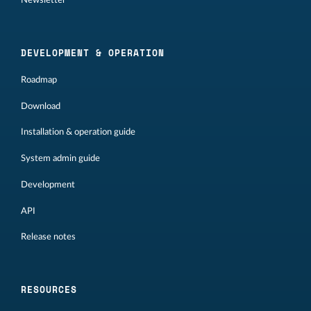
DEVELOPMENT & OPERATION
Roadmap
Download
Installation & operation guide
System admin guide
Development
API
Release notes
RESOURCES