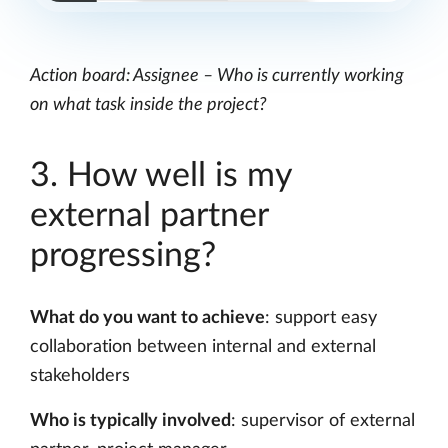
Action board: Assignee – Who is currently working
on what task inside the project?
3. How well is my
external partner
progressing?
What do you want to achieve
: support easy
collaboration between internal and external
stakeholders
Who is typically involved
: supervisor of external