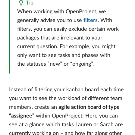
Tip
When working with OpenProject, we
generally advise you to use
filters
. With
filters, you can easily exclude certain work
packages that are irrelevant to your
current question. For example, you might
only want to see tasks and phases with
the statuses “new” or “ongoing”.
Instead of filtering your kanban board each time
you want to see the workload of different team
members, create an
agile action board of type
“assignee”
within OpenProject: Here you can
see at a glance which tasks Lauren or Sarah are
currently working on – and how far along other