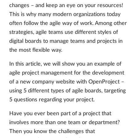
changes – and keep an eye on your resources!
This is why many modern organizations today
often follow the agile way of work. Among other
strategies, agile teams use different styles of
digital boards to manage teams and projects in
the most flexible way.
In this article, we will show you an example of
agile project management for the development
of a new company website with OpenProject –
using 5 different types of agile boards, targeting
5 questions regarding your project.
Have you ever been part of a project that
involves more than one team or department?
Then you know the challenges that