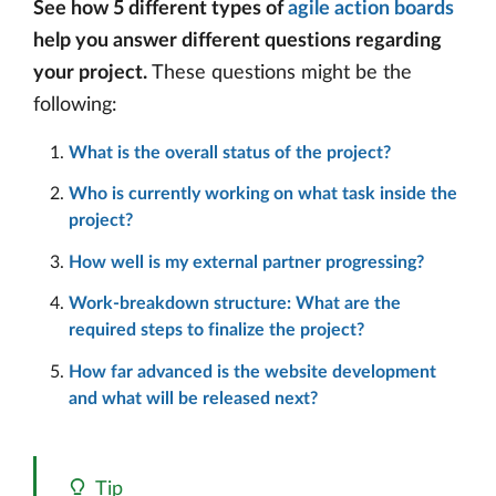
See how 5 different types of
agile action boards
help you answer different questions regarding
your project.
These questions might be the
following:
What is the overall status of the project?
Who is currently working on what task inside the
project?
How well is my external partner progressing?
Work-breakdown structure: What are the
required steps to finalize the project?
How far advanced is the website development
and what will be released next?
Tip