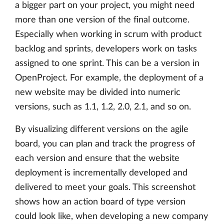
a bigger part on your project, you might need
more than one version of the final outcome.
Especially when working in scrum with product
backlog and sprints, developers work on tasks
assigned to one sprint. This can be a version in
OpenProject. For example, the deployment of a
new website may be divided into numeric
versions, such as 1.1, 1.2, 2.0, 2.1, and so on.
By visualizing different versions on the agile
board, you can plan and track the progress of
each version and ensure that the website
deployment is incrementally developed and
delivered to meet your goals. This screenshot
shows how an action board of type version
could look like, when developing a new company