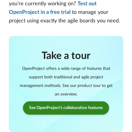
you’re currently working on?
Test out
OpenProject in a free trial
to manage your
project using exactly the agile boards you need.
Take a tour
OpenProject offers a wide range of features that
support both traditional and agile project
management methods. See our product tour to get
an overview.
See OpenProject's collaboration features