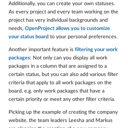
Additionally, you can create your own statuses.
As every project and every team working on the
project has very individual backgrounds and
needs,
OpenProject allows you to customize
your status board
to your personal preferences.
Another important feature is
filtering your work
packages
: Not only can you display all work
packages in a column that are assigned to a
certain status, but you can also add various filter
criteria that apply to all work packages on the
board, e.g. only work packages that have a
certain priority or meet any other filter criteria.
Picking up the example of creating the company
website, the team leaders Leesha and Markus