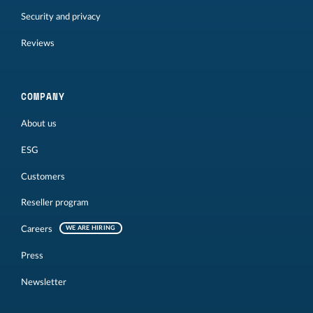
Security and privacy
Reviews
COMPANY
About us
ESG
Customers
Reseller program
Careers
WE ARE HIRING
Press
Newsletter