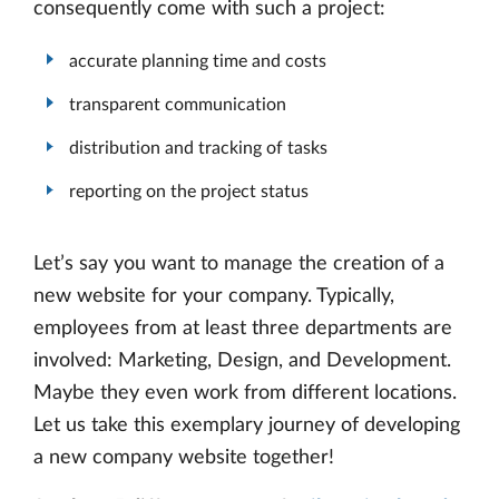
consequently come with such a project:
accurate planning time and costs
transparent communication
distribution and tracking of tasks
reporting on the project status
Let’s say you want to manage the creation of a
new website for your company. Typically,
employees from at least three departments are
involved: Marketing, Design, and Development.
Maybe they even work from different locations.
Let us take this exemplary journey of developing
a new company website together!