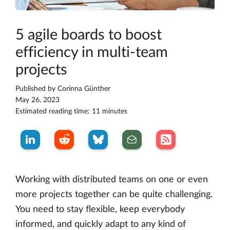
5 agile boards to boost
efficiency in multi-team
projects
Published by
Corinna Günther
May 26, 2023
Estimated reading time: 11 minutes
Working with distributed teams on one or even
more projects together can be quite challenging.
You need to stay flexible, keep everybody
informed, and quickly adapt to any kind of