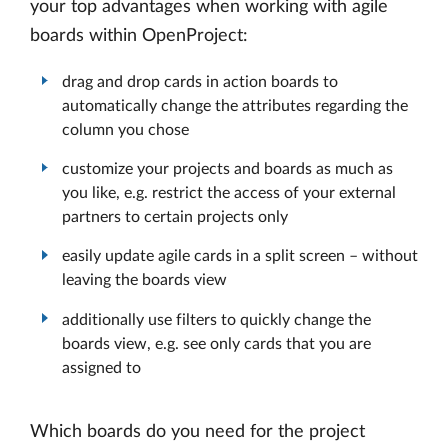
your top advantages when working with agile
boards within OpenProject:
drag and drop cards in action boards to
automatically change the attributes regarding the
column you chose
customize your projects and boards as much as
you like, e.g. restrict the access of your external
partners to certain projects only
easily update agile cards in a split screen – without
leaving the boards view
additionally use filters to quickly change the
boards view, e.g. see only cards that you are
assigned to
Which boards do you need for the project