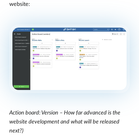
website:
Action board: Version – How far advanced is the
website development and what will be released
next?)