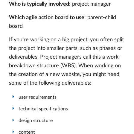
Who is typically involved
: project manager
Which agile action board to use
: parent-child
board
If you’re working on a big project, you often split
the project into smaller parts, such as phases or
deliverables. Project managers call this a work-
breakdown structure (WBS). When working on
the creation of a new website, you might need
some of the following deliverables:
user requirements
technical specifications
design structure
content