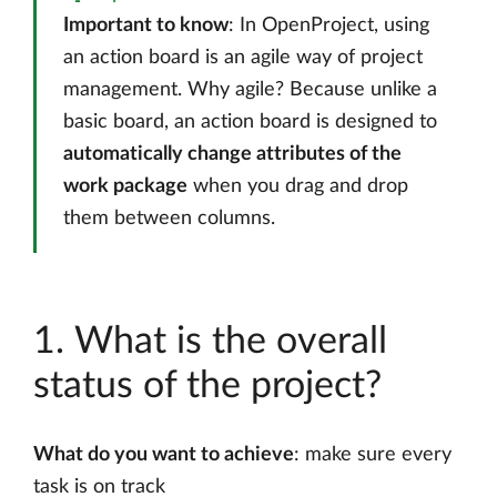
Important to know
: In OpenProject, using
an action board is an agile way of project
management. Why agile? Because unlike a
basic board, an action board is designed to
automatically change attributes of the
work package
when you drag and drop
them between columns.
1. What is the overall
status of the project?
What do you want to achieve
: make sure every
task is on track