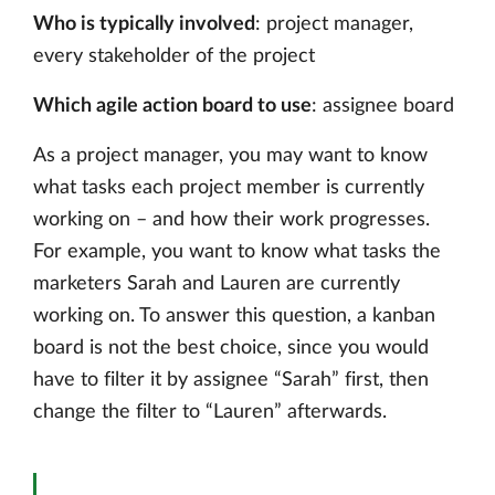
Who is typically involved
: project manager,
every stakeholder of the project
Which agile action board to use
: assignee board
As a project manager, you may want to know
what tasks each project member is currently
working on – and how their work progresses.
For example, you want to know what tasks the
marketers Sarah and Lauren are currently
working on. To answer this question, a kanban
board is not the best choice, since you would
have to filter it by assignee “Sarah” first, then
change the filter to “Lauren” afterwards.