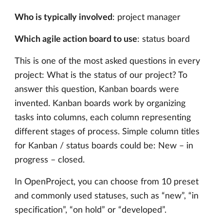
Who is typically involved
: project manager
Which agile action board to use
: status board
This is one of the most asked questions in every
project: What is the status of our project? To
answer this question, Kanban boards were
invented. Kanban boards work by organizing
tasks into columns, each column representing
different stages of process. Simple column titles
for Kanban / status boards could be: New – in
progress – closed.
In OpenProject, you can choose from 10 preset
and commonly used statuses, such as “new”, “in
specification”, “on hold” or “developed”.