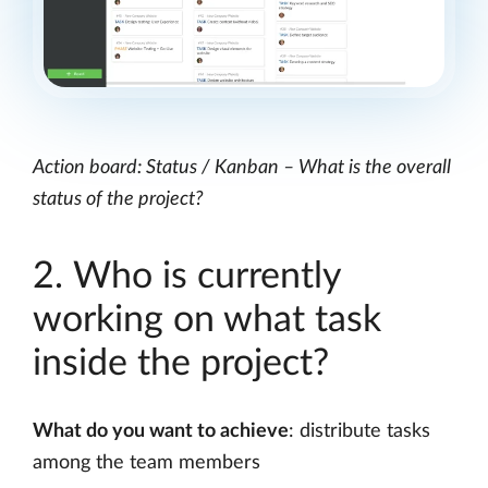
Action board: Status / Kanban – What is the overall
status of the project?
2. Who is currently
working on what task
inside the project?
What do you want to achieve
: distribute tasks
among the team members