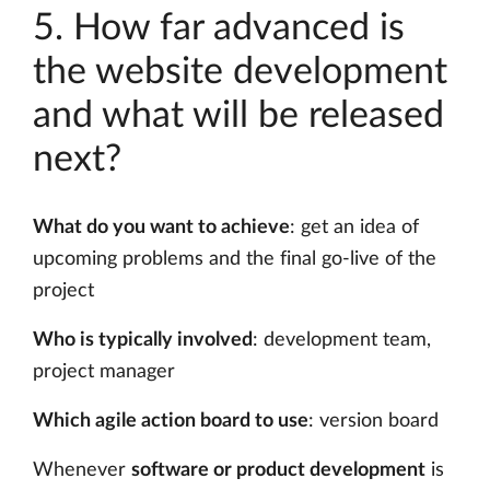
5. How far advanced is
the website development
and what will be released
next?
What do you want to achieve
: get an idea of
upcoming problems and the final go-live of the
project
Who is typically involved
: development team,
project manager
Which agile action board to use
: version board
Whenever
software or product development
is