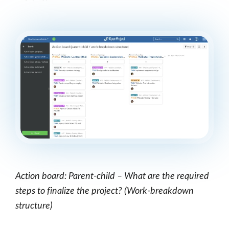
Action board: Parent-child – What are the required
steps to finalize the project? (Work-breakdown
structure)