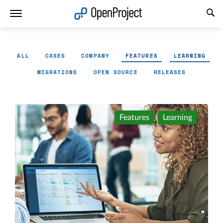
Open link in a new tab
ALL
CASES
COMPANY
FEATURES
LEARNING
MIGRATIONS
OPEN SOURCE
RELEASES
Features
Learning