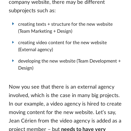
company website, there may be different
subprojects such as:
creating texts + structure for the new website
(Team Marketing + Design)
creating video content for the new website
(External agency)
developing the new website (Team Development +
Design)
Now you see that there is an external agency
involved, which is the case in many big projects.
In our example, a video agency is hired to create
moving content for the new website. Let’s say,
Jean Cérien from the video agency is added as a
project member – but
needs to have very