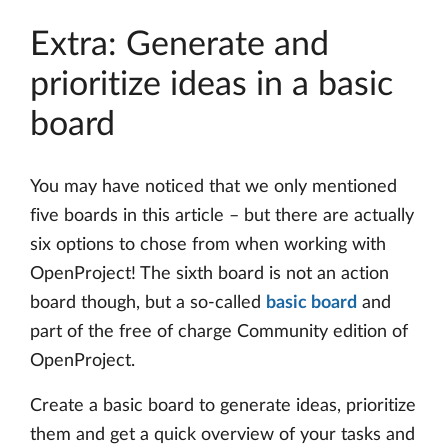
Extra: Generate and
prioritize ideas in a basic
board
You may have noticed that we only mentioned
five boards in this article – but there are actually
six options to chose from when working with
OpenProject! The sixth board is not an action
board though, but a so-called
basic board
and
part of the free of charge Community edition of
OpenProject.
Create a basic board to generate ideas, prioritize
them and get a quick overview of your tasks and