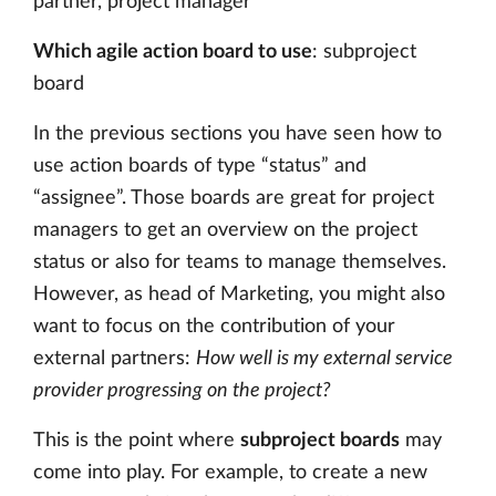
partner, project manager
Which agile action board to use
: subproject
board
In the previous sections you have seen how to
use action boards of type “status” and
“assignee”. Those boards are great for project
managers to get an overview on the project
status or also for teams to manage themselves.
However, as head of Marketing, you might also
want to focus on the contribution of your
external partners:
How well is my external service
provider progressing on the project?
This is the point where
subproject boards
may
come into play. For example, to create a new