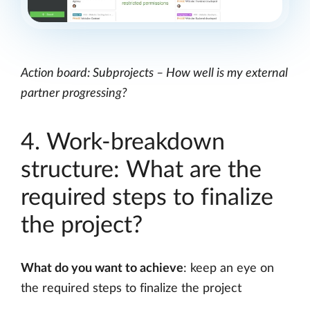
Action board: Subprojects – How well is my external
partner progressing?
4. Work-breakdown
structure: What are the
required steps to finalize
the project?
What do you want to achieve
: keep an eye on
the required steps to finalize the project