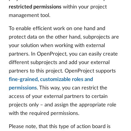
restricted permissions
within your project
management tool.
To enable efficient work on one hand and
protect data on the other hand, subprojects are
your solution when working with external
partners. In OpenProject, you can easily create
different subprojects and add your external
partners to this project. OpenProject supports
fine-grained, customizable roles and
permissions
. This way, you can restrict the
access of your external partners to certain
projects only – and assign the appropriate role
with the required permissions.
Please note, that this type of action board is