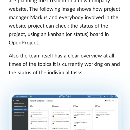
are planning the creation of a new company
website. The following image shows how project
manager Markus and everybody involved in the
website project can check the status of the
project, using an kanban (or status) board in
OpenProject.
Also the team itself has a clear overview at all
times of the topics it is currently working on and
the status of the individual tasks: