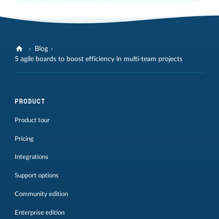
Blog
5 agile boards to boost efficiency in multi-team projects
PRODUCT
Product tour
Pricing
Integrations
Support options
Community edition
Enterprise edition