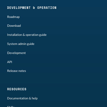
DEVELOPMENT & OPERATION
Roadmap
Download
Installation & operation guide
System admin guide
Development
API
Release notes
RESOURCES
Documentation & help