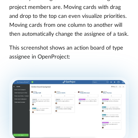
project members are. Moving cards with drag
and drop to the top can even visualize priorities.
Moving cards from one column to another will
then automatically change the assignee of a task.
This screenshot shows an action board of type
assignee in OpenProject: