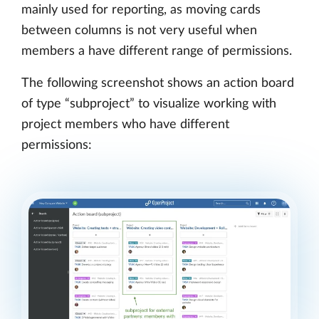
mainly used for reporting, as moving cards
between columns is not very useful when
members a have different range of permissions.
The following screenshot shows an action board
of type “subproject” to visualize working with
project members who have different
permissions: