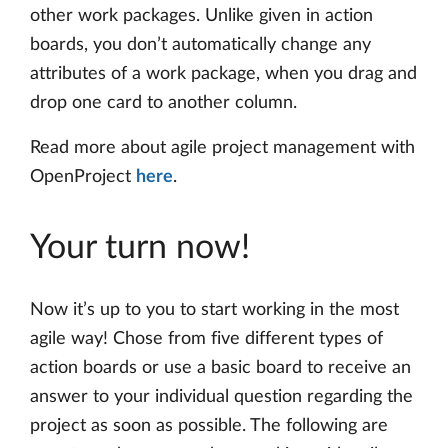
other work packages. Unlike given in action
boards, you don’t automatically change any
attributes of a work package, when you drag and
drop one card to another column.
Read more about agile project management with
OpenProject
here
.
Your turn now!
Now it’s up to you to start working in the most
agile way! Chose from five different types of
action boards or use a basic board to receive an
answer to your individual question regarding the
project as soon as possible. The following are