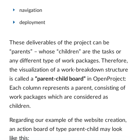
navigation
deployment
These deliverables of the project can be
“parents” – whose “children” are the tasks or
any different type of work packages. Therefore,
the visualization of a work-breakdown structure
is called a
“parent-child board”
in OpenProject:
Each column represents a parent, consisting of
work packages which are considered as
children.
Regarding our example of the website creation,
an action board of type parent-child may look
like this: