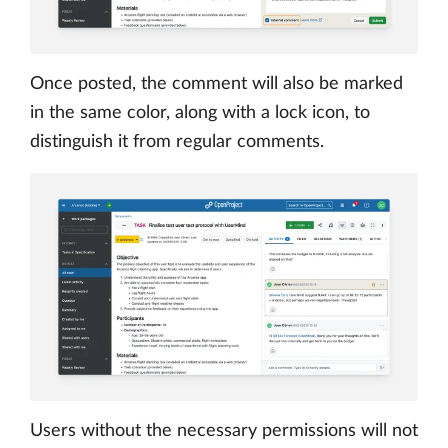
Once posted, the comment will also be marked
in the same color, along with a lock icon, to
distinguish it from regular comments.
Users without the necessary permissions will not