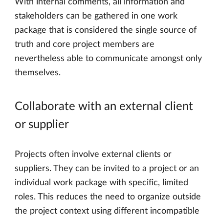
With internal comments, all information and
stakeholders can be gathered in one work
package that is considered the single source of
truth and core project members are
nevertheless able to communicate amongst only
themselves.
Collaborate with an external client
or supplier
Projects often involve external clients or
suppliers. They can be invited to a project or an
individual work package with specific, limited
roles. This reduces the need to organize outside
the project context using different incompatible