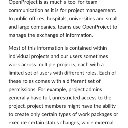
OpenProject is as much a tool for team
communication as it is for project management.
In public offices, hospitals, universities and small
and large companies, teams use OpenProject to
manage the exchange of information.
Most of this information is contained within
individual projects and our users sometimes
work across multiple projects, each with a
limited set of users with different roles. Each of
these roles comes with a different set of
permissions. For example, project admins
generally have full, unrestricted access to the
project, project members might have the ability
to create only certain types of work packages or
execute certain status changes, while external