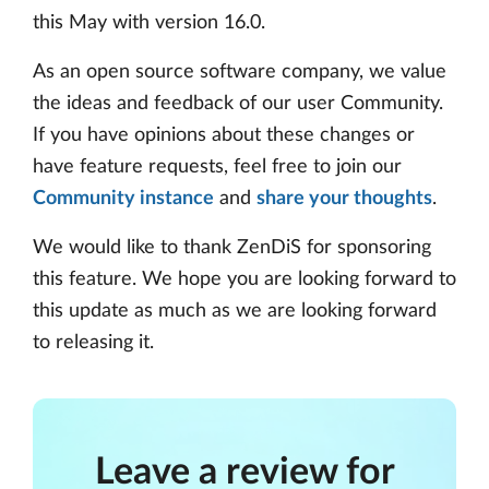
this May with version 16.0.
As an open source software company, we value
the ideas and feedback of our user Community.
If you have opinions about these changes or
have feature requests, feel free to join our
Community instance
and
share your thoughts
.
We would like to thank ZenDiS for sponsoring
this feature. We hope you are looking forward to
this update as much as we are looking forward
to releasing it.
Leave a review for