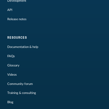
Development
API
Release notes
RESOURCES
Documentation & help
FAQs
Glossary
Videos
Community forum
Training & consulting
Blog