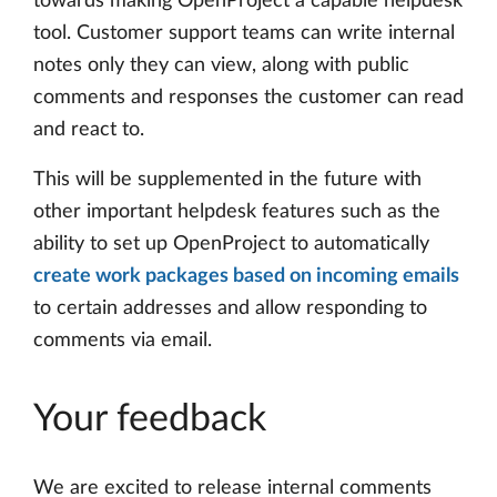
towards making OpenProject a capable helpdesk
tool. Customer support teams can write internal
notes only they can view, along with public
comments and responses the customer can read
and react to.
This will be supplemented in the future with
other important helpdesk features such as the
ability to set up OpenProject to automatically
create work packages based on incoming emails
to certain addresses and allow responding to
comments via email.
Your feedback
We are excited to release internal comments