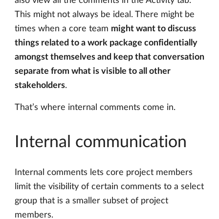
also view all the comments in the Activity tab.
This might not always be ideal. There might be
times when a core team
might want to discuss
things related to a work package confidentially
amongst themselves and keep that conversation
separate from what is visible to all other
stakeholders
.
That’s where internal comments come in.
Internal communication
Internal comments lets core project members
limit the visibility of certain comments to a select
group that is a smaller subset of project
members.