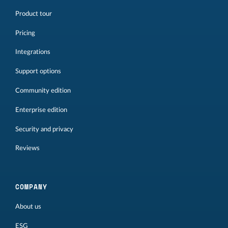
Product tour
Pricing
Integrations
Support options
Community edition
Enterprise edition
Security and privacy
Reviews
COMPANY
About us
ESG