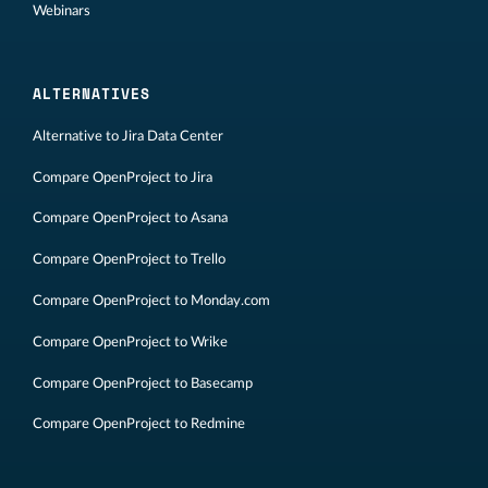
Webinars
ALTERNATIVES
Alternative to Jira Data Center
Compare OpenProject to Jira
Compare OpenProject to Asana
Compare OpenProject to Trello
Compare OpenProject to Monday.com
Compare OpenProject to Wrike
Compare OpenProject to Basecamp
Compare OpenProject to Redmine