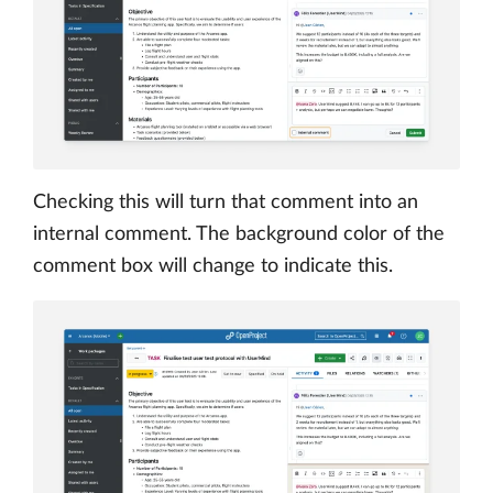
Checking this will turn that comment into an
internal comment. The background color of the
comment box will change to indicate this.