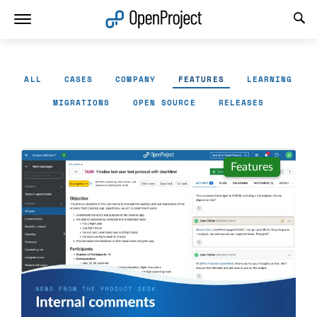
Open link in a new tab
ALL
CASES
COMPANY
FEATURES
LEARNING
MIGRATIONS
OPEN SOURCE
RELEASES
Features