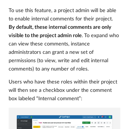
To use this feature, a project admin will be able
to enable internal comments for their project.
By default, these internal comments are only
visible to the project admin role
. To expand who
can view these comments, instance
administrators can grant a new set of
permissions (to view, write and edit internal
comments) to any number of roles.
Users who have these roles within their project
will then see a checkbox under the comment
box labeled “Internal comment”: