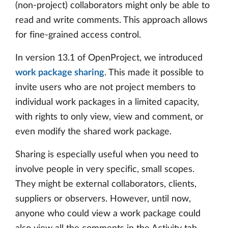
(non-project) collaborators might only be able to
read and write comments. This approach allows
for fine-grained access control.
In version 13.1 of OpenProject, we introduced
work package sharing
. This made it possible to
invite users who are not project members to
individual work packages in a limited capacity,
with rights to only view, view and comment, or
even modify the shared work package.
Sharing is especially useful when you need to
involve people in very specific, small scopes.
They might be external collaborators, clients,
suppliers or observers. However, until now,
anyone who could view a work package could