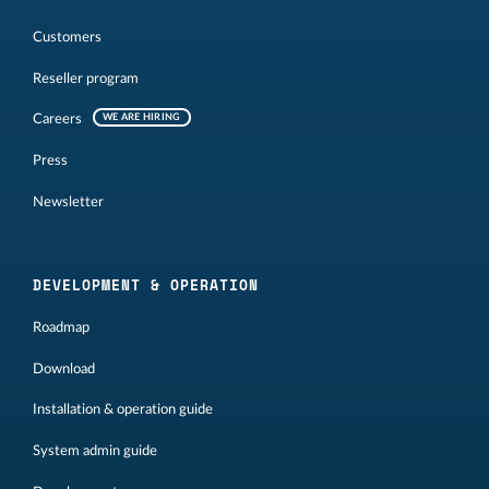
Customers
Reseller program
Careers
WE ARE HIRING
Press
Newsletter
DEVELOPMENT & OPERATION
Roadmap
Download
Installation & operation guide
System admin guide