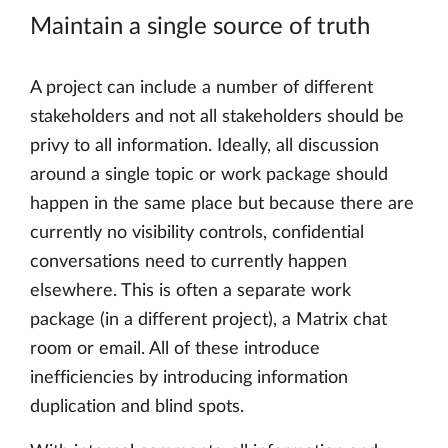
Maintain a single source of truth
A project can include a number of different
stakeholders and not all stakeholders should be
privy to all information. Ideally, all discussion
around a single topic or work package should
happen in the same place but because there are
currently no visibility controls, confidential
conversations need to currently happen
elsewhere. This is often a separate work
package (in a different project), a Matrix chat
room or email. All of these introduce
inefficiencies by introducing information
duplication and blind spots.