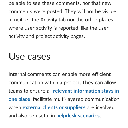
be able to see these comments, nor that new
comments were posted. They will not be visible
in neither the Activity tab nor the other places
where user activity is reported, like the user
activity and project activity pages.
Use cases
Internal comments can enable more efficient
communication within a project. They can allow
teams to ensure all
relevant information stays in
one place
, facilitate multi-layered communication
when
external clients or suppliers
are involved
and also be useful in
helpdesk scenarios
.