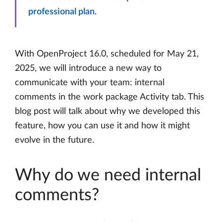
professional plan
.
With OpenProject 16.0, scheduled for May 21,
2025, we will introduce a new way to
communicate with your team: internal
comments in the work package Activity tab. This
blog post will talk about why we developed this
feature, how you can use it and how it might
evolve in the future.
Why do we need internal
comments?