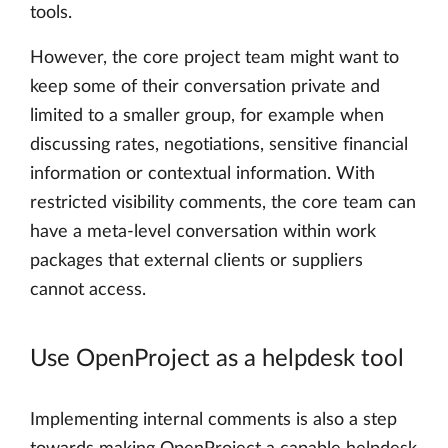
tools.
However, the core project team might want to
keep some of their conversation private and
limited to a smaller group, for example when
discussing rates, negotiations, sensitive financial
information or contextual information. With
restricted visibility comments, the core team can
have a meta-level conversation within work
packages that external clients or suppliers
cannot access.
Use OpenProject as a helpdesk tool
Implementing internal comments is also a step