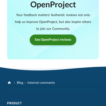
OpenProject
Your feedback matters! Authentic reviews not only
help us improve OpenProject, but also inspire others
to join our Community.
See OpenProject reviews
Blog
Internal comments
PRODUCT