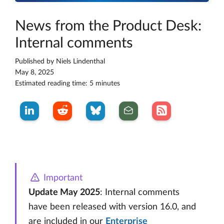
News from the Product Desk:
Internal comments
Published by
Niels Lindenthal
May 8, 2025
Estimated reading time: 5 minutes
Important
Update May 2025
: Internal comments
have been released with version 16.0, and
are included in our
Enterprise