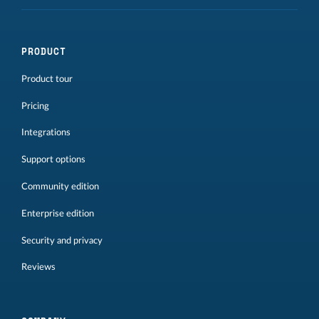
PRODUCT
Product tour
Pricing
Integrations
Support options
Community edition
Enterprise edition
Security and privacy
Reviews