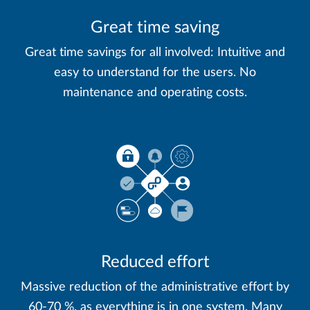
Great time saving
Great time savings for all involved: Intuitive and
easy to understand for the users. No
maintenance and operating costs.
Reduced effort
Massive reduction of the administrative effort by
60-70 %, as everything is in one system. Many