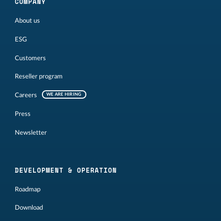
COMPANY
About us
ESG
Customers
Reseller program
Careers
WE ARE HIRING
Press
Newsletter
DEVELOPMENT & OPERATION
Roadmap
Download