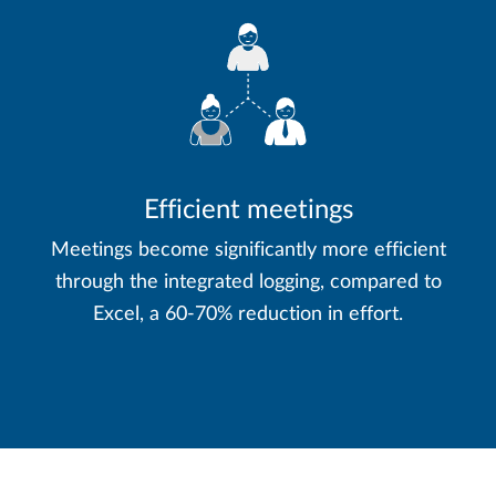
Efficient meetings
Meetings become significantly more efficient
through the integrated logging, compared to
Excel, a 60-70% reduction in effort.