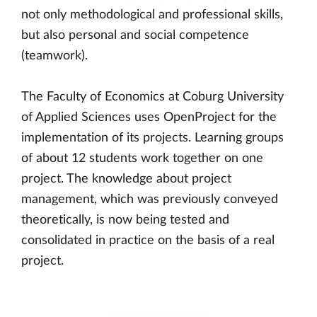
not only methodological and professional skills,
but also personal and social competence
(teamwork).
The Faculty of Economics at Coburg University
of Applied Sciences uses OpenProject for the
implementation of its projects. Learning groups
of about 12 students work together on one
project. The knowledge about project
management, which was previously conveyed
theoretically, is now being tested and
consolidated in practice on the basis of a real
project.