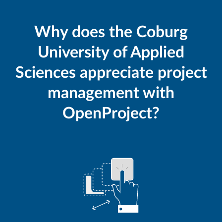
Why does the Coburg
University of Applied
Sciences appreciate project
management with
OpenProject?