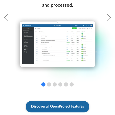
and processed.
Previous
N
Discover all OpenProject features