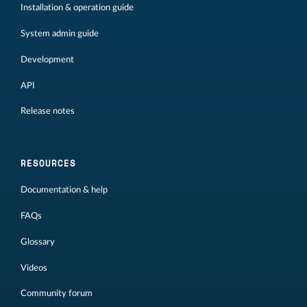
Installation & operation guide
System admin guide
Development
API
Release notes
RESOURCES
Documentation & help
FAQs
Glossary
Videos
Community forum