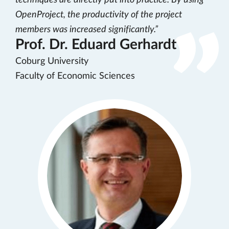
techniques are directly put into practice. By using
OpenProject, the productivity of the project
members was increased significantly.
Prof. Dr. Eduard Gerhardt
Coburg University
Faculty of Economic Sciences