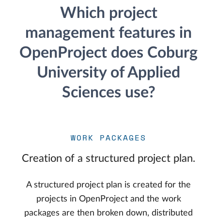
Which project
management features in
OpenProject does Coburg
University of Applied
Sciences use?
WORK PACKAGES
Creation of a structured project plan.
A structured project plan is created for the
projects in OpenProject and the work
packages are then broken down, distributed