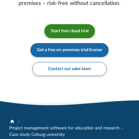
premises – risk-free without cancellation.
Start free cloud trial
Get a free on-premises trial license
Contact our sales team
Project management software for education and research
Case study Coburg university