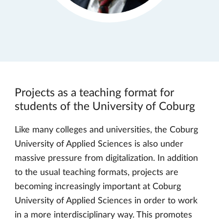
Projects as a teaching format for
students of the University of Coburg
Like many colleges and universities, the Coburg
University of Applied Sciences is also under
massive pressure from digitalization. In addition
to the usual teaching formats, projects are
becoming increasingly important at Coburg
University of Applied Sciences in order to work
in a more interdisciplinary way. This promotes