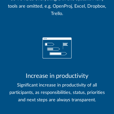
tools are omitted, e.g. OpenProj, Excel, Dropbox,
Trello.
Increase in productivity
Significant increase in productivity of all
participants, as responsibilities, status, priorities
and next steps are always transparent.