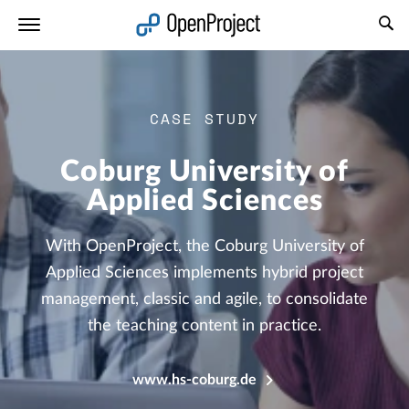
Open link in a new tab
CASE STUDY
Coburg University of
Applied Sciences
With OpenProject, the Coburg University of
Applied Sciences implements hybrid project
management, classic and agile, to consolidate
the teaching content in practice.
www.hs-coburg.de