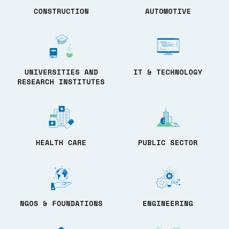
CONSTRUCTION
AUTOMOTIVE
UNIVERSITIES AND
IT & TECHNOLOGY
RESEARCH INSTITUTES
HEALTH CARE
PUBLIC SECTOR
NGOS & FOUNDATIONS
ENGINEERING