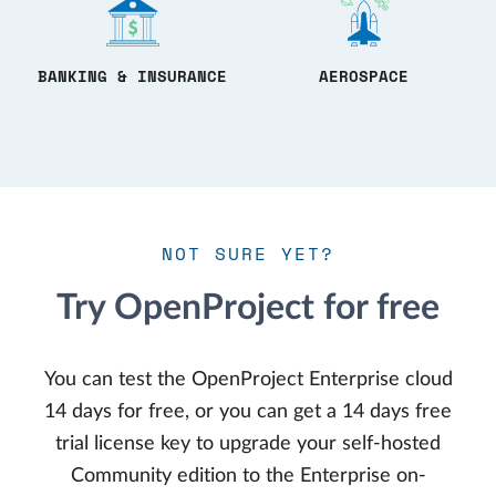
BANKING & INSURANCE
AEROSPACE
NOT SURE YET?
Try OpenProject for free
You can test the OpenProject Enterprise cloud
14 days for free, or you can get a 14 days free
trial license key to upgrade your self-hosted
Community edition to the Enterprise on-