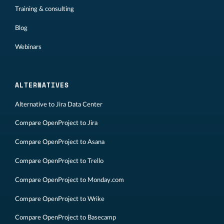
Training & consulting
Blog
Webinars
ALTERNATIVES
Alternative to Jira Data Center
Compare OpenProject to Jira
Compare OpenProject to Asana
Compare OpenProject to Trello
Compare OpenProject to Monday.com
Compare OpenProject to Wrike
Compare OpenProject to Basecamp