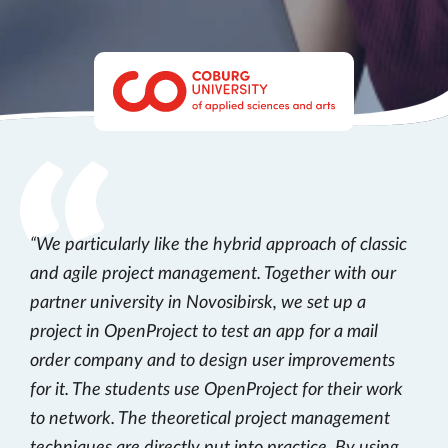
We particularly like the hybrid approach of classic
and agile project management. Together with our
partner university in Novosibirsk, we set up a
project in OpenProject to test an app for a mail
order company and to design user improvements
for it. The students use OpenProject for their work
to network. The theoretical project management