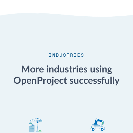
INDUSTRIES
More industries using
OpenProject successfully