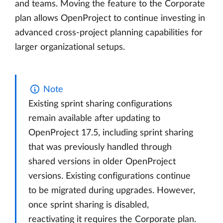
and teams. Moving the feature to the Corporate
plan allows OpenProject to continue investing in
advanced cross-project planning capabilities for
larger organizational setups.
Note
Existing sprint sharing configurations
remain available after updating to
OpenProject 17.5, including sprint sharing
that was previously handled through
shared versions in older OpenProject
versions. Existing configurations continue
to be migrated during upgrades. However,
once sprint sharing is disabled,
reactivating it requires the Corporate plan.