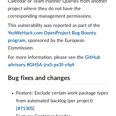
Calendar or Team Planner Queries from another
project where they do not have the
corresponding management permissions.
This vulnerability was reported as part of the
YesWeHack.com OpenProject Bug Bounty
program
, sponsored by the European
Commission.
For more information, please see the
GitHub
advisory #GHSA-jrx5-px3f-vfq4
Bug fixes and changes
Feature: Exclude certain work package types
from automated backlog (per project)
[
#71305
]