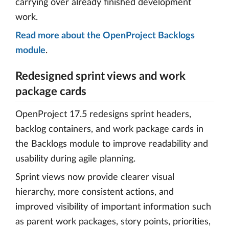
carrying over already finished development
work.
Read more about the OpenProject Backlogs
module
.
Redesigned sprint views and work
package cards
OpenProject 17.5 redesigns sprint headers,
backlog containers, and work package cards in
the Backlogs module to improve readability and
usability during agile planning.
Sprint views now provide clearer visual
hierarchy, more consistent actions, and
improved visibility of important information such
as parent work packages, story points, priorities,