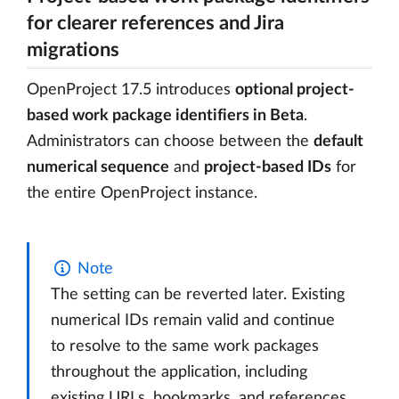
for clearer references and Jira
migrations
OpenProject 17.5 introduces
optional project-
based work package identifiers in Beta
.
Administrators can choose between the
default
numerical sequence
and
project-based IDs
for
the entire OpenProject instance.
Note
The setting can be reverted later. Existing
numerical IDs remain valid and continue
to resolve to the same work packages
throughout the application, including
existing URLs, bookmarks, and references.