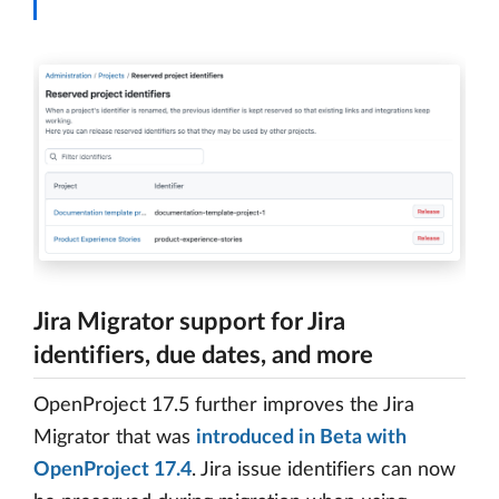
Jira Migrator support for Jira
identifiers, due dates, and more
OpenProject 17.5 further improves the Jira
Migrator that was
introduced in Beta with
OpenProject 17.4
. Jira issue identifiers can now