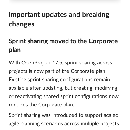
Important updates and breaking
changes
Sprint sharing moved to the Corporate
plan
With OpenProject 17.5, sprint sharing across
projects is now part of the Corporate plan.
Existing sprint sharing configurations remain
available after updating, but creating, modifying,
or reactivating shared sprint configurations now
requires the Corporate plan.
Sprint sharing was introduced to support scaled
agile planning scenarios across multiple projects