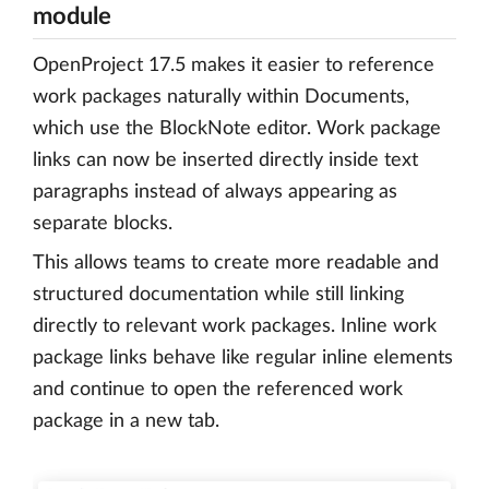
module
OpenProject 17.5 makes it easier to reference
work packages naturally within Documents,
which use the BlockNote editor. Work package
links can now be inserted directly inside text
paragraphs instead of always appearing as
separate blocks.
This allows teams to create more readable and
structured documentation while still linking
directly to relevant work packages. Inline work
package links behave like regular inline elements
and continue to open the referenced work
package in a new tab.