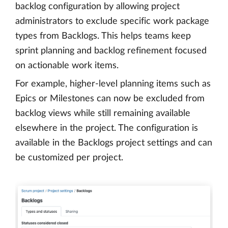
backlog configuration by allowing project
administrators to exclude specific work package
types from Backlogs. This helps teams keep
sprint planning and backlog refinement focused
on actionable work items.
For example, higher-level planning items such as
Epics or Milestones can now be excluded from
backlog views while still remaining available
elsewhere in the project. The configuration is
available in the Backlogs project settings and can
be customized per project.