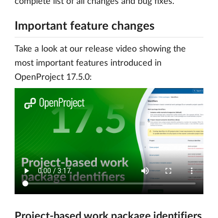
complete list of all changes and bug fixes.
Important feature changes
Take a look at our release video showing the
most important features introduced in
OpenProject 17.5.0:
Project-based work package identifiers