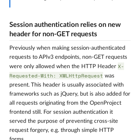
Session authentication relies on new
header for non-GET requests
Previously when making session-authenticated
requests to APIv3 endpoints, non-GET requests
X-
were only allowed when the HTTP Header
Requested-With: XMLHttpRequest
was
present. This header is usually associated with
frameworks such as jQuery, but is also added for
all requests originating from the OpenProject
frontend still. For session authentication it
served the purpose of preventing cross-site
request forgery, e.g. through simple HTTP
forms.