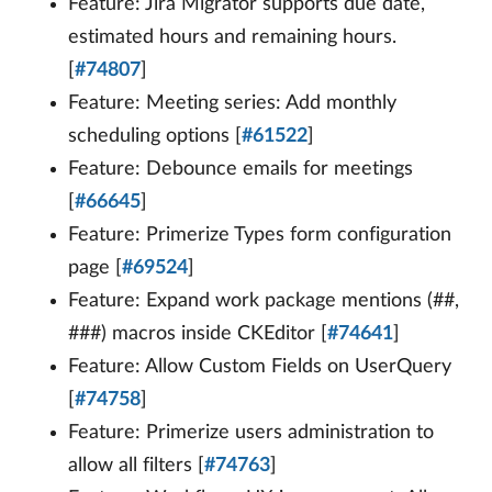
Feature: Jira Migrator supports due date,
estimated hours and remaining hours.
[
#74807
]
Feature: Meeting series: Add monthly
scheduling options [
#61522
]
Feature: Debounce emails for meetings
[
#66645
]
Feature: Primerize Types form configuration
page [
#69524
]
Feature: Expand work package mentions (##,
###) macros inside CKEditor [
#74641
]
Feature: Allow Custom Fields on UserQuery
[
#74758
]
Feature: Primerize users administration to
allow all filters [
#74763
]