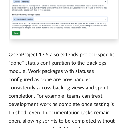
OpenProject 17.5 also extends project-specific
“done” status configuration to the Backlogs
module. Work packages with statuses
configured as done are now handled
consistently across backlog views and sprint
completion. For example, teams can treat
development work as complete once testing is
finished, even if documentation tasks remain
open, allowing sprints to be completed without