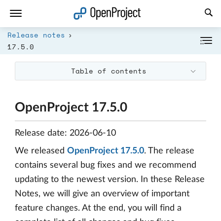
Open link in a new tab
Release notes
17.5.0
Table of contents
OpenProject 17.5.0
Release date: 2026-06-10
We released
OpenProject 17.5.0
. The release
contains several bug fixes and we recommend
updating to the newest version. In these Release
Notes, we will give an overview of important
feature changes. At the end, you will find a