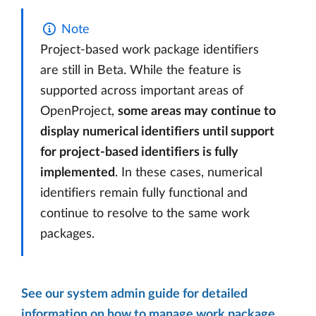
Note
Project-based work package identifiers
are still in Beta. While the feature is
supported across important areas of
OpenProject,
some areas may continue to
display numerical identifiers until support
for project-based identifiers is fully
implemented
. In these cases, numerical
identifiers remain fully functional and
continue to resolve to the same work
packages.
See our system admin guide for detailed
information on how to manage work package