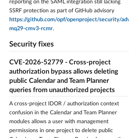
reporting on the SAML integration still lacking
SSRF protection as part of GitHub advisory
https://github.com/opf/openproject/security/advis
mq29-cmv3-rcmr
.
Security fixes
CVE-2026-52779 - Cross-project
authorization bypass allows deleting
public Calendar and Team Planner
queries from unauthorized projects
A cross-project IDOR / authorization context
confusion in the Calendar and Team Planner
modules allows a user with management
permissions in one project to delete public