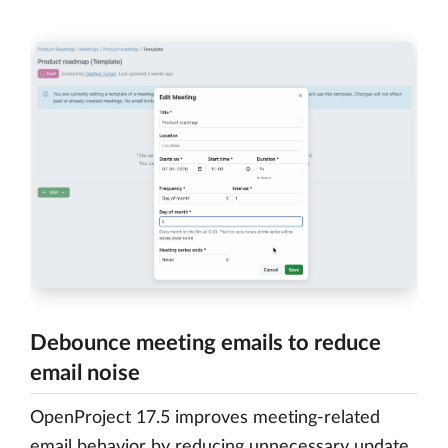
Debounce meeting emails to reduce
email noise
OpenProject 17.5 improves meeting-related
email behavior by reducing unnecessary update