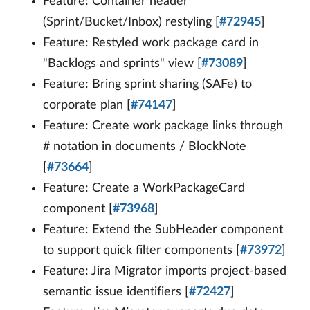
Feature: Container header
(Sprint/Bucket/Inbox) restyling [
#72945
]
Feature: Restyled work package card in
"Backlogs and sprints" view [
#73089
]
Feature: Bring sprint sharing (SAFe) to
corporate plan [
#74147
]
Feature: Create work package links through
# notation in documents / BlockNote
[
#73664
]
Feature: Create a WorkPackageCard
component [
#73968
]
Feature: Extend the SubHeader component
to support quick filter components [
#73972
]
Feature: Jira Migrator imports project-based
semantic issue identifiers [
#72427
]