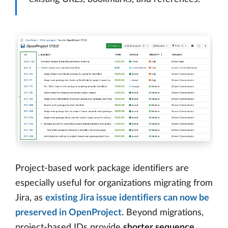
Project-based work package identifiers are
especially useful for organizations migrating from
Jira, as
existing Jira issue identifiers can now be
preserved in OpenProject
. Beyond migrations,
project-based IDs provide
shorter sequence