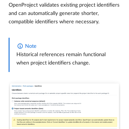
OpenProject validates existing project identifiers
and can automatically generate shorter,
compatible identifiers where necessary.
Note
Historical references remain functional
when project identifiers change.