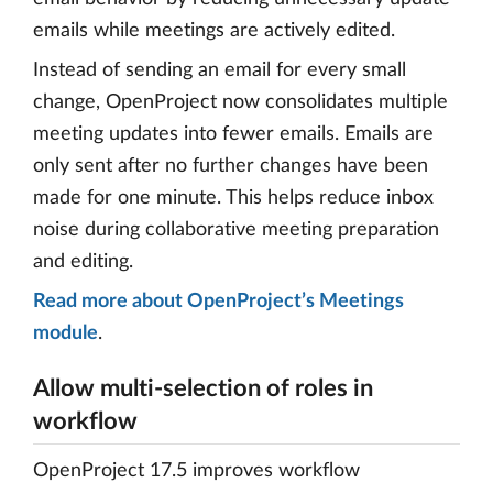
emails while meetings are actively edited.
Instead of sending an email for every small
change, OpenProject now consolidates multiple
meeting updates into fewer emails. Emails are
only sent after no further changes have been
made for one minute. This helps reduce inbox
noise during collaborative meeting preparation
and editing.
Read more about OpenProject’s Meetings
module
.
Allow multi-selection of roles in
workflow
OpenProject 17.5 improves workflow