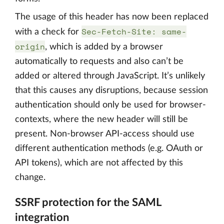
The usage of this header has now been replaced
Sec-Fetch-Site: same-
with a check for
origin
, which is added by a browser
automatically to requests and also can’t be
added or altered through JavaScript. It’s unlikely
that this causes any disruptions, because session
authentication should only be used for browser-
contexts, where the new header will still be
present. Non-browser API-access should use
different authentication methods (e.g. OAuth or
API tokens), which are not affected by this
change.
SSRF protection for the SAML
integration