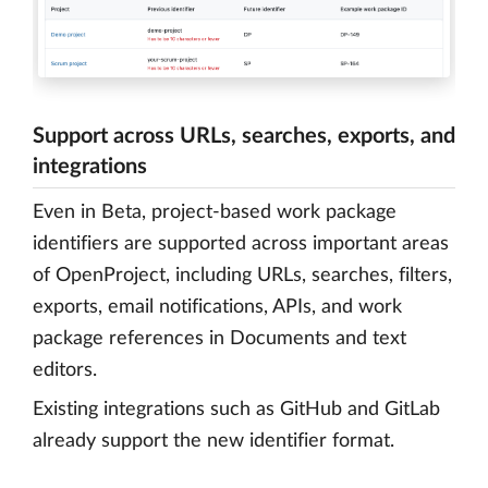
Support across URLs, searches, exports, and
integrations
Even in Beta, project-based work package
identifiers are supported across important areas
of OpenProject, including URLs, searches, filters,
exports, email notifications, APIs, and work
package references in Documents and text
editors.
Existing integrations such as GitHub and GitLab
already support the new identifier format.