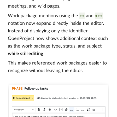
meetings, and wiki pages.
##
###
Work package mentions using the
and
notation now expand directly inside the editor.
Instead of displaying only the identifier,
OpenProject now shows additional context such
as the work package type, status, and subject
while still editing
.
This makes referenced work packages easier to
recognize without leaving the editor.