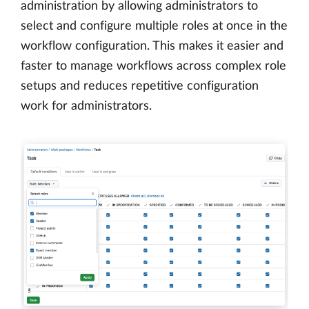
administration by allowing administrators to
select and configure multiple roles at once in the
workflow configuration. This makes it easier and
faster to manage workflows across complex role
setups and reduces repetitive configuration
work for administrators.