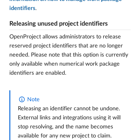
identifiers
.
Releasing unused project identifiers
OpenProject allows administrators to release
reserved project identifiers that are no longer
needed. Please note that this option is currently
only available when numerical work package
identifiers are enabled.
Note
Releasing an identifier cannot be undone.
External links and integrations using it will
stop resolving, and the name becomes
available for any new project to claim.