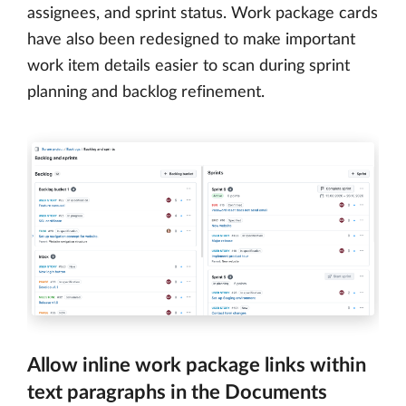
assignees, and sprint status. Work package cards
have also been redesigned to make important
work item details easier to scan during sprint
planning and backlog refinement.
Allow inline work package links within
text paragraphs in the Documents