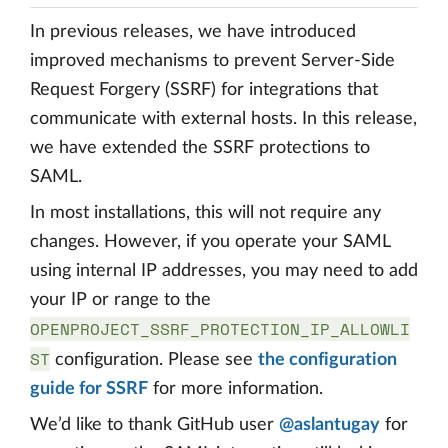
In previous releases, we have introduced
improved mechanisms to prevent Server-Side
Request Forgery (SSRF) for integrations that
communicate with external hosts. In this release,
we have extended the SSRF protections to
SAML.
In most installations, this will not require any
changes. However, if you operate your SAML
using internal IP addresses, you may need to add
your IP or range to the
OPENPROJECT_SSRF_PROTECTION_IP_ALLOWLI
ST
configuration. Please see
the configuration
guide for SSRF
for more information.
We’d like to thank GitHub user
@aslantugay
for