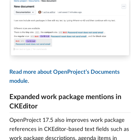
Read more about OpenProject’s Documents
module
.
Expanded work package mentions in
CKEditor
OpenProject 17.5 also improves work package
references in CKEditor-based text fields such as
work package descriptions, agenda items in