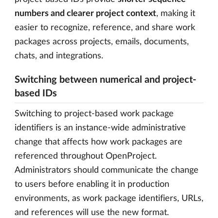
numbers and clearer project context
, making it
easier to recognize, reference, and share work
packages across projects, emails, documents,
chats, and integrations.
Switching between numerical and project-
based IDs
Switching to project-based work package
identifiers is an instance-wide administrative
change that affects how work packages are
referenced throughout OpenProject.
Administrators should communicate the change
to users before enabling it in production
environments, as work package identifiers, URLs,
and references will use the new format.