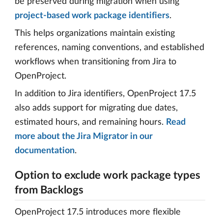
be preserved during migration when using
project-based work package identifiers
.
This helps organizations maintain existing
references, naming conventions, and established
workflows when transitioning from Jira to
OpenProject.
In addition to Jira identifiers, OpenProject 17.5
also adds support for migrating due dates,
estimated hours, and remaining hours.
Read
more about the Jira Migrator in our
documentation
.
Option to exclude work package types
from Backlogs
OpenProject 17.5 introduces more flexible