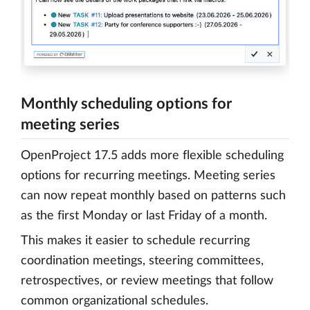
Monthly scheduling options for
meeting series
OpenProject 17.5 adds more flexible scheduling
options for recurring meetings. Meeting series
can now repeat monthly based on patterns such
as the first Monday or last Friday of a month.
This makes it easier to schedule recurring
coordination meetings, steering committees,
retrospectives, or review meetings that follow
common organizational schedules.