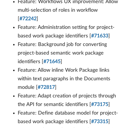
Feature: Workflows UX improvement: Allow
multi-selection of roles in workflow
[
#72242
]
Feature: Administration setting for project-
based work package identifiers [
#71633
]
Feature: Background job for converting
project-based semantic work package
identifiers [
#71645
]
Feature: Allow inline Work Package links
within text paragraphs in the Documents
module [
#72817
]
Feature: Adapt creation of projects through
the API for semantic identifiers [
#73175
]
Feature: Define database model for project-
based work package identifiers [
#73315
]