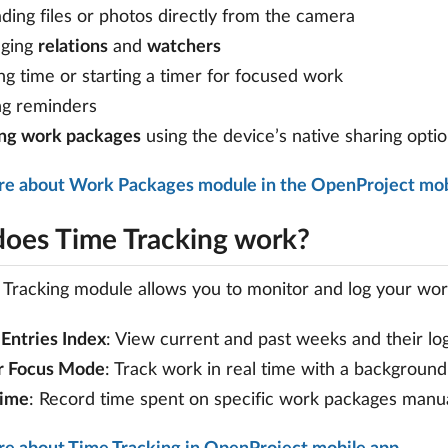
ding files or photos directly from the camera
ging
relations
and
watchers
ng time or starting a timer for focused work
ng reminders
ing work packages
using the device’s native sharing opti
re about Work Packages module in the OpenProject mob
oes Time Tracking work?
Tracking module allows you to monitor and log your work
Entries Index
: View current and past weeks and their lo
r Focus Mode
: Track work in real time with a background
Time
: Record time spent on specific work packages manua