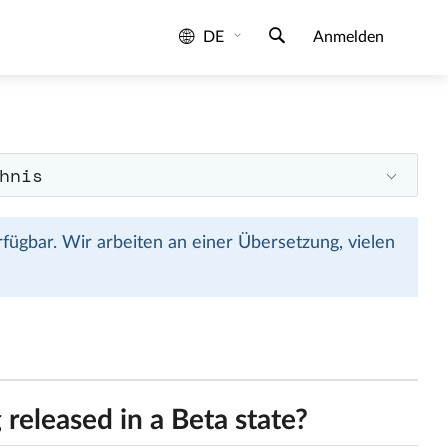
DE
Anmelden
hnis
rfügbar. Wir arbeiten an einer Übersetzung, vielen
released in a Beta state?