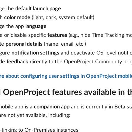
ge the
default launch page
ch
color mode
(light, dark, system default)
ge the app
language
e or disable specific
features
(e.g., hide Time Tracking m
te
personal details
(name, email, etc.)
igure
notification settings
and deactivate OS-level notifi
ide
feedback
directly to the OpenProject Community pro
e about configuring user settings in OpenProject mobil
l OpenProject features available in 
obile app is a
companion app
and is currently in Beta 
re not yet available, including:
linking to On-Premises instances