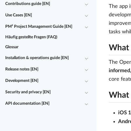
Contributions guide [EN]
The app i
developme
Use Cases [EN]
improveme
PM² Project Management Guide [EN]
tasks whi
Häufig gestellte Fragen (FAQ)
What 
Glossar
Installation & operations guide [EN]
The OpenP
Release notes [EN]
informed,
core feat
Development [EN]
Security and privacy [EN]
What 
API documentation [EN]
iOS 1
Andro