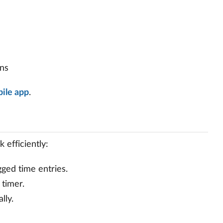
ons
ile app
.
 efficiently:
gged time entries.
 timer.
lly.