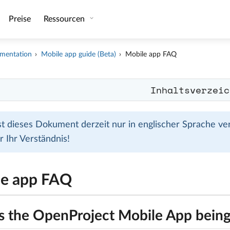
Preise
Ressourcen
mentation
Mobile app guide (Beta)
Mobile app FAQ
Inhaltsverzeic
ist dieses Dokument derzeit nur in englischer Sprache ve
r Ihr Verständnis!
le app FAQ
s the OpenProject Mobile App being 