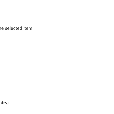
he selected item
.
ntry)