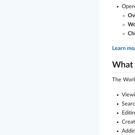
Open 
Ov
Wo
Ch
Learn mo
What 
The Work
Viewi
Searc
Editi
Creat
Addin