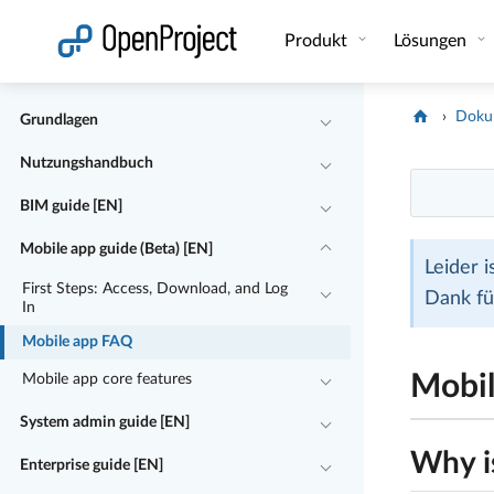
Link in neuem Tab öffnen
Produkt
Lösungen
Doku
Grundlagen
Nutzungshandbuch
BIM guide [EN]
Mobile app guide (Beta) [EN]
Leider 
First Steps: Access, Download, and Log
Dank fü
In
Mobile app FAQ
Mobi
Mobile app core features
System admin guide [EN]
Why i
Enterprise guide [EN]