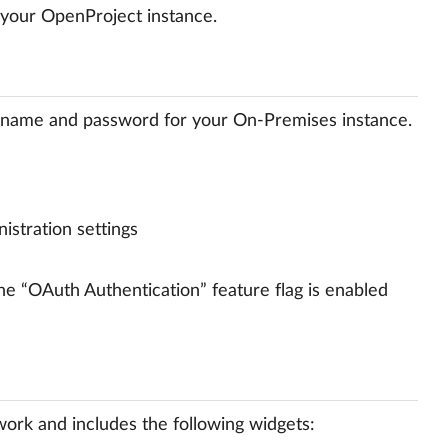
 your OpenProject instance.
ername and password for your On-Premises instance.
istration settings
the “OAuth Authentication” feature flag is enabled
ork and includes the following widgets: