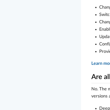
Chan
Swit
Chan
Enabl
Upda
Conf
Prov
Learn mor
Are al
No. The m
versions a
Deep-