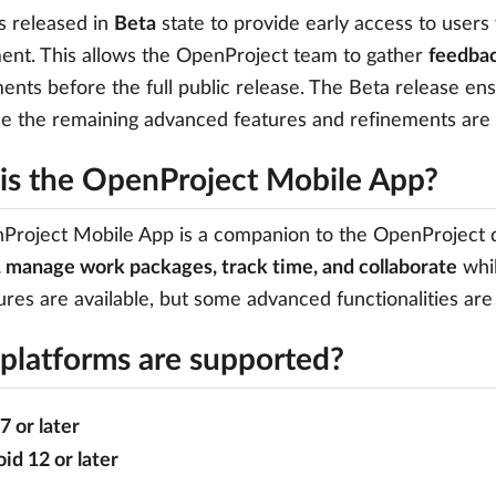
s released in
Beta
state to provide early access to users w
nt. This allows the OpenProject team to gather
feedbac
nts before the full public release. The Beta release ensu
le the remaining advanced features and refinements are
is the OpenProject Mobile App?
roject Mobile App is a companion to the OpenProject de
 manage work packages, track time, and collaborate
whil
ures are available, but some advanced functionalities are
platforms are supported?
7 or later
id 12 or later