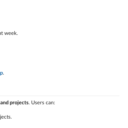
nt week.
pp
.
, and projects
. Users can:
jects.