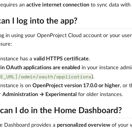
requires an
active internet connection
to sync data with
n I log into the app?
og in using your OpenProject Cloud account or your us
sure:
instance has a
valid HTTPS certificate
.
-in OAuth applications are enabled
in your instance admin
SE_URL}/admin/oauth/applications
).
instance is on
OpenProject version 17.0.0 or higher
, or 
r
Administration → Experimental
for older instances.
can I do in the Home Dashboard?
 Dashboard provides a
personalized overview
of your w