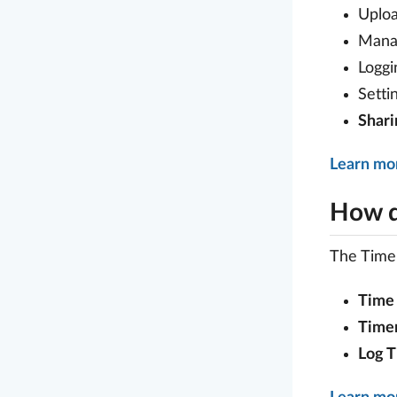
Uploa
Mana
Loggi
Setti
Shar
Learn mo
How d
The Time 
Time 
Time
Log 