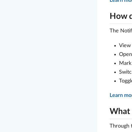
Learn mo
How d
The Notif
View 
Open 
Mark 
Switc
Toggl
Learn mor
What s
Through 