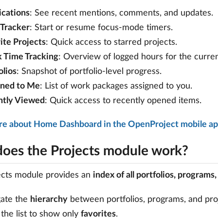
ications
: See recent mentions, comments, and updates.
Tracker
: Start or resume focus-mode timers.
ite Projects
: Quick access to starred projects.
 Time Tracking
: Overview of logged hours for the curre
olios
: Snapshot of portfolio-level progress.
gned to Me
: List of work packages assigned to you.
ntly Viewed
: Quick access to recently opened items.
re about Home Dashboard in the OpenProject mobile a
oes the Projects module work?
ects module provides an
index of all portfolios, programs
gate the
hierarchy
between portfolios, programs, and pro
r the list to show only
favorites
.