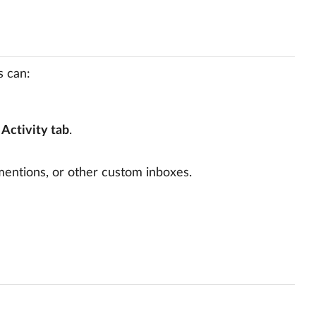
s can:
e
Activity tab
.
 mentions, or other custom inboxes.