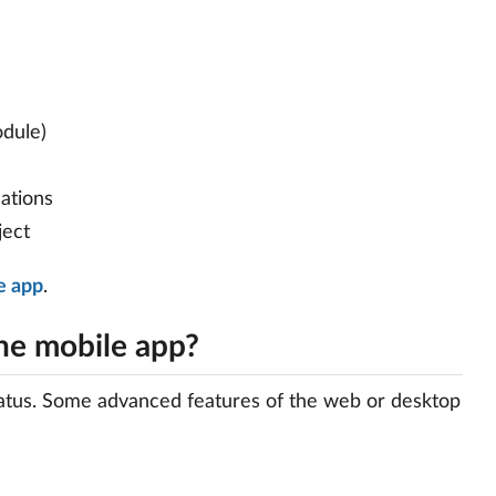
odule)
cations
ject
e app
.
the mobile app?
status. Some advanced features of the web or desktop