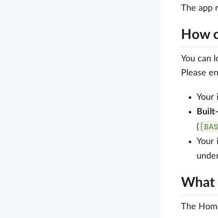
The app 
How ca
You can l
Please en
Your 
Built
{BA
(
Your 
unde
What 
The Home