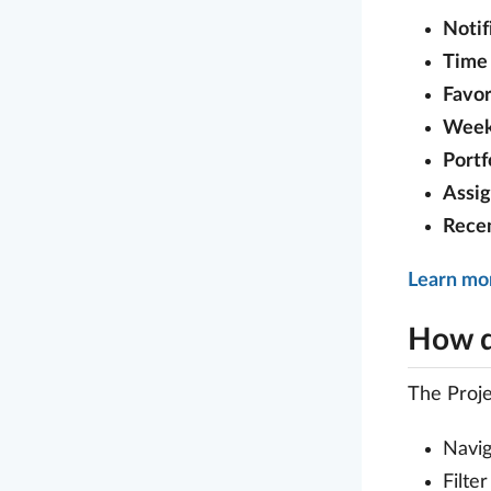
Notif
Time 
Favor
Week
Portf
Assi
Rece
Learn mo
How d
The Proj
Navi
Filte