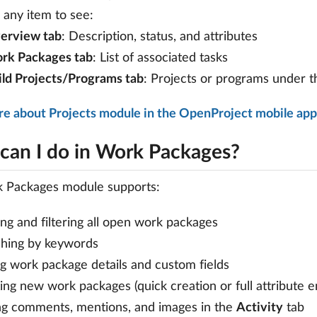
any item to see:
erview tab
: Description, status, and attributes
rk Packages tab
: List of associated tasks
ild Projects/Programs tab
: Projects or programs under t
re about Projects module in the OpenProject mobile app
can I do in Work Packages?
 Packages module supports:
ng and filtering all open work packages
hing by keywords
ng work package details and custom fields
ing new work packages (quick creation or full attribute e
g comments, mentions, and images in the
Activity
tab