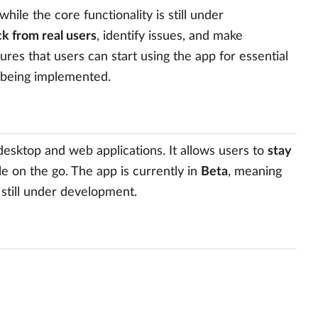
hile the core functionality is still under
k from real users
, identify issues, and make
res that users can start using the app for essential
 being implemented.
sktop and web applications. It allows users to
stay
e on the go. The app is currently in
Beta
, meaning
 still under development.