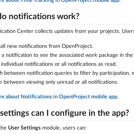
re about Time Tracking in OpenProject mobile app
.
o notifications work?
ication Center collects updates from your projects. User
all new notifications from OpenProject.
a notification to see the associated work package in th
individual notifications or all notifications as read.
h between notification queries to filter by participation,
e between viewing only unread or all notifications.
e about Notifications in OpenProject mobile app
.
ettings can I configure in the app?
the
User Settings
module, users can: