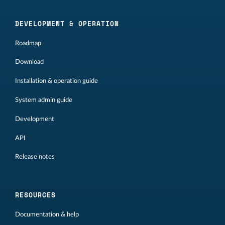
DEVELOPMENT & OPERATION
Roadmap
Download
Installation & operation guide
System admin guide
Development
API
Release notes
RESOURCES
Documentation & help