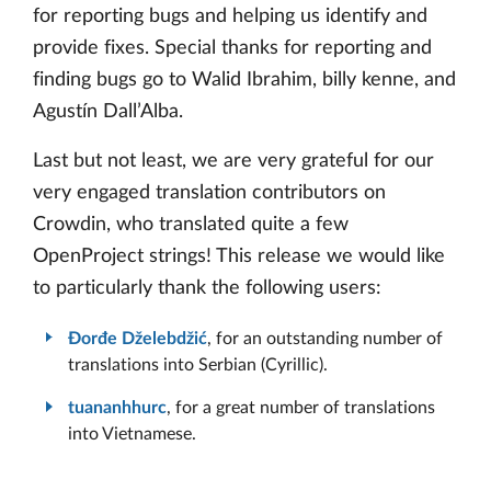
for reporting bugs and helping us identify and
provide fixes. Special thanks for reporting and
finding bugs go to Walid Ibrahim, billy kenne, and
Agustín Dall’Alba.
Last but not least, we are very grateful for our
very engaged translation contributors on
Crowdin, who translated quite a few
OpenProject strings! This release we would like
to particularly thank the following users:
Đorđe Dželebdžić
, for an outstanding number of
translations into Serbian (Cyrillic).
tuananhhurc
, for a great number of translations
into Vietnamese.