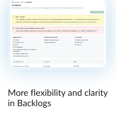
More flexibility and clarity
in Backlogs