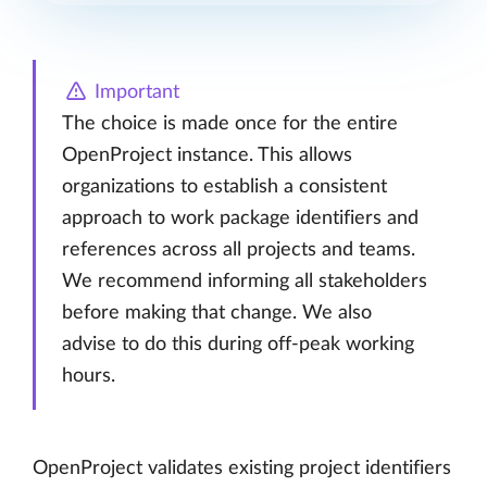
Important
The choice is made once for the entire
OpenProject instance. This allows
organizations to establish a consistent
approach to work package identifiers and
references across all projects and teams.
We recommend informing all stakeholders
before making that change. We also
advise to do this during off-peak working
hours.
OpenProject validates existing project identifiers