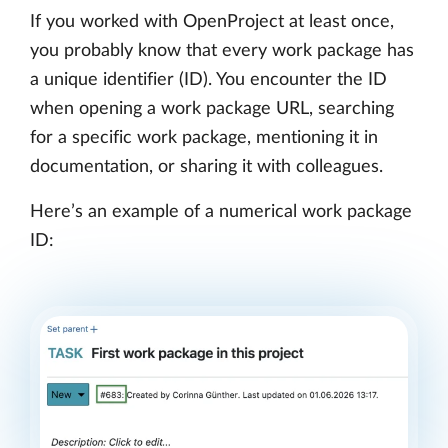
If you worked with OpenProject at least once,
you probably know that every work package has
a unique identifier (ID). You encounter the ID
when opening a work package URL, searching
for a specific work package, mentioning it in
documentation, or sharing it with colleagues.
Here’s an example of a numerical work package
ID: