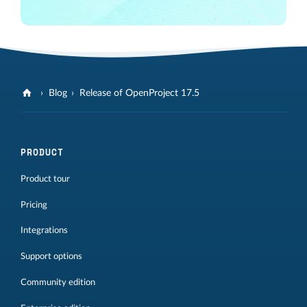
Blog
Release of OpenProject 17.5
PRODUCT
Product tour
Pricing
Integrations
Support options
Community edition