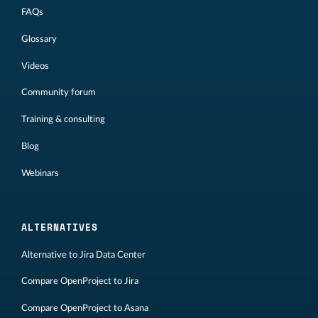
FAQs
Glossary
Videos
Community forum
Training & consulting
Blog
Webinars
ALTERNATIVES
Alternative to Jira Data Center
Compare OpenProject to Jira
Compare OpenProject to Asana