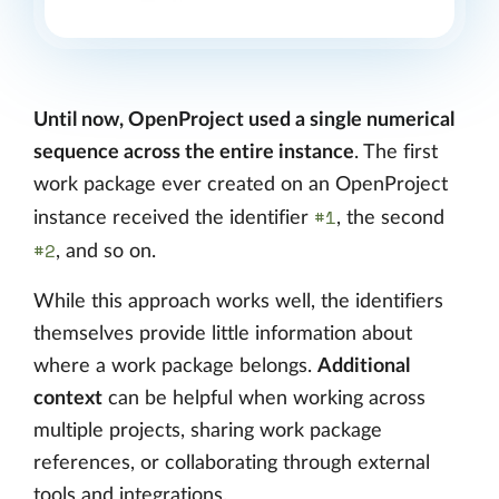
Until now, OpenProject used a single numerical
sequence across the entire instance
. The first
work package ever created on an OpenProject
#1
instance received the identifier
, the second
#2
, and so on.
While this approach works well, the identifiers
themselves provide little information about
where a work package belongs.
Additional
context
can be helpful when working across
multiple projects, sharing work package
references, or collaborating through external
tools and integrations.