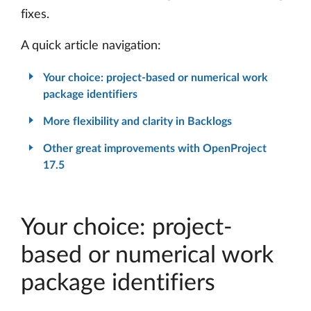
fixes.
A quick article navigation:
Your choice: project-based or numerical work
package identifiers
More flexibility and clarity in Backlogs
Other great improvements with OpenProject
17.5
Your choice: project-
based or numerical work
package identifiers