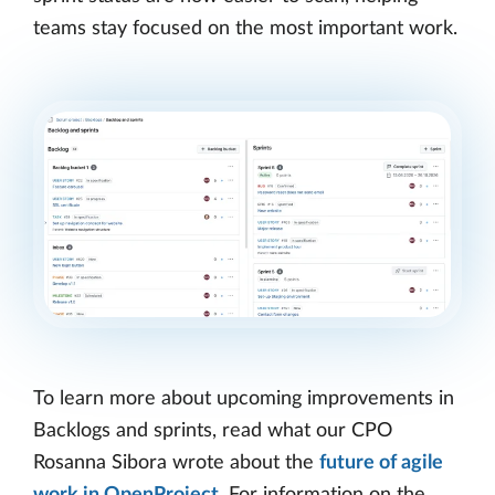
teams stay focused on the most important work.
To learn more about upcoming improvements in
Backlogs and sprints, read what our CPO
Rosanna Sibora wrote about the
future of agile