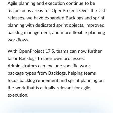
Agile planning and execution continue to be
major focus areas for OpenProject. Over the last
releases, we have expanded Backlogs and sprint
planning with dedicated sprint objects, improved
backlog management, and more flexible planning
workflows.
With OpenProject 17.5, teams can now further
tailor Backlogs to their own processes.
Administrators can exclude specific work
package types from Backlogs, helping teams
focus backlog refinement and sprint planning on
the work that is actually relevant for agile
execution.