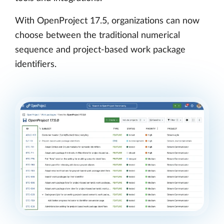
With OpenProject 17.5, organizations can now
choose between the traditional numerical
sequence and project-based work package
identifiers.