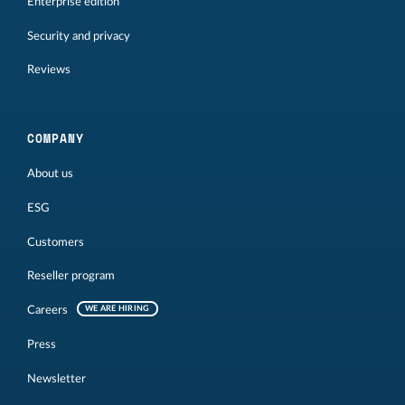
Enterprise edition
Security and privacy
Reviews
COMPANY
About us
ESG
Customers
Reseller program
Careers
WE ARE HIRING
Press
Newsletter