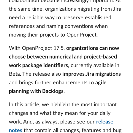
collaboration become increasingly important. At
the same time, organizations migrating from Jira
need a reliable way to preserve established
references and naming conventions when
moving their projects to OpenProject.
With OpenProject 17.5,
organizations can now
choose between numerical and project-based
work package identifiers
, currently available in
Beta. The release also
improves Jira migrations
and brings further enhancements to
agile
planning with Backlogs
.
In this article, we highlight the most important
changes and what they mean for your daily
work. And, as always, please see our
release
notes
that contain all changes, features and bug