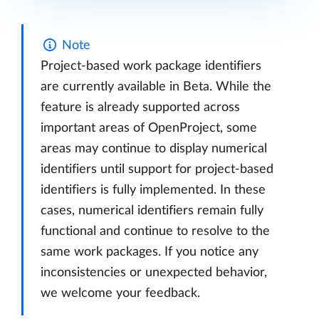
Note
Project-based work package identifiers
are currently available in Beta. While the
feature is already supported across
important areas of OpenProject, some
areas may continue to display numerical
identifiers until support for project-based
identifiers is fully implemented. In these
cases, numerical identifiers remain fully
functional and continue to resolve to the
same work packages. If you notice any
inconsistencies or unexpected behavior,
we welcome your feedback.