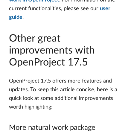
work in OpenProject
. For information on the
current functionalities, please see our
user
guide
.
Other great
improvements with
OpenProject 17.5
OpenProject 17.5 offers more features and
updates. To keep this article concise, here is a
quick look at some additional improvements
worth highlighting:
More natural work package