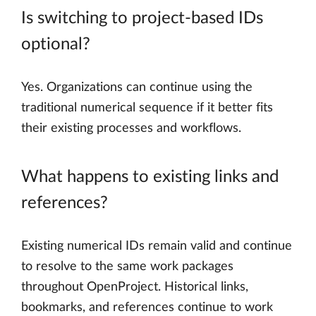
Is switching to project-based IDs
optional?
Yes. Organizations can continue using the
traditional numerical sequence if it better fits
their existing processes and workflows.
What happens to existing links and
references?
Existing numerical IDs remain valid and continue
to resolve to the same work packages
throughout OpenProject. Historical links,
bookmarks, and references continue to work