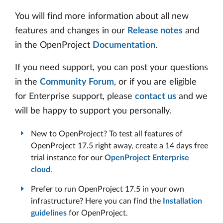
You will find more information about all new
features and changes in our
Release notes
and
in the OpenProject
Documentation
.
If you need support, you can post your questions
in the
Community Forum
, or if you are eligible
for Enterprise support, please
contact us
and we
will be happy to support you personally.
New to OpenProject? To test all features of
OpenProject 17.5 right away, create a 14 days free
trial instance for our
OpenProject Enterprise
cloud
.
Prefer to run OpenProject 17.5 in your own
infrastructure? Here you can find the
Installation
guidelines
for OpenProject.