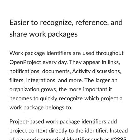
Easier to recognize, reference, and
share work packages
Work package identifiers are used throughout
OpenProject every day. They appear in links,
notifications, documents, Activity discussions,
filters, integrations, and more. The larger an
organization grows, the more important it
becomes to quickly recognize which project a
work package belongs to.
Project-based work package identifiers add
project context directly to the identifier. Instead
of a
generic numerical identifier such as #2385
,