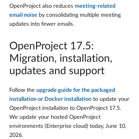
OpenProject also reduces
meeting-related
email noise
by consolidating multiple meeting
updates into fewer emails.
OpenProject 17.5:
Migration, installation,
updates and support
Follow the
upgrade guide for the packaged
installation or Docker installation
to update your
OpenProject installation to OpenProject 17.5.
We update your hosted OpenProject
environments (Enterprise cloud) today, June 10,
2026.