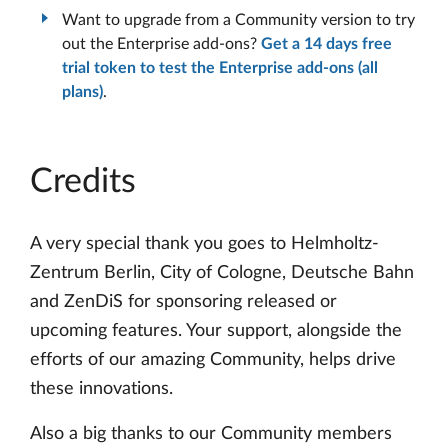
Want to upgrade from a Community version to try
out the Enterprise add-ons?
Get a 14 days free
trial token to test the Enterprise add-ons (all
plans)
.
Credits
A very special thank you goes to Helmholtz-
Zentrum Berlin, City of Cologne, Deutsche Bahn
and ZenDiS for sponsoring released or
upcoming features. Your support, alongside the
efforts of our amazing Community, helps drive
these innovations.
Also a big thanks to our Community members