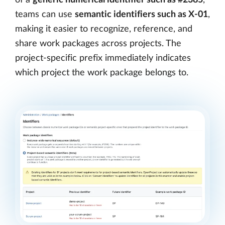
teams can use
semantic identifiers such as X-01
,
making it easier to recognize, reference, and
share work packages across projects. The
project-specific prefix immediately indicates
which project the work package belongs to.