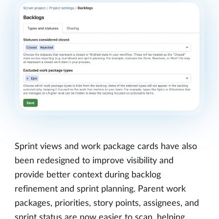
Sprint views and work package cards have also
been redesigned to improve visibility and
provide better context during backlog
refinement and sprint planning. Parent work
packages, priorities, story points, assignees, and
sprint status are now easier to scan, helping