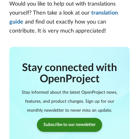
Would you like to help out with translations
yourself? Then take a look at our
translation
guide
and find out exactly how you can
contribute. It is very much appreciated!
Stay connected with
OpenProject
Stay informed about the latest OpenProject news,
features, and product changes. Sign up for our
monthly newsletter to never miss an update.
Subscribe to our newsletter