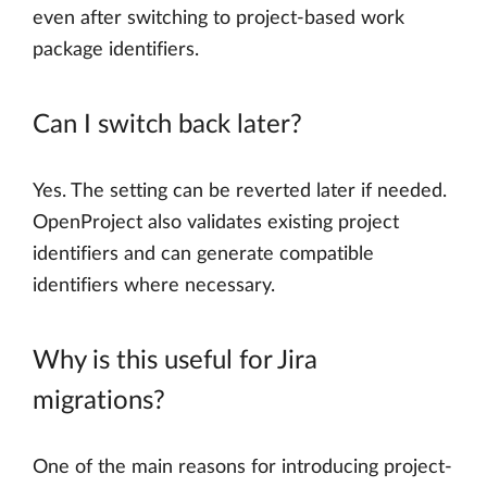
even after switching to project-based work
package identifiers.
Can I switch back later?
Yes. The setting can be reverted later if needed.
OpenProject also validates existing project
identifiers and can generate compatible
identifiers where necessary.
Why is this useful for Jira
migrations?
One of the main reasons for introducing project-