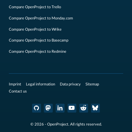
Compare OpenProject to Trello
Compare OpenProject to Monday.com
Compare OpenProject to Wrike
Compare OpenProject to Basecamp
Compare OpenProject to Redmine
Imprint
Legal information
Data privacy
Sitemap
Contact us
© 2026 - OpenProject. All rights reserved.