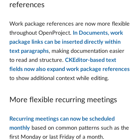
references
Work package references are now more flexible
throughout OpenProject.
In Documents, work
package links can be inserted directly within
text paragraphs
, making documentation easier
to read and structure.
CKEditor-based text
fields now also expand work package references
to show additional context while editing.
More flexible recurring meetings
Recurring meetings can now be scheduled
monthly
based on common patterns such as the
first Monday or last Friday of a month.