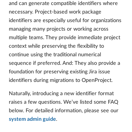
and can generate compatible identifiers where
necessary. Project-based work package
identifiers are especially useful for organizations
managing many projects or working across
multiple teams. They provide immediate project
context while preserving the flexibility to
continue using the traditional numerical
sequence if preferred. And: They also provide a
foundation for preserving existing Jira issue
identifiers during migrations to OpenProject.
Naturally, introducing a new identifier format
raises a few questions. We’ve listed some FAQ
below. For detailed information, please see our
system admin guide
.