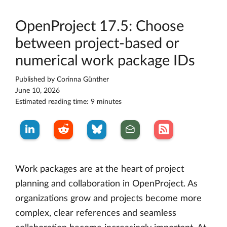
OpenProject 17.5: Choose
between project-based or
numerical work package IDs
Published by
Corinna Günther
June 10, 2026
Estimated reading time: 9 minutes
Work packages are at the heart of project
planning and collaboration in OpenProject. As
organizations grow and projects become more
complex, clear references and seamless