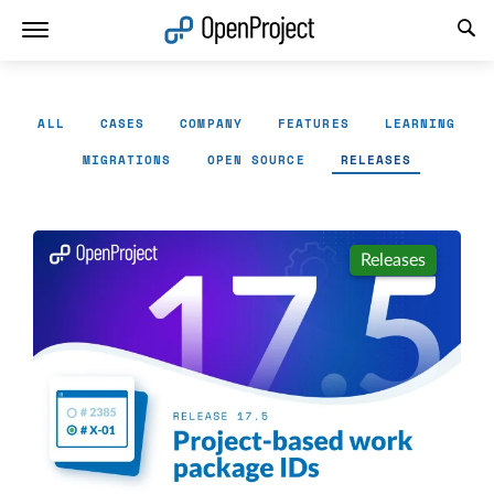
Open link in a new tab
ALL
CASES
COMPANY
FEATURES
LEARNING
MIGRATIONS
OPEN SOURCE
RELEASES
Releases