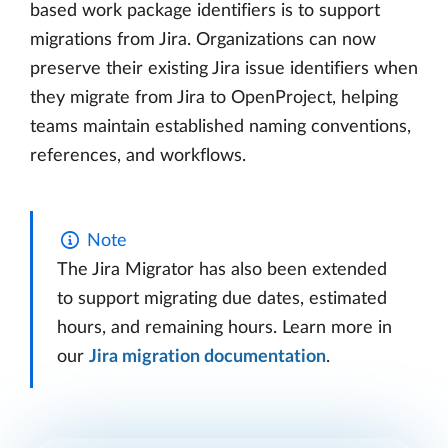
based work package identifiers is to support
migrations from Jira. Organizations can now
preserve their existing Jira issue identifiers when
they migrate from Jira to OpenProject, helping
teams maintain established naming conventions,
references, and workflows.
Note
The Jira Migrator has also been extended
to support migrating due dates, estimated
hours, and remaining hours. Learn more in
our
Jira migration documentation
.