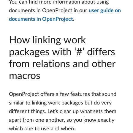
You can find more information about using
documents in OpenProject in our
user guide on
documents in OpenProject
.
How linking work
packages with ‘#’ differs
from relations and other
macros
OpenProject offers a few features that sound
similar to linking work packages but do very
different things. Let’s clear up what sets them
apart from one another, so you know exactly
which one to use and when.