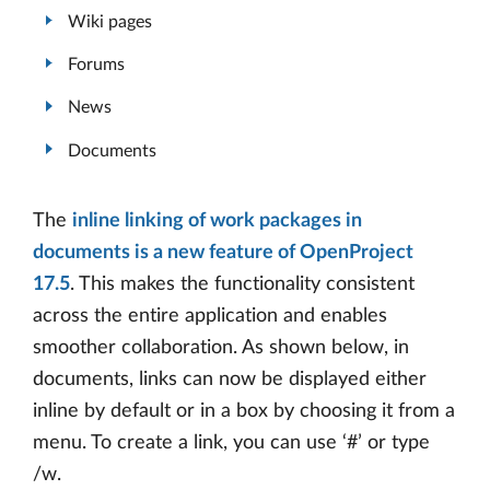
Wiki pages
Forums
News
Documents
The
inline linking of work packages in
documents is a new feature of OpenProject
17.5
. This makes the functionality consistent
across the entire application and enables
smoother collaboration. As shown below, in
documents, links can now be displayed either
inline by default or in a box by choosing it from a
menu. To create a link, you can use ‘#’ or type
/w.