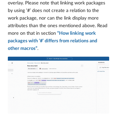
overlay. Please note that linking work packages
by using ‘#’ does not create a relation to the
work package, nor can the link display more
attributes than the ones mentioned above. Read
more on that in section
“How linking work
packages with ‘#’ differs from relations and
other macros”
.