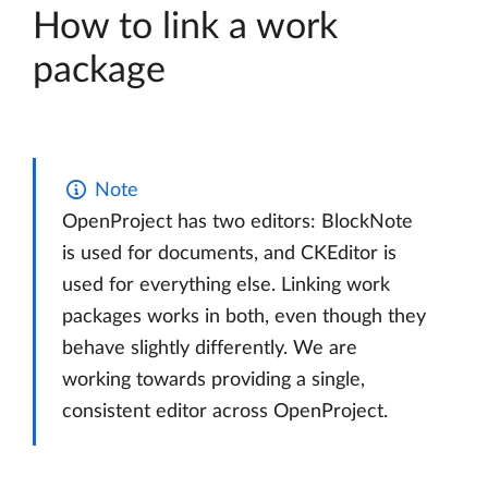
How to link a work
package
Note
OpenProject has two editors: BlockNote
is used for documents, and CKEditor is
used for everything else. Linking work
packages works in both, even though they
behave slightly differently. We are
working towards providing a single,
consistent editor across OpenProject.