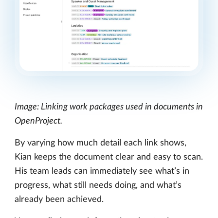
Image: Linking work packages used in documents in
OpenProject.
By varying how much detail each link shows,
Kian keeps the document clear and easy to scan.
His team leads can immediately see what’s in
progress, what still needs doing, and what’s
already been achieved.