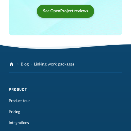
See OpenProject reviews
Blog
Linking work packages
PRODUCT
Product tour
Pricing
Integrations