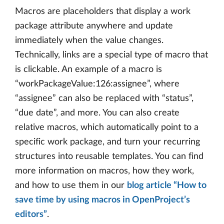
Macros are placeholders that display a work
package attribute anywhere and update
immediately when the value changes.
Technically, links are a special type of macro that
is clickable. An example of a macro is
“workPackageValue:126:assignee”, where
“assignee” can also be replaced with “status”,
“due date”, and more. You can also create
relative macros, which automatically point to a
specific work package, and turn your recurring
structures into reusable templates. You can find
more information on macros, how they work,
and how to use them in our
blog article “How to
save time by using macros in OpenProject’s
editors”
.