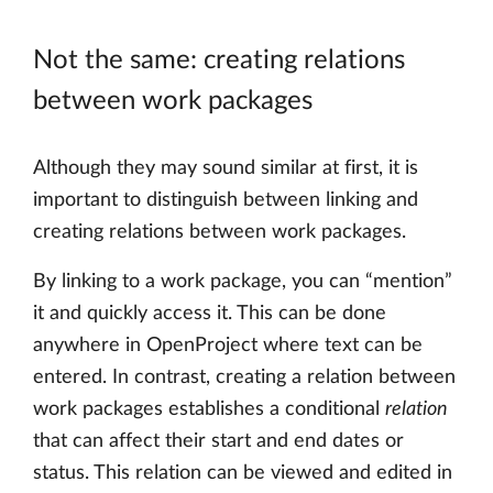
Not the same: creating relations
between work packages
Although they may sound similar at first, it is
important to distinguish between linking and
creating relations between work packages.
By linking to a work package, you can “mention”
it and quickly access it. This can be done
anywhere in OpenProject where text can be
entered. In contrast, creating a relation between
work packages establishes a conditional
relation
that can affect their start and end dates or
status. This relation can be viewed and edited in