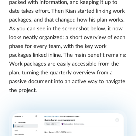
packed with information, and keeping it up to
date takes effort. Then Kian started linking work
packages, and that changed how his plan works.
As you can see in the screenshot below, it now
looks neatly organized: a short overview of each
phase for every team, with the key work
packages linked inline. The main benefit remains:
Work packages are easily accessible from the
plan, turning the quarterly overview from a
passive document into an active way to navigate
the project.