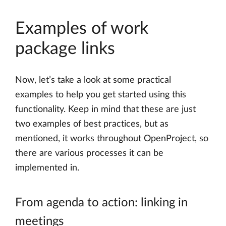
Examples of work
package links
Now, let’s take a look at some practical
examples to help you get started using this
functionality. Keep in mind that these are just
two examples of best practices, but as
mentioned, it works throughout OpenProject, so
there are various processes it can be
implemented in.
From agenda to action: linking in
meetings