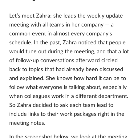
Let’s meet Zahra: she leads the weekly update
meeting with all teams in her company — a
common event in almost every company’s
schedule. In the past, Zahra noticed that people
would tune out during the meeting, and that a lot
of follow-up conversations afterward circled
back to topics that had already been discussed
and explained. She knows how hard it can be to
follow what everyone is talking about, especially
when colleagues work in a different department.
So Zahra decided to ask each team lead to
include links to their work packages right in the
meeting notes.
In the screenshot below, we look at the meeting