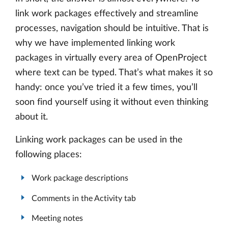
link work packages effectively and streamline
processes, navigation should be intuitive. That is
why we have implemented linking work
packages in virtually every area of OpenProject
where text can be typed. That’s what makes it so
handy: once you’ve tried it a few times, you’ll
soon find yourself using it without even thinking
about it.
Linking work packages can be used in the
following places:
Work package descriptions
Comments in the Activity tab
Meeting notes