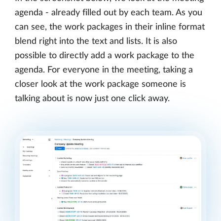
agenda - already filled out by each team. As you
can see, the work packages in their inline format
blend right into the text and lists. It is also
possible to directly add a work package to the
agenda. For everyone in the meeting, taking a
closer look at the work package someone is
talking about is now just one click away.