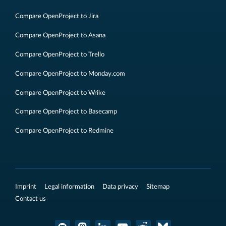
Compare OpenProject to Jira
Compare OpenProject to Asana
Compare OpenProject to Trello
Compare OpenProject to Monday.com
Compare OpenProject to Wrike
Compare OpenProject to Basecamp
Compare OpenProject to Redmine
Imprint
Legal information
Data privacy
Sitemap
Contact us