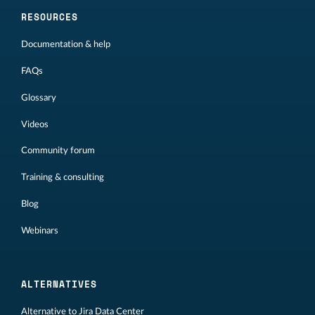
RESOURCES
Documentation & help
FAQs
Glossary
Videos
Community forum
Training & consulting
Blog
Webinars
ALTERNATIVES
Alternative to Jira Data Center