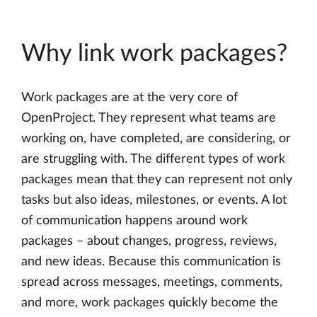
Why link work packages?
Work packages are at the very core of
OpenProject. They represent what teams are
working on, have completed, are considering, or
are struggling with. The different types of work
packages mean that they can represent not only
tasks but also ideas, milestones, or events. A lot
of communication happens around work
packages – about changes, progress, reviews,
and new ideas. Because this communication is
spread across messages, meetings, comments,
and more, work packages quickly become the