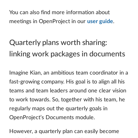
You can also find more information about
meetings in OpenProject in our
user guide
.
Quarterly plans worth sharing:
linking work packages in documents
Imagine Kian, an ambitious team coordinator in a
fast-growing company. His goal is to align all his
teams and team leaders around one clear vision
to work towards. So, together with his team, he
regularly maps out the quarterly goals in
OpenProject’s Documents module.
However, a quarterly plan can easily become