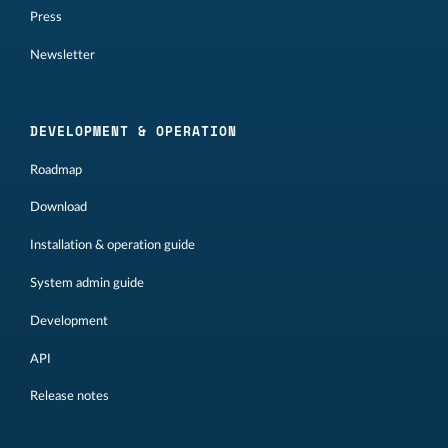
Press
Newsletter
DEVELOPMENT & OPERATION
Roadmap
Download
Installation & operation guide
System admin guide
Development
API
Release notes