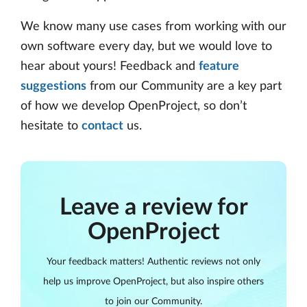
We know many use cases from working with our
own software every day, but we would love to
hear about yours! Feedback and
feature
suggestions
from our Community are a key part
of how we develop OpenProject, so don’t
hesitate to
contact
us.
Leave a review for
OpenProject
Your feedback matters! Authentic reviews not only
help us improve OpenProject, but also inspire others
to join our Community.