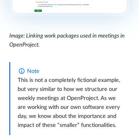
Image: Linking work packages used in meetings in
OpenProject.
Note
This is not a completely fictional example,
but very similar to how we structure our
weekly meetings at OpenProject. As we
are working with our own software every
day, we know about the importance and
impact of these “smaller” functionalities.