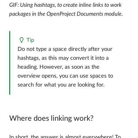
GIF: Using hashtags, to create inline links to work
packages in the OpenProject Documents module.
Tip
Do not type a space directly after your
hashtags, as this may convert it into a
heading. However, as soon as the
overview opens, you can use spaces to
search for what you are looking for.
Where does linking work?
In short, the answer is almost everywhere! To