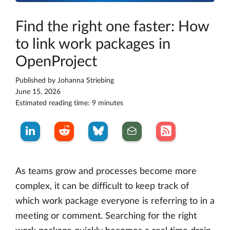
Find the right one faster: How
to link work packages in
OpenProject
Published by
Johanna Striebing
June 15, 2026
Estimated reading time: 9 minutes
As teams grow and processes become more
complex, it can be difficult to keep track of
which work package everyone is referring to in a
meeting or comment. Searching for the right