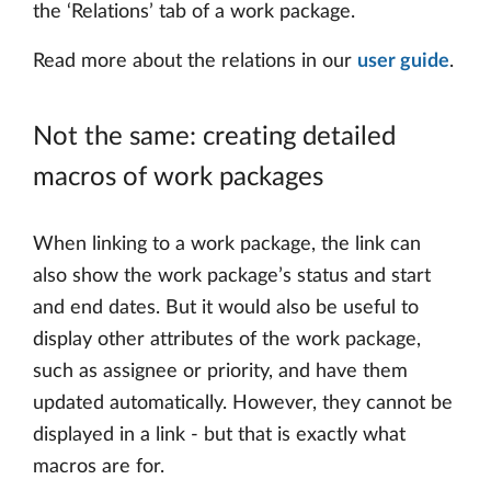
the ‘Relations’ tab of a work package.
Read more about the relations in our
user guide
.
Not the same: creating detailed
macros of work packages
When linking to a work package, the link can
also show the work package’s status and start
and end dates. But it would also be useful to
display other attributes of the work package,
such as assignee or priority, and have them
updated automatically. However, they cannot be
displayed in a link - but that is exactly what
macros are for.