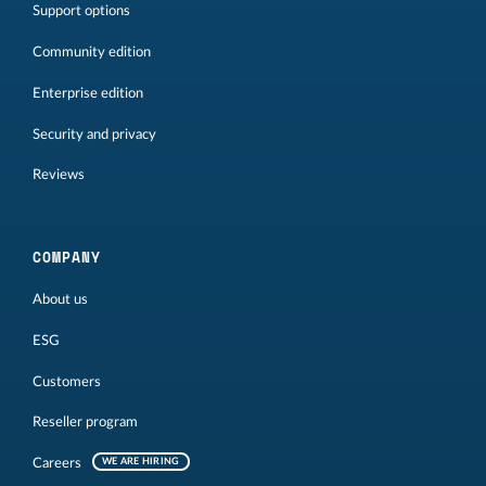
Support options
Community edition
Enterprise edition
Security and privacy
Reviews
COMPANY
About us
ESG
Customers
Reseller program
Careers
WE ARE HIRING