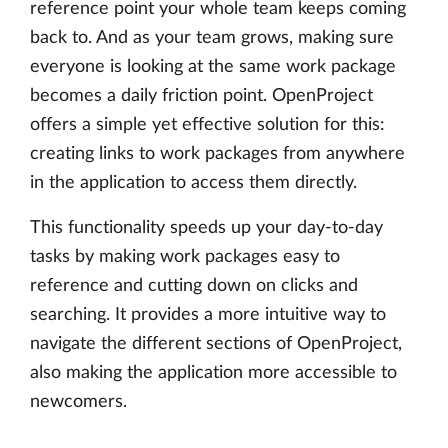
reference point your whole team keeps coming
back to. And as your team grows, making sure
everyone is looking at the same work package
becomes a daily friction point. OpenProject
offers a simple yet effective solution for this:
creating links to work packages from anywhere
in the application to access them directly.
This functionality speeds up your day-to-day
tasks by making work packages easy to
reference and cutting down on clicks and
searching. It provides a more intuitive way to
navigate the different sections of OpenProject,
also making the application more accessible to
newcomers.