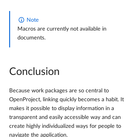
Note
Macros are currently not available in
documents.
Conclusion
Because work packages are so central to
OpenProject, linking quickly becomes a habit. It
makes it possible to display information in a
transparent and easily accessible way and can
create highly individualized ways for people to
navigate the application.