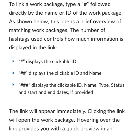
To link a work package, type a “#” followed
directly by the name or ID of the work package.
As shown below, this opens a brief overview of
matching work packages. The number of
hashtags used controls how much information is
displayed in the link:
“#” displays the clickable ID
“##” displays the clickable ID and Name
“###” displays the clickable ID, Name, Type, Status
and start and end dates, if provided
The link will appear immediately. Clicking the link
will open the work package. Hovering over the
link provides you with a quick preview in an