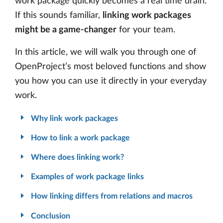
work package quickly becomes a real time drain.
If this sounds familiar,
linking work packages
might be a game-changer
for your team.
In this article, we will walk you through one of
OpenProject’s most beloved functions and show
you how you can use it directly in your everyday
work.
Why link work packages
How to link a work package
Where does linking work?
Examples of work package links
How linking differs from relations and macros
Conclusion