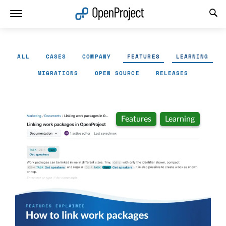
Open link in a new tab
ALL
CASES
COMPANY
FEATURES
LEARNING
MIGRATIONS
OPEN SOURCE
RELEASES
Features
Learning