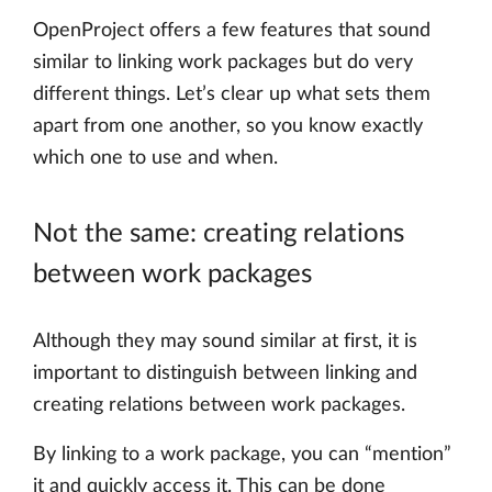
OpenProject offers a few features that sound
similar to linking work packages but do very
different things. Let’s clear up what sets them
apart from one another, so you know exactly
which one to use and when.
Not the same: creating relations
between work packages
Although they may sound similar at first, it is
important to distinguish between linking and
creating relations between work packages.
By linking to a work package, you can “mention”
it and quickly access it. This can be done