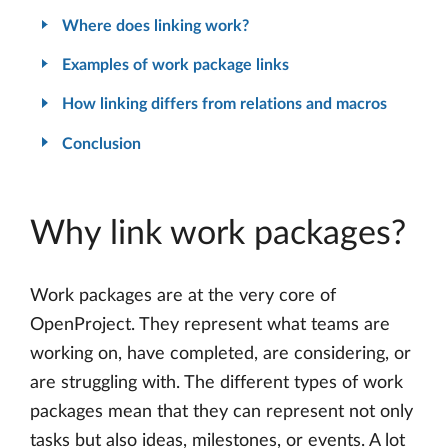
Where does linking work?
Examples of work package links
How linking differs from relations and macros
Conclusion
Why link work packages?
Work packages are at the very core of
OpenProject. They represent what teams are
working on, have completed, are considering, or
are struggling with. The different types of work
packages mean that they can represent not only
tasks but also ideas, milestones, or events. A lot