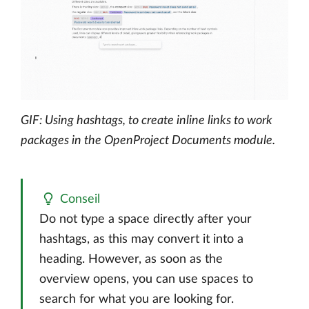
GIF: Using hashtags, to create inline links to work
packages in the OpenProject Documents module.
Conseil
Do not type a space directly after your
hashtags, as this may convert it into a
heading. However, as soon as the
overview opens, you can use spaces to
search for what you are looking for.