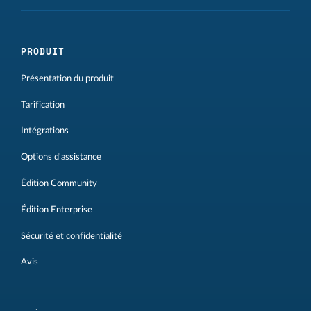
PRODUIT
Présentation du produit
Tarification
Intégrations
Options d'assistance
Édition Community
Édition Enterprise
Sécurité et confidentialité
Avis