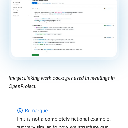
Image: Linking work packages used in meetings in
OpenProject.
Remarque
This is not a completely fictional example,
but very similar to how we structure our