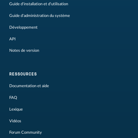
Guide d'installation et d'utilisation
Guide d'administration du système
Développement
API
Notes de version
RESSOURCES
Documentation et aide
FAQ
Lexique
Vidéos
Forum Community