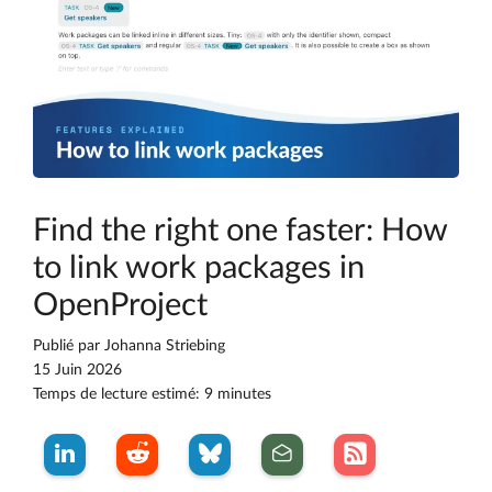
Find the right one faster: How
to link work packages in
OpenProject
Publié par
Johanna Striebing
15 Juin 2026
Temps de lecture estimé: 9 minutes