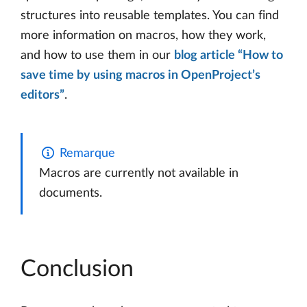
structures into reusable templates. You can find
more information on macros, how they work,
and how to use them in our
blog article “How to
save time by using macros in OpenProject’s
editors”
.
Remarque
Macros are currently not available in
documents.
Conclusion