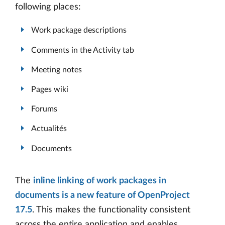
following places:
Work package descriptions
Comments in the Activity tab
Meeting notes
Pages wiki
Forums
Actualités
Documents
The
inline linking of work packages in
documents is a new feature of OpenProject
17.5
. This makes the functionality consistent
across the entire application and enables