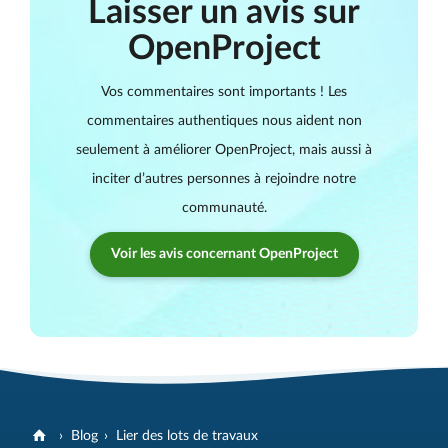
Laisser un avis sur
OpenProject
Vos commentaires sont importants ! Les
commentaires authentiques nous aident non
seulement à améliorer OpenProject, mais aussi à
inciter d’autres personnes à rejoindre notre
communauté.
Voir les avis concernant OpenProject
Blog
Lier des lots de travaux