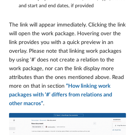
and start and end dates, if provided
The link will appear immediately. Clicking the link
will open the work package. Hovering over the
link provides you with a quick preview in an
overlay. Please note that linking work packages
by using ‘#’ does not create a relation to the
work package, nor can the link display more
attributes than the ones mentioned above. Read
more on that in section
“How linking work
packages with ‘#’ differs from relations and
other macros”
.