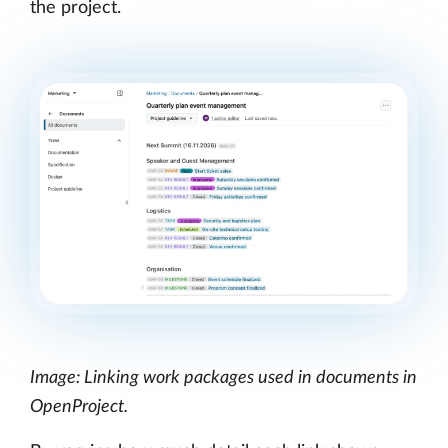
the project.
Image: Linking work packages used in documents in
OpenProject.