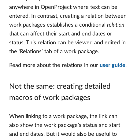
anywhere in OpenProject where text can be
entered. In contrast, creating a relation between
work packages establishes a conditional
relation
that can affect their start and end dates or
status. This relation can be viewed and edited in
the ‘Relations’ tab of a work package.
Read more about the relations in our
user guide
.
Not the same: creating detailed
macros of work packages
When linking to a work package, the link can
also show the work package’s status and start
and end dates. But it would also be useful to