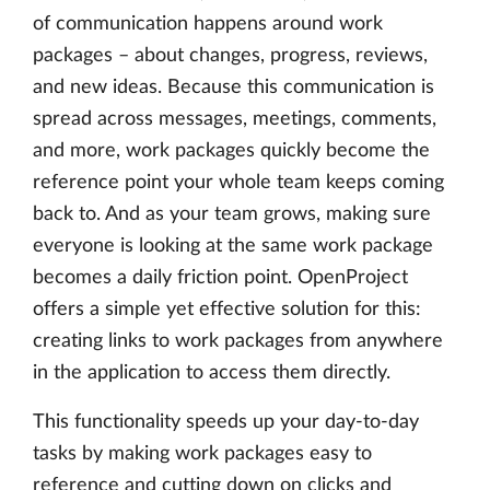
of communication happens around work
packages – about changes, progress, reviews,
and new ideas. Because this communication is
spread across messages, meetings, comments,
and more, work packages quickly become the
reference point your whole team keeps coming
back to. And as your team grows, making sure
everyone is looking at the same work package
becomes a daily friction point. OpenProject
offers a simple yet effective solution for this:
creating links to work packages from anywhere
in the application to access them directly.
This functionality speeds up your day-to-day
tasks by making work packages easy to
reference and cutting down on clicks and