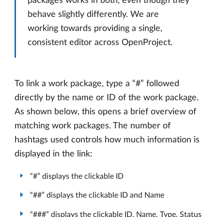
packages works in both, even though they
behave slightly differently. We are
working towards providing a single,
consistent editor across OpenProject.
To link a work package, type a “#” followed
directly by the name or ID of the work package.
As shown below, this opens a brief overview of
matching work packages. The number of
hashtags used controls how much information is
displayed in the link:
“#” displays the clickable ID
“##” displays the clickable ID and Name
“###” displays the clickable ID, Name, Type, Status