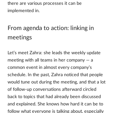
there are various processes it can be
implemented in.
From agenda to action: linking in
meetings
Let’s meet Zahra: she leads the weekly update
meeting with all teams in her company — a
common event in almost every company’s
schedule. In the past, Zahra noticed that people
would tune out during the meeting, and that a lot
of follow-up conversations afterward circled
back to topics that had already been discussed
and explained. She knows how hard it can be to
follow what everyone is talking about, especially