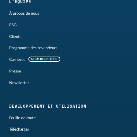
L'ÉQUIPE
À propos de nous
ESG
Clients
Programme des revendeurs
Carrières
NOUS RECRUTONS
Presse
Newsletter
DÉVELOPPEMENT ET UTILISATION
Feuille de route
Télécharger