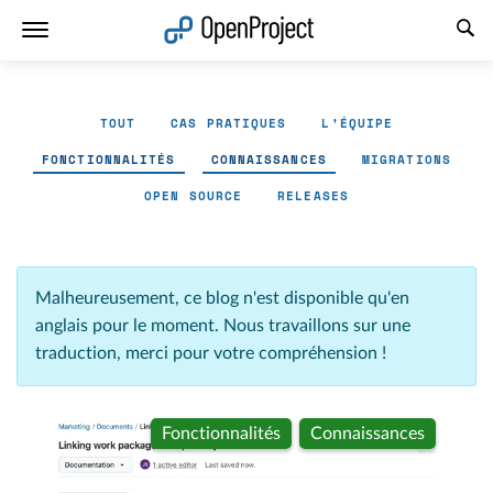
Ouvrir le lien dans un nouvel onglet
TOUT
CAS PRATIQUES
L'ÉQUIPE
FONCTIONNALITÉS
CONNAISSANCES
MIGRATIONS
OPEN SOURCE
RELEASES
Malheureusement, ce blog n'est disponible qu'en
anglais pour le moment. Nous travaillons sur une
traduction, merci pour votre compréhension !
Fonctionnalités
Connaissances