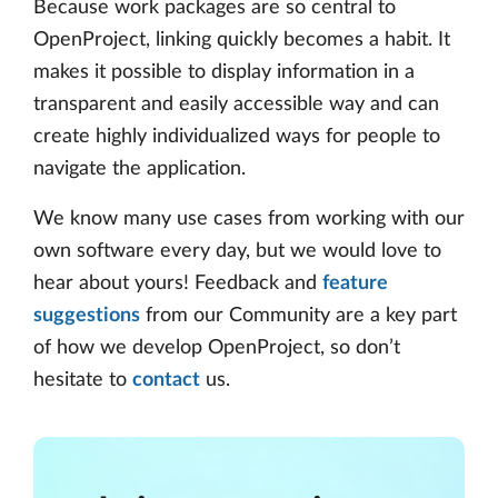
Because work packages are so central to
OpenProject, linking quickly becomes a habit. It
makes it possible to display information in a
transparent and easily accessible way and can
create highly individualized ways for people to
navigate the application.
We know many use cases from working with our
own software every day, but we would love to
hear about yours! Feedback and
feature
suggestions
from our Community are a key part
of how we develop OpenProject, so don’t
hesitate to
contact
us.