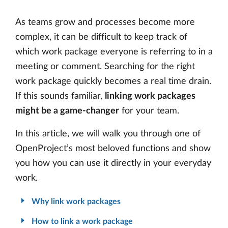
As teams grow and processes become more
complex, it can be difficult to keep track of
which work package everyone is referring to in a
meeting or comment. Searching for the right
work package quickly becomes a real time drain.
If this sounds familiar,
linking work packages
might be a game-changer
for your team.
In this article, we will walk you through one of
OpenProject’s most beloved functions and show
you how you can use it directly in your everyday
work.
Why link work packages
How to link a work package