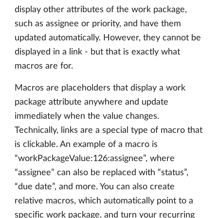
display other attributes of the work package,
such as assignee or priority, and have them
updated automatically. However, they cannot be
displayed in a link - but that is exactly what
macros are for.
Macros are placeholders that display a work
package attribute anywhere and update
immediately when the value changes.
Technically, links are a special type of macro that
is clickable. An example of a macro is
“workPackageValue:126:assignee”, where
“assignee” can also be replaced with “status”,
“due date”, and more. You can also create
relative macros, which automatically point to a
specific work package, and turn your recurring