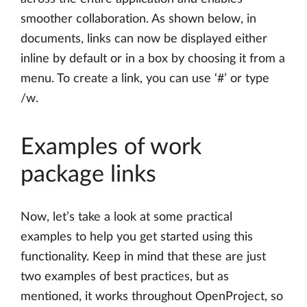
smoother collaboration. As shown below, in
documents, links can now be displayed either
inline by default or in a box by choosing it from a
menu. To create a link, you can use ‘#’ or type
/w.
Examples of work
package links
Now, let’s take a look at some practical
examples to help you get started using this
functionality. Keep in mind that these are just
two examples of best practices, but as
mentioned, it works throughout OpenProject, so