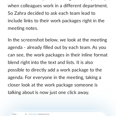
when colleagues work in a different department.
So Zahra decided to ask each team lead to
include links to their work packages right in the
meeting notes.
In the screenshot below, we look at the meeting
agenda - already filled out by each team. As you
can see, the work packages in their inline format
blend right into the text and lists. It is also
possible to directly add a work package to the
agenda. For everyone in the meeting, taking a
closer look at the work package someone is
talking about is now just one click away.