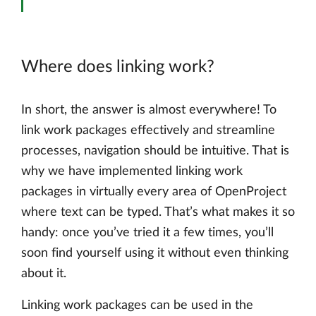
Where does linking work?
In short, the answer is almost everywhere! To
link work packages effectively and streamline
processes, navigation should be intuitive. That is
why we have implemented linking work
packages in virtually every area of OpenProject
where text can be typed. That’s what makes it so
handy: once you’ve tried it a few times, you’ll
soon find yourself using it without even thinking
about it.
Linking work packages can be used in the