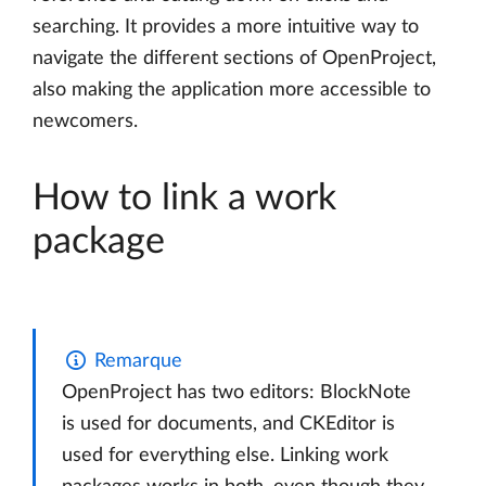
searching. It provides a more intuitive way to
navigate the different sections of OpenProject,
also making the application more accessible to
newcomers.
How to link a work
package
Remarque
OpenProject has two editors: BlockNote
is used for documents, and CKEditor is
used for everything else. Linking work