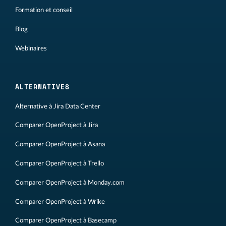
Formation et conseil
Blog
Webinaires
ALTERNATIVES
Alternative à Jira Data Center
Comparer OpenProject à Jira
Comparer OpenProject à Asana
Comparer OpenProject à Trello
Comparer OpenProject à Monday.com
Comparer OpenProject à Wrike
Comparer OpenProject à Basecamp