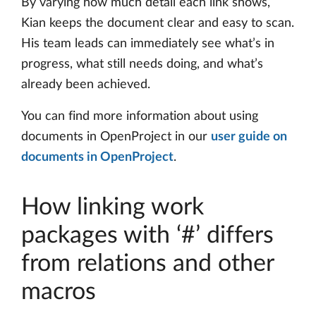
By varying how much detail each link shows,
Kian keeps the document clear and easy to scan.
His team leads can immediately see what’s in
progress, what still needs doing, and what’s
already been achieved.
You can find more information about using
documents in OpenProject in our
user guide on
documents in OpenProject
.
How linking work
packages with ‘#’ differs
from relations and other
macros