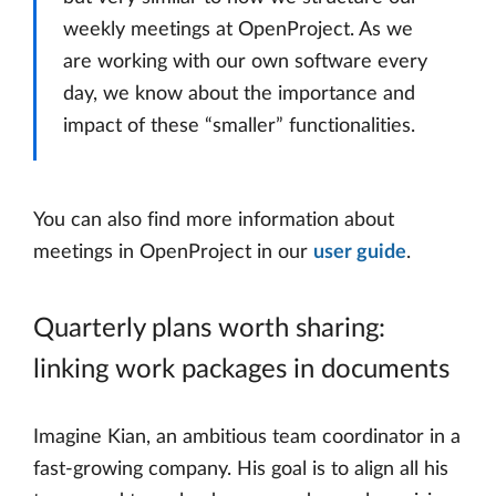
weekly meetings at OpenProject. As we
are working with our own software every
day, we know about the importance and
impact of these “smaller” functionalities.
You can also find more information about
meetings in OpenProject in our
user guide
.
Quarterly plans worth sharing:
linking work packages in documents
Imagine Kian, an ambitious team coordinator in a
fast-growing company. His goal is to align all his