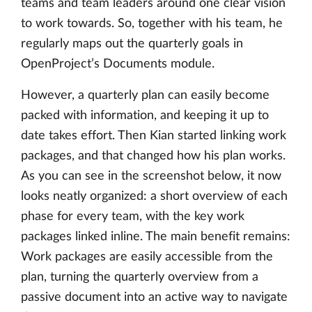
teams and team leaders around one clear vision
to work towards. So, together with his team, he
regularly maps out the quarterly goals in
OpenProject’s Documents module.
However, a quarterly plan can easily become
packed with information, and keeping it up to
date takes effort. Then Kian started linking work
packages, and that changed how his plan works.
As you can see in the screenshot below, it now
looks neatly organized: a short overview of each
phase for every team, with the key work
packages linked inline. The main benefit remains:
Work packages are easily accessible from the
plan, turning the quarterly overview from a
passive document into an active way to navigate