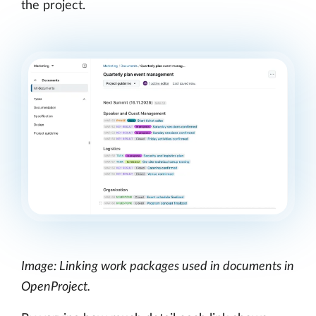
the project.
Image: Linking work packages used in documents in
OpenProject.