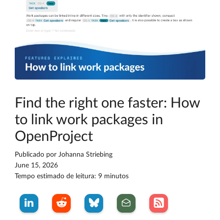
Find the right one faster: How
to link work packages in
OpenProject
Publicado por
Johanna Striebing
June 15, 2026
Tempo estimado de leitura: 9 minutos