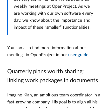
weekly meetings at OpenProject. As we
are working with our own software every
day, we know about the importance and
impact of these “smaller” functionalities.
You can also find more information about
meetings in OpenProject in our
user guide
.
Quarterly plans worth sharing:
linking work packages in documents
Imagine Kian, an ambitious team coordinator in a
fast-growing company. His goal is to align all his