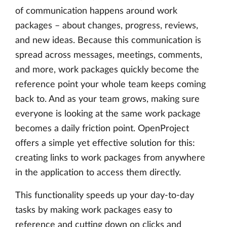
of communication happens around work
packages – about changes, progress, reviews,
and new ideas. Because this communication is
spread across messages, meetings, comments,
and more, work packages quickly become the
reference point your whole team keeps coming
back to. And as your team grows, making sure
everyone is looking at the same work package
becomes a daily friction point. OpenProject
offers a simple yet effective solution for this:
creating links to work packages from anywhere
in the application to access them directly.
This functionality speeds up your day-to-day
tasks by making work packages easy to
reference and cutting down on clicks and