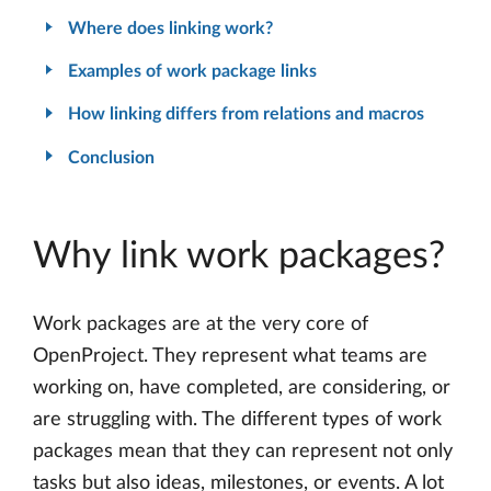
Where does linking work?
Examples of work package links
How linking differs from relations and macros
Conclusion
Why link work packages?
Work packages are at the very core of
OpenProject. They represent what teams are
working on, have completed, are considering, or
are struggling with. The different types of work
packages mean that they can represent not only
tasks but also ideas, milestones, or events. A lot