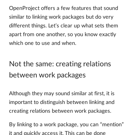
OpenProject offers a few features that sound
similar to linking work packages but do very
different things. Let’s clear up what sets them
apart from one another, so you know exactly
which one to use and when.
Not the same: creating relations
between work packages
Although they may sound similar at first, it is
important to distinguish between linking and
creating relations between work packages.
By linking to a work package, you can “mention”
it and quickly access it. This can be done