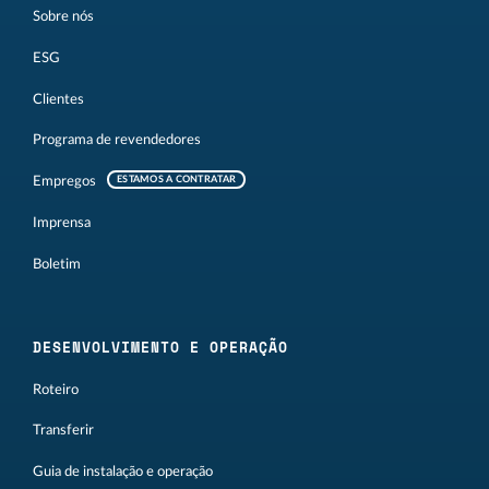
Sobre nós
ESG
Clientes
Programa de revendedores
Empregos
ESTAMOS A CONTRATAR
Imprensa
Boletim
DESENVOLVIMENTO E OPERAÇÃO
Roteiro
Transferir
Guia de instalação e operação