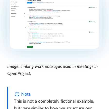
Image: Linking work packages used in meetings in
OpenProject.
Nota
This is not a completely fictional example,
but very similar to how we structure our