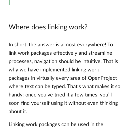
Where does linking work?
In short, the answer is almost everywhere! To
link work packages effectively and streamline
processes, navigation should be intuitive. That is
why we have implemented linking work
packages in virtually every area of OpenProject
where text can be typed. That’s what makes it so
handy: once you’ve tried it a few times, you’ll
soon find yourself using it without even thinking
about it.
Linking work packages can be used in the