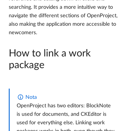
searching. It provides a more intuitive way to
navigate the different sections of OpenProject,
also making the application more accessible to
newcomers.
How to link a work
package
Nota
OpenProject has two editors: BlockNote
is used for documents, and CKEditor is
used for everything else. Linking work