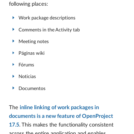
following places:
Work package descriptions
Comments in the Activity tab
Meeting notes
Páginas wiki
Fórums
Noticias
Documentos
The
inline linking of work packages in
documents is a new feature of OpenProject
17.5
. This makes the functionality consistent
across the entire application and enables