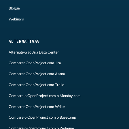
Blogue
Webinars
ALTERNATIVAS
Alternativa ao Jira Data Center
Comparar OpenProject com Jira
Comparar OpenProject com Asana
Comparar OpenProject com Trello
Compare o OpenProject com o Monday.com
Comparar OpenProject com Wrike
Compare o OpenProject com o Basecamp
Compare o OpenProject com o Redmine