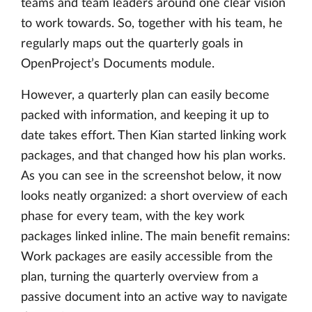
teams and team leaders around one clear vision
to work towards. So, together with his team, he
regularly maps out the quarterly goals in
OpenProject’s Documents module.
However, a quarterly plan can easily become
packed with information, and keeping it up to
date takes effort. Then Kian started linking work
packages, and that changed how his plan works.
As you can see in the screenshot below, it now
looks neatly organized: a short overview of each
phase for every team, with the key work
packages linked inline. The main benefit remains:
Work packages are easily accessible from the
plan, turning the quarterly overview from a
passive document into an active way to navigate