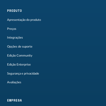
PRODUTO
Apresentação do produto
Preços
Integrações
Opções de suporte
Edição Community
Edição Enterprise
Segurança e privacidade
Avaliações
EMPRESA