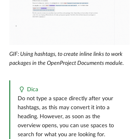
GIF: Using hashtags, to create inline links to work
packages in the OpenProject Documents module.
Dica
Do not type a space directly after your
hashtags, as this may convert it into a
heading. However, as soon as the
overview opens, you can use spaces to
search for what you are looking for.