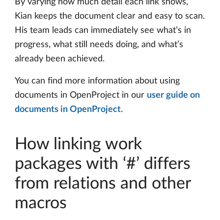
By varying how much detail each link shows,
Kian keeps the document clear and easy to scan.
His team leads can immediately see what’s in
progress, what still needs doing, and what’s
already been achieved.
You can find more information about using
documents in OpenProject in our
user guide on
documents in OpenProject
.
How linking work
packages with ‘#’ differs
from relations and other
macros