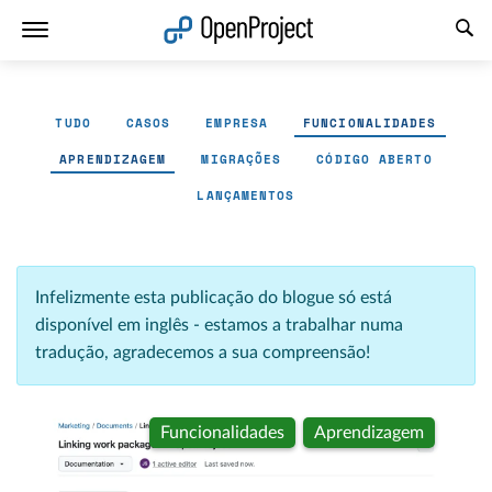
Abrir a ligação num novo separador
TUDO
CASOS
EMPRESA
FUNCIONALIDADES
APRENDIZAGEM
MIGRAÇÕES
CÓDIGO ABERTO
LANÇAMENTOS
Infelizmente esta publicação do blogue só está
disponível em inglês - estamos a trabalhar numa
tradução, agradecemos a sua compreensão!
Funcionalidades
Aprendizagem