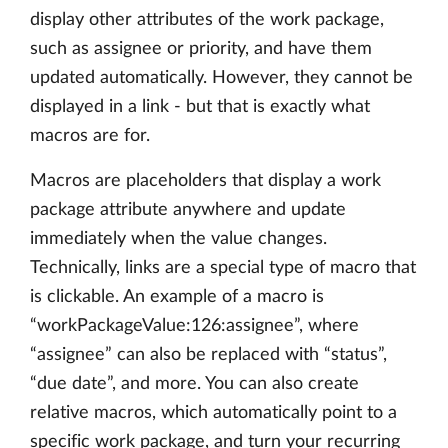
display other attributes of the work package,
such as assignee or priority, and have them
updated automatically. However, they cannot be
displayed in a link - but that is exactly what
macros are for.
Macros are placeholders that display a work
package attribute anywhere and update
immediately when the value changes.
Technically, links are a special type of macro that
is clickable. An example of a macro is
“workPackageValue:126:assignee”, where
“assignee” can also be replaced with “status”,
“due date”, and more. You can also create
relative macros, which automatically point to a
specific work package, and turn your recurring