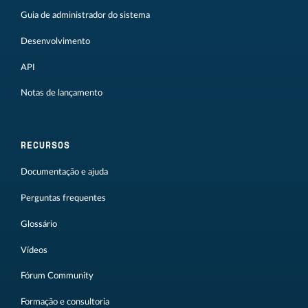
Guia de administrador do sistema
Desenvolvimento
API
Notas de lançamento
RECURSOS
Documentação e ajuda
Perguntas frequentes
Glossário
Vídeos
Fórum Community
Formação e consultoria