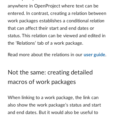
anywhere in OpenProject where text can be
entered. In contrast, creating a relation between
work packages establishes a conditional
relation
that can affect their start and end dates or
status. This relation can be viewed and edited in
the ‘Relations’ tab of a work package.
Read more about the relations in our
user guide
.
Not the same: creating detailed
macros of work packages
When linking to a work package, the link can
also show the work package’s status and start
and end dates. But it would also be useful to