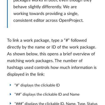
packages works in both, even though they
behave slightly differently. We are
working towards providing a single,
consistent editor across OpenProject.
To link a work package, type a “#” followed
directly by the name or ID of the work package.
As shown below, this opens a brief overview of
matching work packages. The number of
hashtags used controls how much information is
displayed in the link:
“#” displays the clickable ID
“##” displays the clickable ID and Name
“###” displays the clickable ID, Name, Type, Status