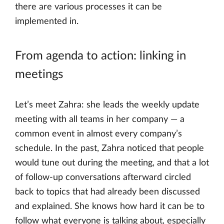
there are various processes it can be
implemented in.
From agenda to action: linking in
meetings
Let’s meet Zahra: she leads the weekly update
meeting with all teams in her company — a
common event in almost every company’s
schedule. In the past, Zahra noticed that people
would tune out during the meeting, and that a lot
of follow-up conversations afterward circled
back to topics that had already been discussed
and explained. She knows how hard it can be to
follow what everyone is talking about, especially