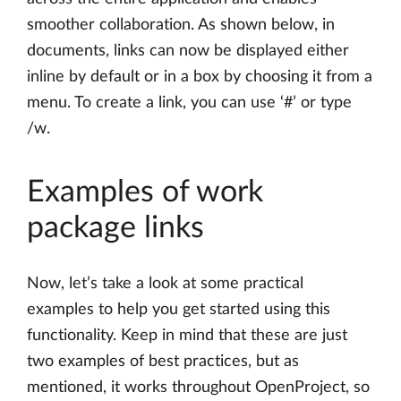
smoother collaboration. As shown below, in
documents, links can now be displayed either
inline by default or in a box by choosing it from a
menu. To create a link, you can use ‘#’ or type
/w.
Examples of work
package links
Now, let’s take a look at some practical
examples to help you get started using this
functionality. Keep in mind that these are just
two examples of best practices, but as
mentioned, it works throughout OpenProject, so