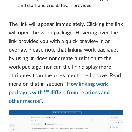
and start and end dates, if provided
The link will appear immediately. Clicking the link
will open the work package. Hovering over the
link provides you with a quick preview in an
overlay. Please note that linking work packages
by using ‘#’ does not create a relation to the
work package, nor can the link display more
attributes than the ones mentioned above. Read
more on that in section
“How linking work
packages with ‘#’ differs from relations and
other macros”
.