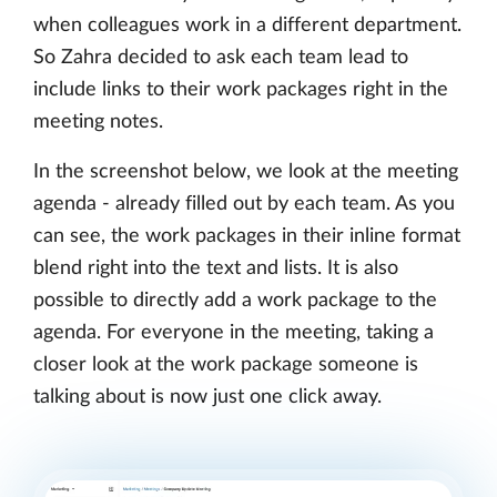
when colleagues work in a different department.
So Zahra decided to ask each team lead to
include links to their work packages right in the
meeting notes.
In the screenshot below, we look at the meeting
agenda - already filled out by each team. As you
can see, the work packages in their inline format
blend right into the text and lists. It is also
possible to directly add a work package to the
agenda. For everyone in the meeting, taking a
closer look at the work package someone is
talking about is now just one click away.