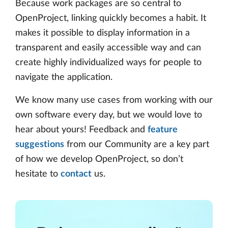
Because work packages are so central to
OpenProject, linking quickly becomes a habit. It
makes it possible to display information in a
transparent and easily accessible way and can
create highly individualized ways for people to
navigate the application.
We know many use cases from working with our
own software every day, but we would love to
hear about yours! Feedback and
feature
suggestions
from our Community are a key part
of how we develop OpenProject, so don’t
hesitate to
contact
us.