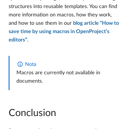
structures into reusable templates. You can find
more information on macros, how they work,
and how to use them in our
blog article “How to
save time by using macros in OpenProject’s
editors”
.
Nota
Macros are currently not available in
documents.
Conclusion