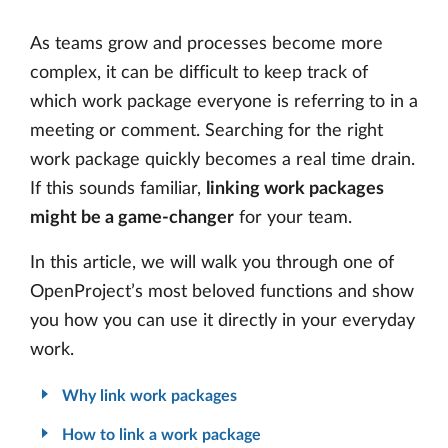
As teams grow and processes become more
complex, it can be difficult to keep track of
which work package everyone is referring to in a
meeting or comment. Searching for the right
work package quickly becomes a real time drain.
If this sounds familiar,
linking work packages
might be a game-changer
for your team.
In this article, we will walk you through one of
OpenProject’s most beloved functions and show
you how you can use it directly in your everyday
work.
Why link work packages
How to link a work package