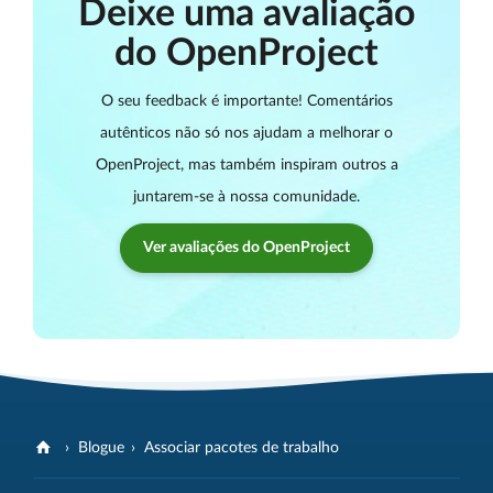
Deixe uma avaliação
do OpenProject
O seu feedback é importante! Comentários
autênticos não só nos ajudam a melhorar o
OpenProject, mas também inspiram outros a
juntarem-se à nossa comunidade.
Ver avaliações do OpenProject
Blogue
Associar pacotes de trabalho