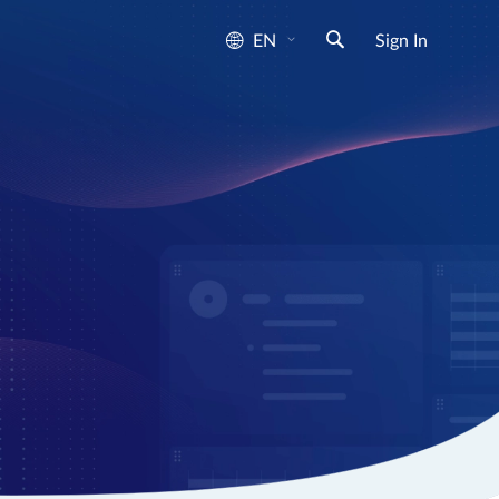
EN
Sign In