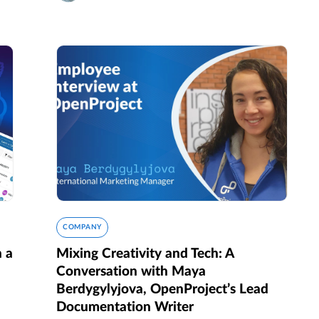
COMPANY
n a
Mixing Creativity and Tech: A
Conversation with Maya
Berdygylyjova, OpenProject’s Lead
Documentation Writer