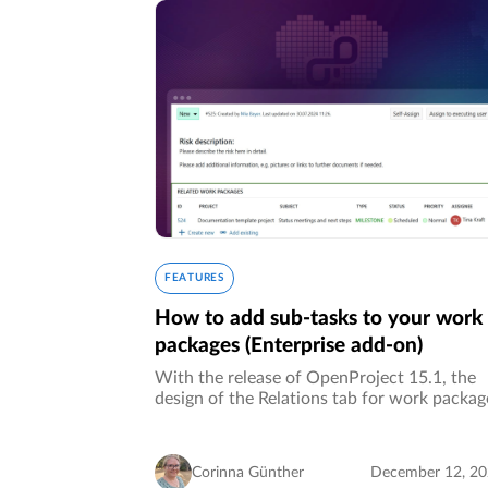
FEATURES
How to add sub-tasks to your work
packages (Enterprise add-on)
With the release of OpenProject 15.1, the
design of the Relations tab for work packag
has been improved, but some customers mi
the feature of being able to create
corresponding sub-tasks (children…
Corinna Günther
December 12, 2