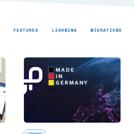
FEATURES
LEARNING
MIGRATIONS
COMPANY