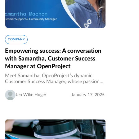
COMPANY
Empowering success: A conversation
with Samantha, Customer Success
Manager at OpenProject
Meet Samantha, OpenProject’s dynamic
Customer Success Manager, whose passion
for empowering customers and fostering
collaboration drives the company’s mission
Jen Wike Huger
January 17, 2025
forward. From shaping processes to
celebrating…