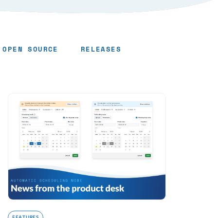
OPEN SOURCE
RELEASES
FEATURES