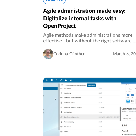
Agile administration made easy:
Digitalize internal tasks with
OpenProject
Agile methods make administrations more
effective - but without the right software,
good ideas often remain good ideas. Moder
task management makes it possible to contr
Corinna Günther
March 6, 2
processes efficiently and react…