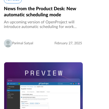
News from the Product Desk: New
automatic scheduling mode
An upcoming version of OpenProject will
introduce automatic scheduling for work
packages. This highly-requested feature will
make the process of setting up complex
predecessor/successor relations a lot…
Parimal Satyal
February 27, 2025