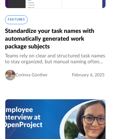
FEATURES
Standardize your task names with
automatically generated work
package subjects
Teams rely on clear and structured task names
to stay organized, but manual naming often
leads to inconsistencies. OpenProject’s
feature, Automatically generated work
Corinna Günther
February 6, 2025
package subjects, ensures work packages…