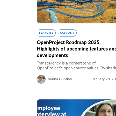
FEATURES
COMPANY
OpenProject Roadmap 2025:
Highlights of upcoming features an
developments
Transparency is a cornerstone of
OpenProject’s open source values. By shari
our roadmap openly, we invite you to see
where the software is heading, align your
Corinna Günther
January 28, 2
workflows with upcoming features, and
actively…