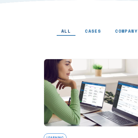
ALL
CASES
COMPANY
LEARNING