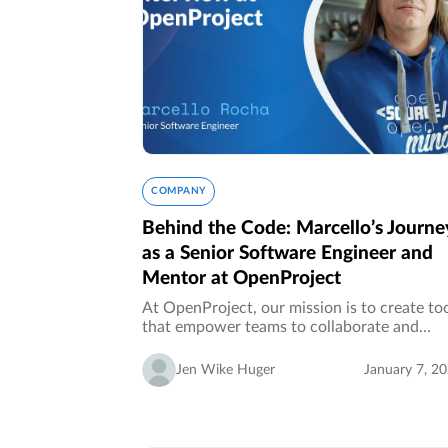
COMPANY
Behind the Code: Marcello’s Journe
as a Senior Software Engineer and
Mentor at OpenProject
At OpenProject, our mission is to create to
that empower teams to collaborate and
succeed. But what truly makes OpenProjec
special is the people who bring this vision t
Jen Wike Huger
January 7, 2
life. In this installment of…