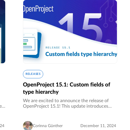
RELEASES
OpenProject 15.1: Custom fields of
type hierarchy
We are excited to announce the release of
es
OpenProject 15.1! This update introduces
ss
custom fields of type hierarchy (Enterprise
add-on), allowing you to structure complex
data into multiple levels. Particularly…
024
Corinna Günther
December 11, 2024