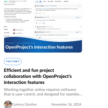
FEATURES
Efficient and fun project
collaboration with OpenProject's
interaction features
Working together online requires software
that is user-centric and designed for seamless
collaboration. OpenProject is the leading
open source project and task management
Corinna Günther
November 26, 2024
software and continuously releases…