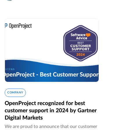
COMPANY
OpenProject recognized for best
customer support in 2024 by Gartner
Digital Markets
We are proud to announce that our customer