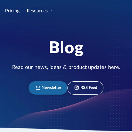
Pricing
Resources
Blog
Read our news, ideas & product updates here.
Newsletter
RSS Feed