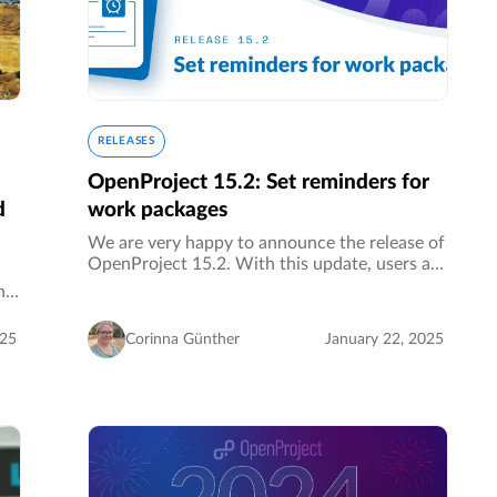
RELEASES
OpenProject 15.2: Set reminders for
d
work packages
We are very happy to announce the release of
OpenProject 15.2. With this update, users are
now able to set reminders for work packages
ng
to never forget about a task again. Another
great features are:…
025
Corinna Günther
January 22, 2025