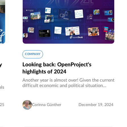
COMPANY
y
Looking back: OpenProject's
highlights of 2024
Another year is almost over! Given the current
difficult economic and political situation
ols
around us, we are more than grateful and
proud of this successful year in which
t
OpenProject has once again grown…
o
025
Corinna Günther
December 19, 2024