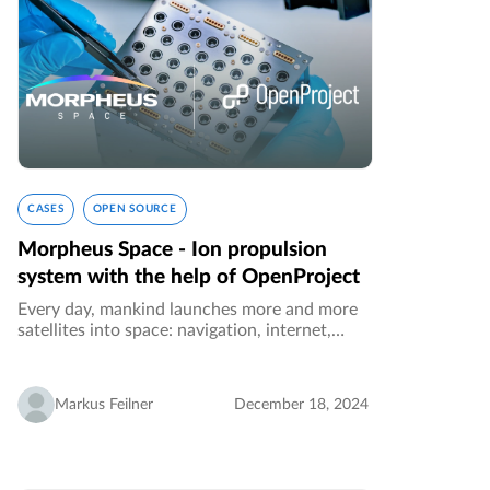
CASES
OPEN SOURCE
Morpheus Space - Ion propulsion
system with the help of OpenProject
Every day, mankind launches more and more
satellites into space: navigation, internet,
remote sensing and earth observation: more
and more services are sharing the orbit, and
the orbits are becoming ever…
Markus Feilner
December 18, 2024