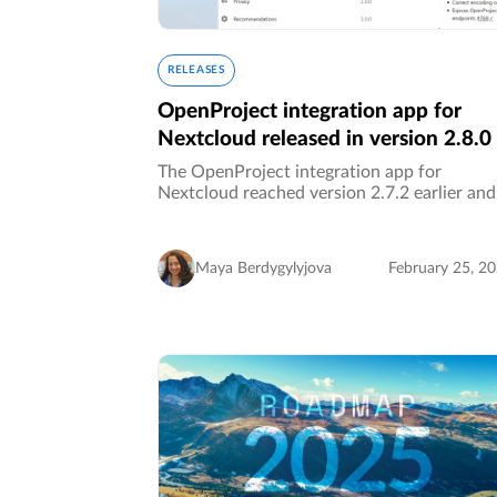
RELEASES
OpenProject integration app for
Nextcloud released in version 2.8.0
The OpenProject integration app for
Nextcloud reached version 2.7.2 earlier and
was updated to version 2.8 today! ✨ This
update ensures full support for the latest
Nextcloud version 31, which was also…
Maya Berdygylyjova
February 25, 2