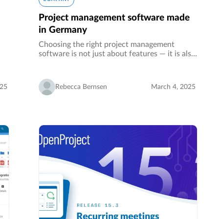
Project management software made
in Germany
Choosing the right project management
software is not just about features — it is also
about data protection and data sovereignty.
The location of your software provider
n
determines the legal framework…
ol
025
Rebecca Bernsen
March 4, 2025