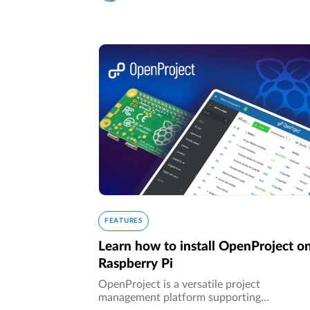
FEATURES
Learn how to install OpenProject o
Raspberry Pi
OpenProject is a versatile project
management platform supporting