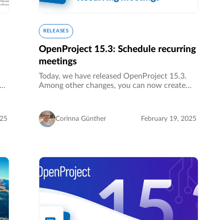
RELEASES
OpenProject 15.3: Schedule recurring
meetings
Today, we have released OpenProject 15.3.
Among other changes, you can now create
meeting series. This is a major update to our
meetings module and a big improvement for
organizing your recurring appointments…
025
Corinna Günther
February 19, 2025