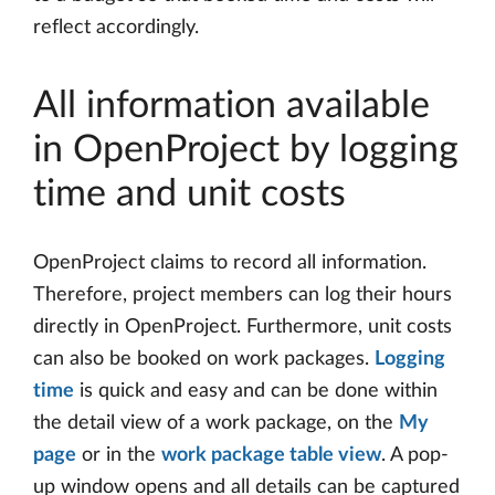
reflect accordingly.
All information available
in OpenProject by logging
time and unit costs
OpenProject claims to record all information.
Therefore, project members can log their hours
directly in OpenProject. Furthermore, unit costs
can also be booked on work packages.
Logging
time
is quick and easy and can be done within
the detail view of a work package, on the
My
page
or in the
work package table view
. A pop-
up window opens and all details can be captured