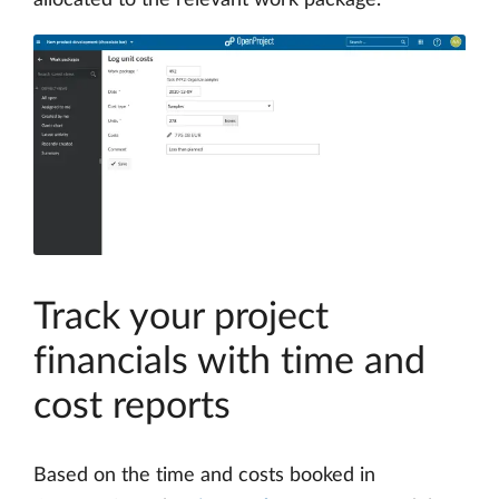
allocated to the relevant work package.
Track your project
financials with time and
cost reports
Based on the time and costs booked in