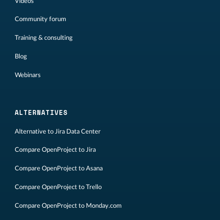
Videos
Community forum
Training & consulting
Blog
Webinars
ALTERNATIVES
Alternative to Jira Data Center
Compare OpenProject to Jira
Compare OpenProject to Asana
Compare OpenProject to Trello
Compare OpenProject to Monday.com