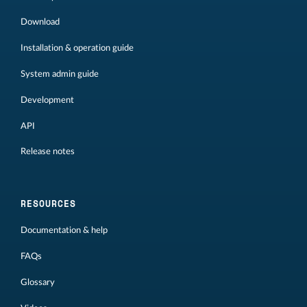
Download
Installation & operation guide
System admin guide
Development
API
Release notes
RESOURCES
Documentation & help
FAQs
Glossary