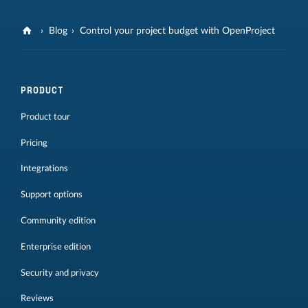
Blog
Control your project budget with OpenProject
PRODUCT
Product tour
Pricing
Integrations
Support options
Community edition
Enterprise edition
Security and privacy
Reviews