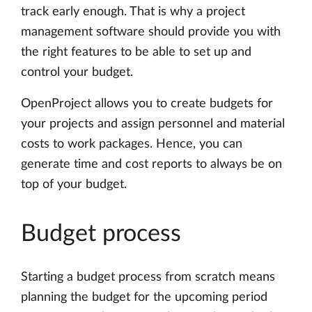
track early enough. That is why a project
management software should provide you with
the right features to be able to set up and
control your budget.
OpenProject allows you to create budgets for
your projects and assign personnel and material
costs to work packages. Hence, you can
generate time and cost reports to always be on
top of your budget.
Budget process
Starting a budget process from scratch means
planning the budget for the upcoming period