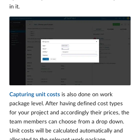
in it.
Capturing unit costs
is also done on work
package level. After having defined cost types
for your project and accordingly their prices, the
team members can choose from a drop down.
Unit costs will be calculated automatically and