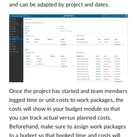
and can be adapted by project and dates.
Once the project has started and team members
logged time or unit costs to work packages, the
costs will show in your budget module so that
you can track actual versus planned costs.
Beforehand, make sure to assign work packages
to a budget so that booked time and costs will