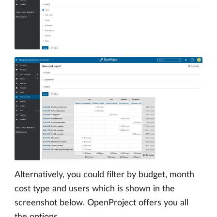
Alternatively, you could filter by budget, month
cost type and users which is shown in the
screenshot below. OpenProject offers you all