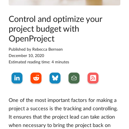
Control and optimize your
project budget with
OpenProject
Published by
Rebecca Bernsen
December 10, 2020
Estimated reading time: 4 minutes
One of the most important factors for making a
project a success is the tracking and controlling.
It ensures that the project lead can take action
when necessary to bring the project back on