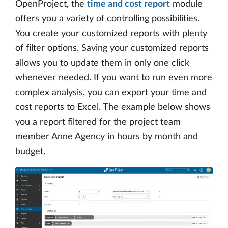
OpenProject, the
time and cost report
module
offers you a variety of controlling possibilities.
You create your customized reports with plenty
of filter options. Saving your customized reports
allows you to update them in only one click
whenever needed. If you want to run even more
complex analysis, you can export your time and
cost reports to Excel. The example below shows
you a report filtered for the project team
member Anne Agency in hours by month and
budget.