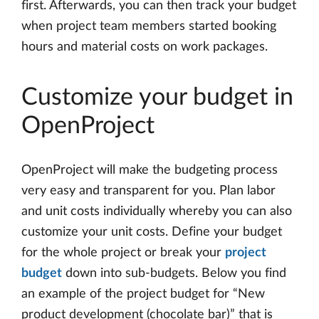
first. Afterwards, you can then track your budget
when project team members started booking
hours and material costs on work packages.
Customize your budget in
OpenProject
OpenProject will make the budgeting process
very easy and transparent for you. Plan labor
and unit costs individually whereby you can also
customize your unit costs. Define your budget
for the whole project or break your
project
budget
down into sub-budgets. Below you find
an example of the project budget for “New
product development (chocolate bar)” that is