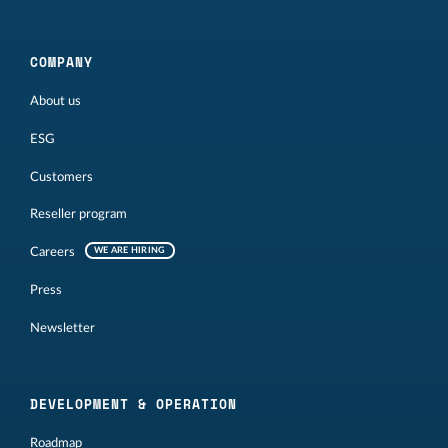
COMPANY
About us
ESG
Customers
Reseller program
Careers
WE ARE HIRING
Press
Newsletter
DEVELOPMENT & OPERATION
Roadmap