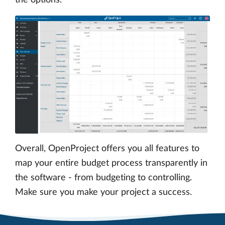
the options.
Overall, OpenProject offers you all features to
map your entire budget process transparently in
the software - from budgeting to controlling.
Make sure you make your project a success.