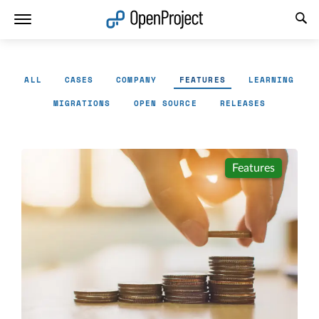
Open link in a new tab
ALL
CASES
COMPANY
FEATURES
LEARNING
MIGRATIONS
OPEN SOURCE
RELEASES
Features