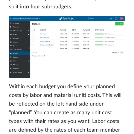
split into four sub-budgets.
Within each budget you define your planned
costs by labor and material (unit) costs. This will
be reflected on the left hand side under
“planned”. You can create as many unit cost
types with their rates as you want. Labor costs
are defined by the rates of each team member