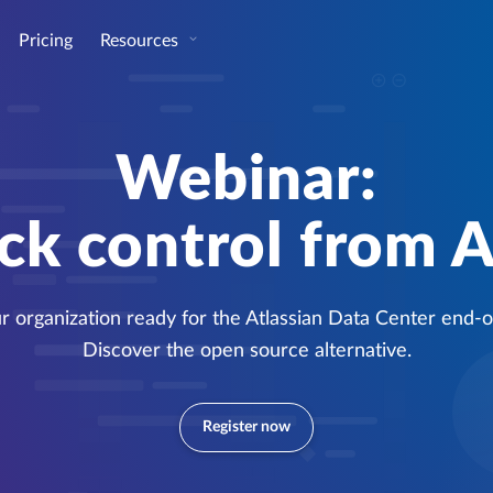
Pricing
Resources
Webinar:
ck control from A
ur organization ready for the Atlassian Data Center end-of
Discover the open source alternative.
Register now