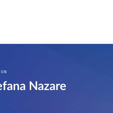
ION
efana Nazare