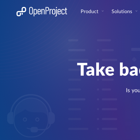
Open link in a new tab
Product
Solutions
Take ba
Is yo