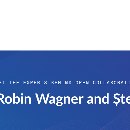
ET THE EXPERTS BEHIND OPEN COLLABORAT
 Robin Wagner and Șt