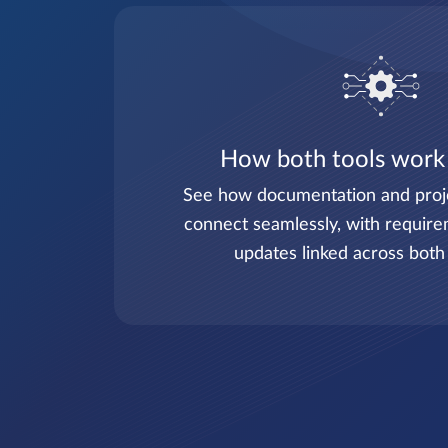
How both tools work
See how documentation and pro
connect seamlessly, with require
updates linked across both