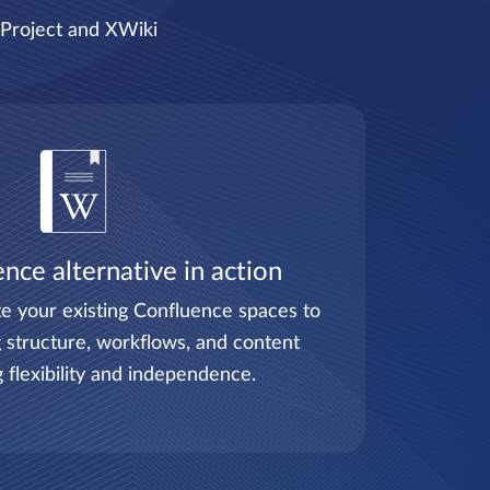
nProject and XWiki
nce alternative in action
e your existing Confluence spaces to
 structure, workflows, and content
g flexibility and independence.