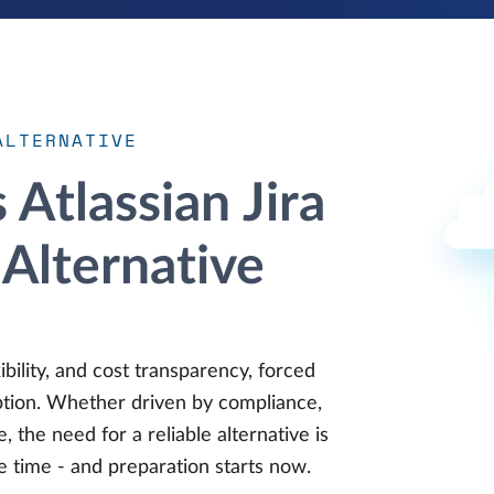
ALTERNATIVE
Atlassian Jira
Alternative
ibility, and cost transparency, forced
option. Whether driven by compliance,
, the need for a reliable alternative is
e time - and preparation starts now.