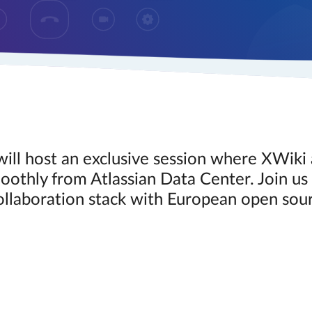
ill host an exclusive session where XWik
othly from Atlassian Data Center. Join us 
ollaboration stack with European open sour