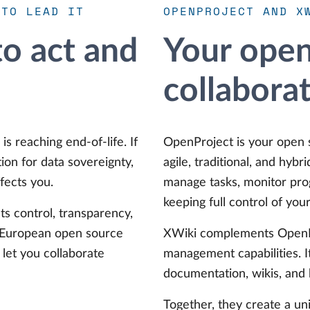
 TO LEAD IT
OPENPROJECT AND X
o act and
Your open
collabora
is reaching end-of-life. If
OpenProject is your open 
ion for data sovereignty,
agile, traditional, and hybr
fects you.
manage tasks, monitor prog
keeping full control of your
ts control, transparency,
e European open source
XWiki complements OpenP
let you collaborate
management capabilities. I
documentation, wikis, and
Together, they create a u