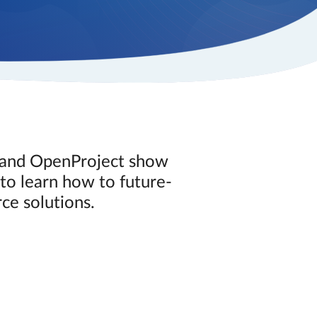
i and OpenProject show
to learn how to future-
ce solutions.