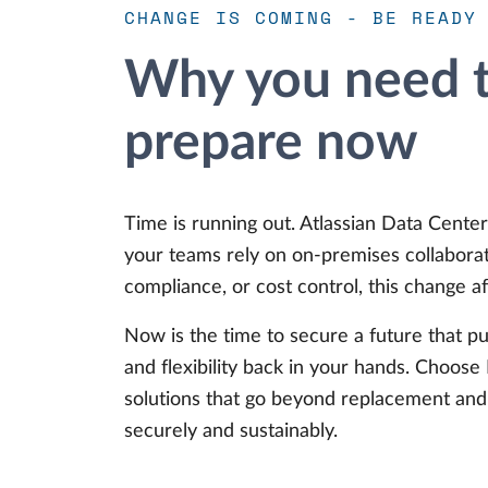
CHANGE IS COMING - BE READY
Why you need t
prepare now
Time is running out. Atlassian Data Center 
your teams rely on on-premises collaborat
compliance, or cost control, this change af
Now is the time to secure a future that pu
and flexibility back in your hands. Choos
solutions that go beyond replacement and 
securely and sustainably.