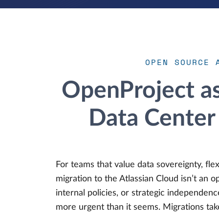
OPEN SOURCE 
OpenProject as 
Data Center 
For teams that value data sovereignty, flex
migration to the Atlassian Cloud isn’t an 
internal policies, or strategic independence
more urgent than it seems. Migrations tak