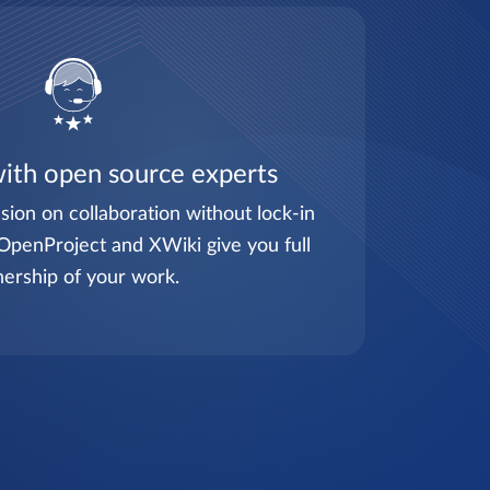
ith open source experts
sion on collaboration without lock-in
OpenProject and XWiki give you full
ership of your work.