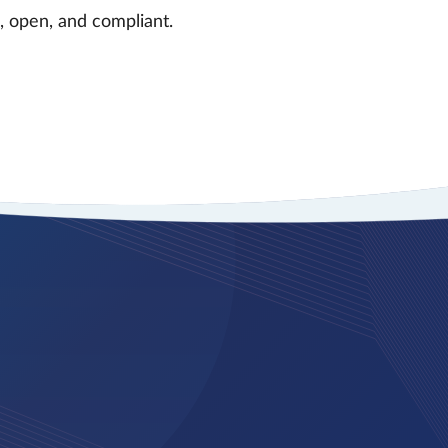
 open, and compliant.