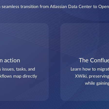
 seamless transition from Atlassian Data Center to Ope
in action
The Conflue
issues, tasks, and
Learn how to migrat
kflows map directly
XWiki, preserving
while gainin