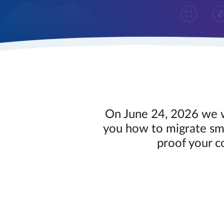
On June 24, 2026 we w
you how to migrate smo
proof your c