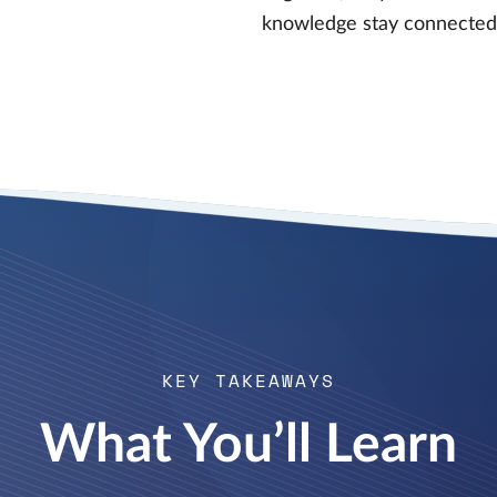
knowledge stay connected,
KEY TAKEAWAYS
What You’ll Learn