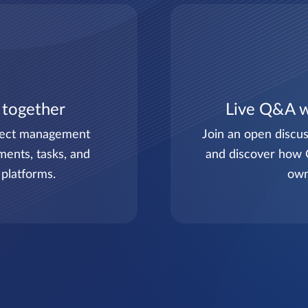
 together
Live Q&A w
ject management
Join an open discus
ments, tasks, and
and discover how 
 platforms.
own