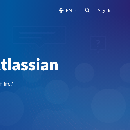
EN
Sign In
tlassian
-life?