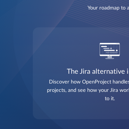
Your roadmap to a
The Jira alternative 
Discover how OpenProject handles 
projects, and see how your Jira wor
to it.