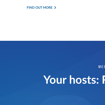
FIND OUT MORE
ME
Your hosts: