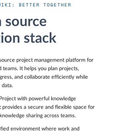
WIKI: BETTER TOGETHER
 source
tion stack
source project management platform for
id teams. It helps you plan projects,
ress, and collaborate efficiently while
 data.
roject with powerful knowledge
t provides a secure and flexible space for
 knowledge sharing across teams.
nified environment where work and