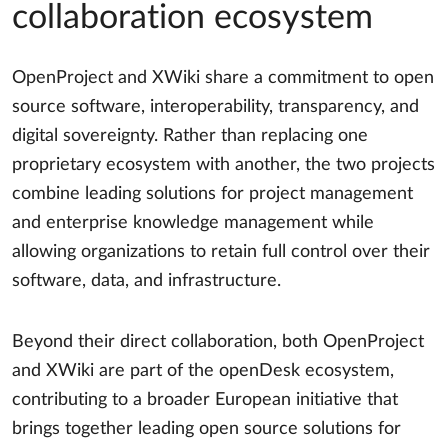
collaboration ecosystem
OpenProject and XWiki share a commitment to open
source software, interoperability, transparency, and
digital sovereignty. Rather than replacing one
proprietary ecosystem with another, the two projects
combine leading solutions for project management
and enterprise knowledge management while
allowing organizations to retain full control over their
software, data, and infrastructure.
Beyond their direct collaboration, both OpenProject
and XWiki are part of the openDesk ecosystem,
contributing to a broader European initiative that
brings together leading open source solutions for