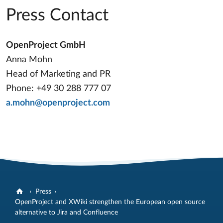
Press Contact
OpenProject GmbH
Anna Mohn
Head of Marketing and PR
Phone: +49 30 288 777 07
a.mohn@openproject.com
Press
OpenProject and XWiki strengthen the European open source
alternative to Jira and Confluence