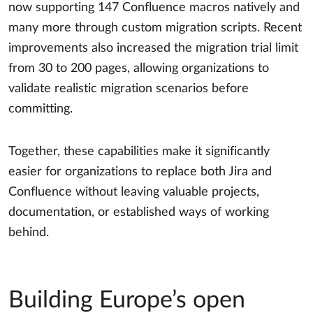
now supporting 147 Confluence macros natively and
many more through custom migration scripts. Recent
improvements also increased the migration trial limit
from 30 to 200 pages, allowing organizations to
validate realistic migration scenarios before
committing.
Together, these capabilities make it significantly
easier for organizations to replace both Jira and
Confluence without leaving valuable projects,
documentation, or established ways of working
behind.
Building Europe’s open