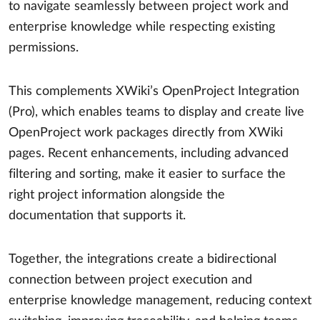
to navigate seamlessly between project work and
enterprise knowledge while respecting existing
permissions.
This complements XWiki’s OpenProject Integration
(Pro), which enables teams to display and create live
OpenProject work packages directly from XWiki
pages. Recent enhancements, including advanced
filtering and sorting, make it easier to surface the
right project information alongside the
documentation that supports it.
Together, the integrations create a bidirectional
connection between project execution and
enterprise knowledge management, reducing context