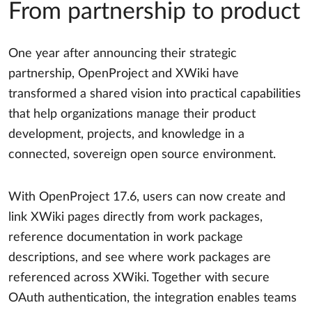
From partnership to product
One year after announcing their strategic
partnership, OpenProject and XWiki have
transformed a shared vision into practical capabilities
that help organizations manage their product
development, projects, and knowledge in a
connected, sovereign open source environment.
With OpenProject 17.6, users can now create and
link XWiki pages directly from work packages,
reference documentation in work package
descriptions, and see where work packages are
referenced across XWiki. Together with secure
OAuth authentication, the integration enables teams