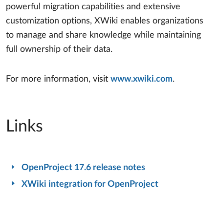
powerful migration capabilities and extensive
customization options, XWiki enables organizations
to manage and share knowledge while maintaining
full ownership of their data.
For more information, visit
www.xwiki.com
.
Links
OpenProject 17.6 release notes
XWiki integration for OpenProject