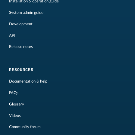
Installation & operation guide
System admin guide
Development
API
Release notes
RESOURCES
Documentation & help
FAQs
Glossary
Videos
Community forum