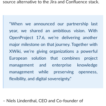
source alternative to the Jira and Confluence stack.
“When we announced our partnership last
year, we shared an ambitious vision. With
OpenProject 17.6, we’re delivering another
major milestone on that journey. Together with
XWiki, we’re giving organizations a powerful
European solution that combines project
management and enterprise knowledge
management while preserving openness,
flexibility, and digital sovereignty.”
– Niels Lindenthal, CEO and Co-founder of