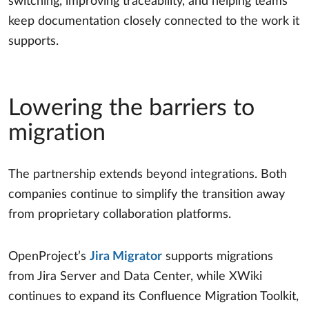
switching, improving traceability, and helping teams
keep documentation closely connected to the work it
supports.
Lowering the barriers to
migration
The partnership extends beyond integrations. Both
companies continue to simplify the transition away
from proprietary collaboration platforms.
OpenProject’s
Jira Migrator
supports migrations
from Jira Server and Data Center, while XWiki
continues to expand its Confluence Migration Toolkit,