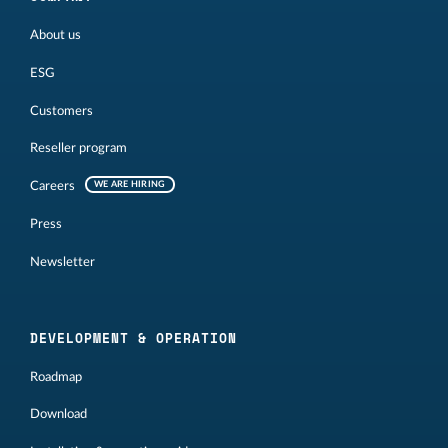
About us
ESG
Customers
Reseller program
Careers
WE ARE HIRING
Press
Newsletter
DEVELOPMENT & OPERATION
Roadmap
Download