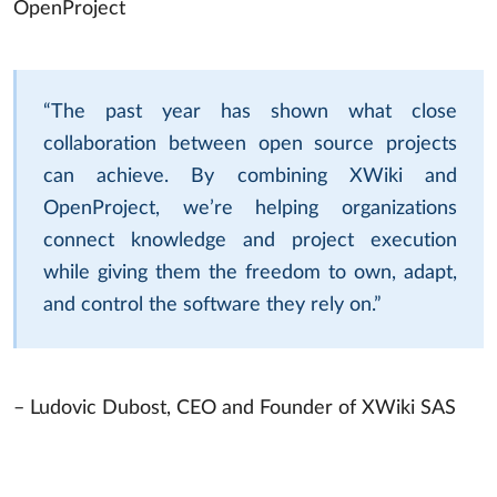
OpenProject
“The past year has shown what close
collaboration between open source projects
can achieve. By combining XWiki and
OpenProject, we’re helping organizations
connect knowledge and project execution
while giving them the freedom to own, adapt,
and control the software they rely on.”
– Ludovic Dubost, CEO and Founder of XWiki SAS