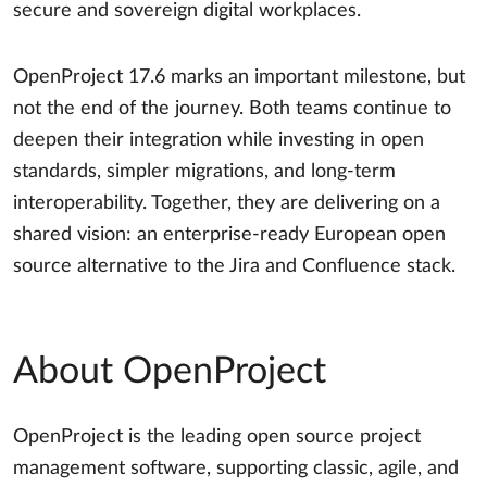
secure and sovereign digital workplaces.
OpenProject 17.6 marks an important milestone, but
not the end of the journey. Both teams continue to
deepen their integration while investing in open
standards, simpler migrations, and long-term
interoperability. Together, they are delivering on a
shared vision: an enterprise-ready European open
source alternative to the Jira and Confluence stack.
About OpenProject
OpenProject is the leading open source project
management software, supporting classic, agile, and