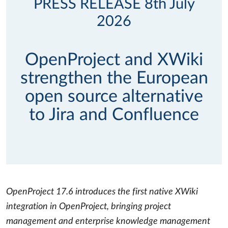
PRESS RELEASE 8th July
2026
OpenProject and XWiki
strengthen the European
open source alternative
to Jira and Confluence
OpenProject 17.6 introduces the first native XWiki
integration in OpenProject, bringing project
management and enterprise knowledge management