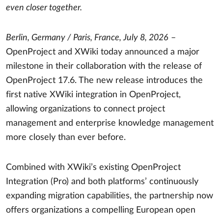
even closer together.
Berlin, Germany / Paris, France, July 8, 2026
–
OpenProject and XWiki today announced a major
milestone in their collaboration with the release of
OpenProject 17.6. The new release introduces the
first native XWiki integration in OpenProject,
allowing organizations to connect project
management and enterprise knowledge management
more closely than ever before.
Combined with XWiki’s existing OpenProject
Integration (Pro) and both platforms’ continuously
expanding migration capabilities, the partnership now
offers organizations a compelling European open