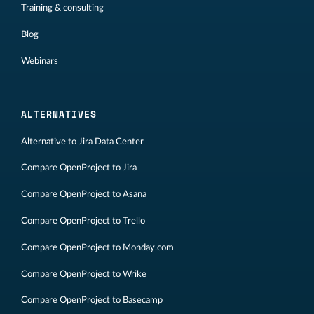
Training & consulting
Blog
Webinars
ALTERNATIVES
Alternative to Jira Data Center
Compare OpenProject to Jira
Compare OpenProject to Asana
Compare OpenProject to Trello
Compare OpenProject to Monday.com
Compare OpenProject to Wrike
Compare OpenProject to Basecamp