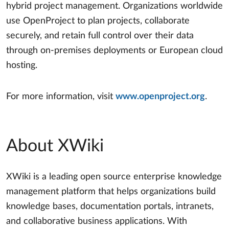
hybrid project management. Organizations worldwide
use OpenProject to plan projects, collaborate
securely, and retain full control over their data
through on-premises deployments or European cloud
hosting.
For more information, visit
www.openproject.org
.
About XWiki
XWiki is a leading open source enterprise knowledge
management platform that helps organizations build
knowledge bases, documentation portals, intranets,
and collaborative business applications. With