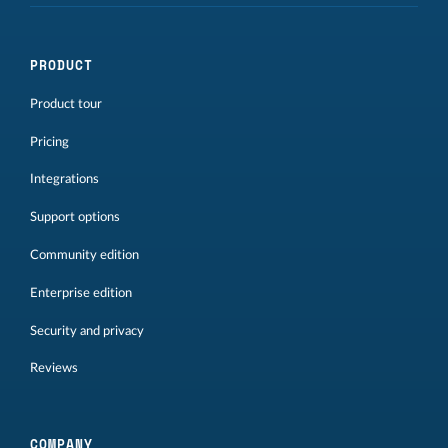
PRODUCT
Product tour
Pricing
Integrations
Support options
Community edition
Enterprise edition
Security and privacy
Reviews
COMPANY