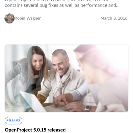
contains several bug fixes as well as performance and
design improvements.…
Robin Wagner
March 8, 2016
RELEASES
OpenProject 5.0.15 released