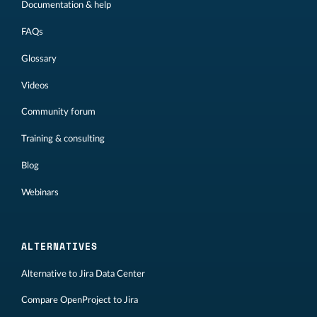
Documentation & help
FAQs
Glossary
Videos
Community forum
Training & consulting
Blog
Webinars
ALTERNATIVES
Alternative to Jira Data Center
Compare OpenProject to Jira