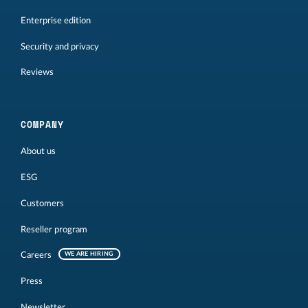
Enterprise edition
Security and privacy
Reviews
COMPANY
About us
ESG
Customers
Reseller program
Careers
WE ARE HIRING
Press
Newsletter