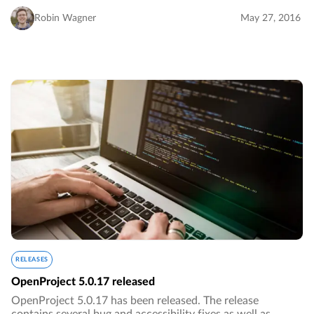
Robin Wagner
May 27, 2016
RELEASES
OpenProject 5.0.17 released
OpenProject 5.0.17 has been released. The release