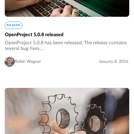
RELEASES
OpenProject 5.0.8 released
OpenProject 5.0.8 has been released. The release contains
several bug fixes.…
Robin Wagner
January 8, 2016