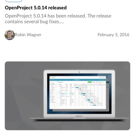
OpenProject 5.0.14 released
OpenProject 5.0.14 has been released. The release
contains several bug fixes.…
Robin Wagner
February 5, 2016