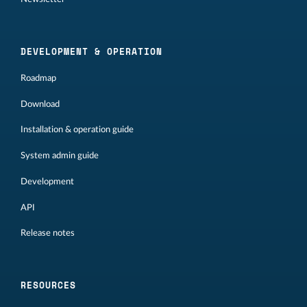
DEVELOPMENT & OPERATION
Roadmap
Download
Installation & operation guide
System admin guide
Development
API
Release notes
RESOURCES