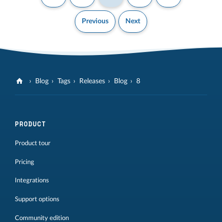
Previous
Next
Blog
Tags
Releases
Blog
8
PRODUCT
Product tour
Pricing
Integrations
Support options
Community edition