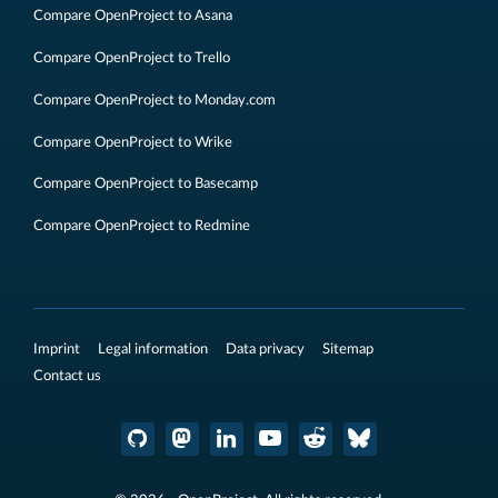
Compare OpenProject to Asana
Compare OpenProject to Trello
Compare OpenProject to Monday.com
Compare OpenProject to Wrike
Compare OpenProject to Basecamp
Compare OpenProject to Redmine
Imprint
Legal information
Data privacy
Sitemap
Contact us