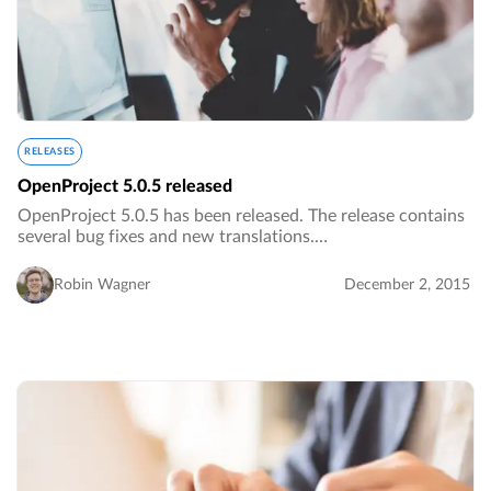
RELEASES
OpenProject 5.0.5 released
OpenProject 5.0.5 has been released. The release contains
several bug fixes and new translations.…
Robin Wagner
December 2, 2015