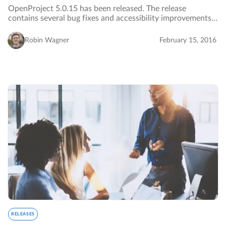
OpenProject 5.0.15 has been released. The release
contains several bug fixes and accessibility improvements.
…
Robin Wagner
February 15, 2016
RELEASES