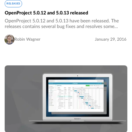
RELEASES
OpenProject 5.0.12 and 5.0.13 released
OpenProject 5.0.12 and 5.0.13 have been released. The
releases contains several bug fixes and resolves some
installation errors.…
Robin Wagner
January 29, 2016