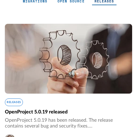
MIGRATIONS
OPEN SOURCE
RELEASES
Releases - Page 8
RELEASES
OpenProject 5.0.19 released
OpenProject 5.0.19 has been released. The release
contains several bug and security fixes.…