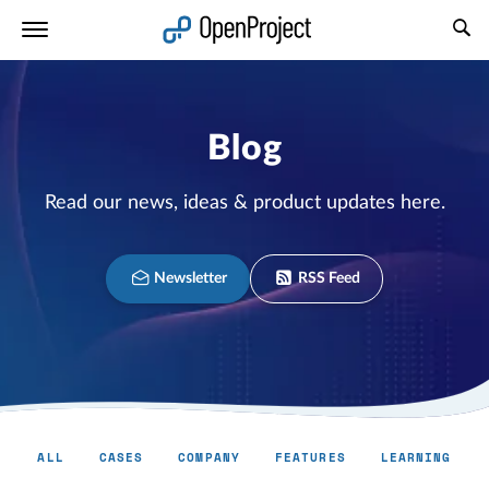
Open link in a new tab
Blog
Read our news, ideas & product updates here.
Newsletter
RSS Feed
ALL
CASES
COMPANY
FEATURES
LEARNING