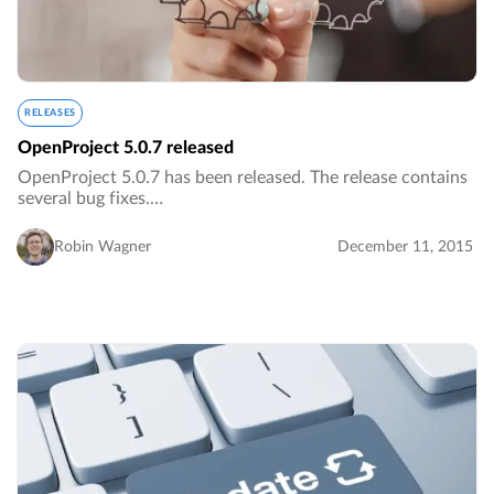
RELEASES
OpenProject 5.0.7 released
OpenProject 5.0.7 has been released. The release contains
several bug fixes.…
Robin Wagner
December 11, 2015