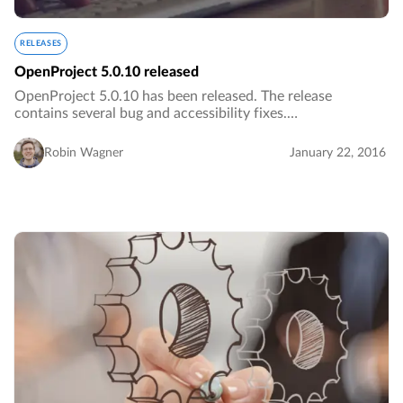
RELEASES
OpenProject 5.0.10 released
OpenProject 5.0.10 has been released. The release
contains several bug and accessibility fixes.…
Robin Wagner
January 22, 2016