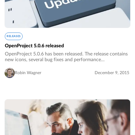
RELEASES
OpenProject 5.0.6 released
OpenProject 5.0.6 has been released. The release contains
new icons, several bug fixes and performance
improvements.…
Robin Wagner
December 9, 2015