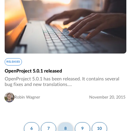
RELEASES
OpenProject 5.0.1 released
OpenProject 5.0.1 has been released. It contains several
bug fixes and new translations.…
Robin Wagner
November 20, 2015
6
7
8
9
10