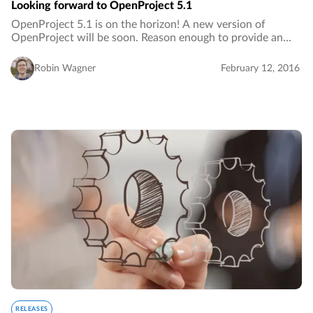
Looking forward to OpenProject 5.1
OpenProject 5.1 is on the horizon! A new version of
OpenProject will be soon. Reason enough to provide an
outlook on new features and improvements included in
this release.…
Robin Wagner
February 12, 2016
RELEASES