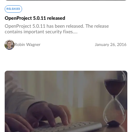
RELEASES
OpenProject 5.0.11 released
OpenProject 5.0.11 has been released. The release
contains important security fixes.…
Robin Wagner
January 26, 2016