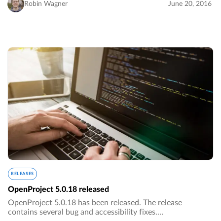
Robin Wagner
June 20, 2016
RELEASES
OpenProject 5.0.18 released
OpenProject 5.0.18 has been released. The release
contains several bug and accessibility fixes.…