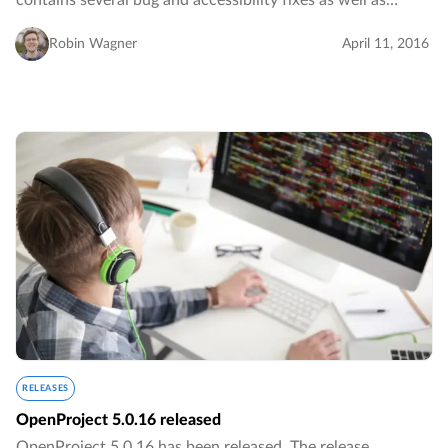
contains several bug and accessibility fixes as well as
several design improvements.…
Robin Wagner
April 11, 2016
RELEASES
OpenProject 5.0.16 released
OpenProject 5.0.16 has been released. The release