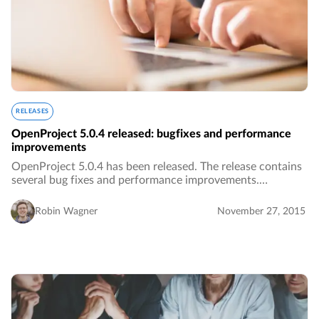
RELEASES
OpenProject 5.0.4 released: bugfixes and performance
improvements
OpenProject 5.0.4 has been released. The release contains
several bug fixes and performance improvements.…
Robin Wagner
November 27, 2015