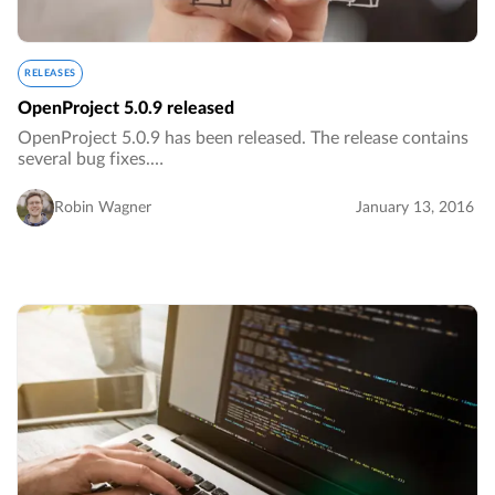
RELEASES
OpenProject 5.0.9 released
OpenProject 5.0.9 has been released. The release contains
several bug fixes.…
Robin Wagner
January 13, 2016