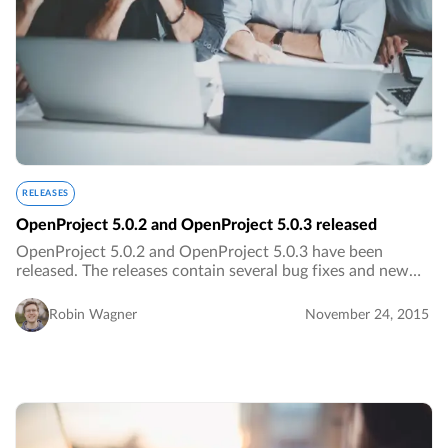
RELEASES
OpenProject 5.0.2 and OpenProject 5.0.3 released
OpenProject 5.0.2 and OpenProject 5.0.3 have been
released. The releases contain several bug fixes and new
translations.…
Robin Wagner
November 24, 2015