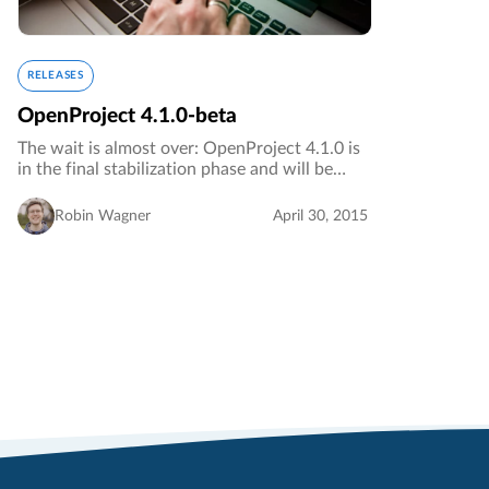
RELEASES
OpenProject 4.1.0-beta
The wait is almost over: OpenProject 4.1.0 is
in the final stabilization phase and will be
released shortly. For those who want to take a
look at the new features before the stable
Robin Wagner
April 30, 2015
release, we released…