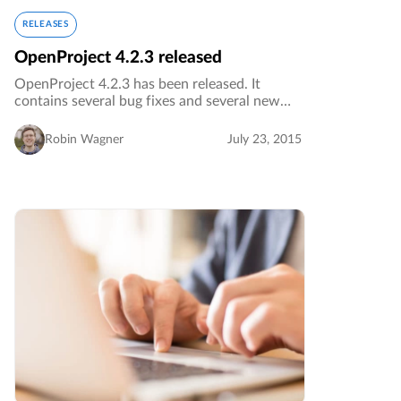
RELEASES
OpenProject 4.2.3 released
OpenProject 4.2.3 has been released. It
contains several bug fixes and several new
translations for various languages.…
Robin Wagner
July 23, 2015