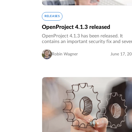
RELEASES
OpenProject 4.1.3 released
OpenProject 4.1.3 has been released. It
contains an important security fix and seve
bug fixes.…
Robin Wagner
June 17, 2