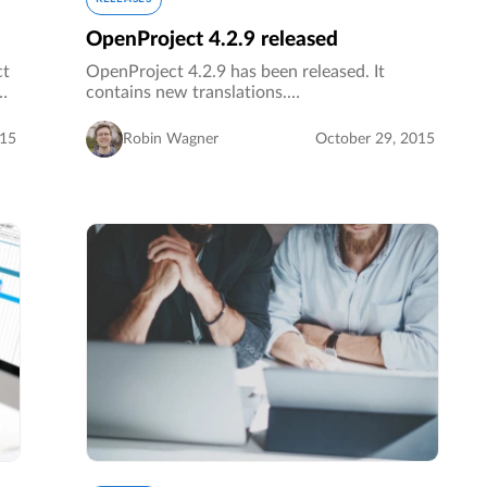
OpenProject 4.2.9 released
ct
OpenProject 4.2.9 has been released. It
contains new translations.…
015
Robin Wagner
October 29, 2015