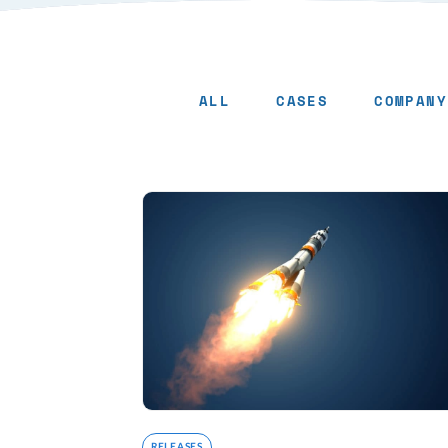
ALL
CASES
COMPANY
Releases - Page 9
RELEASES