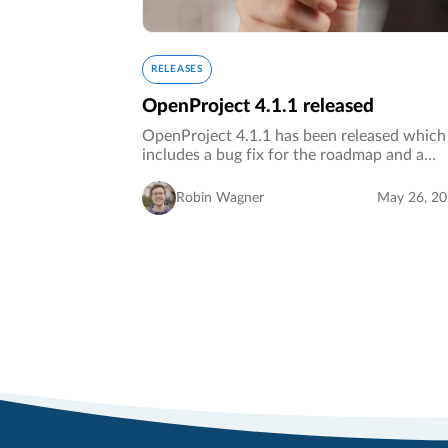
RELEASES
OpenProject 4.1.1 released
OpenProject 4.1.1 has been released which
includes a bug fix for the roadmap and a
design fix.…
Robin Wagner
May 26, 2