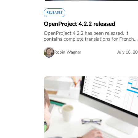
RELEASES
OpenProject 4.2.2 released
OpenProject 4.2.2 has been released. It
contains complete translations for French
(core and plugins) and several bug fixes.…
Robin Wagner
July 18, 2