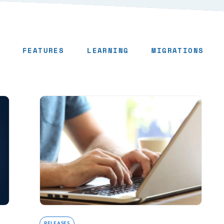
FEATURES
LEARNING
MIGRATIONS
RELEASES