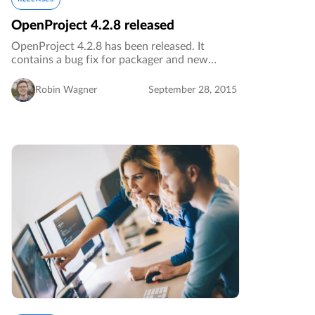
OpenProject 4.2.8 released
OpenProject 4.2.8 has been released. It
contains a bug fix for packager and new
translations.…
Robin Wagner
September 28, 2015