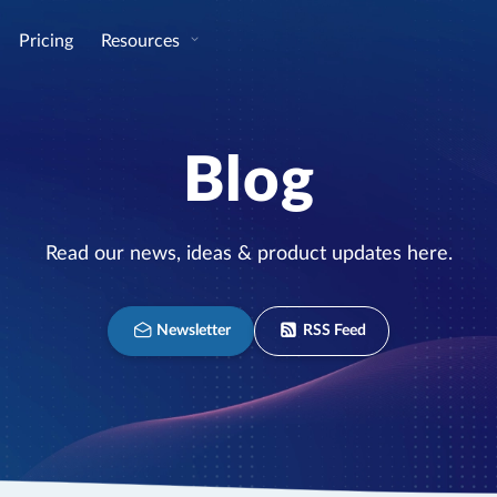
Pricing
Resources
Blog
Read our news, ideas & product updates here.
Newsletter
RSS Feed