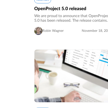
OpenProject 5.0 released
We are proud to announce that OpenProje
5.0 has been released. The release contains
several new features and major
improvements, especially with regard to
Robin Wagner
November 18, 2
usability, design and accessibility. A
complete…