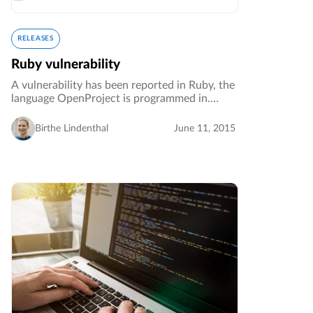
RELEASES
Ruby vulnerability
A vulnerability has been reported in Ruby, the
language OpenProject is programmed in.
Although we are not aware of means to
exploit this in OpenProject, if you host an
Birthe Lindenthal
June 11, 2015
OpenProject installation we strongly…