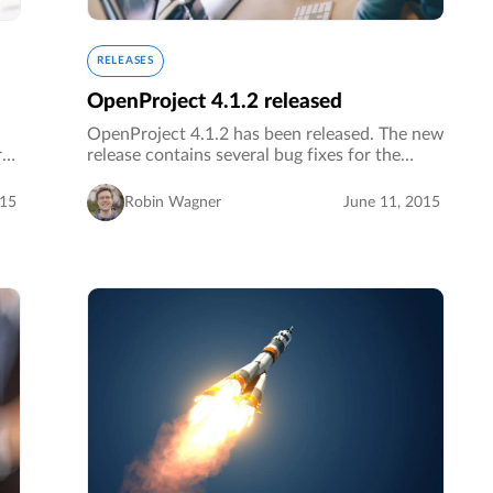
RELEASES
OpenProject 4.1.2 released
OpenProject 4.1.2 has been released. The new
ral
release contains several bug fixes for the
OpenProject core and plugins as well as
additional improvements.…
015
Robin Wagner
June 11, 2015