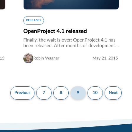
RELEASES
OpenProject 4.1 released
Finally, the wait is over: OpenProject 4.1 has
been released. After months of development,
testing and bug fixing we are proud to release
OpenProject 4.1 as the latest stable version of
015
Robin Wagner
May 21, 2015
OpenProject.…
Previous
7
8
9
10
Next