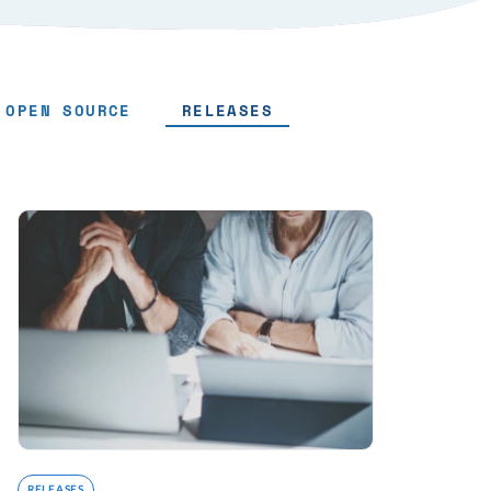
OPEN SOURCE
RELEASES
RELEASES