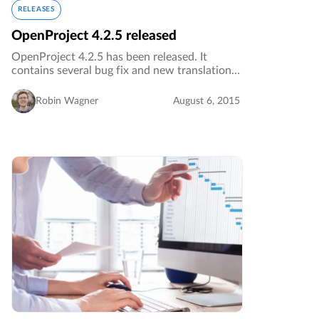
RELEASES
OpenProject 4.2.5 released
OpenProject 4.2.5 has been released. It
contains several bug fix and new translations.
…
Robin Wagner
August 6, 2015