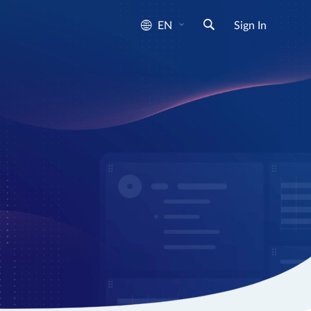
EN
Sign In