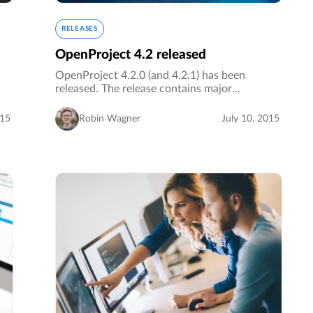
RELEASES
OpenProject 4.2 released
OpenProject 4.2.0 (and 4.2.1) has been
released. The release contains major
improvements regarding language support and
navigation.…
015
Robin Wagner
July 10, 2015