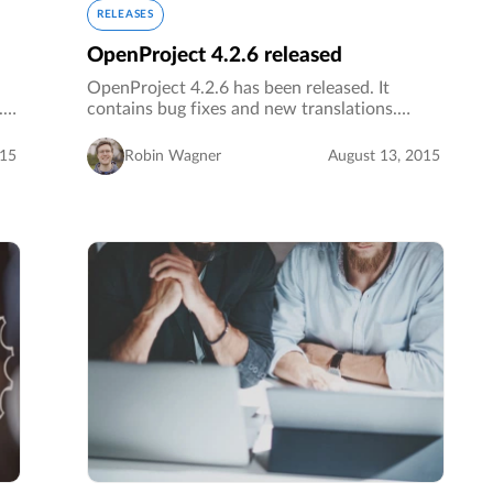
RELEASES
OpenProject 4.2.6 released
OpenProject 4.2.6 has been released. It
s.…
contains bug fixes and new translations.…
015
Robin Wagner
August 13, 2015