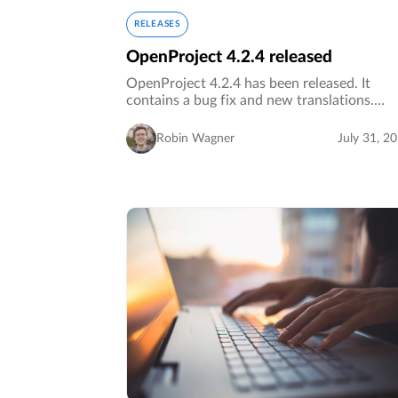
RELEASES
OpenProject 4.2.4 released
OpenProject 4.2.4 has been released. It
contains a bug fix and new translations.…
Robin Wagner
July 31, 2