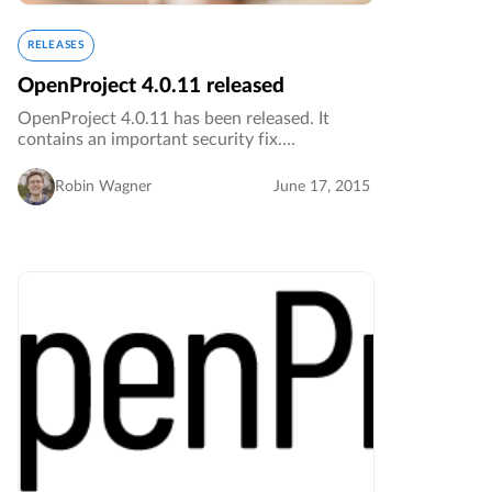
RELEASES
OpenProject 4.0.11 released
OpenProject 4.0.11 has been released. It
contains an important security fix.…
Robin Wagner
June 17, 2015