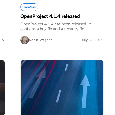
RELEASES
OpenProject 4.1.4 released
OpenProject 4.1.4 has been released. It
contains a bug fix and a security fix.…
015
Robin Wagner
July 31, 2015