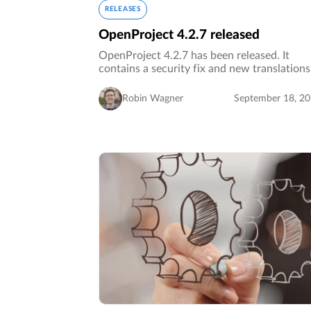
RELEASES
OpenProject 4.2.7 released
OpenProject 4.2.7 has been released. It
contains a security fix and new translation
Robin Wagner
September 18, 2