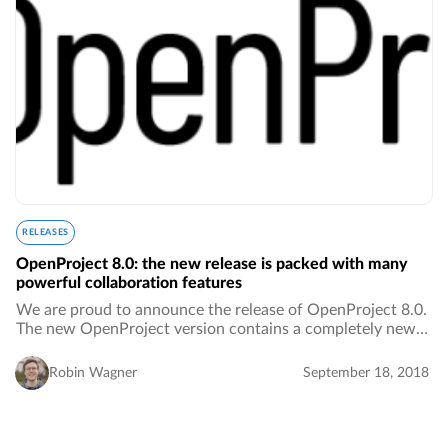
RELEASES
OpenProject 8.0: the new release is packed with many
powerful collaboration features
We are proud to announce the release of OpenProject 8.0.
The new OpenProject version contains a completely new
text editor, a fresh design, a new navigation, and more
powerful collaboration features.…
Robin Wagner
September 18, 2018