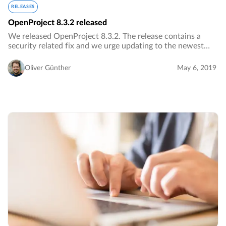
RELEASES
OpenProject 8.3.2 released
We released OpenProject 8.3.2. The release contains a
security related fix and we urge updating to the newest
version immediately.…
Oliver Günther
May 6, 2019