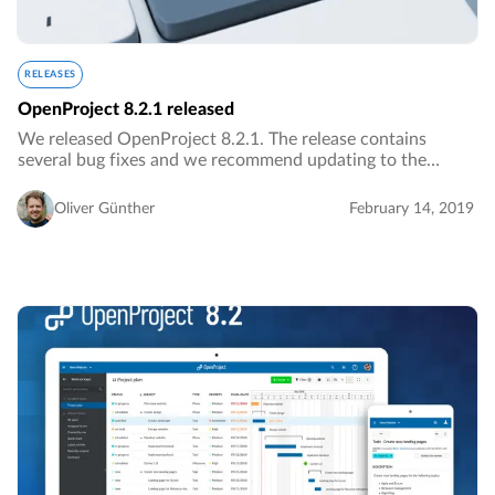
RELEASES
OpenProject 8.2.1 released
We released OpenProject 8.2.1. The release contains
several bug fixes and we recommend updating to the
newest version.…
Oliver Günther
February 14, 2019