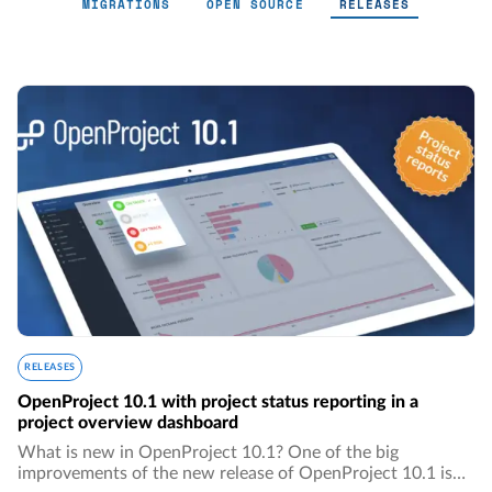
MIGRATIONS
OPEN SOURCE
RELEASES
Releases - Page 5
RELEASES
OpenProject 10.1 with project status reporting in a
project overview dashboard
What is new in OpenProject 10.1? One of the big
improvements of the new release of OpenProject 10.1 is