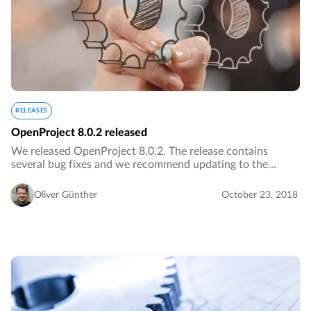
RELEASES
OpenProject 8.0.2 released
We released OpenProject 8.0.2. The release contains
several bug fixes and we recommend updating to the
newest version.…
Oliver Günther
October 23, 2018