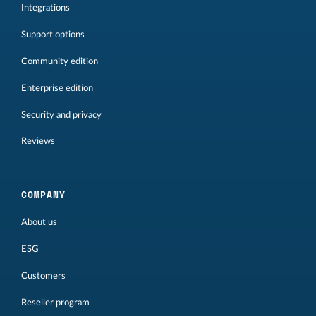
Integrations
Support options
Community edition
Enterprise edition
Security and privacy
Reviews
COMPANY
About us
ESG
Customers
Reseller program