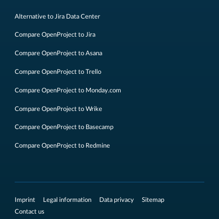
Alternative to Jira Data Center
Compare OpenProject to Jira
Compare OpenProject to Asana
Compare OpenProject to Trello
Compare OpenProject to Monday.com
Compare OpenProject to Wrike
Compare OpenProject to Basecamp
Compare OpenProject to Redmine
Imprint
Legal information
Data privacy
Sitemap
Contact us