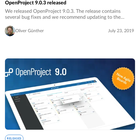
OpenProject 9.0.3 released
We released OpenProject 9.0.3. The release contains
several bug fixes and we recommend updating to the
newest version.…
Oliver Günther
July 23, 2019
RELEASES