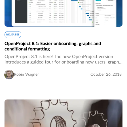
RELEASES
OpenProject 8.1: Easier onboarding, graphs and
conditional formatting
OpenProject 8.1 is here! The new OpenProject version
introduces a guided tour for onboarding new users, graphs
in the roadmap and many additional improvements.…
Robin Wagner
October 26, 2018