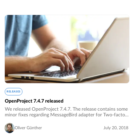
RELEASES
OpenProject 7.4.7 released
We released OpenProject 7.4.7. The release contains some
minor fixes regarding MessageBird adapter for Two-factor
authentication.…
Oliver Günther
July 20, 2018