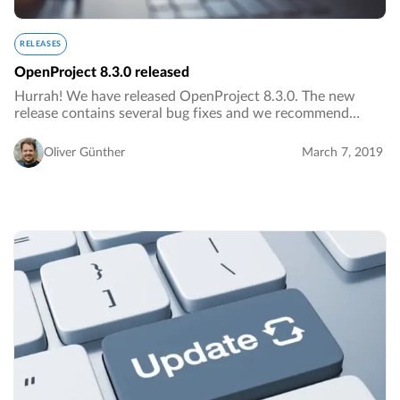
RELEASES
OpenProject 8.3.0 released
Hurrah! We have released OpenProject 8.3.0. The new
release contains several bug fixes and we recommend
updating to the newest version. Read below all the notable
changes and bug fixes.…
Oliver Günther
March 7, 2019