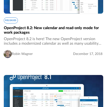
RELEASES
OpenProject 8.2: New calendar and read-only mode for
work packages
OpenProject 8.2 is here! The new OpenProject version
includes a modernized calendar as well as many usability
improvements.…
Robin Wagner
December 17, 2018