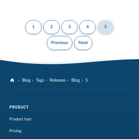
1
2
3
4
5
Previous
Next
Blog
Tags
Releases
Blog
5
PRODUCT
Product tour
Pricing