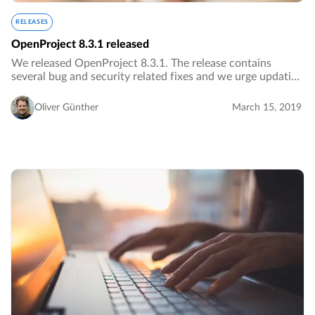
RELEASES
OpenProject 8.3.1 released
We released OpenProject 8.3.1. The release contains
several bug and security related fixes and we urge updating
to the newest version.…
Oliver Günther
March 15, 2019