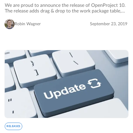
We are proud to announce the release of OpenProject 10.
The release adds drag & drop to the work package table,
adds a new card view and provides a new project
dashboard page.…
Robin Wagner
September 23, 2019
RELEASES