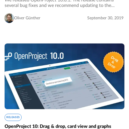
We released OpenProject 10.0.1. The release contains
several bug fixes and we recommend updating to the
newest version.…
Oliver Günther
September 30, 2019
RELEASES
OpenProject 10: Drag & drop, card view and graphs