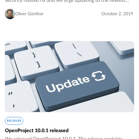
security related fix and we urge updating to the newest
version.…
Oliver Günther
October 2, 2019
RELEASES
OpenProject 10.0.1 released