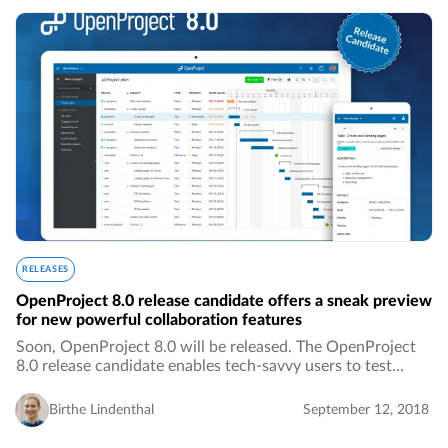
RELEASES
OpenProject 8.0 release candidate offers a sneak preview
for new powerful collaboration features
Soon, OpenProject 8.0 will be released. The OpenProject
8.0 release candidate enables tech-savvy users to test
OpenProject 8.0 upfront.…
Birthe Lindenthal
September 12, 2018