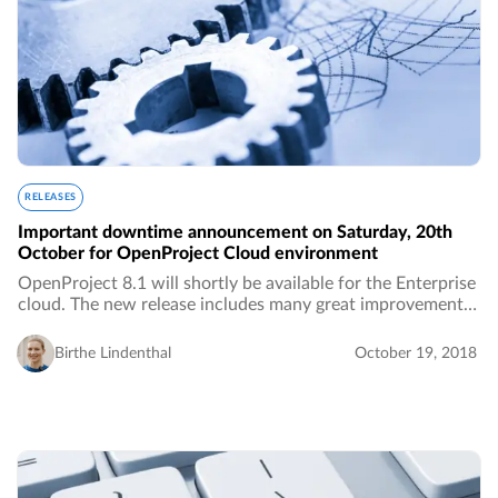
RELEASES
Important downtime announcement on Saturday, 20th
October for OpenProject Cloud environment
OpenProject 8.1 will shortly be available for the Enterprise
cloud. The new release includes many great improvements
as well as bug fixes. Therefore, we need a short downtime
for the migration.…
Birthe Lindenthal
October 19, 2018