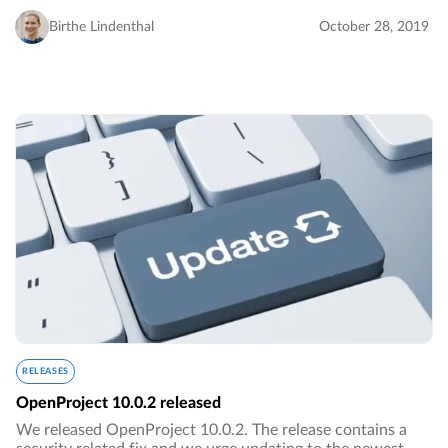
the project overview dashboard page with a new project
status widget for online project status reporting…
Birthe Lindenthal
October 28, 2019
RELEASES
OpenProject 10.0.2 released
We released OpenProject 10.0.2. The release contains a