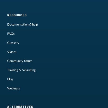
RESOURCES
Documentation & help
FAQs
Glossary
Videos
Community forum
Training & consulting
Blog
Webinars
ALTERNATIVES