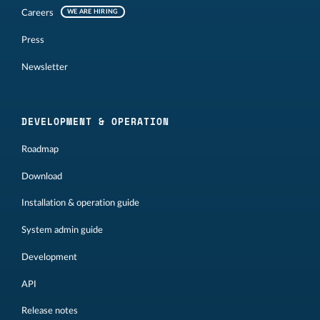
Careers
WE ARE HIRING
Press
Newsletter
DEVELOPMENT & OPERATION
Roadmap
Download
Installation & operation guide
System admin guide
Development
API
Release notes