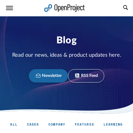
Open link in a new tab
Blog
Read our news, ideas & product updates here.
Newsletter
RSS Feed
ALL
CASES
COMPANY
FEATURES
LEARNING