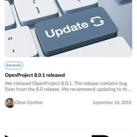
RELEASES
OpenProject 8.0.1 released
We released OpenProject 8.0.1. The release contains bug
fixes from the 8.0 release. We recommend updating to the
newest version.…
Oliver Günther
September 26, 2018