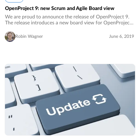
OpenProject 9: new Scrum and Agile Board view
We are proud to announce the release of OpenProject 9.
The release introduces a new board view for OpenProject,
work package templates, customizable work package views
for the My page and more.…
Robin Wagner
June 6, 2019