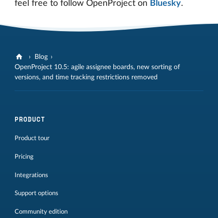
feel free to follow OpenProject on
Bluesky
.
Blog
OpenProject 10.5: agile assignee boards, new sorting of
versions, and time tracking restrictions removed
PRODUCT
Product tour
Pricing
Integrations
Support options
Community edition