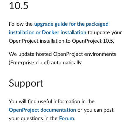
10.5
Follow the
upgrade guide for the packaged
installation or Docker installation
to update your
OpenProject installation to OpenProject 10.5.
We update hosted OpenProject environments
(Enterprise cloud) automatically.
Support
You will find useful information in the
OpenProject documentation
or you can post
your questions in the
Forum
.