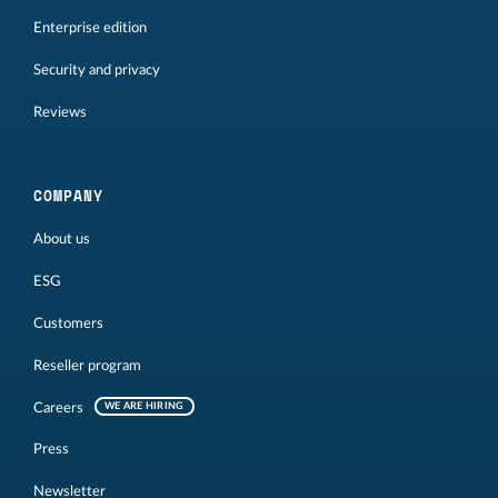
Enterprise edition
Security and privacy
Reviews
COMPANY
About us
ESG
Customers
Reseller program
Careers
WE ARE HIRING
Press
Newsletter