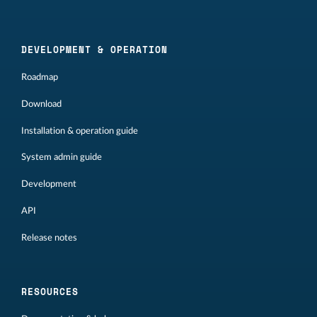
DEVELOPMENT & OPERATION
Roadmap
Download
Installation & operation guide
System admin guide
Development
API
Release notes
RESOURCES