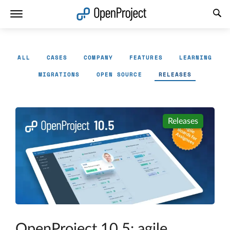
Open link in a new tab
ALL
CASES
COMPANY
FEATURES
LEARNING
MIGRATIONS
OPEN SOURCE
RELEASES
Releases
OpenProject 10.5: agile