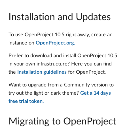
Installation and Updates
To use OpenProject 10.5 right away, create an
instance on
OpenProject.org.
Prefer to download and install OpenProject 10.5
in your own infrastructure? Here you can find
the
Installation guidelines
for OpenProject.
Want to upgrade from a Community version to
try out the light or dark theme?
Get a 14 days
free trial token.
Migrating to OpenProject