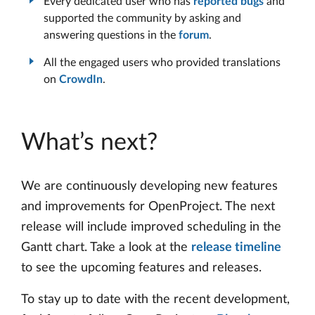
Every dedicated user who has
reported bugs
and
supported the community by asking and
answering questions in the
forum
.
All the engaged users who provided translations
on
CrowdIn
.
What’s next?
We are continuously developing new features
and improvements for OpenProject. The next
release will include improved scheduling in the
Gantt chart. Take a look at the
release timeline
to see the upcoming features and releases.
To stay up to date with the recent development,