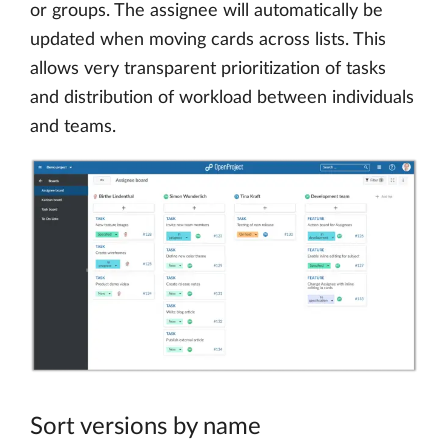
or groups. The assignee will automatically be
updated when moving cards across lists. This
allows very transparent prioritization of tasks
and distribution of workload between individuals
and teams.
Sort versions by name