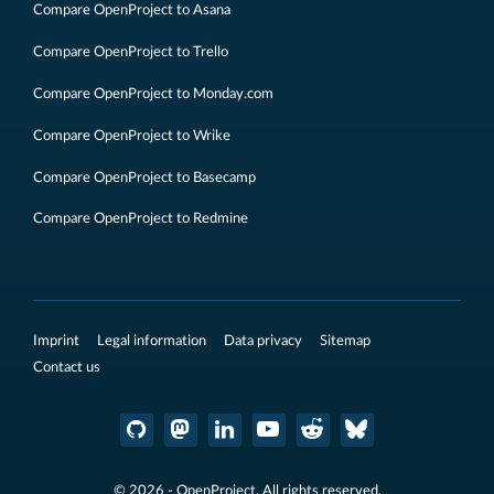
Compare OpenProject to Asana
Compare OpenProject to Trello
Compare OpenProject to Monday.com
Compare OpenProject to Wrike
Compare OpenProject to Basecamp
Compare OpenProject to Redmine
Imprint
Legal information
Data privacy
Sitemap
Contact us
© 2026 - OpenProject. All rights reserved.