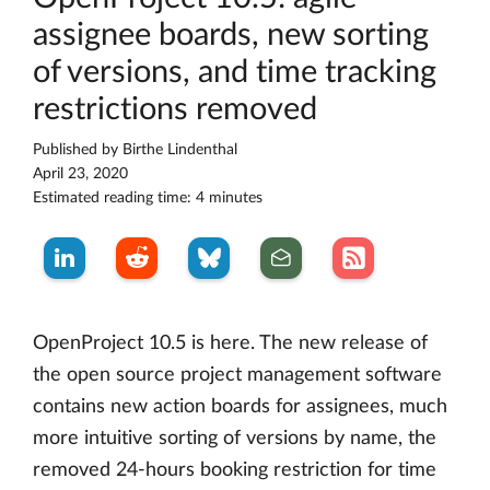
assignee boards, new sorting
of versions, and time tracking
restrictions removed
Published by
Birthe Lindenthal
April 23, 2020
Estimated reading time: 4 minutes
OpenProject 10.5 is here. The new release of
the open source project management software
contains new action boards for assignees, much
more intuitive sorting of versions by name, the
removed 24-hours booking restriction for time