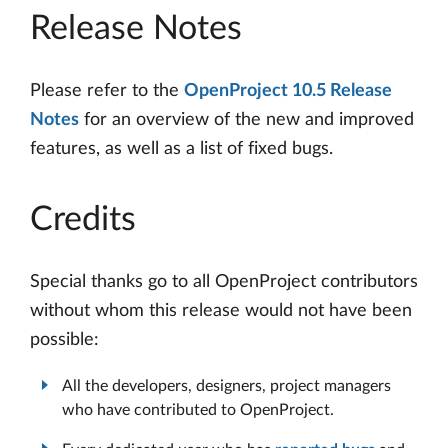
Release Notes
Please refer to the
OpenProject 10.5 Release
Notes
for an overview of the new and improved
features, as well as a list of fixed bugs.
Credits
Special thanks go to all OpenProject contributors
without whom this release would not have been
possible:
All the developers, designers, project managers
who have contributed to OpenProject.