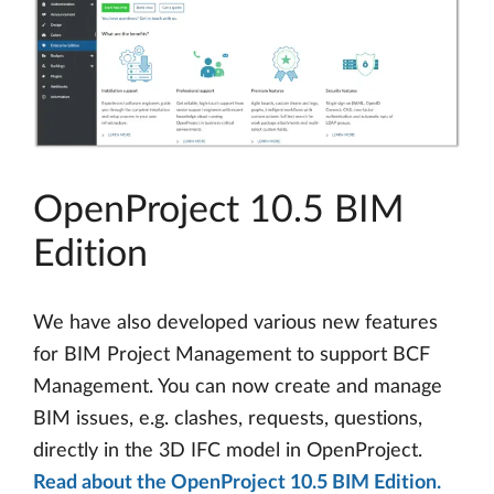
OpenProject 10.5 BIM
Edition
We have also developed various new features
for BIM Project Management to support BCF
Management. You can now create and manage
BIM issues, e.g. clashes, requests, questions,
directly in the 3D IFC model in OpenProject.
Read about the OpenProject 10.5 BIM Edition.