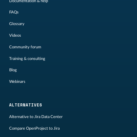
Documentation & help
FAQs
Glossary
Videos
Community forum
Training & consulting
Blog
Webinars
ALTERNATIVES
Alternative to Jira Data Center
Compare OpenProject to Jira