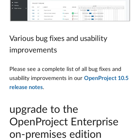
Various bug fixes and usability
improvements
Please see a complete list of all bug fixes and
usability improvements in our
OpenProject 10.5
release notes
.
upgrade to the
OpenProject Enterprise
on-premises edition