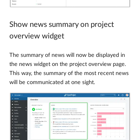
Show news summary on project
overview widget
The summary of news will now be displayed in
the news widget on the project overview page.
This way, the summary of the most recent news
will be communicated at one sight.