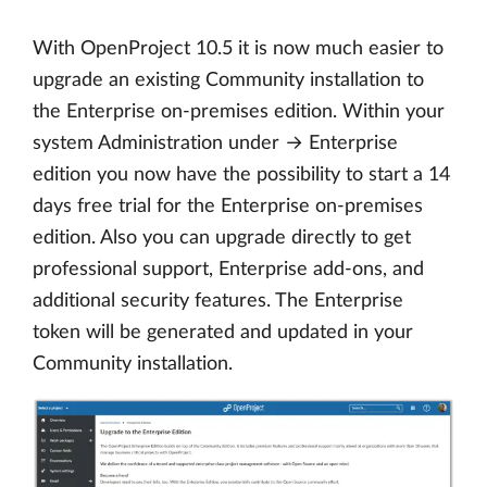
With OpenProject 10.5 it is now much easier to
upgrade an existing Community installation to
the Enterprise on-premises edition. Within your
system Administration under → Enterprise
edition you now have the possibility to start a 14
days free trial for the Enterprise on-premises
edition. Also you can upgrade directly to get
professional support, Enterprise add-ons, and
additional security features. The Enterprise
token will be generated and updated in your
Community installation.