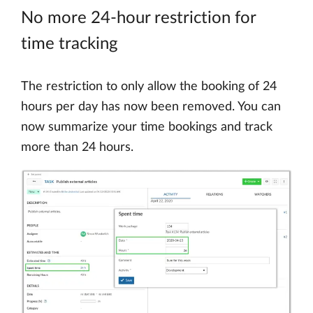
No more 24-hour restriction for
time tracking
The restriction to only allow the booking of 24
hours per day has now been removed. You can
now summarize your time bookings and track
more than 24 hours.