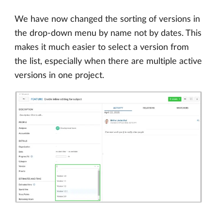
We have now changed the sorting of versions in
the drop-down menu by name not by dates. This
makes it much easier to select a version from
the list, especially when there are multiple active
versions in one project.