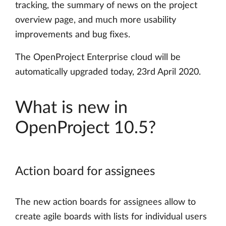
tracking, the summary of news on the project
overview page, and much more usability
improvements and bug fixes.
The OpenProject Enterprise cloud will be
automatically upgraded today, 23rd April 2020.
What is new in
OpenProject 10.5?
Action board for assignees
The new action boards for assignees allow to
create agile boards with lists for individual users