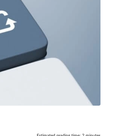
Estimated reading time: 2 minutes