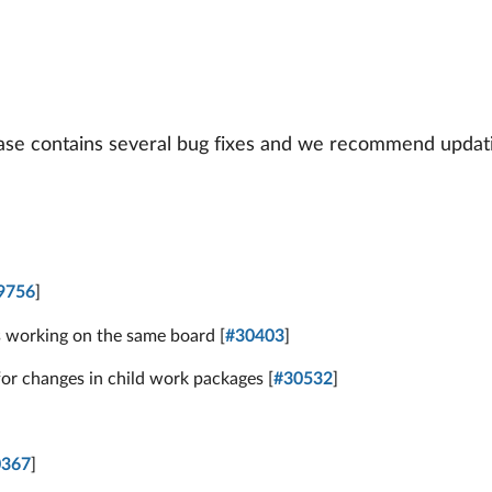
ease contains several bug fixes and we recommend updati
s
9756
]
s working on the same board [
#30403
]
or changes in child work packages [
#30532
]
0367
]