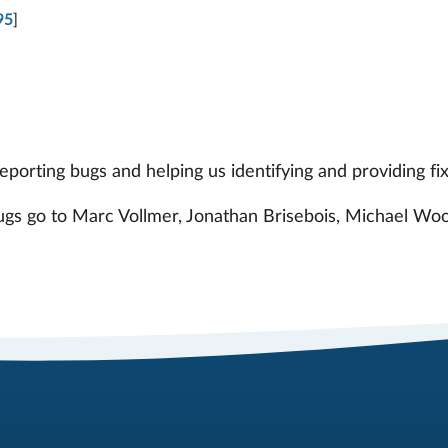
95
]
orting bugs and helping us identifying and providing fix
bugs go to Marc Vollmer, Jonathan Brisebois, Michael Woo