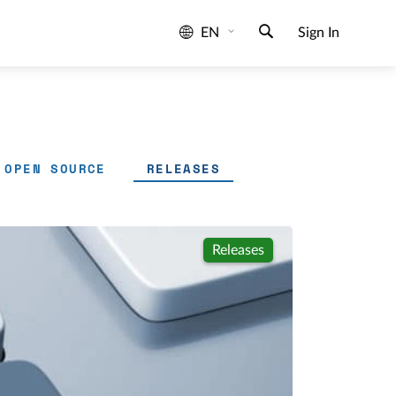
EN
Sign In
OPEN SOURCE
RELEASES
Releases