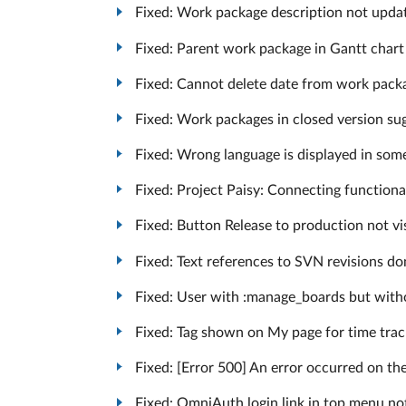
Fixed: Work package description not updated
Fixed: Parent work package in Gantt chart 
Fixed: Cannot delete date from work packag
Fixed: Work packages in closed version sug
Fixed: Wrong language is displayed in some 
Fixed: Project Paisy: Connecting functiona
Fixed: Button Release to production not vis
Fixed: Text references to SVN revisions don’
Fixed: User with :manage_boards but witho
Fixed: Tag shown on My page for time tra
Fixed: [Error 500] An error occurred on th
Fixed: OmniAuth login link in top menu not 