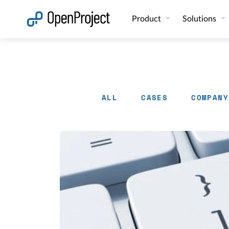
Open link in a new tab
Product
Solutions
ALL
CASES
COMPANY