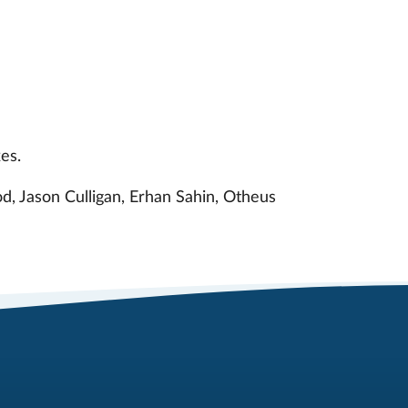
es.
d, Jason Culligan, Erhan Sahin, Otheus