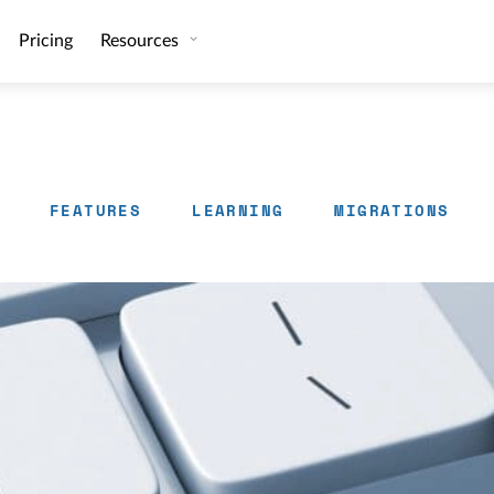
Pricing
Resources
FEATURES
LEARNING
MIGRATIONS