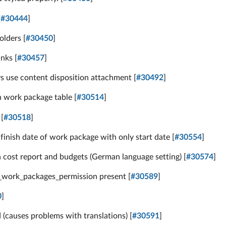
[
#30444
]
olders [
#30450
]
nks [
#30457
]
 use content disposition attachment [
#30492
]
n work package table [
#30514
]
[
#30518
]
inish date of work package with only start date [
#30554
]
 cost report and budgets (German language setting) [
#30574
]
d_work_packages_permission present [
#30589
]
0
]
 (causes problems with translations) [
#30591
]