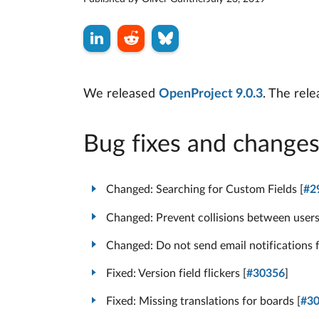
We released
OpenProject 9.0.3
. The rel
Bug fixes and change
Changed: Searching for Custom Fields [
#2
Changed: Prevent collisions between user
Changed: Do not send email notifications f
Fixed: Version field flickers [
#30356
]
Fixed: Missing translations for boards [
#3