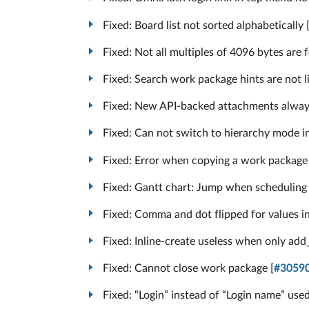
Fixed: Board list not sorted alphabetically 
Fixed: Not all multiples of 4096 bytes are f
Fixed: Search work package hints are not li
Fixed: New API-backed attachments always
Fixed: Can not switch to hierarchy mode i
Fixed: Error when copying a work package 
Fixed: Gantt chart: Jump when scheduling f
Fixed: Comma and dot flipped for values in
Fixed: Inline-create useless when only ad
Fixed: Cannot close work package [
#3059
Fixed: “Login” instead of “Login name” used