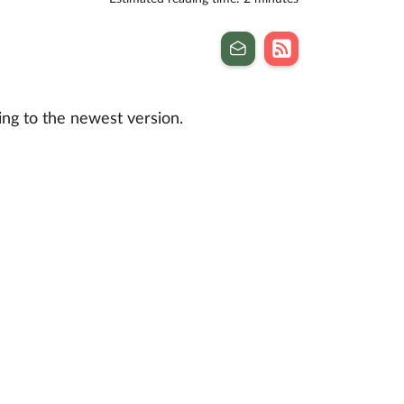
ng to the newest version.