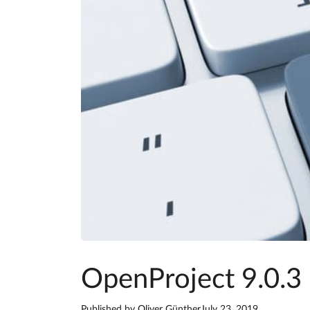
OpenProject 9.0.3 
Published by
Oliver Günther
July 23, 2019