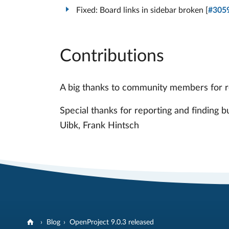
Fixed: Board links in sidebar broken [
#305
Contributions
A big thanks to community members for rep
Special thanks for reporting and finding 
Uibk, Frank Hintsch
Blog
OpenProject 9.0.3 released