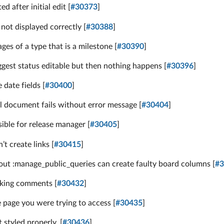
 after initial edit [
#30373
]
not displayed correctly [
#30388
]
es of a type that is a milestone [
#30390
]
gest status editable but then nothing happens [
#30396
]
date fields [
#30400
]
l document fails without error message [
#30404
]
ible for release manager [
#30405
]
t create links [
#30415
]
ut :manage_public_queries can create faulty board columns [
#3
cking comments [
#30432
]
e page you were trying to access [
#30435
]
styled properly. [
#30436
]