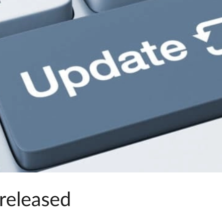
released