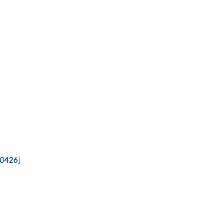
0426
]