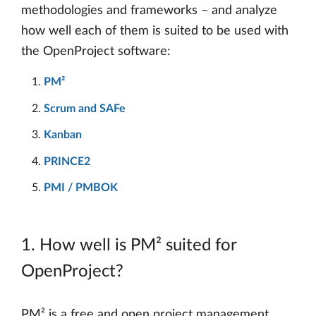
methodologies and frameworks – and analyze
how well each of them is suited to be used with
the OpenProject software:
PM²
Scrum and SAFe
Kanban
PRINCE2
PMI / PMBOK
1. How well is PM² suited for
OpenProject?
PM² is a free and open project management