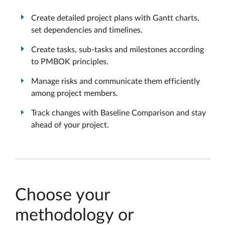
Create detailed project plans with Gantt charts,
set dependencies and timelines.
Create tasks, sub-tasks and milestones according
to PMBOK principles.
Manage risks and communicate them efficiently
among project members.
Track changes with Baseline Comparison and stay
ahead of your project.
Choose your
methodology or