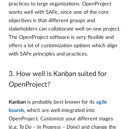
practices to large organizations. OpenProject
works well with SAFe, since one of the core
objectives is that different groups and
stakeholders can collaborate well on one project.
The OpenProject software is very flexible and
offers a lot of customization options which align
with SAFe principles and practices.
3. How well is Kanban suited for
OpenProject?
Kanban
is probably best known for its
agile
boards
, which are well integrated into
OpenProject. Customize your different stages
(e.g.
To Do
–
In Progress
–
Done
) and change the