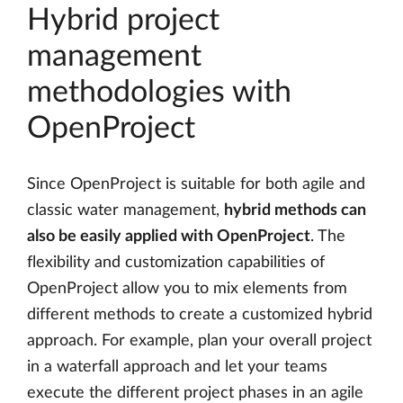
Hybrid project
management
methodologies with
OpenProject
Since OpenProject is suitable for both agile and
classic water management,
hybrid methods can
also be easily applied with OpenProject
. The
flexibility and customization capabilities of
OpenProject allow you to mix elements from
different methods to create a customized hybrid
approach. For example, plan your overall project
in a waterfall approach and let your teams
execute the different project phases in an agile