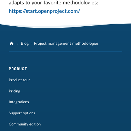
adapts to your favorite methodologies:
https://start.openproject.com/
Blog
Project management methodologies
PRODUCT
Product tour
Pricing
Integrations
Support options
Community edition