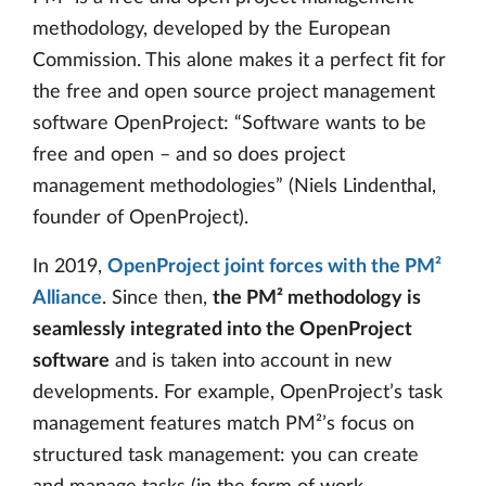
methodology, developed by the European
Commission. This alone makes it a perfect fit for
the free and open source project management
software OpenProject: “Software wants to be
free and open – and so does project
management methodologies” (Niels Lindenthal,
founder of OpenProject).
In 2019,
OpenProject joint forces with the PM²
Alliance
. Since then,
the PM² methodology is
seamlessly integrated into the OpenProject
software
and is taken into account in new
developments. For example, OpenProject’s task
management features match PM²’s focus on
structured task management: you can create