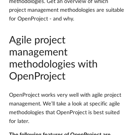
methodologies. Get an overview of which
project management methodologies are suitable
for OpenProject - and why.
Agile project
management
methodologies with
OpenProject
OpenProject works very well with agile project
management. We’ll take a look at specific agile
methodologies that OpenProject is best suited
for later.