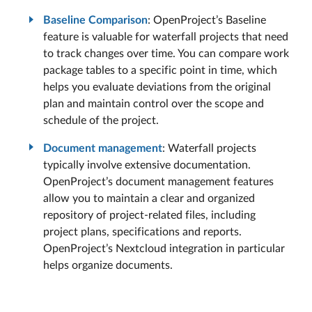
Baseline Comparison
: OpenProject’s Baseline
feature is valuable for waterfall projects that need
to track changes over time. You can compare work
package tables to a specific point in time, which
helps you evaluate deviations from the original
plan and maintain control over the scope and
schedule of the project.
Document management
: Waterfall projects
typically involve extensive documentation.
OpenProject’s document management features
allow you to maintain a clear and organized
repository of project-related files, including
project plans, specifications and reports.
OpenProject’s Nextcloud integration in particular
helps organize documents.