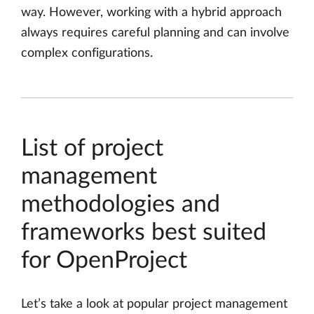
way. However, working with a hybrid approach
always requires careful planning and can involve
complex configurations.
List of project
management
methodologies and
frameworks best suited
for OpenProject
Let’s take a look at popular project management