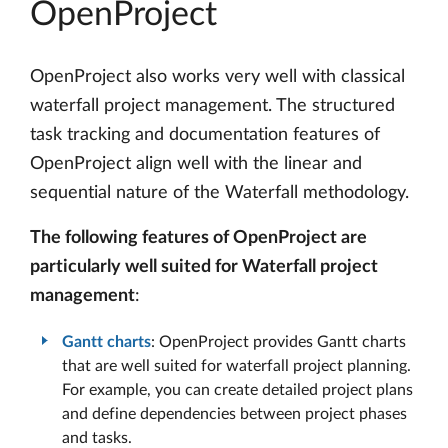
OpenProject
OpenProject also works very well with classical
waterfall project management. The structured
task tracking and documentation features of
OpenProject align well with the linear and
sequential nature of the Waterfall methodology.
The following features of OpenProject are
particularly well suited for Waterfall project
management
:
Gantt charts
: OpenProject provides Gantt charts
that are well suited for waterfall project planning.
For example, you can create detailed project plans
and define dependencies between project phases
and tasks.