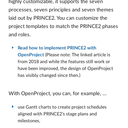
highly customizable, it supports the seven
processes, seven principles and seven themes
laid out by PRINCE2. You can customize the
project templates to match the PRINCE2 phases
and roles.
Read how to implement PRINCE2 with
OpenProject
(Please note: The linked article is
from 2018 and while the features still work or
have been improved, the design of OpenProject
has visibly changed since then.)
With OpenProject, you can, for example, …
use Gantt charts to create project schedules
aligned with PRINCE2’s stage plans and
milestones,