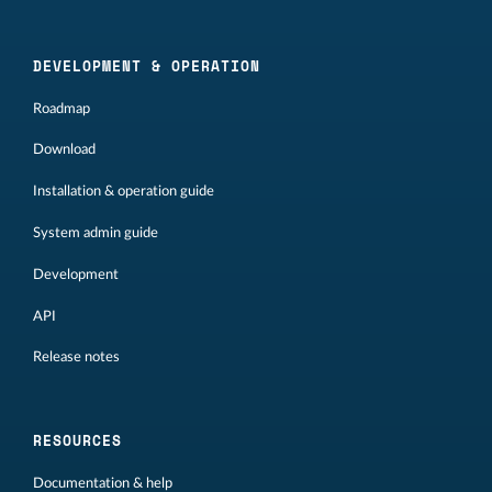
DEVELOPMENT & OPERATION
Roadmap
Download
Installation & operation guide
System admin guide
Development
API
Release notes
RESOURCES
Documentation & help