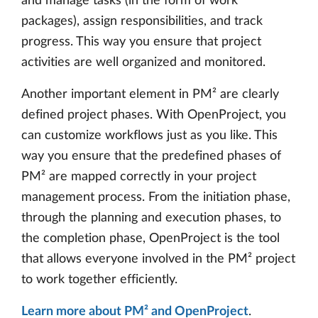
and manage tasks (in the form of work
packages), assign responsibilities, and track
progress. This way you ensure that project
activities are well organized and monitored.
Another important element in PM² are clearly
defined project phases. With OpenProject, you
can customize workflows just as you like. This
way you ensure that the predefined phases of
PM² are mapped correctly in your project
management process. From the initiation phase,
through the planning and execution phases, to
the completion phase, OpenProject is the tool
that allows everyone involved in the PM² project
to work together efficiently.
Learn more about PM² and OpenProject
.