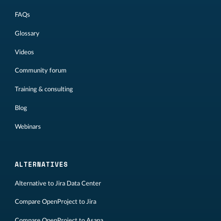
FAQs
Glossary
Videos
Community forum
Training & consulting
Blog
Webinars
ALTERNATIVES
Alternative to Jira Data Center
Compare OpenProject to Jira
Compare OpenProject to Asana