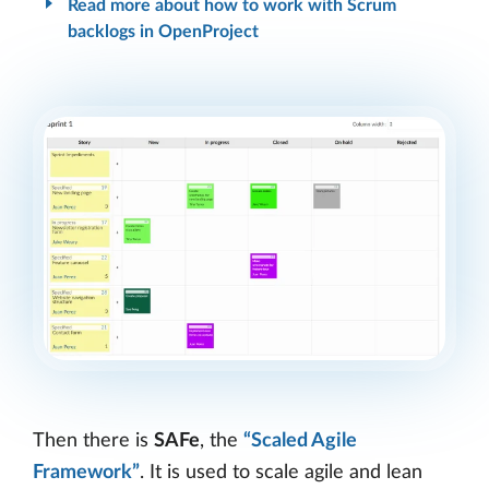
Read more about how to work with Scrum
backlogs in OpenProject
Then there is
SAFe
, the
“Scaled Agile
Framework”
. It is used to scale agile and lean