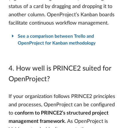
status of a card by dragging and dropping it to
another column. OpenProject’s Kanban boards
facilitate continuous workflow management.
See a comparison between Trello and
OpenProject for Kanban methodology
4. How well is PRINCE2 suited for
OpenProject?
If your organization follows PRINCE2 principles
and processes, OpenProject can be configured
to
conform to PRINCE2’s structured project
management framework
. As OpenProject is