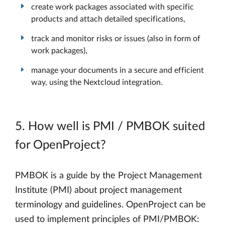
create work packages associated with specific
products and attach detailed specifications,
track and monitor risks or issues (also in form of
work packages),
manage your documents in a secure and efficient
way, using the Nextcloud integration.
5. How well is PMI / PMBOK suited
for OpenProject?
PMBOK is a guide by the Project Management
Institute (PMI) about project management
terminology and guidelines. OpenProject can be
used to implement principles of PMI/PMBOK: