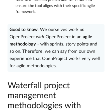
ensure the tool aligns with their specific agile
framework.
Good to know
: We ourselves work
on
OpenProject
with
OpenProject in an
agile
methodology
- with sprints, story points and
so on. Therefore, we can say from our own
experience that OpenProject works very well
for agile methodologies.
Waterfall project
management
methodologies with