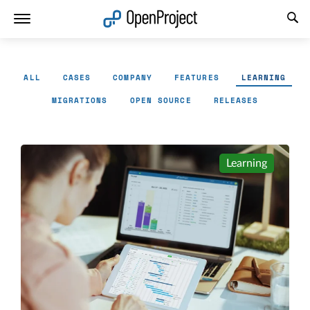
Open link in a new tab
ALL
CASES
COMPANY
FEATURES
LEARNING
MIGRATIONS
OPEN SOURCE
RELEASES
Learning