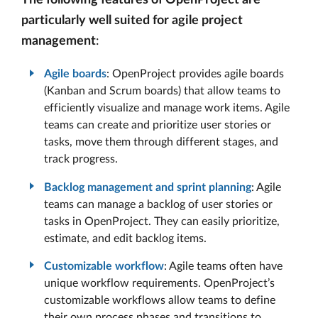
The following features of OpenProject are
particularly well suited for agile project
management
:
Agile boards
: OpenProject provides agile boards
(Kanban and Scrum boards) that allow teams to
efficiently visualize and manage work items. Agile
teams can create and prioritize user stories or
tasks, move them through different stages, and
track progress.
Backlog management and sprint planning
: Agile
teams can manage a backlog of user stories or
tasks in OpenProject. They can easily prioritize,
estimate, and edit backlog items.
Customizable workflow
: Agile teams often have
unique workflow requirements. OpenProject’s
customizable workflows allow teams to define
their own process phases and transitions to