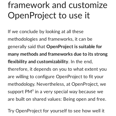
framework and customize
OpenProject to use it
If we conclude by looking at all these
methodologies and frameworks, it can be
generally said that
OpenProject is suitable for
many methods and frameworks due to its strong
flexibility and customizability
. In the end,
therefore, it depends on you to what extent you
are willing to configure OpenProject to fit your
methodology. Nevertheless, at OpenProject, we
support PM² in a very special way because we
are built on shared values: Being open and free.
Try OpenProject for yourself to see how well it