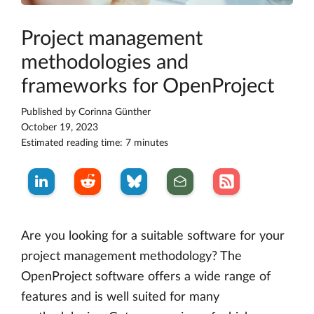
Project management
methodologies and
frameworks for OpenProject
Published by
Corinna Günther
October 19, 2023
Estimated reading time: 7 minutes
Are you looking for a suitable software for your
project management methodology? The
OpenProject software offers a wide range of
features and is well suited for many