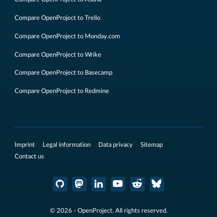
Compare OpenProject to Trello
Compare OpenProject to Monday.com
Compare OpenProject to Wrike
Compare OpenProject to Basecamp
Compare OpenProject to Redmine
Imprint
Legal information
Data privacy
Sitemap
Contact us
© 2026 - OpenProject. All rights reserved.