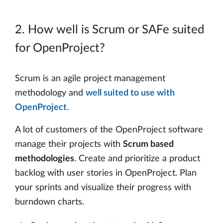
2. How well is Scrum or SAFe suited
for OpenProject?
Scrum is an agile project management
methodology and
well suited to use with
OpenProject
.
A lot of customers of the OpenProject software
manage their projects with
Scrum based
methodologies
. Create and prioritize a product
backlog with user stories in OpenProject. Plan
your sprints and visualize their progress with
burndown charts.