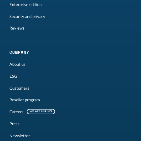
Enterprise edition
Security and privacy
Reviews
COMPANY
About us
ESG
Customers
Reseller program
Careers
WE ARE HIRING
Press
Newsletter