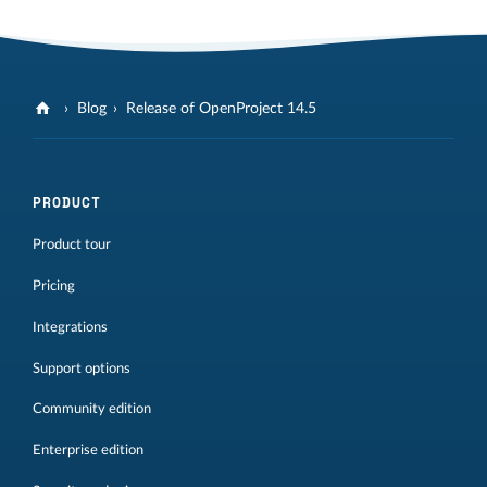
Blog
Release of OpenProject 14.5
PRODUCT
Product tour
Pricing
Integrations
Support options
Community edition
Enterprise edition