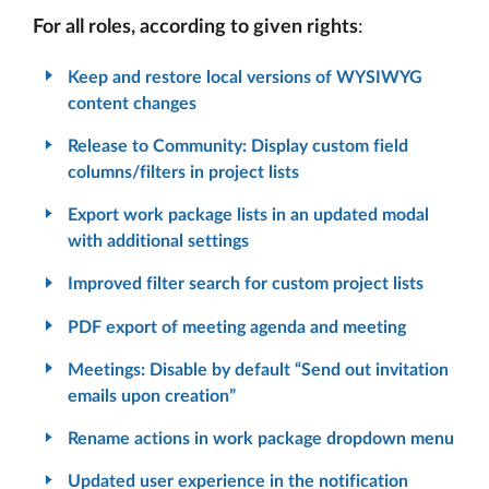
For all roles, according to given rights
:
Keep and restore local versions of WYSIWYG
content changes
Release to Community: Display custom field
columns/filters in project lists
Export work package lists in an updated modal
with additional settings
Improved filter search for custom project lists
PDF export of meeting agenda and meeting
Meetings: Disable by default “Send out invitation
emails upon creation”
Rename actions in work package dropdown menu
Updated user experience in the notification