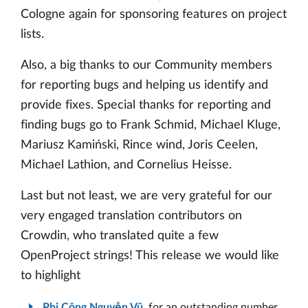
Cologne again for sponsoring features on project
lists.
Also, a big thanks to our Community members
for reporting bugs and helping us identify and
provide fixes. Special thanks for reporting and
finding bugs go to Frank Schmid, Michael Kluge,
Mariusz Kamiński, Rince wind, Joris Ceelen,
Michael Lathion, and Cornelius Heisse.
Last but not least, we are very grateful for our
very engaged translation contributors on
Crowdin, who translated quite a few
OpenProject strings! This release we would like
to highlight
Phi Công Nguyễn Vũ
, for an outstanding number