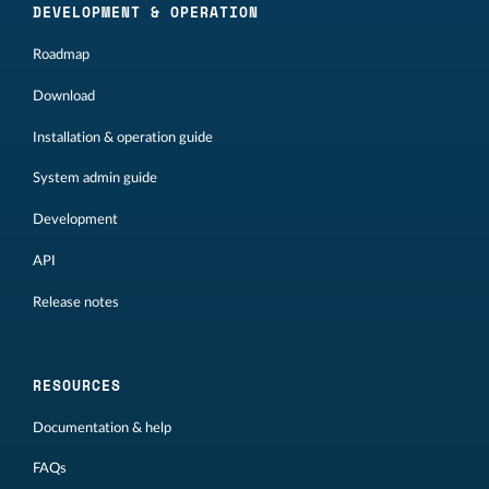
DEVELOPMENT & OPERATION
Roadmap
Download
Installation & operation guide
System admin guide
Development
API
Release notes
RESOURCES
Documentation & help
FAQs