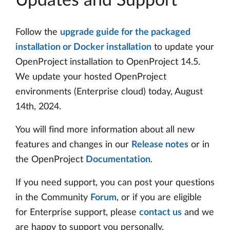
Updates and Support
Follow the
upgrade guide for the packaged
installation or Docker installation
to update your
OpenProject installation to OpenProject 14.5.
We update your hosted OpenProject
environments (Enterprise cloud) today, August
14th, 2024.
You will find more information about all new
features and changes in our
Release notes
or in
the OpenProject
Documentation
.
If you need support, you can post your questions
in the Community
Forum
, or if you are eligible
for Enterprise support, please
contact us
and we
are happy to support you personally.