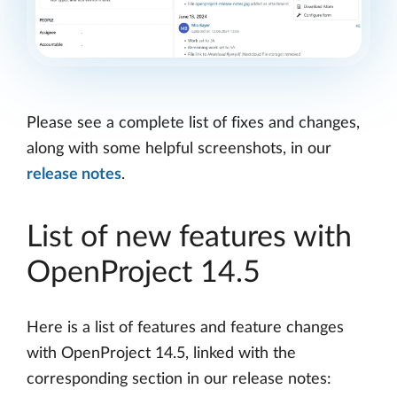
Please see a complete list of fixes and changes,
along with some helpful screenshots, in our
release notes
.
List of new features with
OpenProject 14.5
Here is a list of features and feature changes
with OpenProject 14.5, linked with the
corresponding section in our release notes: