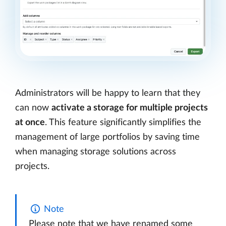
Administrators will be happy to learn that they
can now
activate a storage for multiple projects
at once
. This feature significantly simplifies the
management of large portfolios by saving time
when managing storage solutions across
projects.
Note
Please note that we have renamed some