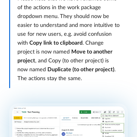
of the actions in the work package
dropdown menu. They should now be
easier to understand and more intuitive to
use for new users, e.g. avoid confusion
with
Copy link to clipboard
. Change
project is now named
Move to another
project
, and Copy (to other project) is
now named
Duplicate (to other project)
.
The actions stay the same.