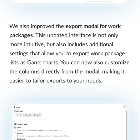
We also improved the
export modal for work
packages
. This updated interface is not only
more intuitive, but also includes additional
settings that allow you to export work package
lists as Gantt charts. You can now also customize
the columns directly from the modal, making it
easier to tailor exports to your needs.