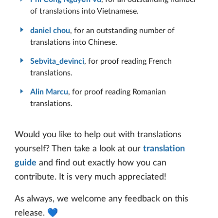
of translations into Vietnamese.
daniel chou
, for an outstanding number of
translations into Chinese.
Sebvita_devinci
, for proof reading French
translations.
Alin Marcu
, for proof reading Romanian
translations.
Would you like to help out with translations
yourself? Then take a look at our
translation
guide
and find out exactly how you can
contribute. It is very much appreciated!
As always, we welcome any feedback on this
release. 💙