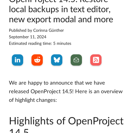
local backups in text editor,
new export modal and more
Published by
Corinna Günther
September 11, 2024
Estimated reading time: 5 minutes
We are happy to announce that we have
released OpenProject 14.5! Here is an overview
of highlight changes:
Highlights of OpenProject