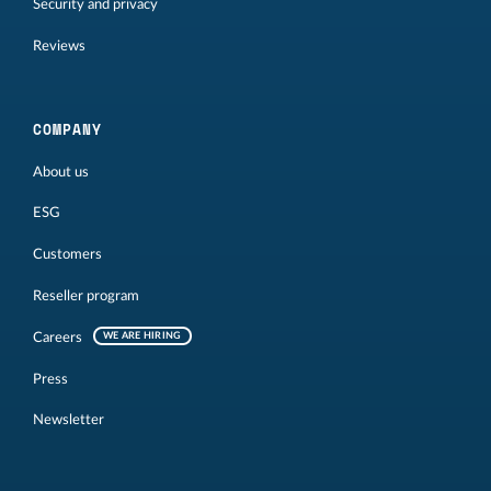
Security and privacy
Reviews
COMPANY
About us
ESG
Customers
Reseller program
Careers
WE ARE HIRING
Press
Newsletter