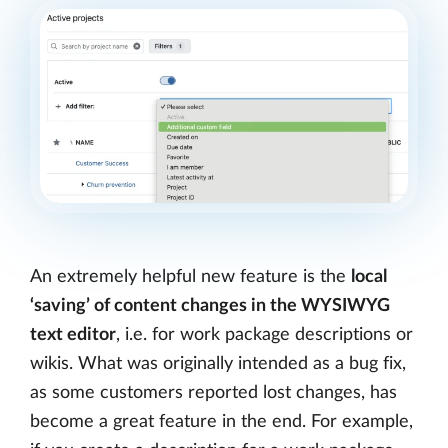
An extremely helpful new feature is the
local
‘saving’ of content changes in the WYSIWYG
text editor
, i.e. for work package descriptions or
wikis. What was originally intended as a bug fix,
as some customers reported lost changes, has
become a great feature in the end. For example,