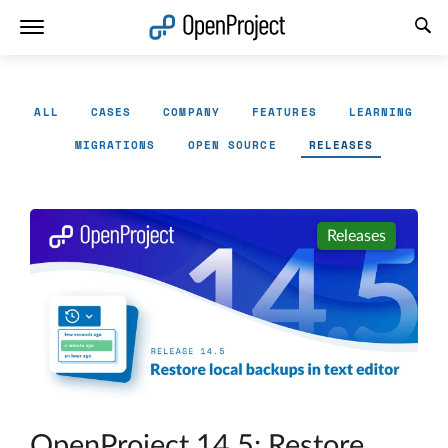
Open link in a new tab
ALL
CASES
COMPANY
FEATURES
LEARNING
MIGRATIONS
OPEN SOURCE
RELEASES
Releases
OpenProject 14.5: Restore