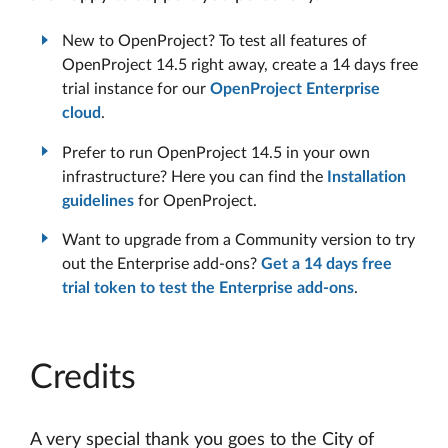
New to OpenProject? To test all features of
OpenProject 14.5 right away, create a 14 days free
trial instance for our
OpenProject Enterprise
cloud
.
Prefer to run OpenProject 14.5 in your own
infrastructure? Here you can find the
Installation
guidelines
for OpenProject.
Want to upgrade from a Community version to try
out the Enterprise add-ons?
Get a 14 days free
trial token to test the Enterprise add-ons
.
Credits
A very special thank you goes to the City of