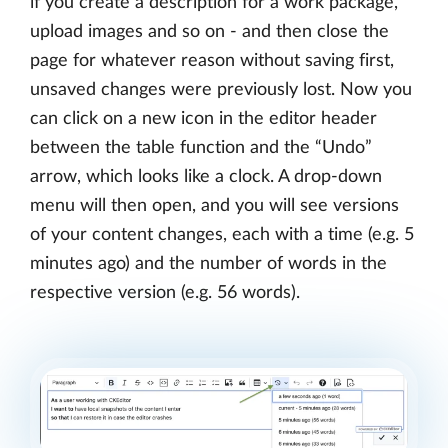
if you create a description for a work package,
upload images and so on - and then close the
page for whatever reason without saving first,
unsaved changes were previously lost. Now you
can click on a new icon in the editor header
between the table function and the “Undo”
arrow, which looks like a clock. A drop-down
menu will then open, and you will see versions
of your content changes, each with a time (e.g. 5
minutes ago) and the number of words in the
respective version (e.g. 56 words).