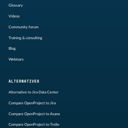
Glossary
Videos
Community forum
Training & consulting
Blog
Webinars
ALTERNATIVES
Alternative to Jira Data Center
Compare OpenProject to Jira
Compare OpenProject to Asana
Compare OpenProject to Trello