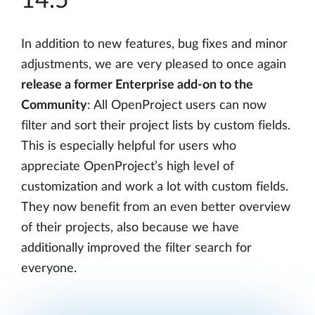
14.5
In addition to new features, bug fixes and minor
adjustments, we are very pleased to once again
release a former Enterprise add-on to the
Community
: All OpenProject users can now
filter and sort their project lists by custom fields.
This is especially helpful for users who
appreciate OpenProject’s high level of
customization and work a lot with custom fields.
They now benefit from an even better overview
of their projects, also because we have
additionally improved the filter search for
everyone.