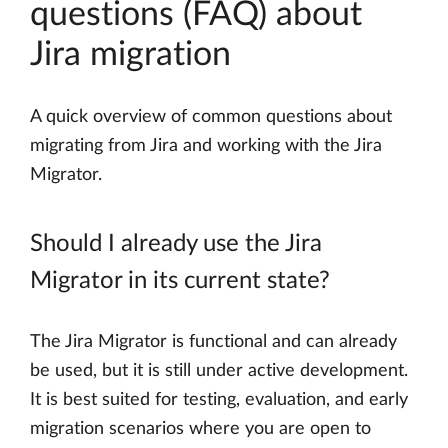
questions (FAQ) about
Jira migration
A quick overview of common questions about
migrating from Jira and working with the Jira
Migrator.
Should I already use the Jira
Migrator in its current state?
The Jira Migrator is functional and can already
be used, but it is still under active development.
It is best suited for testing, evaluation, and early
migration scenarios where you are open to