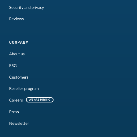
Security and privacy
Reviews
COMPANY
About us
ESG
Customers
Reseller program
Careers
WE ARE HIRING
Press
Newsletter