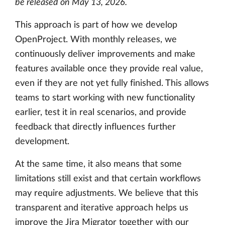
be released on May 13, 2026.
This approach is part of how we develop
OpenProject. With monthly releases, we
continuously deliver improvements and make
features available once they provide real value,
even if they are not yet fully finished. This allows
teams to start working with new functionality
earlier, test it in real scenarios, and provide
feedback that directly influences further
development.
At the same time, it also means that some
limitations still exist and that certain workflows
may require adjustments. We believe that this
transparent and iterative approach helps us
improve the Jira Migrator together with our