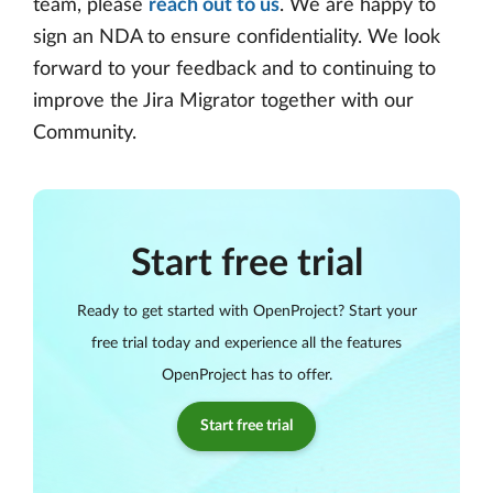
team, please
reach out to us
. We are happy to
sign an NDA to ensure confidentiality. We look
forward to your feedback and to continuing to
improve the Jira Migrator together with our
Community.
Start free trial
Ready to get started with OpenProject? Start your
free trial today and experience all the features
OpenProject has to offer.
Start free trial