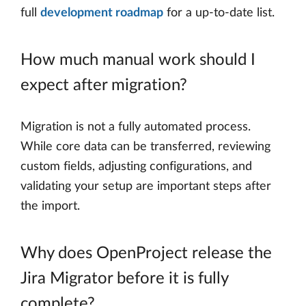
full
development roadmap
for a up-to-date list.
How much manual work should I
expect after migration?
Migration is not a fully automated process.
While core data can be transferred, reviewing
custom fields, adjusting configurations, and
validating your setup are important steps after
the import.
Why does OpenProject release the
Jira Migrator before it is fully
complete?