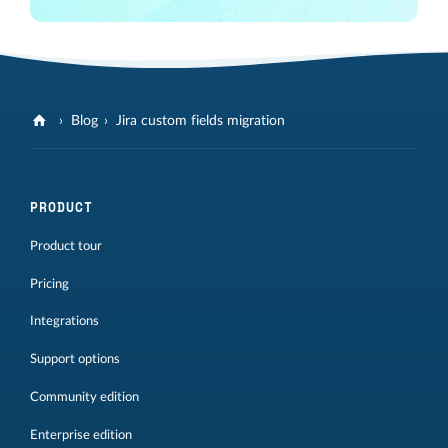
Blog
Jira custom fields migration
PRODUCT
Product tour
Pricing
Integrations
Support options
Community edition
Enterprise edition