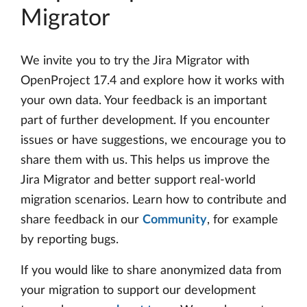
Migrator
We invite you to try the Jira Migrator with
OpenProject 17.4 and explore how it works with
your own data. Your feedback is an important
part of further development. If you encounter
issues or have suggestions, we encourage you to
share them with us. This helps us improve the
Jira Migrator and better support real-world
migration scenarios. Learn how to contribute and
share feedback in our
Community
, for example
by reporting bugs.
If you would like to share anonymized data from
your migration to support our development