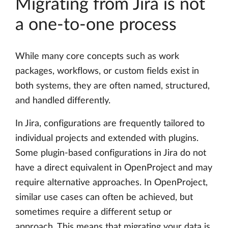
Migrating from Jira is not
a one-to-one process
While many core concepts such as work
packages, workflows, or custom fields exist in
both systems, they are often named, structured,
and handled differently.
In Jira, configurations are frequently tailored to
individual projects and extended with plugins.
Some plugin-based configurations in Jira do not
have a direct equivalent in OpenProject and may
require alternative approaches. In OpenProject,
similar use cases can often be achieved, but
sometimes require a different setup or
approach. This means that migrating your data is