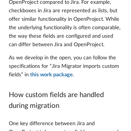
OpenProject compared to Jira. For example,
checkboxes in Jira are represented as lists, but
offer similar functionality in OpenProject. While
the underlying functionality is often comparable,
the way these fields are configured and used
can differ between Jira and OpenProject.
As we develop in the open, you can follow the
specifications for “Jira Migrator imports custom
fields” in
this work package
.
How custom fields are handled
during migration
One key difference between Jira and