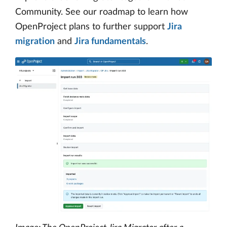
Community. See our roadmap to learn how
OpenProject plans to further support
Jira
migration
and
Jira fundamentals
.