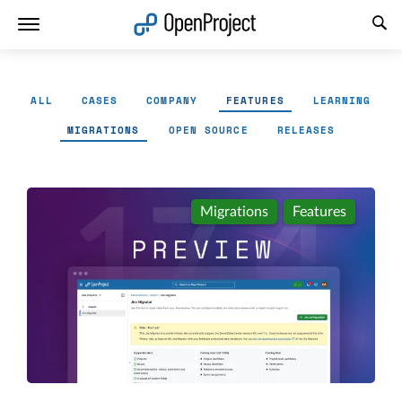
Open link in a new tab
ALL
CASES
COMPANY
FEATURES
LEARNING
MIGRATIONS
OPEN SOURCE
RELEASES
Migrations
Features