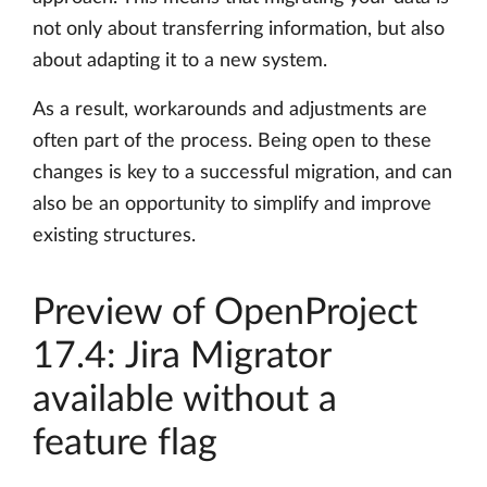
not only about transferring information, but also
about adapting it to a new system.
As a result, workarounds and adjustments are
often part of the process. Being open to these
changes is key to a successful migration, and can
also be an opportunity to simplify and improve
existing structures.
Preview of OpenProject
17.4: Jira Migrator
available without a
feature flag