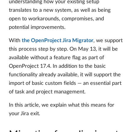
understanding how your existing setup
translates to a new system, as well as being
open to workarounds, compromises, and
potential improvements.
With
the OpenProject Jira Migrator
, we support
this process step by step. On May 13, it will be
available without a feature flag as part of
OpenProject 17.4. In addition to the basic
functionality already available, it will support the
import of basic custom fields — an essential part
of task and project management.
In this article, we explain what this means for
your Jira exit.