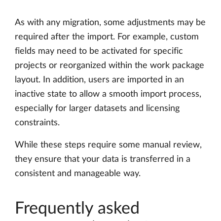
As with any migration, some adjustments may be
required after the import. For example, custom
fields may need to be activated for specific
projects or reorganized within the work package
layout. In addition, users are imported in an
inactive state to allow a smooth import process,
especially for larger datasets and licensing
constraints.
While these steps require some manual review,
they ensure that your data is transferred in a
consistent and manageable way.
Frequently asked