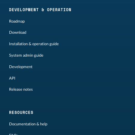
DEVELOPMENT & OPERATION
Roadmap
Download
Installation & operation guide
System admin guide
Development
API
Release notes
RESOURCES
Documentation & help