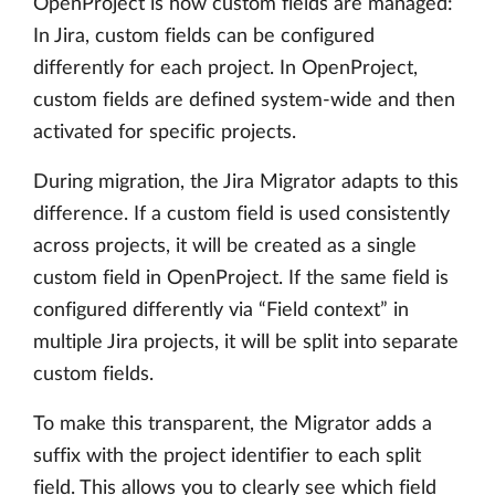
OpenProject is how custom fields are managed:
In Jira, custom fields can be configured
differently for each project. In OpenProject,
custom fields are defined system-wide and then
activated for specific projects.
During migration, the Jira Migrator adapts to this
difference. If a custom field is used consistently
across projects, it will be created as a single
custom field in OpenProject. If the same field is
configured differently via “Field context” in
multiple Jira projects, it will be split into separate
custom fields.
To make this transparent, the Migrator adds a
suffix with the project identifier to each split
field. This allows you to clearly see which field