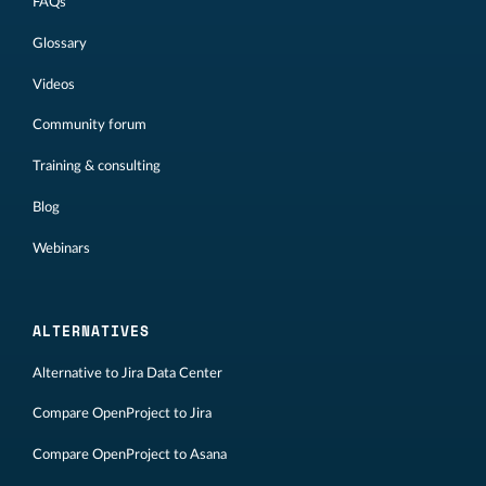
FAQs
Glossary
Videos
Community forum
Training & consulting
Blog
Webinars
ALTERNATIVES
Alternative to Jira Data Center
Compare OpenProject to Jira
Compare OpenProject to Asana