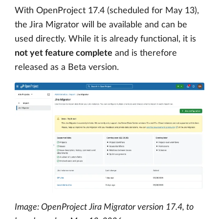
With OpenProject 17.4 (scheduled for May 13),
the Jira Migrator will be available and can be
used directly. While it is already functional, it is
not yet feature complete
and is therefore
released as a Beta version.
Image: OpenProject Jira Migrator version 17.4, to