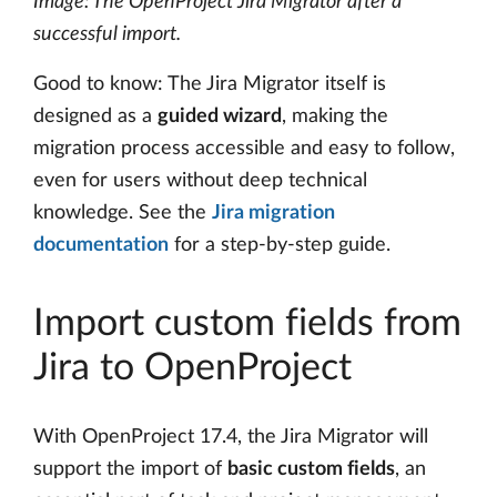
Image: The OpenProject Jira Migrator after a
successful import.
Good to know: The Jira Migrator itself is
designed as a
guided wizard
, making the
migration process accessible and easy to follow,
even for users without deep technical
knowledge. See the
Jira migration
documentation
for a step-by-step guide.
Import custom fields from
Jira to OpenProject
With OpenProject 17.4, the Jira Migrator will
support the import of
basic custom fields
, an