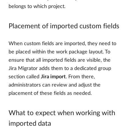
belongs to which project.
Placement of imported custom fields
When custom fields are imported, they need to
be placed within the work package layout. To
ensure that all imported fields are visible, the
Jira Migrator adds them to a dedicated group
section called
Jira import
. From there,
administrators can review and adjust the
placement of these fields as needed.
What to expect when working with
imported data