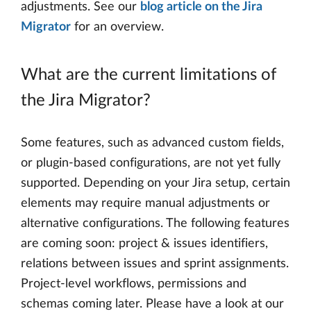
adjustments. See our
blog article on the Jira
Migrator
for an overview.
What are the current limitations of
the Jira Migrator?
Some features, such as advanced custom fields,
or plugin-based configurations, are not yet fully
supported. Depending on your Jira setup, certain
elements may require manual adjustments or
alternative configurations. The following features
are coming soon: project & issues identifiers,
relations between issues and sprint assignments.
Project-level workflows, permissions and
schemas coming later. Please have a look at our