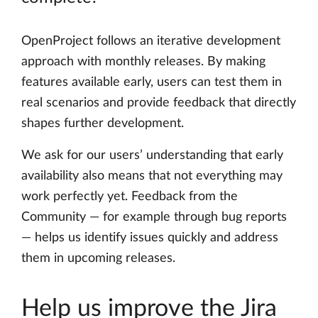
OpenProject follows an iterative development
approach with monthly releases. By making
features available early, users can test them in
real scenarios and provide feedback that directly
shapes further development.
We ask for our users’ understanding that early
availability also means that not everything may
work perfectly yet. Feedback from the
Community — for example through bug reports
— helps us identify issues quickly and address
them in upcoming releases.
Help us improve the Jira