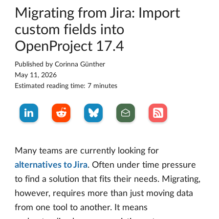
Migrating from Jira: Import
custom fields into
OpenProject 17.4
Published by
Corinna Günther
May 11, 2026
Estimated reading time: 7 minutes
Many teams are currently looking for
alternatives to Jira
. Often under time pressure
to find a solution that fits their needs. Migrating,
however, requires more than just moving data
from one tool to another. It means