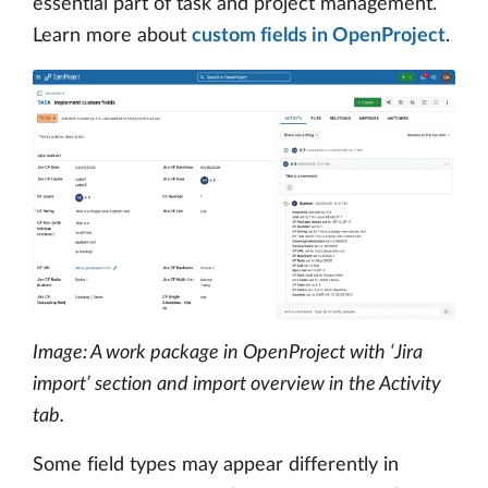
essential part of task and project management.
Learn more about
custom fields in OpenProject
.
Image: A work package in OpenProject with ‘Jira
import’ section and import overview in the Activity
tab.
Some field types may appear differently in