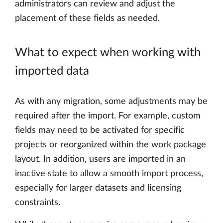
administrators can review and adjust the
placement of these fields as needed.
What to expect when working with
imported data
As with any migration, some adjustments may be
required after the import. For example, custom
fields may need to be activated for specific
projects or reorganized within the work package
layout. In addition, users are imported in an
inactive state to allow a smooth import process,
especially for larger datasets and licensing
constraints.