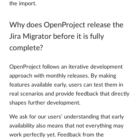
the import.
Why does OpenProject release the
Jira Migrator before it is fully
complete?
OpenProject follows an iterative development
approach with monthly releases. By making
features available early, users can test them in
real scenarios and provide feedback that directly
shapes further development.
We ask for our users’ understanding that early
availability also means that not everything may
work perfectly yet. Feedback from the