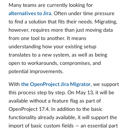
Many teams are currently looking for
alternatives to Jira
. Often under time pressure
to find a solution that fits their needs. Migrating,
however, requires more than just moving data
from one tool to another. It means
understanding how your existing setup
translates to a new system, as well as being
open to workarounds, compromises, and
potential improvements.
With
the OpenProject Jira Migrator
, we support
this process step by step. On May 13, it will be
available without a feature flag as part of
OpenProject 17.4. In addition to the basic
functionality already available, it will support the
import of basic custom fields — an essential part