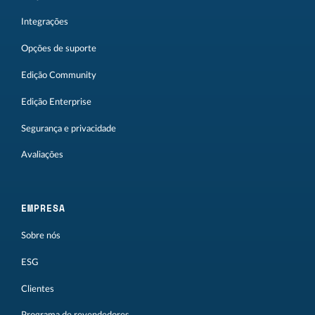
Integrações
Opções de suporte
Edição Community
Edição Enterprise
Segurança e privacidade
Avaliações
EMPRESA
Sobre nós
ESG
Clientes