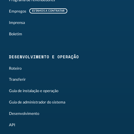
Programa de revendedores
Empregos
ESTAMOS A CONTRATAR
Imprensa
Boletim
DESENVOLVIMENTO E OPERAÇÃO
Roteiro
Transferir
Guia de instalação e operação
Guia de administrador do sistema
Desenvolvimento
API