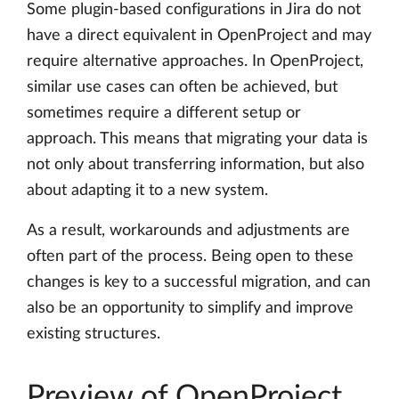
Some plugin-based configurations in Jira do not
have a direct equivalent in OpenProject and may
require alternative approaches. In OpenProject,
similar use cases can often be achieved, but
sometimes require a different setup or
approach. This means that migrating your data is
not only about transferring information, but also
about adapting it to a new system.
As a result, workarounds and adjustments are
often part of the process. Being open to these
changes is key to a successful migration, and can
also be an opportunity to simplify and improve
existing structures.
Preview of OpenProject