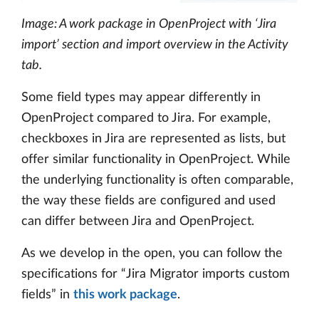
Image: A work package in OpenProject with ‘Jira
import’ section and import overview in the Activity
tab.
Some field types may appear differently in
OpenProject compared to Jira. For example,
checkboxes in Jira are represented as lists, but
offer similar functionality in OpenProject. While
the underlying functionality is often comparable,
the way these fields are configured and used
can differ between Jira and OpenProject.
As we develop in the open, you can follow the
specifications for “Jira Migrator imports custom
fields” in
this work package
.