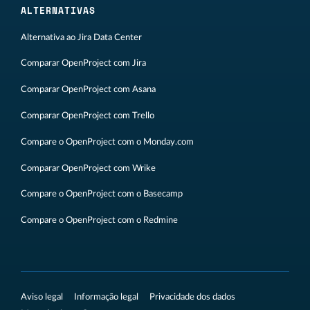
ALTERNATIVAS
Alternativa ao Jira Data Center
Comparar OpenProject com Jira
Comparar OpenProject com Asana
Comparar OpenProject com Trello
Compare o OpenProject com o Monday.com
Comparar OpenProject com Wrike
Compare o OpenProject com o Basecamp
Compare o OpenProject com o Redmine
Aviso legal
Informação legal
Privacidade dos dados