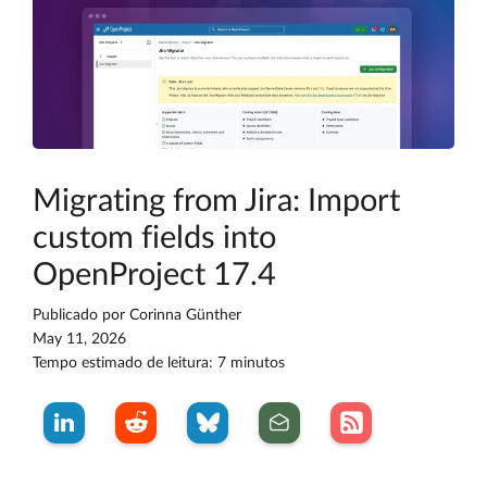
Migrating from Jira: Import
custom fields into
OpenProject 17.4
Publicado por
Corinna Günther
May 11, 2026
Tempo estimado de leitura: 7 minutos