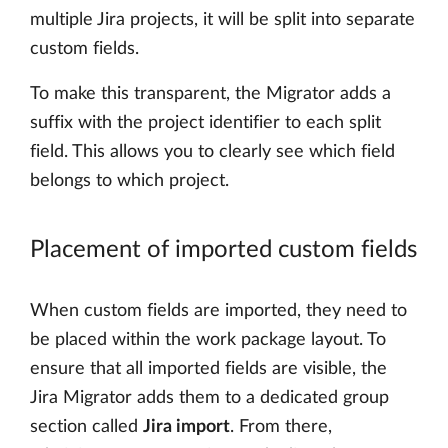
multiple Jira projects, it will be split into separate
custom fields.
To make this transparent, the Migrator adds a
suffix with the project identifier to each split
field. This allows you to clearly see which field
belongs to which project.
Placement of imported custom fields
When custom fields are imported, they need to
be placed within the work package layout. To
ensure that all imported fields are visible, the
Jira Migrator adds them to a dedicated group
section called
Jira import
. From there,