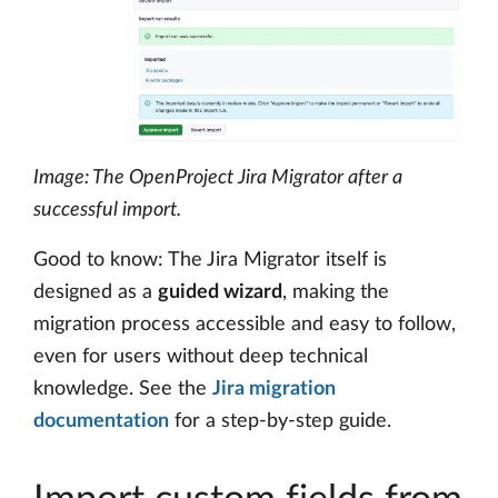
Image: The OpenProject Jira Migrator after a
successful import.
Good to know: The Jira Migrator itself is
designed as a
guided wizard
, making the
migration process accessible and easy to follow,
even for users without deep technical
knowledge. See the
Jira migration
documentation
for a step-by-step guide.