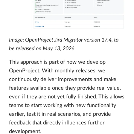
Image: OpenProject Jira Migrator version 17.4, to
be released on May 13, 2026.
This approach is part of how we develop
OpenProject. With monthly releases, we
continuously deliver improvements and make
features available once they provide real value,
even if they are not yet fully finished. This allows
teams to start working with new functionality
earlier, test it in real scenarios, and provide
feedback that directly influences further
development.