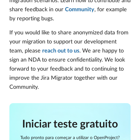
migration scenarios. Learn how to contribute and
share feedback in our
Community
, for example
by reporting bugs.
If you would like to share anonymized data from
your migration to support our development
team, please
reach out to us
. We are happy to
sign an NDA to ensure confidentiality. We look
forward to your feedback and to continuing to
improve the Jira Migrator together with our
Community.
Iniciar teste gratuito
Tudo pronto para começar a utilizar o OpenProject?