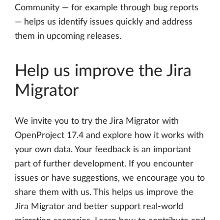
Community — for example through bug reports
— helps us identify issues quickly and address
them in upcoming releases.
Help us improve the Jira
Migrator
We invite you to try the Jira Migrator with
OpenProject 17.4 and explore how it works with
your own data. Your feedback is an important
part of further development. If you encounter
issues or have suggestions, we encourage you to
share them with us. This helps us improve the
Jira Migrator and better support real-world