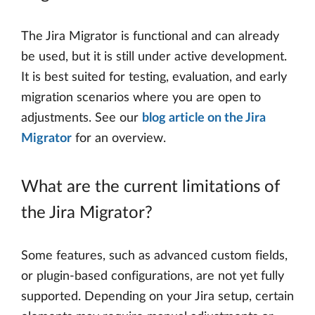
The Jira Migrator is functional and can already
be used, but it is still under active development.
It is best suited for testing, evaluation, and early
migration scenarios where you are open to
adjustments. See our
blog article on the Jira
Migrator
for an overview.
What are the current limitations of
the Jira Migrator?
Some features, such as advanced custom fields,
or plugin-based configurations, are not yet fully
supported. Depending on your Jira setup, certain