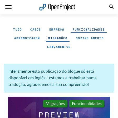
Abrir a ligação num novo separador
TUDO
CASOS
EMPRESA
FUNCIONALIDADES
APRENDIZAGEM
MIGRAÇÕES
CÓDIGO ABERTO
LANÇAMENTOS
Infelizmente esta publicação do blogue só está
disponível em inglês - estamos a trabalhar numa
tradução, agradecemos a sua compreensão!
Migrações
Funcionalidades