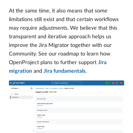
At the same time, it also means that some
limitations still exist and that certain workflows
may require adjustments. We believe that this
transparent and iterative approach helps us
improve the Jira Migrator together with our
Community. See our roadmap to learn how
OpenProject plans to further support
Jira
migration
and
Jira fundamentals
.