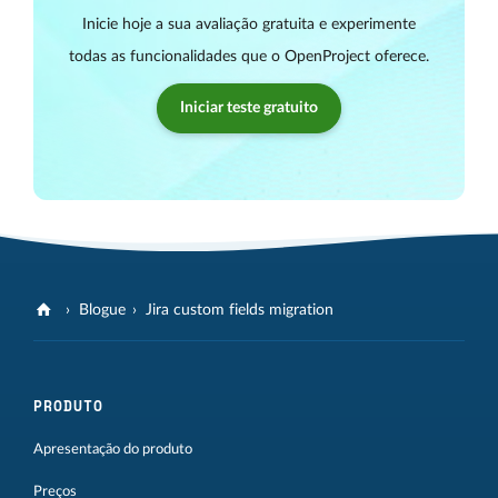
Inicie hoje a sua avaliação gratuita e experimente
todas as funcionalidades que o OpenProject oferece.
Iniciar teste gratuito
Blogue
Jira custom fields migration
PRODUTO
Apresentação do produto
Preços