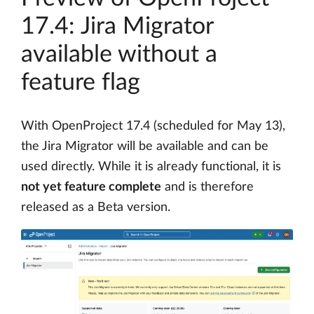
17.4: Jira Migrator
available without a
feature flag
With OpenProject 17.4 (scheduled for May 13),
the Jira Migrator will be available and can be
used directly. While it is already functional, it is
not yet feature complete
and is therefore
released as a Beta version.