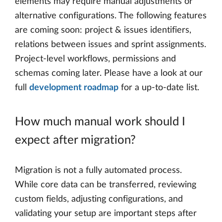
elements may require manual adjustments or
alternative configurations. The following features
are coming soon: project & issues identifiers,
relations between issues and sprint assignments.
Project-level workflows, permissions and
schemas coming later. Please have a look at our
full
development roadmap
for a up-to-date list.
How much manual work should I
expect after migration?
Migration is not a fully automated process.
While core data can be transferred, reviewing
custom fields, adjusting configurations, and
validating your setup are important steps after