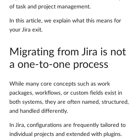
of task and project management.
In this article, we explain what this means for
your Jira exit.
Migrating from Jira is not
a one-to-one process
While many core concepts such as work
packages, workflows, or custom fields exist in
both systems, they are often named, structured,
and handled differently.
In Jira, configurations are frequently tailored to
individual projects and extended with plugins.