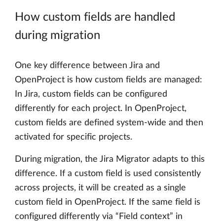
How custom fields are handled
during migration
One key difference between Jira and
OpenProject is how custom fields are managed:
In Jira, custom fields can be configured
differently for each project. In OpenProject,
custom fields are defined system-wide and then
activated for specific projects.
During migration, the Jira Migrator adapts to this
difference. If a custom field is used consistently
across projects, it will be created as a single
custom field in OpenProject. If the same field is
configured differently via “Field context” in