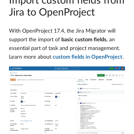
Import custom fields from
Jira to OpenProject
With OpenProject 17.4, the Jira Migrator will
support the import of
basic custom fields
, an
essential part of task and project management.
Learn more about
custom fields in OpenProject
.