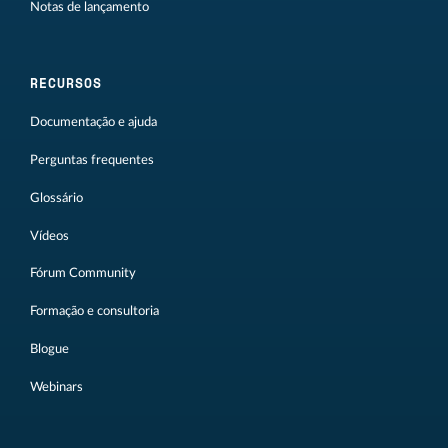
Notas de lançamento
RECURSOS
Documentação e ajuda
Perguntas frequentes
Glossário
Vídeos
Fórum Community
Formação e consultoria
Blogue
Webinars