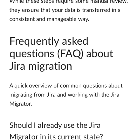
While these steps require some manual review,
they ensure that your data is transferred in a
consistent and manageable way.
Frequently asked
questions (FAQ) about
Jira migration
A quick overview of common questions about
migrating from Jira and working with the Jira
Migrator.
Should I already use the Jira
Migrator in its current state?