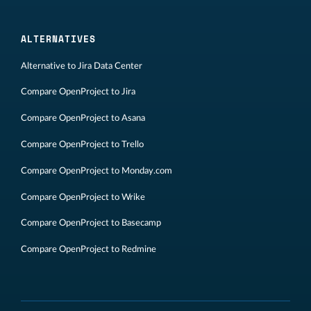
ALTERNATIVES
Alternative to Jira Data Center
Compare OpenProject to Jira
Compare OpenProject to Asana
Compare OpenProject to Trello
Compare OpenProject to Monday.com
Compare OpenProject to Wrike
Compare OpenProject to Basecamp
Compare OpenProject to Redmine