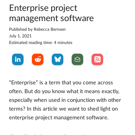
Enterprise project
management software
Published by
Rebecca Bernsen
July 1, 2021
Estimated reading time: 4 minutes
“Enterprise” is a term that you come across
often. But do you know what it means exactly,
especially when used in conjunction with other
terms? In this article we want to shed light on
enterprise project management software.