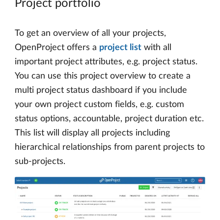
Project portfolio
To get an overview of all your projects,
OpenProject offers a
project list
with all
important project attributes, e.g. project status.
You can use this project overview to create a
multi project status dashboard if you include
your own project custom fields, e.g. custom
status options, accountable, project duration etc.
This list will display all projects including
hierarchical relationships from parent projects to
sub-projects.