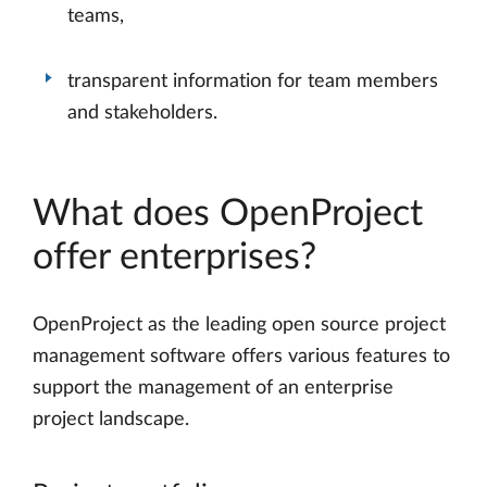
teams,
transparent information for team members
and stakeholders.
What does OpenProject
offer enterprises?
OpenProject as the leading open source project
management software offers various features to
support the management of an enterprise
project landscape.