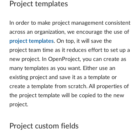
Project templates
In order to make project management consistent
across an organization, we encourage the use of
project templates
. On top, it will save the
project team time as it reduces effort to set up a
new project. In OpenProject, you can create as
many templates as you want. Either use an
existing project and save it as a template or
create a template from scratch. All properties of
the project template will be copied to the new
project.
Project custom fields