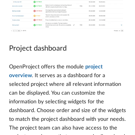
Project dashboard
OpenProject offers the module
project
overview
. It serves as a dashboard for a
selected project where all relevant information
can be displayed. You can customize the
information by selecting widgets for the
dashboard. Choose order and size of the widgets
to match the project dashboard with your needs.
The project team can also have access to the