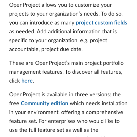
OpenProject allows you to customize your
projects to your organization’s needs. To do so,
you can introduce as many
project custom fields
as needed. Add additional information that is
specific to your organization, e.g. project
accountable, project due date.
These are OpenProject’s main project portfolio
management features. To discover all features,
click
here
.
OpenProject is available in three versions: the
free
Community edition
which needs installation
in your environment, offering a comprehensive
feature set. For enterprises who would like to
use the full feature set as well as the