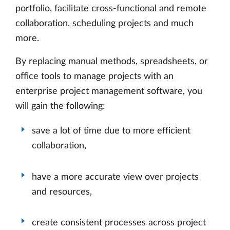
portfolio, facilitate cross-functional and remote
collaboration, scheduling projects and much
more.
By replacing manual methods, spreadsheets, or
office tools to manage projects with an
enterprise project management software, you
will gain the following:
save a lot of time due to more efficient
collaboration,
have a more accurate view over projects
and resources,
create consistent processes across project