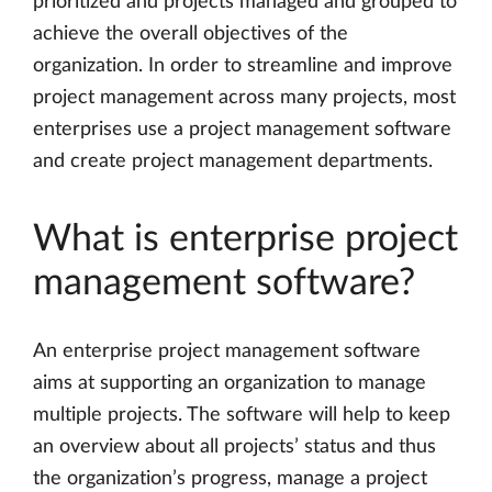
prioritized and projects managed and grouped to
achieve the overall objectives of the
organization. In order to streamline and improve
project management across many projects, most
enterprises use a project management software
and create project management departments.
What is enterprise project
management software?
An enterprise project management software
aims at supporting an organization to manage
multiple projects. The software will help to keep
an overview about all projects’ status and thus
the organization’s progress, manage a project