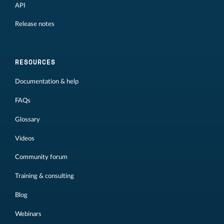
API
Release notes
RESOURCES
Documentation & help
FAQs
Glossary
Videos
Community forum
Training & consulting
Blog
Webinars