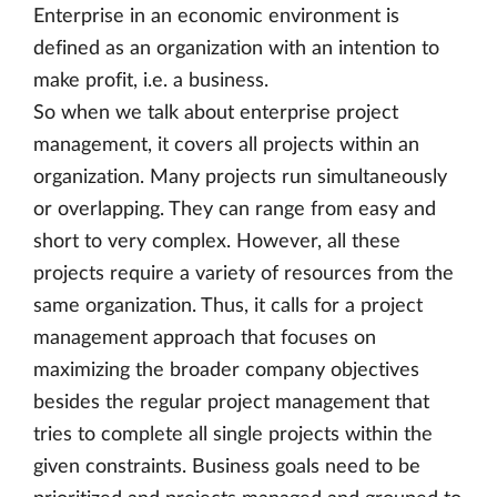
Enterprise in an economic environment is
defined as an organization with an intention to
make profit, i.e. a business.
So when we talk about enterprise project
management, it covers all projects within an
organization. Many projects run simultaneously
or overlapping. They can range from easy and
short to very complex. However, all these
projects require a variety of resources from the
same organization. Thus, it calls for a project
management approach that focuses on
maximizing the broader company objectives
besides the regular project management that
tries to complete all single projects within the
given constraints. Business goals need to be