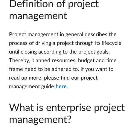
Definition of project
management
Project management in general describes the
process of driving a project through its lifecycle
until closing according to the project goals.
Thereby, planned resources, budget and time
frame need to be adhered to. If you want to
read up more, please find our project
management guide
here
.
What is enterprise project
management?