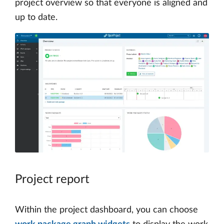
project overview so that everyone is aligned and
up to date.
Project report
Within the project dashboard, you can choose