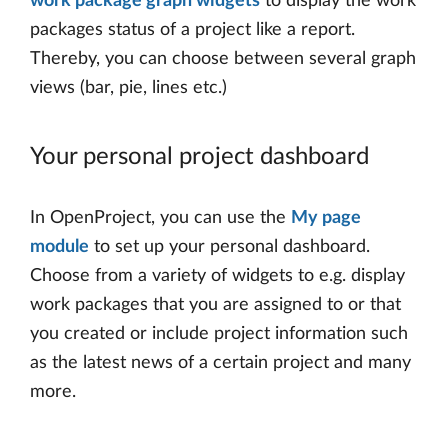
work package graph widgets
to display the work
packages status of a project like a report.
Thereby, you can choose between several graph
views (bar, pie, lines etc.)
Your personal project dashboard
In OpenProject, you can use the
My page
module
to set up your personal dashboard.
Choose from a variety of widgets to e.g. display
work packages that you are assigned to or that
you created or include project information such
as the latest news of a certain project and many
more.