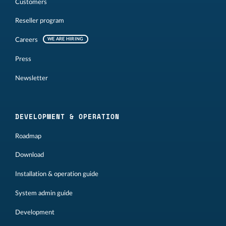
Customers
Reseller program
Careers
WE ARE HIRING
Press
Newsletter
DEVELOPMENT & OPERATION
Roadmap
Download
Installation & operation guide
System admin guide
Development