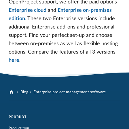
OpenProject support, we offer the paid options
Enterprise cloud
and
Enterprise on-premises
edition
. These two Enterprise versions include
additional Enterprise add-ons and professional
support. Find your perfect set-up and choose
between on-premises as well as flexible hosting
options. Compare the features of all 3 versions
here
.
Blog
Enterprise project management software
PRODUCT
Product tour