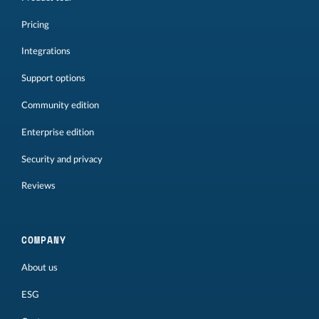
Pricing
Integrations
Support options
Community edition
Enterprise edition
Security and privacy
Reviews
COMPANY
About us
ESG