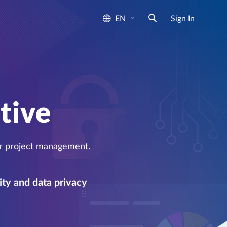
EN
Sign In
e
tive
or project management.
ity and data privacy