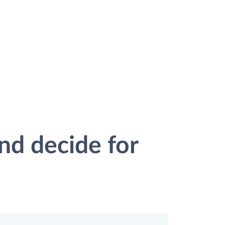
nd decide for