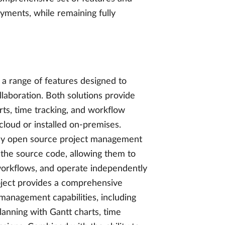
yments, while remaining fully
a range of features designed to
aboration. Both solutions provide
ts, time tracking, and workflow
loud or installed on-premises.
lly open source project management
o the source code, allowing them to
 workflows, and operate independently
oject provides a comprehensive
management capabilities, including
lanning with Gantt charts, time