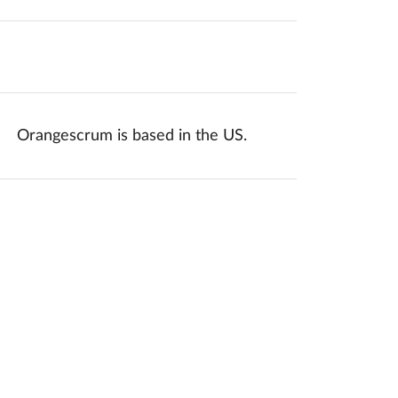
mponents.accessibility.yes
Translation missing: en.components.acc
Orangescrum is based in the US.