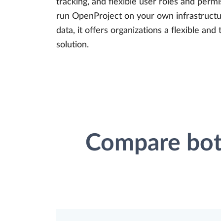
tracking, and flexible user roles and permi
run OpenProject on your own infrastructur
data, it offers organizations a flexible a
solution.
Compare both