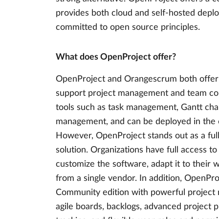
provides both cloud and self-hosted deplo
committed to open source principles.
What does OpenProject offer?
OpenProject and Orangescrum both offer 
support project management and team coll
tools such as task management, Gantt char
management, and can be deployed in the c
However, OpenProject stands out as a fu
solution. Organizations have full access t
customize the software, adapt it to their
from a single vendor. In addition, OpenPr
Community edition with powerful project 
agile boards, backlogs, advanced project p