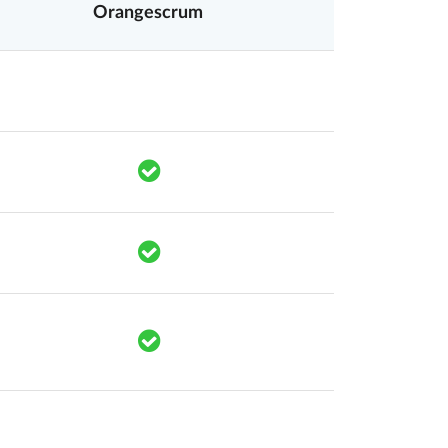
Orangescrum
mponents.accessibility.yes
Translation missing: en.components.acc
mponents.accessibility.yes
Translation missing: en.components.
mponents.accessibility.yes
Translation missing: en.components.
mponents.accessibility.yes
Translation missing: en.components.
mponents.accessibility.yes
Translation missing: en.components.acc