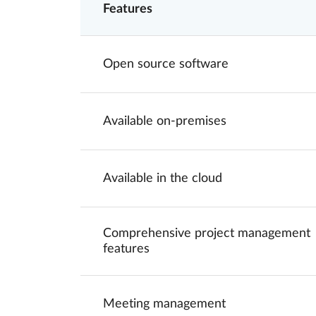
Features
Open source software
Available on-premises
Available in the cloud
Comprehensive project management
features
Meeting management