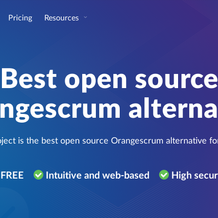
Pricing
Resources
Best open sourc
ngescrum alterna
ect is the best open source Orangescrum alternative f
r FREE
Intuitive and web-based
High secur