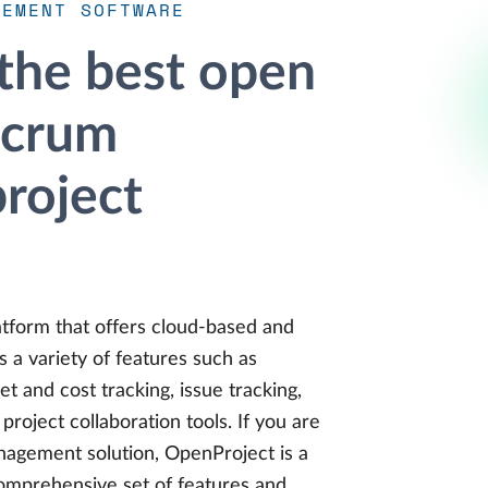
GEMENT SOFTWARE
 the best open
scrum
project
tform that offers cloud-based and
s a variety of features such as
 and cost tracking, issue tracking,
oject collaboration tools. If you are
anagement solution, OpenProject is a
comprehensive set of features and