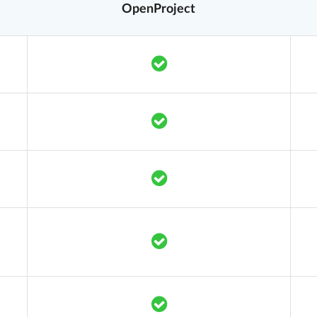
OpenProject
Translation missing: en.co
Translation missing: en.co
Translation missing: en.co
Translation missing: en.co
Translation missing: en.co