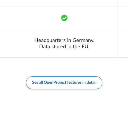
Translation missing: en.co
Headquarters in Germany.
Data stored in the EU.
See all OpenProject features in detail