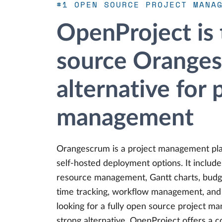
#1 OPEN SOURCE PROJECT MANA
OpenProject is
source Orange
alternative for 
management
Orangescrum is a project management pla
self-hosted deployment options. It include
resource management, Gantt charts, budget
time tracking, workflow management, and pr
looking for a fully open source project m
strong alternative. OpenProject offers a 