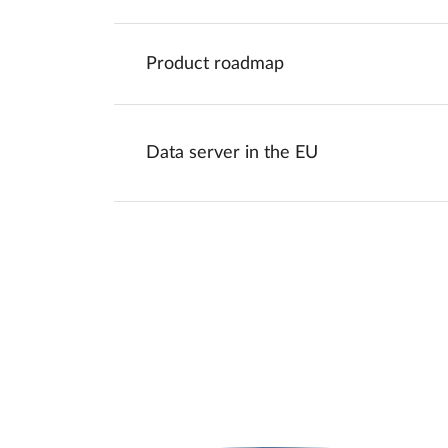
Product roadmap
Data server in the EU