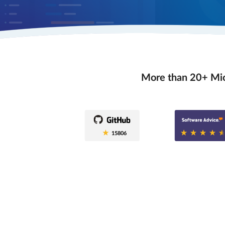
More than 20+ Mio
0.6
15806