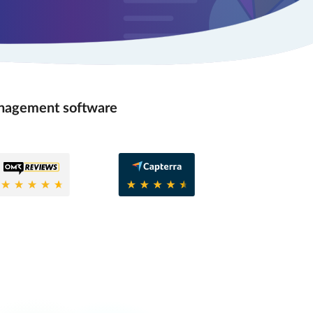
anagement software
8
0.6