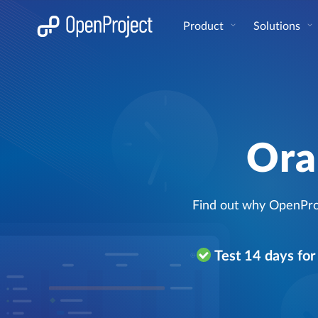
Open link in a new tab
Product
Solutions
Ora
Find out why OpenProj
Test 14 days fo