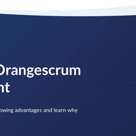
 Orangescrum
nt
ollowing advantages and learn why