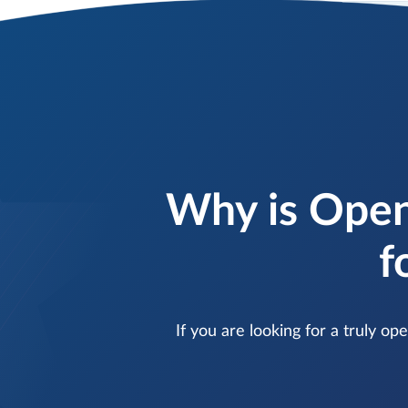
Why is Open
f
If you are looking for a truly o