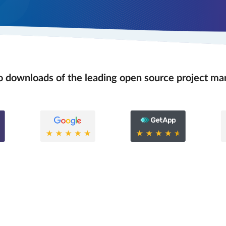
 downloads of the leading open source project m
0.6
0.