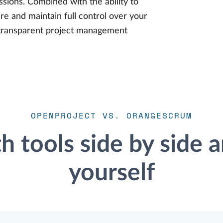
ssions. Combined with the ability to
e and maintain full control over your
nd transparent project management
OPENPROJECT VS. ORANGESCRUM
 tools side by side a
yourself