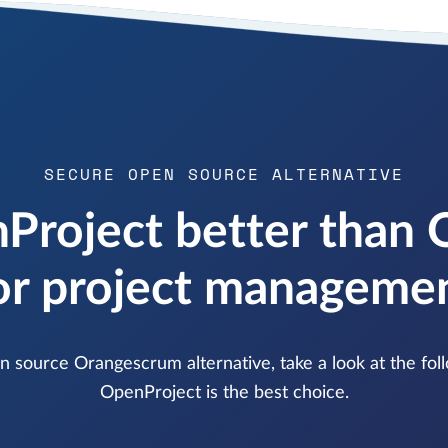
SECURE OPEN SOURCE ALTERNATIVE
Project better than
or project manageme
pen source Orangescrum alternative, take a look at the f
OpenProject is the best choice.