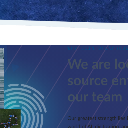
WHY JOIN OPENPROJ
We are lo
source ent
our team
Our greatest strength lies 
world of AI, digitization, 