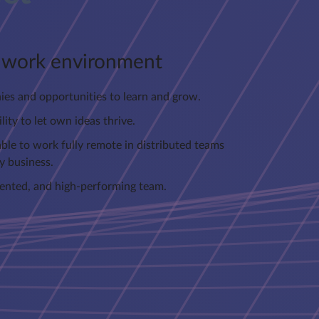
e work environment
hies and opportunities to learn and grow.
lity to let own ideas thrive.
ble to work fully remote in distributed teams
y business.
alented, and high-performing team.