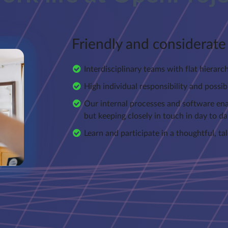
Friendly and considerat
Interdisciplinary teams with flat hierarc
High individual responsibility and possibi
Our internal processes and software ena
but keeping closely in touch in day to da
Learn and participate in a thoughtful, t