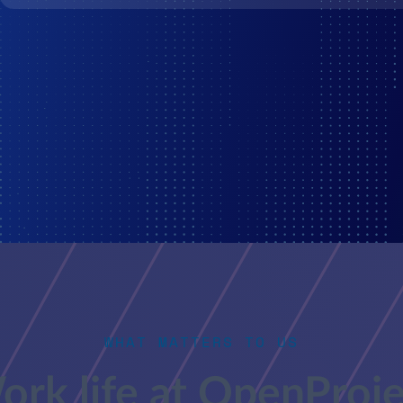
WHAT MATTERS TO US
ork life at OpenProje