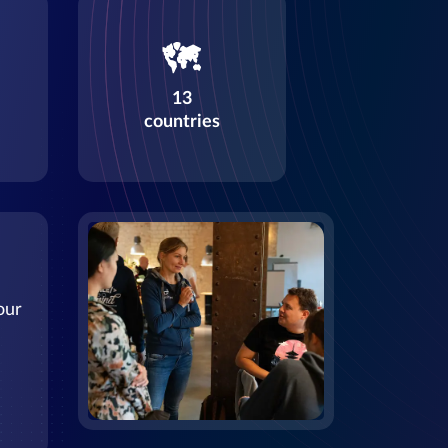
13
countries
our