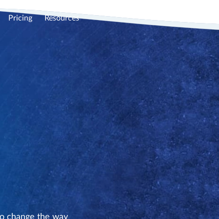
Pricing
Resources
to change the way