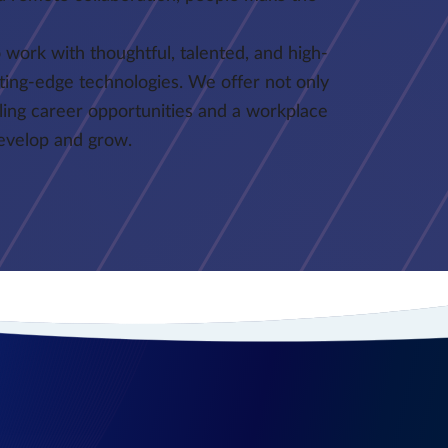
 work with thoughtful, talented, and high-
ting-edge technologies. We offer not only
lling career opportunities and a workplace
develop and grow.