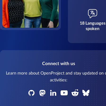
18 Languages
spoken
Connect with us
Learn more about OpenProject and stay updated on 
activities: