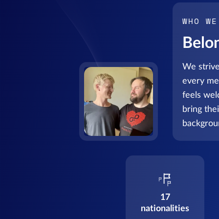
WHO WE
Belo
We strive
every me
feels we
bring the
backgrou
17
nationalities