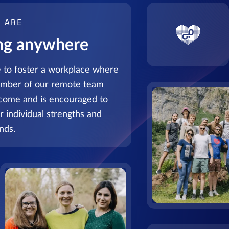
 ARE
ng anywhere
 to foster a workplace where
mber of our remote team
lcome and is encouraged to
ir individual strengths and
nds.