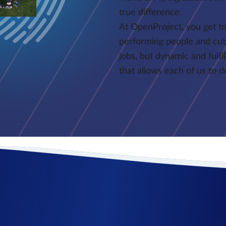
true difference.
At OpenProject, you get to
performing people and cut
jobs, but dynamic and fulfi
that allows each of us to 