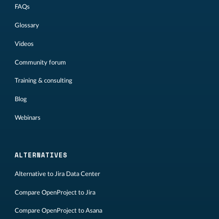
FAQs
Glossary
Videos
Community forum
Training & consulting
Blog
Webinars
ALTERNATIVES
Alternative to Jira Data Center
Compare OpenProject to Jira
Compare OpenProject to Asana