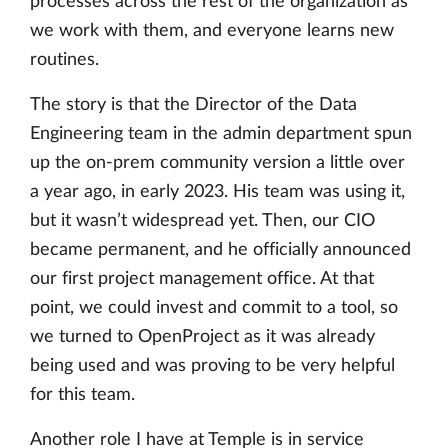
processes across the rest of the organization as
we work with them, and everyone learns new
routines.
The story is that the Director of the Data
Engineering team in the admin department spun
up the on-prem community version a little over
a year ago, in early 2023. His team was using it,
but it wasn’t widespread yet. Then, our CIO
became permanent, and he officially announced
our first project management office. At that
point, we could invest and commit to a tool, so
we turned to OpenProject as it was already
being used and was proving to be very helpful
for this team.
Another role I have at Temple is in service