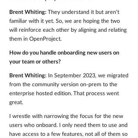
Brent Whiting:
They understand it but aren’t
familiar with it yet. So, we are hoping the two
will reinforce each other by aligning and relating
them in OpenProject.
How do you handle onboarding new users on
your team or others?
Brent Whiting:
In September 2023, we migrated
from the community version on-prem to the
enterprise hosted edition. That process went
great.
I wrestle with narrowing the focus for the new
users who onboard. I only need them to use and
have access to a few features, not all of them so