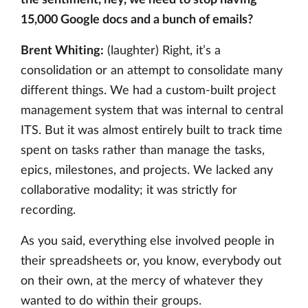
the sentiment, hey, we need to stop having
15,000 Google docs and a bunch of emails?
Brent Whiting:
(laughter) Right, it’s a
consolidation or an attempt to consolidate many
different things. We had a custom-built project
management system that was internal to central
ITS. But it was almost entirely built to track time
spent on tasks rather than manage the tasks,
epics, milestones, and projects. We lacked any
collaborative modality; it was strictly for
recording.
As you said, everything else involved people in
their spreadsheets or, you know, everybody out
on their own, at the mercy of whatever they
wanted to do within their groups.