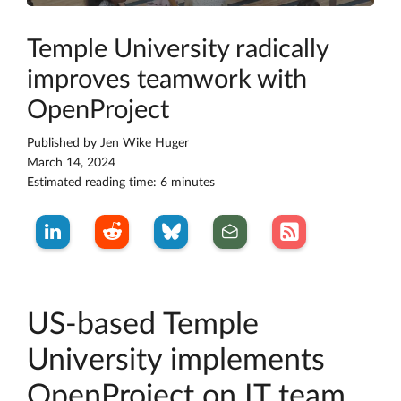
Temple University radically
improves teamwork with
OpenProject
Published by
Jen Wike Huger
March 14, 2024
Estimated reading time: 6 minutes
US-based Temple
University implements
OpenProject on IT team,