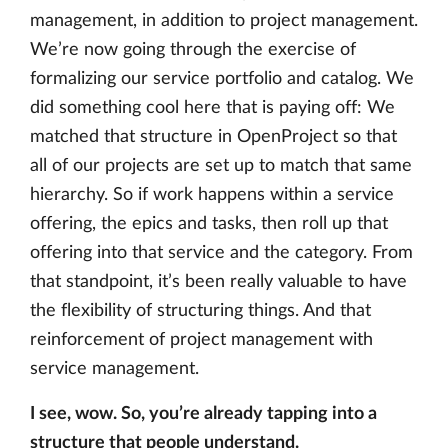
management, in addition to project management.
We’re now going through the exercise of
formalizing our service portfolio and catalog. We
did something cool here that is paying off: We
matched that structure in OpenProject so that
all of our projects are set up to match that same
hierarchy. So if work happens within a service
offering, the epics and tasks, then roll up that
offering into that service and the category. From
that standpoint, it’s been really valuable to have
the flexibility of structuring things. And that
reinforcement of project management with
service management.
I see, wow. So, you’re already tapping into a
structure that people understand.