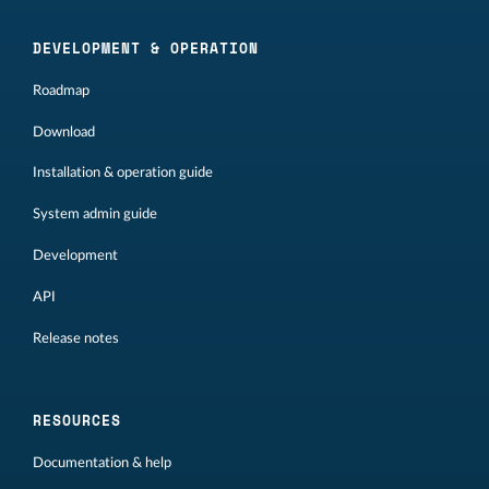
DEVELOPMENT & OPERATION
Roadmap
Download
Installation & operation guide
System admin guide
Development
API
Release notes
RESOURCES
Documentation & help