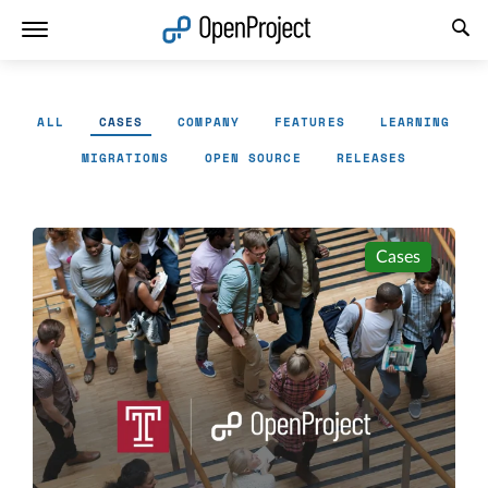
Open link in a new tab
ALL
CASES
COMPANY
FEATURES
LEARNING
MIGRATIONS
OPEN SOURCE
RELEASES
Cases