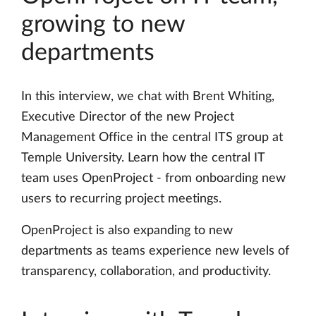
growing to new
departments
In this interview, we chat with Brent Whiting,
Executive Director of the new Project
Management Office in the central ITS group at
Temple University. Learn how the central IT
team uses OpenProject - from onboarding new
users to recurring project meetings.
OpenProject is also expanding to new
departments as teams experience new levels of
transparency, collaboration, and productivity.