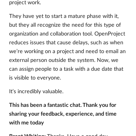
project work.
They have yet to start a mature phase with it,
but they all recognize the need for this type of
organization and collaboration tool. OpenProject
reduces issues that cause delays, such as when
we’re working on a project and need to email an
external person outside the system. Now, we
can assign people to a task with a due date that
is visible to everyone.
It’s incredibly valuable.
This has been a fantastic chat. Thank you for
sharing your feedback, experience, and time
with me today