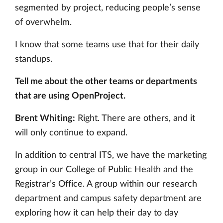
segmented by project, reducing people’s sense
of overwhelm.
I know that some teams use that for their daily
standups.
Tell me about the other teams or departments
that are using OpenProject.
Brent Whiting:
Right. There are others, and it
will only continue to expand.
In addition to central ITS, we have the marketing
group in our College of Public Health and the
Registrar’s Office. A group within our research
department and campus safety department are
exploring how it can help their day to day