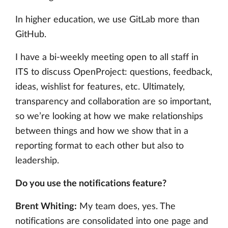
In higher education, we use GitLab more than
GitHub.
I have a bi-weekly meeting open to all staff in
ITS to discuss OpenProject: questions, feedback,
ideas, wishlist for features, etc. Ultimately,
transparency and collaboration are so important,
so we’re looking at how we make relationships
between things and how we show that in a
reporting format to each other but also to
leadership.
Do you use the notifications feature?
Brent Whiting:
My team does, yes. The
notifications are consolidated into one page and