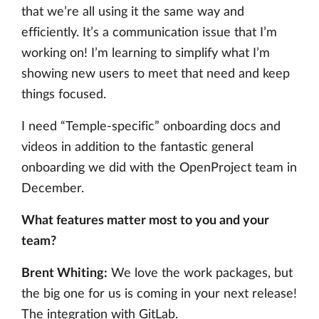
that we’re all using it the same way and
efficiently. It’s a communication issue that I’m
working on! I’m learning to simplify what I’m
showing new users to meet that need and keep
things focused.
I need “Temple-specific” onboarding docs and
videos in addition to the fantastic general
onboarding we did with the OpenProject team in
December.
What features matter most to you and your
team?
Brent Whiting:
We love the work packages, but
the big one for us is coming in your next release!
The integration with GitLab.