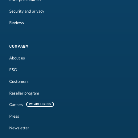
Security and privacy
Reviews
COMPANY
About us
ESG
Customers
Reseller program
Careers
WE ARE HIRING
Press
Newsletter