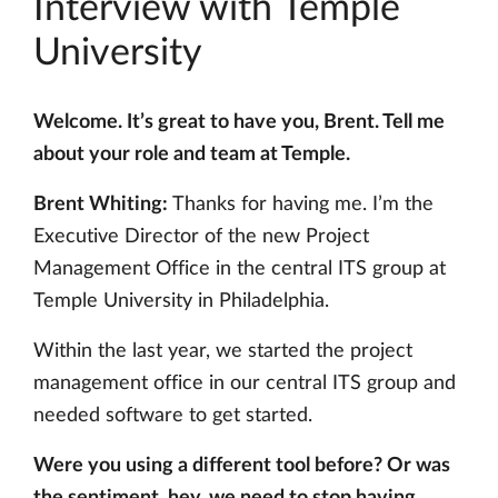
Interview with Temple
University
Welcome. It’s great to have you, Brent. Tell me
about your role and team at Temple.
Brent Whiting:
Thanks for having me. I’m the
Executive Director of the new Project
Management Office in the central ITS group at
Temple University in Philadelphia.
Within the last year, we started the project
management office in our central ITS group and
needed software to get started.
Were you using a different tool before? Or was