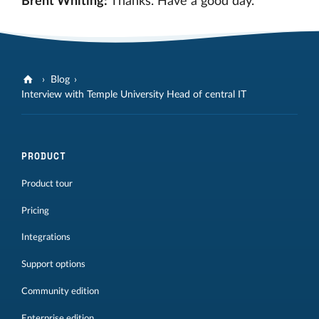
Brent Whiting:
Thanks. Have a good day.
Blog
Interview with Temple University Head of central IT
PRODUCT
Product tour
Pricing
Integrations
Support options
Community edition
Enterprise edition