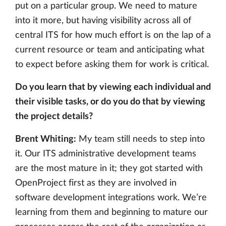
put on a particular group. We need to mature
into it more, but having visibility across all of
central ITS for how much effort is on the lap of a
current resource or team and anticipating what
to expect before asking them for work is critical.
Do you learn that by viewing each individual and
their visible tasks, or do you do that by viewing
the project details?
Brent Whiting:
My team still needs to step into
it. Our ITS administrative development teams
are the most mature in it; they got started with
OpenProject first as they are involved in
software development integrations work. We’re
learning from them and beginning to mature our