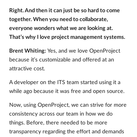
Right. And then it can just be so hard to come
together. When you need to collaborate,
everyone wonders what we are looking at.
That’s why I love project management systems.
Brent Whiting:
Yes, and we love OpenProject
because it’s customizable and offered at an
attractive cost.
A developer on the ITS team started using it a
while ago because it was free and open source.
Now, using OpenProject, we can strive for more
consistency across our team in how we do
things. Before, there needed to be more
transparency regarding the effort and demands