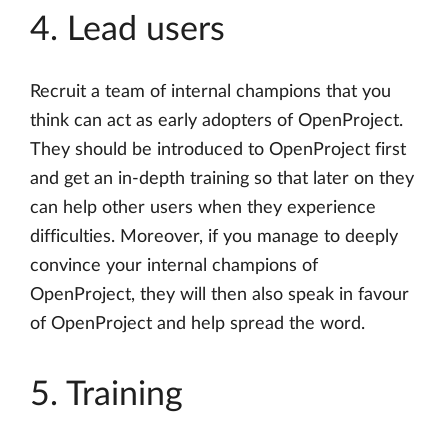
4. Lead users
Recruit a team of internal champions that you
think can act as early adopters of OpenProject.
They should be introduced to OpenProject first
and get an in-depth training so that later on they
can help other users when they experience
difficulties. Moreover, if you manage to deeply
convince your internal champions of
OpenProject, they will then also speak in favour
of OpenProject and help spread the word.
5. Training