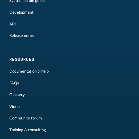
System admin guide
Development
API
Release notes
RESOURCES
Documentation & help
FAQs
Glossary
Videos
Community forum
Training & consulting