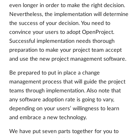
even longer in order to make the right decision.
Nevertheless, the implementation will determine
the success of your decision. You need to
convince your users to adopt OpenProject.
Successful implementation needs thorough
preparation to make your project team accept
and use the new project management software.
Be prepared to put in place a change
management process that will guide the project
teams through implementation. Also note that
any software adoption rate is going to vary,
depending on your users’ willingness to learn
and embrace a new technology.
We have put seven parts together for you to