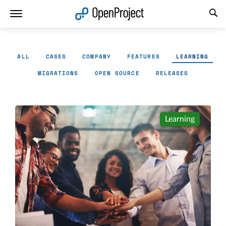
Open link in a new tab
ALL
CASES
COMPANY
FEATURES
LEARNING
MIGRATIONS
OPEN SOURCE
RELEASES
Learning