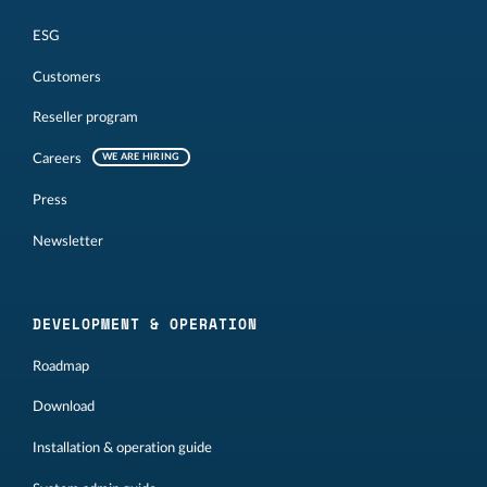
ESG
Customers
Reseller program
Careers
WE ARE HIRING
Press
Newsletter
DEVELOPMENT & OPERATION
Roadmap
Download
Installation & operation guide