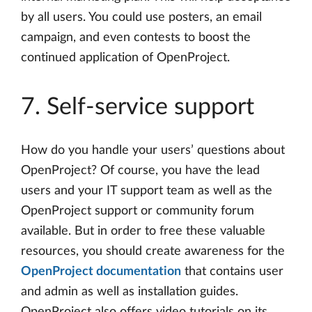
by all users. You could use posters, an email
campaign, and even contests to boost the
continued application of OpenProject.
7. Self-service support
How do you handle your users’ questions about
OpenProject? Of course, you have the lead
users and your IT support team as well as the
OpenProject support or community forum
available. But in order to free these valuable
resources, you should create awareness for the
OpenProject documentation
that contains user
and admin as well as installation guides.
OpenProject also offers video tutorials on its