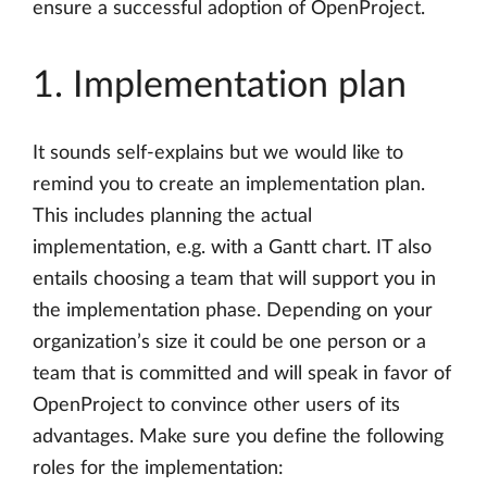
ensure a successful adoption of OpenProject.
1. Implementation plan
It sounds self-explains but we would like to
remind you to create an implementation plan.
This includes planning the actual
implementation, e.g. with a Gantt chart. IT also
entails choosing a team that will support you in
the implementation phase. Depending on your
organization’s size it could be one person or a
team that is committed and will speak in favor of
OpenProject to convince other users of its
advantages. Make sure you define the following
roles for the implementation: