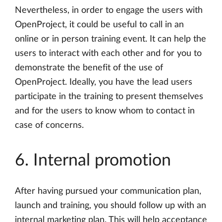
Nevertheless, in order to engage the users with
OpenProject, it could be useful to call in an
online or in person training event. It can help the
users to interact with each other and for you to
demonstrate the benefit of the use of
OpenProject. Ideally, you have the lead users
participate in the training to present themselves
and for the users to know whom to contact in
case of concerns.
6. Internal promotion
After having pursued your communication plan,
launch and training, you should follow up with an
internal marketing plan. This will help acceptance