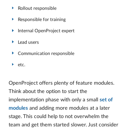
Rollout responsible
Responsible for training
Internal OpenProject expert
Lead users
Communication responsible
etc.
OpenProject offers plenty of feature modules.
Think about the option to start the
implementation phase with only a small
set of
modules
and adding more modules at a later
stage. This could help to not overwhelm the
team and get them started slower. Just consider