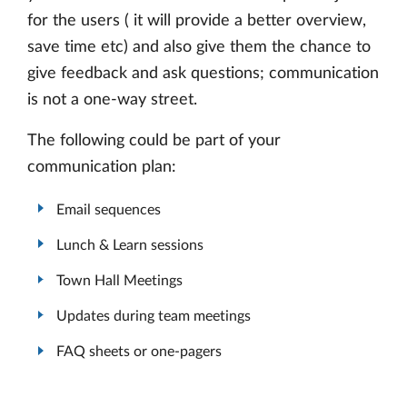
for the users ( it will provide a better overview,
save time etc) and also give them the chance to
give feedback and ask questions; communication
is not a one-way street.
The following could be part of your
communication plan:
Email sequences
Lunch & Learn sessions
Town Hall Meetings
Updates during team meetings
FAQ sheets or one-pagers