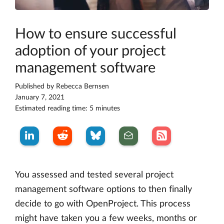
How to ensure successful
adoption of your project
management software
Published by
Rebecca Bernsen
January 7, 2021
Estimated reading time: 5 minutes
You assessed and tested several project
management software options to then finally
decide to go with OpenProject. This process
might have taken you a few weeks, months or