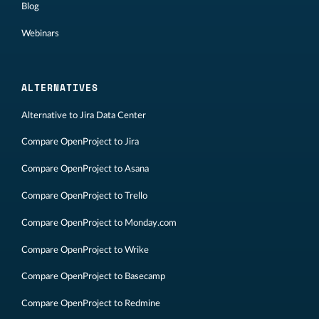
Blog
Webinars
ALTERNATIVES
Alternative to Jira Data Center
Compare OpenProject to Jira
Compare OpenProject to Asana
Compare OpenProject to Trello
Compare OpenProject to Monday.com
Compare OpenProject to Wrike
Compare OpenProject to Basecamp
Compare OpenProject to Redmine