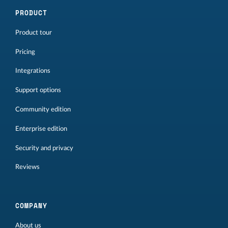
PRODUCT
Product tour
Pricing
Integrations
Support options
Community edition
Enterprise edition
Security and privacy
Reviews
COMPANY
About us