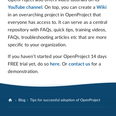
YouTube channel
. On top, you can create a
Wiki
in an overarching project in OpenProject that
everyone has access to. It can serve as a central
repository with FAQs, quick tips, training videos,
FAQs, troubleshooting articles etc that are more
specific to your organization.
If you haven’t started your OpenProject 14 days
FREE trial yet, do so
here
. Or
contact us
for a
demonstration.
Blog
Tips for successful adoption of OpenProject