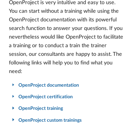
OpenProject is very intuitive and easy to use.
You can start without a training while using the
OpenProject documentation with its powerful
search function to answer your questions. If you
nevertheless would like OpenProject to facilitate
a training or to conduct a train the trainer
session, our consultants are happy to assist. The
following links will help you to find what you
need:
OpenProject documentation
OpenProject certification
OpenProject training
OpenProject custom trainings