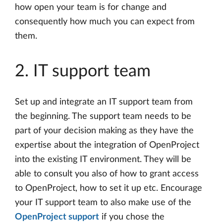
how open your team is for change and
consequently how much you can expect from
them.
2. IT support team
Set up and integrate an IT support team from
the beginning. The support team needs to be
part of your decision making as they have the
expertise about the integration of OpenProject
into the existing IT environment. They will be
able to consult you also of how to grant access
to OpenProject, how to set it up etc. Encourage
your IT support team to also make use of the
OpenProject support
if you chose the