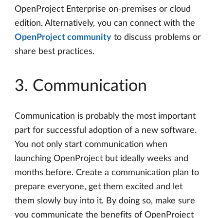
OpenProject Enterprise on-premises or cloud
edition. Alternatively, you can connect with the
OpenProject community
to discuss problems or
share best practices.
3. Communication
Communication is probably the most important
part for successful adoption of a new software.
You not only start communication when
launching OpenProject but ideally weeks and
months before. Create a communication plan to
prepare everyone, get them excited and let
them slowly buy into it. By doing so, make sure
you communicate the benefits of OpenProject