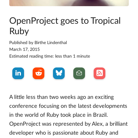
OpenProject goes to Tropical
Ruby
Published by
Birthe Lindenthal
March 17, 2015
Estimated reading time: less than 1 minute
A little less than two weeks ago an exciting
conference focusing on the latest developments
in the world of Ruby took place in Brazil.
OpenProject was represented by Alex, a brilliant
developer who is passionate about Ruby and