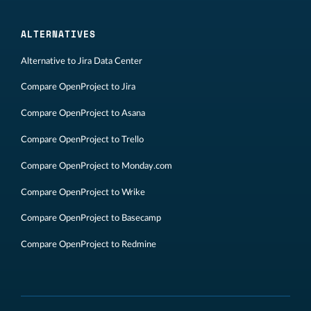
ALTERNATIVES
Alternative to Jira Data Center
Compare OpenProject to Jira
Compare OpenProject to Asana
Compare OpenProject to Trello
Compare OpenProject to Monday.com
Compare OpenProject to Wrike
Compare OpenProject to Basecamp
Compare OpenProject to Redmine