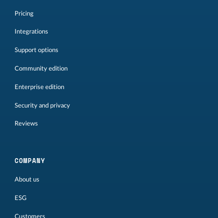
Pricing
Integrations
Support options
Community edition
Enterprise edition
Security and privacy
Reviews
COMPANY
About us
ESG
Customers