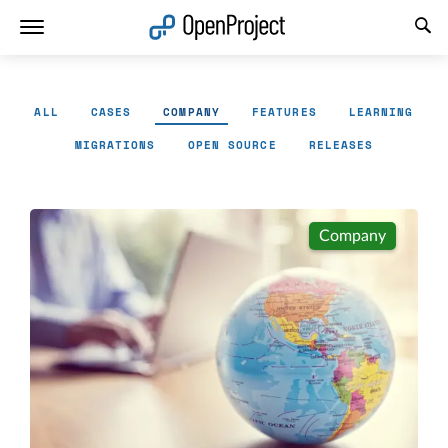
Open link in a new tab
ALL
CASES
COMPANY
FEATURES
LEARNING
MIGRATIONS
OPEN SOURCE
RELEASES
Company