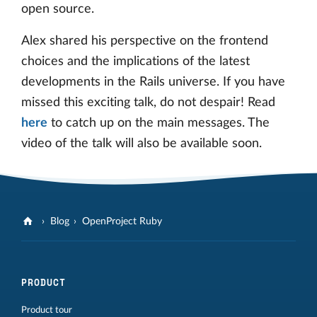
open source.
Alex shared his perspective on the frontend
choices and the implications of the latest
developments in the Rails universe. If you have
missed this exciting talk, do not despair! Read
here
to catch up on the main messages. The
video of the talk will also be available soon.
Blog
OpenProject Ruby
PRODUCT
Product tour