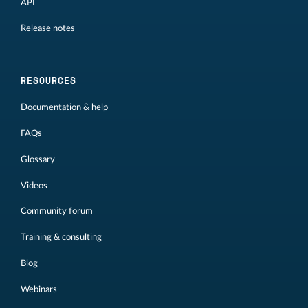
API
Release notes
RESOURCES
Documentation & help
FAQs
Glossary
Videos
Community forum
Training & consulting
Blog
Webinars