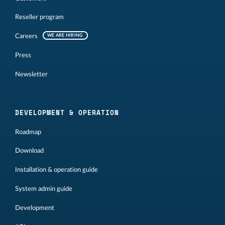
Reseller program
Careers
WE ARE HIRING
Press
Newsletter
DEVELOPMENT & OPERATION
Roadmap
Download
Installation & operation guide
System admin guide
Development