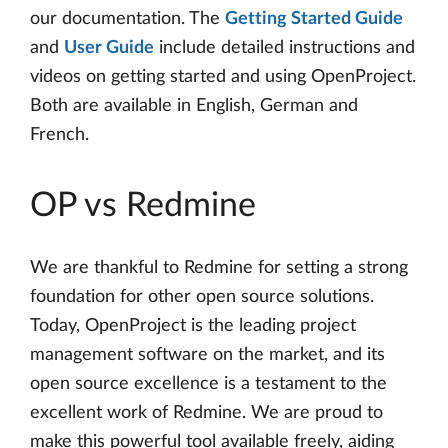
our documentation. The
Getting Started Guide
and
User Guide
include detailed instructions and
videos on getting started and using OpenProject.
Both are available in English, German and
French.
OP vs Redmine
We are thankful to Redmine for setting a strong
foundation for other open source solutions.
Today, OpenProject is the leading project
management software on the market, and its
open source excellence is a testament to the
excellent work of Redmine. We are proud to
make this powerful tool available freely, aiding