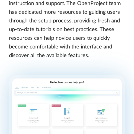
instruction and support. The OpenProject team
has dedicated more resources to guiding users
through the setup process, providing fresh and
up-to-date tutorials on best practices. These
resources can help novice users to quickly
become comfortable with the interface and
discover all the available features.