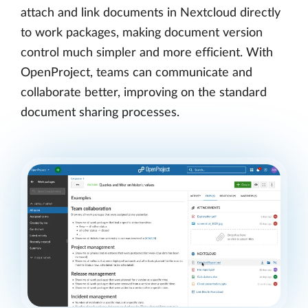
attach and link documents in Nextcloud directly
to work packages, making document version
control much simpler and more efficient. With
OpenProject, teams can communicate and
collaborate better, improving on the standard
document sharing processes.