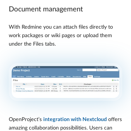
Document management
With Redmine you can attach files directly to
work packages or wiki pages or upload them
under the Files tabs.
OpenProject’s
integration with Nextcloud
offers
amazing collaboration possibilities. Users can