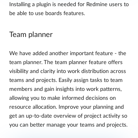
Installing a plugin is needed for Redmine users to
be able to use boards features.
Team planner
We have added another important feature - the
team planner. The team planner feature offers
visibility and clarity into work distribution across
teams and projects. Easily assign tasks to team
members and gain insights into work patterns,
allowing you to make informed decisions on
resource allocation. Improve your planning and
get an up-to-date overview of project activity so
you can better manage your teams and projects.