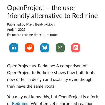
OpenProject – the user
friendly alternative to Redmine
Published by
Maya Berdygylyjova
April 4, 2023
Estimated reading time: 11 minutes
OpenProject vs. Redmine: A comparison of
OpenProject to Redmine shows how both tools
now differ in design and usability even though
they have the same roots.
You may not know this, but OpenProject is a fork
of
Redmine
. We often get a surprised reaction