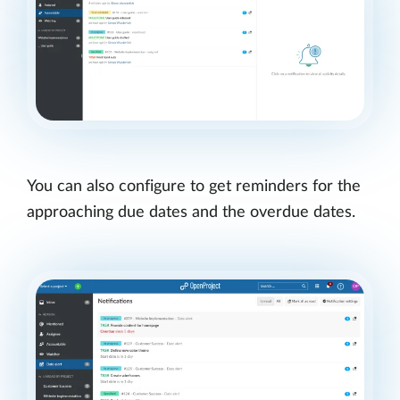
You can also configure to get reminders for the
approaching due dates and the overdue dates.