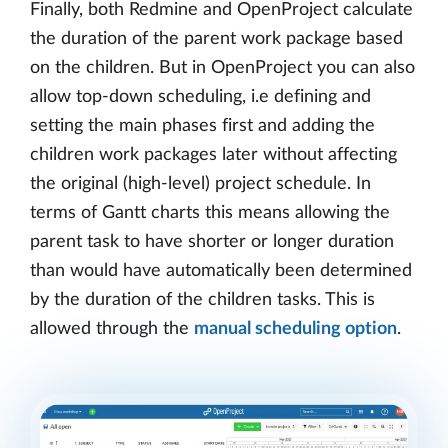
Finally, both Redmine and OpenProject calculate
the duration of the parent work package based
on the children. But in OpenProject you can also
allow top-down scheduling, i.e defining and
setting the main phases first and adding the
children work packages later without affecting
the original (high-level) project schedule. In
terms of Gantt charts this means allowing the
parent task to have shorter or longer duration
than would have automatically been determined
by the duration of the children tasks. This is
allowed through the
manual scheduling option
.