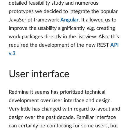
detailed feasibility study and numerous
prototypes we decided to integrate the popular
JavaScript framework
Angular
. It allowed us to
improve the usability significantly, e.g. creating
work packages directly in the list view. Also, this
required the development of the new REST
API
v.3
.
User interface
Redmine it seems has prioritized technical
development over user interface and design.
Very little has changed with regard to layout and
design over the past decade. Familiar interface
can certainly be comforting for some users, but