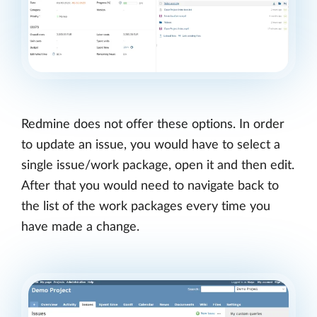
Redmine does not offer these options. In order
to update an issue, you would have to select a
single issue/work package, open it and then edit.
After that you would need to navigate back to
the list of the work packages every time you
have made a change.