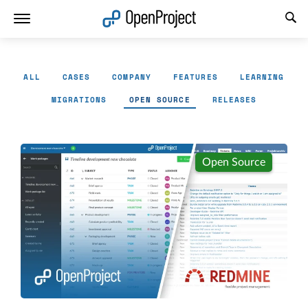
Open link in a new tab
ALL
CASES
COMPANY
FEATURES
LEARNING
MIGRATIONS
OPEN SOURCE
RELEASES
Open Source