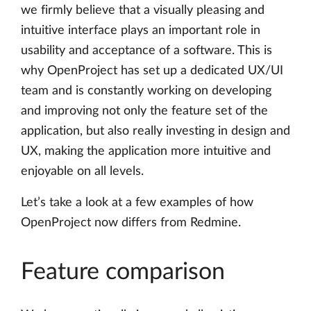
we firmly believe that a visually pleasing and
intuitive interface plays an important role in
usability and acceptance of a software. This is
why OpenProject has set up a dedicated UX/UI
team and is constantly working on developing
and improving not only the feature set of the
application, but also really investing in design and
UX, making the application more intuitive and
enjoyable on all levels.
Let’s take a look at a few examples of how
OpenProject now differs from Redmine.
Feature comparison