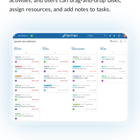
activities, and users can drag-and-drop tasks,
assign resources, and add notes to tasks.