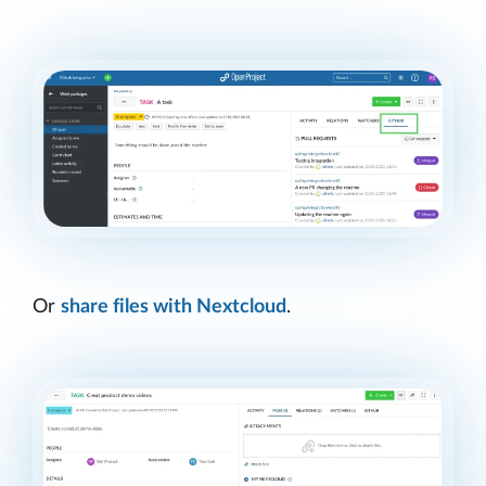
Or
share files with Nextcloud
.