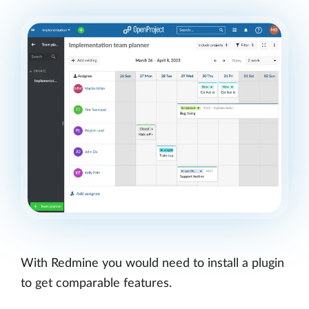
With Redmine you would need to install a plugin
to get comparable features.