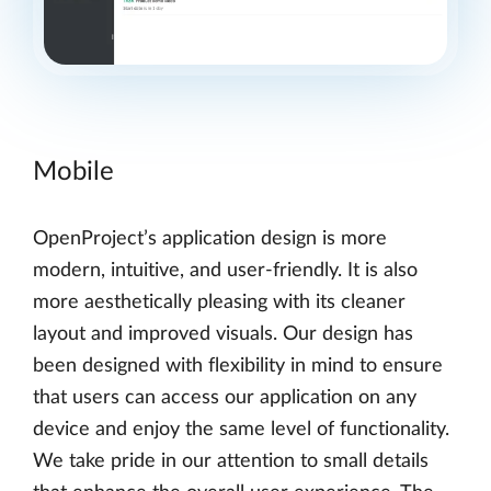
Mobile
OpenProject’s application design is more
modern, intuitive, and user-friendly. It is also
more aesthetically pleasing with its cleaner
layout and improved visuals. Our design has
been designed with flexibility in mind to ensure
that users can access our application on any
device and enjoy the same level of functionality.
We take pride in our attention to small details