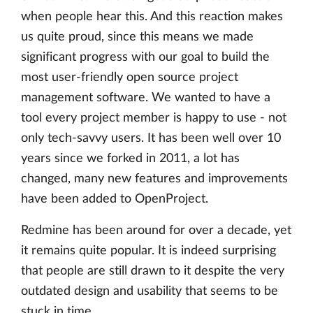
when people hear this. And this reaction makes
us quite proud, since this means we made
significant progress with our goal to build the
most user-friendly open source project
management software. We wanted to have a
tool every project member is happy to use - not
only tech-savvy users. It has been well over 10
years since we forked in 2011, a lot has
changed, many new features and improvements
have been added to OpenProject.
Redmine has been around for over a decade, yet
it remains quite popular. It is indeed surprising
that people are still drawn to it despite the very
outdated design and usability that seems to be
stuck in time.