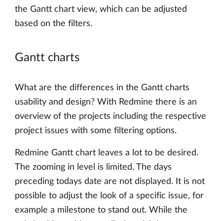
the Gantt chart view, which can be adjusted
based on the filters.
Gantt charts
What are the differences in the Gantt charts
usability and design? With Redmine there is an
overview of the projects including the respective
project issues with some filtering options.
Redmine Gantt chart leaves a lot to be desired.
The zooming in level is limited. The days
preceding todays date are not displayed. It is not
possible to adjust the look of a specific issue, for
example a milestone to stand out. While the