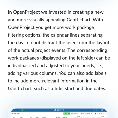
In OpenProject we invested in creating a new
and more visually appealing Gantt chart. With
OpenProject you get more work package
filtering options, the calendar lines separating
the days do not distract the user from the layout
of the actual project events. The corresponding
work packages (displayed on the left side) can be
individualized and adjusted to your needs, i.e.,
adding various columns. You can also add labels
to include more relevant information in the
Gantt chart, such as a title, start and due dates.