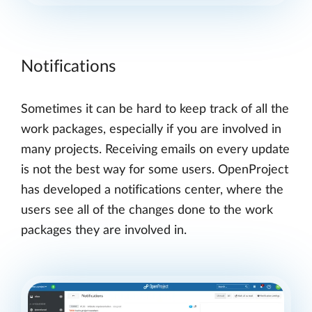
Notifications
Sometimes it can be hard to keep track of all the
work packages, especially if you are involved in
many projects. Receiving emails on every update
is not the best way for some users. OpenProject
has developed a notifications center, where the
users see all of the changes done to the work
packages they are involved in.