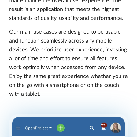
that enhance the overall user experience. The
result is an application that meets the highest
standards of quality, usability and performance.
Our main use cases are designed to be usable
and function seamlessly across any mobile
devices. We prioritize user experience, investing
a lot of time and effort to ensure all features
work optimally when accessed from any device.
Enjoy the same great experience whether you’re
on the go with a smartphone or on the couch
with a tablet.