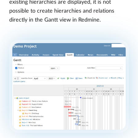
existing hierarchies are displayed, it is not
possible to create hierarchies and relations
directly in the Gantt view in Redmine.