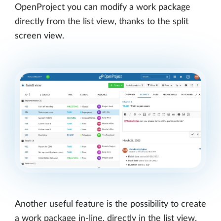
OpenProject you can modify a work package
directly from the list view, thanks to the split
screen view.
Another useful feature is the possibility to create
a work package in-line, directly in the list view.