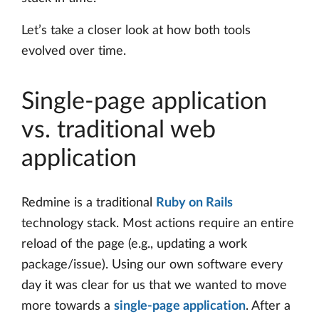
Let’s take a closer look at how both tools
evolved over time.
Single-page application
vs. traditional web
application
Redmine is a traditional
Ruby on Rails
technology stack. Most actions require an entire
reload of the page (e.g., updating a work
package/issue). Using our own software every
day it was clear for us that we wanted to move
more towards a
single-page application
. After a