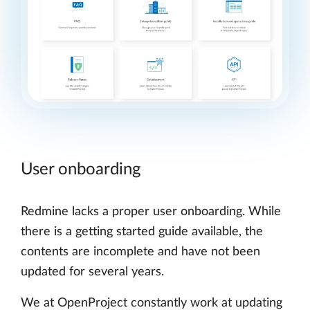
User onboarding
Redmine lacks a proper user onboarding. While
there is a getting started guide available, the
contents are incomplete and have not been
updated for several years.
We at OpenProject constantly work at updating