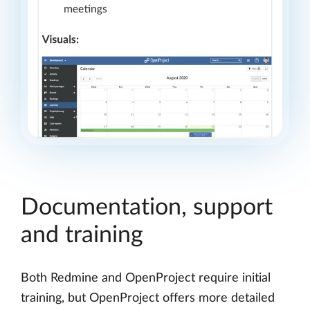
Documentation, support
and training
Both Redmine and OpenProject require initial
training, but OpenProject offers more detailed