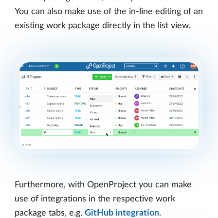
You can also make use of the in-line editing of an
existing work package directly in the list view.
Furthermore, with OpenProject you can make
use of integrations in the respective work
package tabs, e.g.
GitHub integration
.