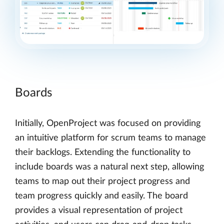
Boards
Initially, OpenProject was focused on providing
an intuitive platform for scrum teams to manage
their backlogs. Extending the functionality to
include boards was a natural next step, allowing
teams to map out their project progress and
team progress quickly and easily. The board
provides a visual representation of project