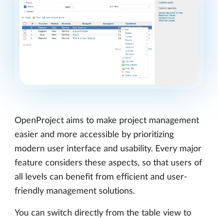
OpenProject aims to make project management
easier and more accessible by prioritizing
modern user interface and usability. Every major
feature considers these aspects, so that users of
all levels can benefit from efficient and user-
friendly management solutions.
You can switch directly from the table view to