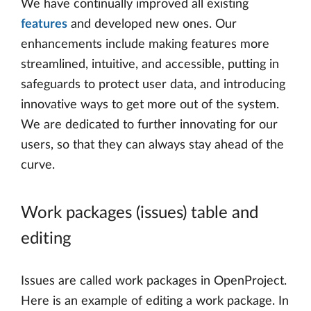
We have continually improved all existing
features
and developed new ones. Our
enhancements include making features more
streamlined, intuitive, and accessible, putting in
safeguards to protect user data, and introducing
innovative ways to get more out of the system.
We are dedicated to further innovating for our
users, so that they can always stay ahead of the
curve.
Work packages (issues) table and
editing
Issues are called work packages in OpenProject.
Here is an example of editing a work package. In