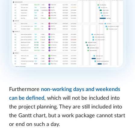
Furthermore
non-working days and weekends
can be defined
, which will not be included into
the project planning. They are still included into
the Gantt chart, but a work package cannot start
or end on such a day.