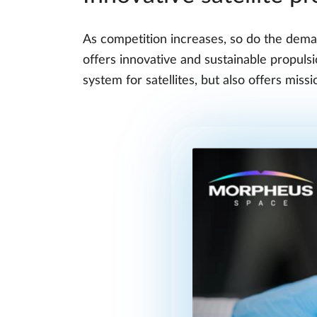
As competition increases, so do the deman
offers innovative and sustainable propul
system for satellites, but also offers miss