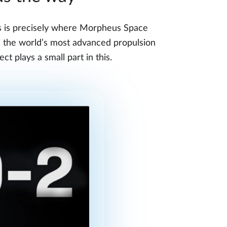
his is precisely where Morpheus Space
s the world’s most advanced propulsion
ct plays a small part in this.