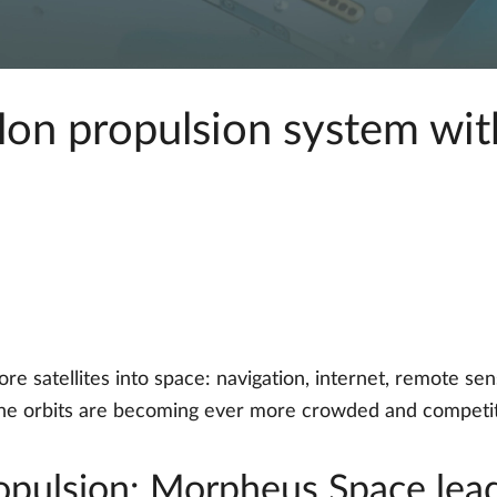
on propulsion system with
e satellites into space: navigation, internet, remote se
 the orbits are becoming ever more crowded and competit
propulsion: Morpheus Space lea