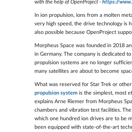
with the help of OpenProject -
https://www
In ion propulsion, ions from a molten meta
very high speed, the drive technology is hig
also possible because OpenProject suppo
Morpheus Space was founded in 2018 and e
in Germany. The company is dedicated to t
propulsion systems are no longer sufficient
many satellites are about to become spac
What was reserved for Star Trek or other 
propulsion system
is the simplest, most ef
explains Arne Riemer from Morpheus Spa
chambers and vibration test facilities. T
which one hundred ion drives are to be 
been equipped with state-of-the-art tech