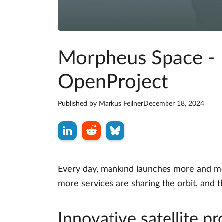
Morpheus Space - I
OpenProject
Published by
Markus Feilner
December 18, 2024
Every day, mankind launches more and mor
more services are sharing the orbit, and
Innovative satellite 