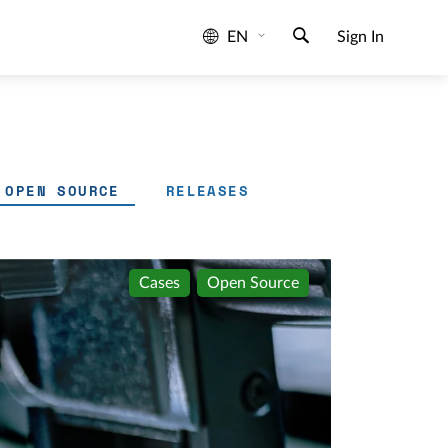
EN
Sign In
OPEN SOURCE
RELEASES
Cases
Open Source