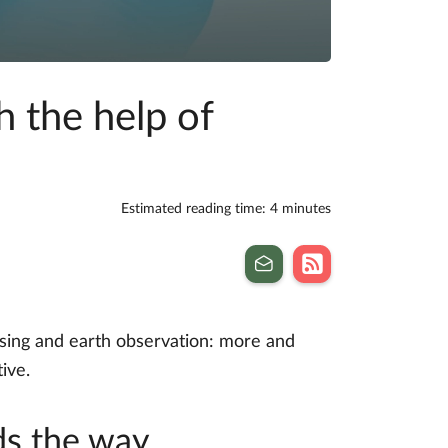
 the help of
Estimated reading time: 4 minutes
nsing and earth observation: more and
ive.
ds the way