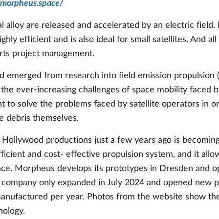
.morpheus.space/
l alloy are released and accelerated by an electric field
hly efficient and is also ideal for small satellites. And al
rts project management.
merged from research into field emission propulsion (F
he ever-increasing challenges of space mobility faced by
 to solve the problems faced by satellite operators in orb
e debris themselves.
Hollywood productions just a few years ago is becoming 
ficient and cost- effective propulsion system, and it allow
ce. Morpheus develops its prototypes in Dresden and o
he company only expanded in July 2024 and opened new pro
manufactured per year. Photos from the website show t
nology.