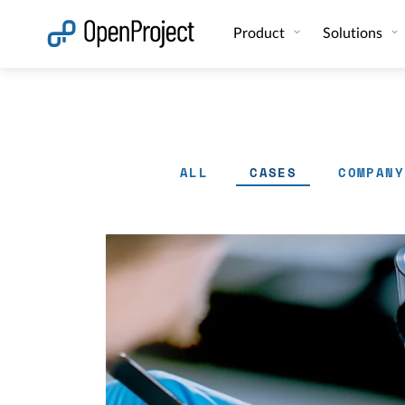
Open link in a new tab
Product
Solutions
ALL
CASES
COMPANY