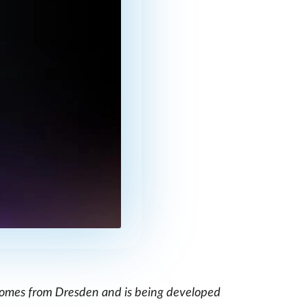
, comes from Dresden and is being developed