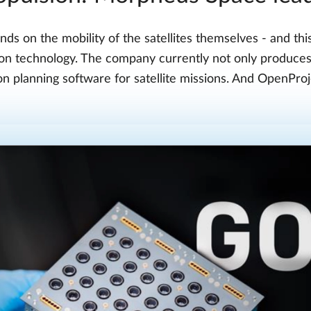
ds on the mobility of the satellites themselves - and t
sion technology. The company currently not only produce
ion planning software for satellite missions. And OpenProje