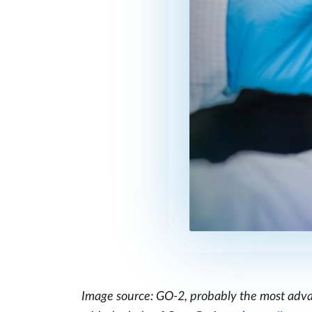
Image source: GO-2, probably the most advan