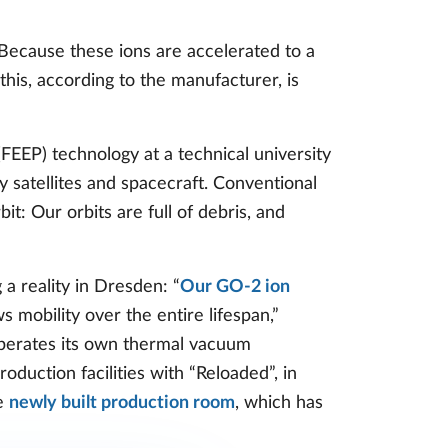
. Because these ions are accelerated to a
l this, according to the manufacturer, is
EEP) technology at a technical university
 satellites and spacecraft. Conventional
it: Our orbits are full of debris, and
a reality in Dresden: “
Our GO-2 ion
s mobility over the entire lifespan,”
perates its own thermal vacuum
duction facilities with “Reloaded”, in
he
newly built production room
, which has