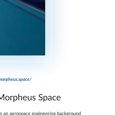
morpheus.space/
 Morpheus Space
rom an aerospace engineering background