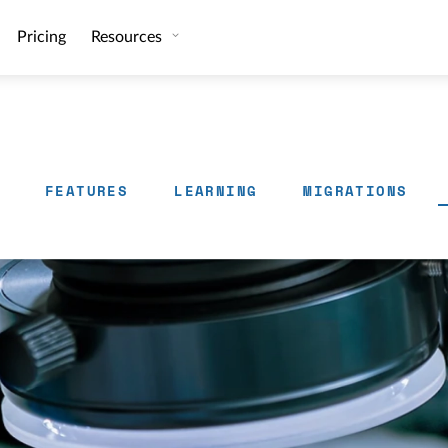
Pricing
Resources
FEATURES
LEARNING
MIGRATIONS