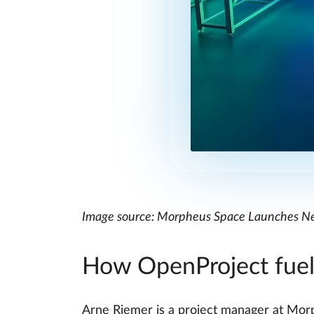
Image source: Morpheus Space Launches Ne
How OpenProject fuel
Arne Riemer is a project manager at Mor