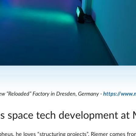
w “Reloaded” Factory in Dresden, Germany -
https://www.
s space tech development at
pheus, he loves “structuring projects”. Riemer comes f