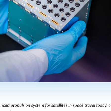
ced propulsion system for satellites in space travel today