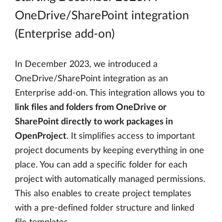
OneDrive/SharePoint integration
(Enterprise add-on)
In December 2023, we introduced a
OneDrive/SharePoint integration as an
Enterprise add-on. This integration allows you to
link files and folders from OneDrive or
SharePoint directly to work packages in
OpenProject
. It simplifies access to important
project documents by keeping everything in one
place. You can add a specific folder for each
project with automatically managed permissions.
This also enables to create project templates
with a pre-defined folder structure and linked