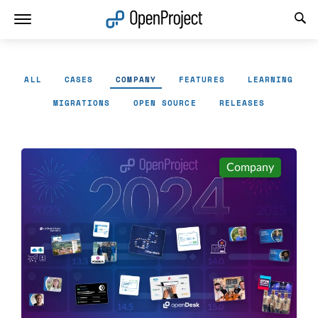
Open link in a new tab
ALL
CASES
COMPANY
FEATURES
LEARNING
MIGRATIONS
OPEN SOURCE
RELEASES
Company