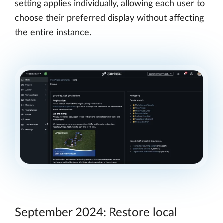
setting applies individually, allowing each user to
choose their preferred display without affecting
the entire instance.
September 2024: Restore local