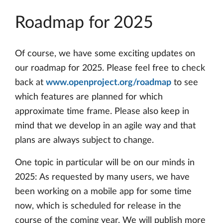
Roadmap for 2025
Of course, we have some exciting updates on
our roadmap for 2025. Please feel free to check
back at
www.openproject.org/roadmap
to see
which features are planned for which
approximate time frame. Please also keep in
mind that we develop in an agile way and that
plans are always subject to change.
One topic in particular will be on our minds in
2025: As requested by many users, we have
been working on a mobile app for some time
now, which is scheduled for release in the
course of the coming year. We will publish more