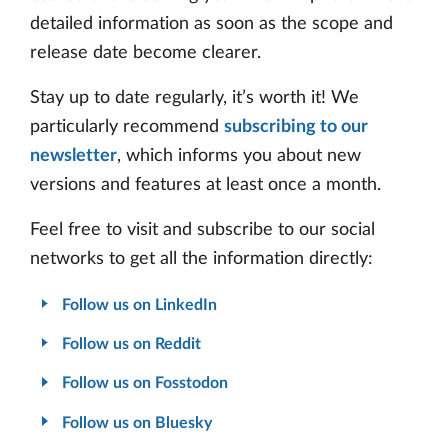
detailed information as soon as the scope and
release date become clearer.
Stay up to date regularly, it’s worth it! We
particularly recommend
subscribing to our
newsletter
, which informs you about new
versions and features at least once a month.
Feel free to visit and subscribe to our social
networks to get all the information directly:
Follow us on LinkedIn
Follow us on Reddit
Follow us on Fosstodon
Follow us on Bluesky