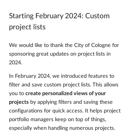
Starting February 2024: Custom
project lists
We would like to thank the City of Cologne for
sponsoring great updates on project lists in
2024.
In February 2024, we introduced features to
filter and save custom project lists. This allows
you to
create personalized views of your
projects
by applying filters and saving these
configurations for quick access. It helps project
portfolio managers keep on top of things,
especially when handling numerous projects.