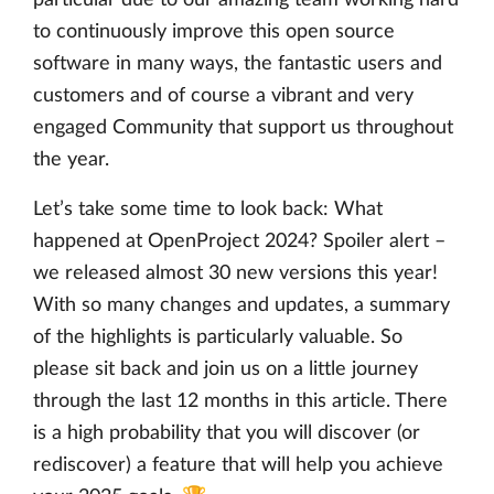
to continuously improve this open source
software in many ways, the fantastic users and
customers and of course a vibrant and very
engaged Community that support us throughout
the year.
Let’s take some time to look back: What
happened at OpenProject 2024? Spoiler alert –
we released almost 30 new versions this year!
With so many changes and updates, a summary
of the highlights is particularly valuable. So
please sit back and join us on a little journey
through the last 12 months in this article. There
is a high probability that you will discover (or
rediscover) a feature that will help you achieve