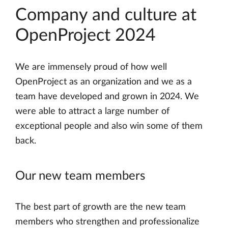
Company and culture at
OpenProject 2024
We are immensely proud of how well
OpenProject as an organization and we as a
team have developed and grown in 2024. We
were able to attract a large number of
exceptional people and also win some of them
back.
Our new team members
The best part of growth are the new team
members who strengthen and professionalize