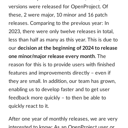
versions were released for OpenProject. Of
these, 2 were major, 10 minor and 16 patch
releases. Comparing to the previous year: In
2023, there were only twelve releases in total,
less than half as many as this year. This is due to
our
decision at the beginning of 2024 to release
one minor/major release every month
. The
reason for this is to provide users with finished
features and improvements directly – even if
they are small. In addition, our team has grown,
enabling us to develop faster and to get user
feedback more quickly – to then be able to
quickly react to it.
After one year of monthly releases, we are very
interested to know: As an OpenProject user or