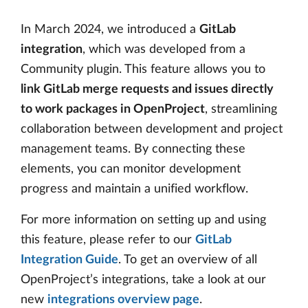
In March 2024, we introduced a
GitLab
integration
, which was developed from a
Community plugin. This feature allows you to
link GitLab merge requests and issues directly
to work packages in OpenProject
, streamlining
collaboration between development and project
management teams. By connecting these
elements, you can monitor development
progress and maintain a unified workflow.
For more information on setting up and using
this feature, please refer to our
GitLab
Integration Guide
. To get an overview of all
OpenProject’s integrations, take a look at our
new
integrations overview page
.