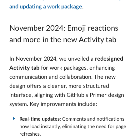
and updating a work package
.
November 2024: Emoji reactions
and more in the new Activity tab
In November 2024, we unveiled a
redesigned
Activity tab
for work packages, enhancing
communication and collaboration. The new
design offers a cleaner, more structured
interface, aligning with GitHub’s Primer design
system. Key improvements include:
Real-time updates
: Comments and notifications
now load instantly, eliminating the need for page
refreshes.