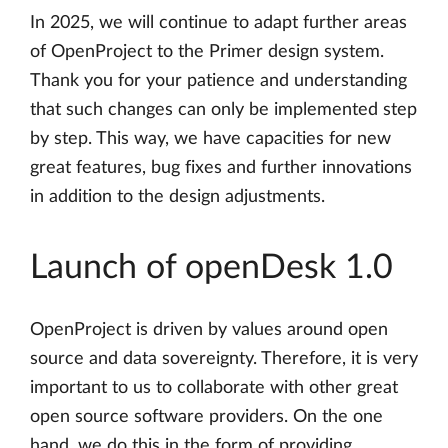
In 2025, we will continue to adapt further areas
of OpenProject to the Primer design system.
Thank you for your patience and understanding
that such changes can only be implemented step
by step. This way, we have capacities for new
great features, bug fixes and further innovations
in addition to the design adjustments.
Launch of openDesk 1.0
OpenProject is driven by values around open
source and data sovereignty. Therefore, it is very
important to us to collaborate with other great
open source software providers. On the one
hand, we do this in the form of providing