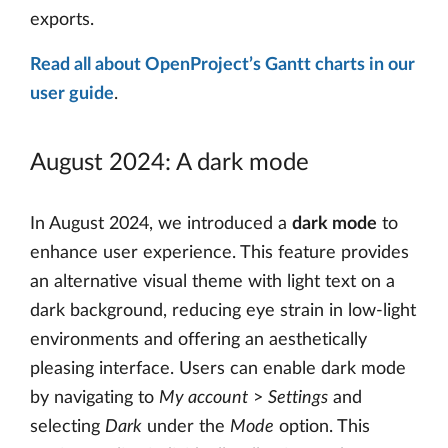
exports.
Read all about OpenProject’s Gantt charts in our
user guide
.
August 2024: A dark mode
In August 2024, we introduced a
dark mode
to
enhance user experience. This feature provides
an alternative visual theme with light text on a
dark background, reducing eye strain in low-light
environments and offering an aesthetically
pleasing interface. Users can enable dark mode
by navigating to
My account
>
Settings
and
selecting
Dark
under the
Mode
option. This