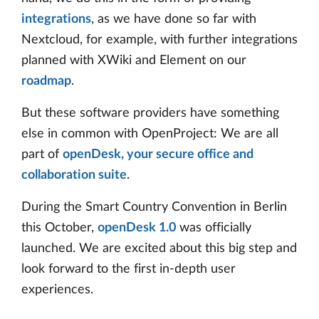
integrations
, as we have done so far with
Nextcloud, for example, with further integrations
planned with XWiki and Element on our
roadmap
.
But these software providers have something
else in common with OpenProject: We are all
part of
openDesk, your secure office and
collaboration suite
.
During the Smart Country Convention in Berlin
this October,
openDesk 1.0
was officially
launched. We are excited about this big step and
look forward to the first in-depth user
experiences.