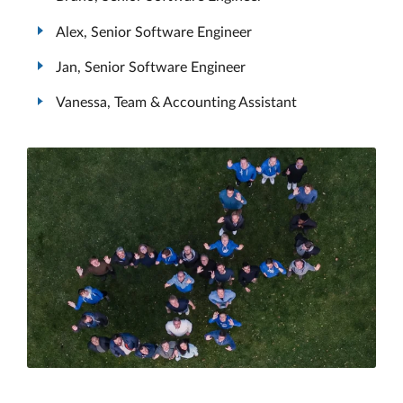
Alex, Senior Software Engineer
Jan, Senior Software Engineer
Vanessa, Team & Accounting Assistant