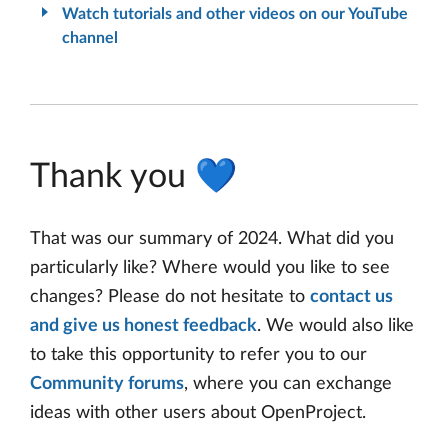
Watch tutorials and other videos on our YouTube
channel
Thank you 💙
That was our summary of 2024. What did you
particularly like? Where would you like to see
changes? Please do not hesitate to
contact us
and give us honest feedback
. We would also like
to take this opportunity to refer you to our
Community forums
, where you can exchange
ideas with other users about OpenProject.