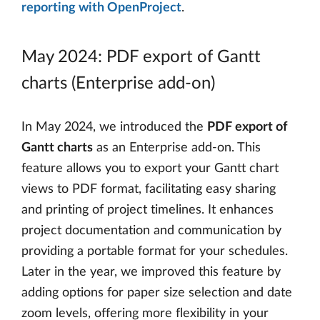
reporting with OpenProject
.
May 2024: PDF export of Gantt
charts (Enterprise add-on)
In May 2024, we introduced the
PDF export of
Gantt charts
as an Enterprise add-on. This
feature allows you to export your Gantt chart
views to PDF format, facilitating easy sharing
and printing of project timelines. It enhances
project documentation and communication by
providing a portable format for your schedules.
Later in the year, we improved this feature by
adding options for paper size selection and date
zoom levels, offering more flexibility in your