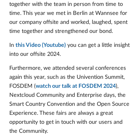
together with the team in person from time to
time. This year we met in Berlin at Wannsee for
our company offsite and worked, laughed, spent
time together and strengthened our bond.
In
this Video (Youtube)
you can get a little insight
into our offsite 2024.
Furthermore, we attended several conferences
again this year, such as the Univention Summit,
FOSDEM (
watch our talk at FOSDEM 2024
),
Nextcloud Community and Enterprise days, the
Smart Country Convention and the Open Source
Experience. These fairs are always a great
opportunity to get in touch with our users and
the Community.