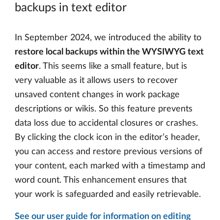
backups in text editor
In September 2024, we introduced the ability to
restore local backups within the WYSIWYG text
editor
. This seems like a small feature, but is
very valuable as it allows users to recover
unsaved content changes in work package
descriptions or wikis. So this feature prevents
data loss due to accidental closures or crashes.
By clicking the clock icon in the editor’s header,
you can access and restore previous versions of
your content, each marked with a timestamp and
word count. This enhancement ensures that
your work is safeguarded and easily retrievable.
See our user guide for information on editing