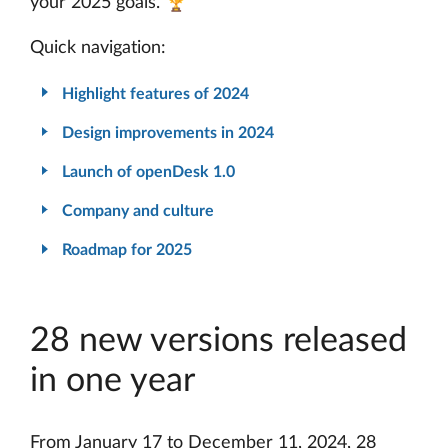
your 2025 goals. 🏆
Quick navigation:
Highlight features of 2024
Design improvements in 2024
Launch of openDesk 1.0
Company and culture
Roadmap for 2025
28 new versions released
in one year
From January 17 to December 11, 2024, 28