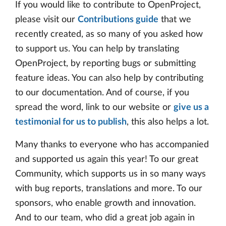
If you would like to contribute to OpenProject,
please visit our
Contributions guide
that we
recently created, as so many of you asked how
to support us. You can help by translating
OpenProject, by reporting bugs or submitting
feature ideas. You can also help by contributing
to our documentation. And of course, if you
spread the word, link to our website or
give us a
testimonial for us to publish
, this also helps a lot.
Many thanks to everyone who has accompanied
and supported us again this year! To our great
Community, which supports us in so many ways
with bug reports, translations and more. To our
sponsors, who enable growth and innovation.
And to our team, who did a great job again in