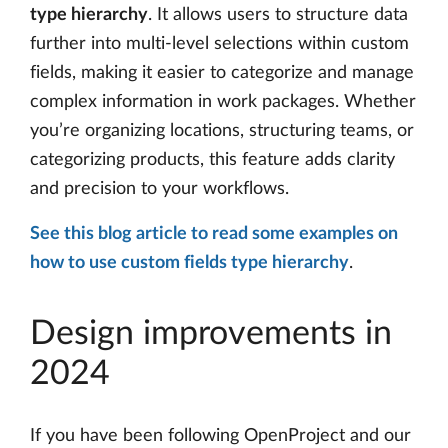
type hierarchy
. It allows users to structure data
further into multi-level selections within custom
fields, making it easier to categorize and manage
complex information in work packages. Whether
you’re organizing locations, structuring teams, or
categorizing products, this feature adds clarity
and precision to your workflows.
See this blog article to read some examples on
how to use custom fields type hierarchy
.
Design improvements in
2024
If you have been following OpenProject and our