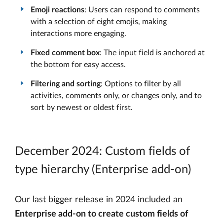
Emoji reactions
: Users can respond to comments
with a selection of eight emojis, making
interactions more engaging.
Fixed comment box
: The input field is anchored at
the bottom for easy access.
Filtering and sorting
: Options to filter by all
activities, comments only, or changes only, and to
sort by newest or oldest first.
December 2024: Custom fields of
type hierarchy (Enterprise add-on)
Our last bigger release in 2024 included an
Enterprise add-on to create custom fields of