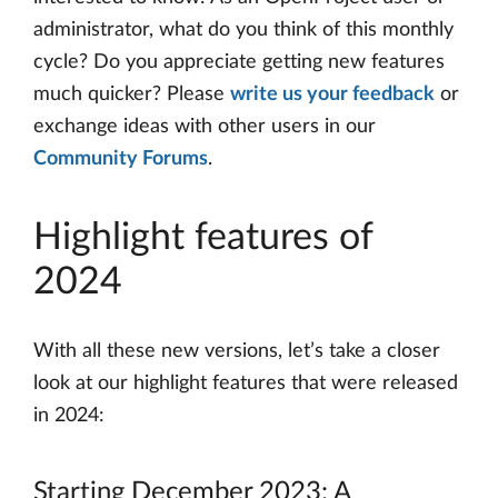
administrator, what do you think of this monthly
cycle? Do you appreciate getting new features
much quicker? Please
write us your feedback
or
exchange ideas with other users in our
Community Forums
.
Highlight features of
2024
With all these new versions, let’s take a closer
look at our highlight features that were released
in 2024:
Starting December 2023: A