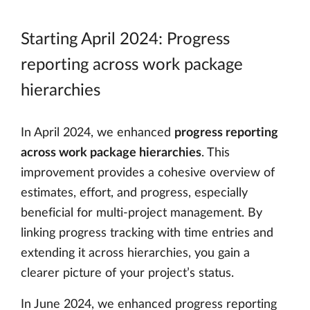
Starting April 2024: Progress
reporting across work package
hierarchies
In April 2024, we enhanced
progress reporting
across work package hierarchies
. This
improvement provides a cohesive overview of
estimates, effort, and progress, especially
beneficial for multi-project management. By
linking progress tracking with time entries and
extending it across hierarchies, you gain a
clearer picture of your project’s status.
In June 2024, we enhanced progress reporting