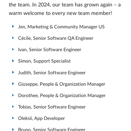
the team. In 2024, our team has grown again – a
warm welcome to every new team member!
Jen, Marketing & Community Manager US
Cécile, Senior Software QA Engineer
Ivan, Senior Software Engineer
Simon, Support Specialist
Judith, Senior Software Engineer
Giuseppe, People & Organization Manager
Dorothee, People & Organization Manager
Tobias, Senior Software Engineer
Oleksii, App Developer
Bruno, Senior Software Engineer