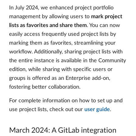
In July 2024, we enhanced project portfolio
management by allowing users to
mark project
lists as favorites and share them
. You can now
easily access frequently used project lists by
marking them as favorites, streamlining your
workflow. Additionally, sharing project lists with
the entire instance is available in the Community
edition, while sharing with specific users or
groups is offered as an Enterprise add-on,
fostering better collaboration.
For complete information on how to set up and
use project lists, check out our
user guide
.
March 2024: A GitLab integration