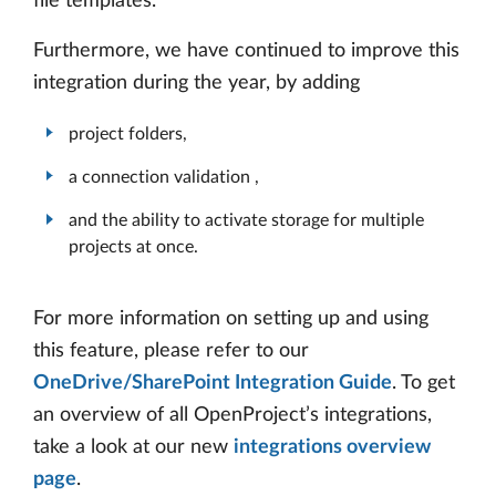
file templates.
Furthermore, we have continued to improve this
integration during the year, by adding
project folders,
a connection validation ,
and the ability to activate storage for multiple
projects at once.
For more information on setting up and using
this feature, please refer to our
OneDrive/SharePoint Integration Guide
. To get
an overview of all OpenProject’s integrations,
take a look at our new
integrations overview
page
.