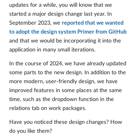
updates for a while, you will know that we
started a major design change last year. In
September 2023, we
reported that we wanted
to adopt the design system Primer from GitHub
and that we would be incorporating it into the
application in many small iterations.
In the course of 2024, we have already updated
some parts to the new design. In addition to the
more modern, user-friendly design, we have
improved features in some places at the same
time, such as the dropdown function in the
relations tab on work packages.
Have you noticed these design changes? How
do you like them?