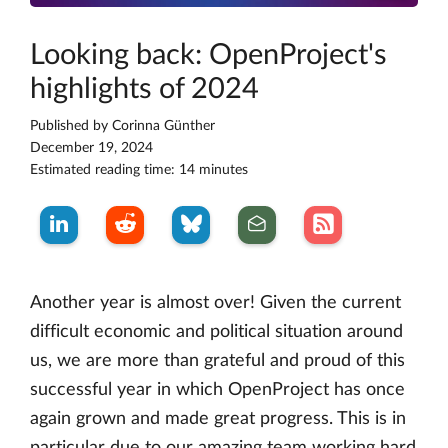
Looking back: OpenProject's
highlights of 2024
Published by
Corinna Günther
December 19, 2024
Estimated reading time: 14 minutes
Another year is almost over! Given the current
difficult economic and political situation around
us, we are more than grateful and proud of this
successful year in which OpenProject has once
again grown and made great progress. This is in
particular due to our amazing team working hard