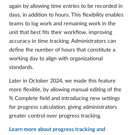
again by allowing time entries to be recorded in
days, in addition to hours. This flexibility enables
teams to log work and remaining work in the
unit that best fits their workflow, improving
accuracy in time tracking. Administrators can
define the number of hours that constitute a
working day to align with organizational
standards.
Later in October 2024, we made this feature
more flexible, by allowing manual editing of the
% Complete field and introducing new settings
for progress calculation, giving administrators
greater control over progress tracking.
Learn more about progress tracking and