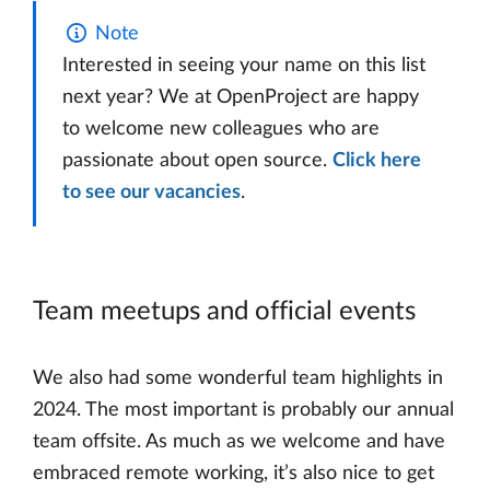
Note
Interested in seeing your name on this list
next year? We at OpenProject are happy
to welcome new colleagues who are
passionate about open source.
Click here
to see our vacancies
.
Team meetups and official events
We also had some wonderful team highlights in
2024. The most important is probably our annual
team offsite. As much as we welcome and have
embraced remote working, it’s also nice to get