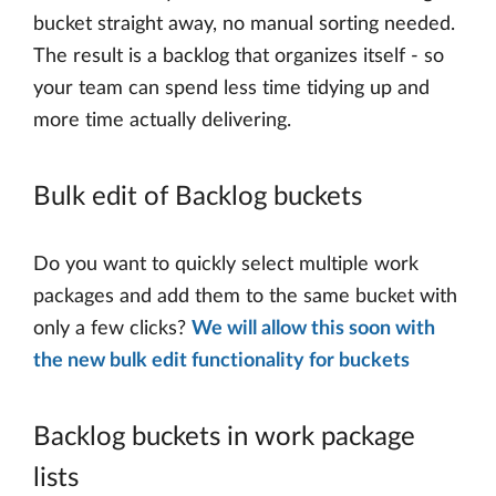
bucket straight away, no manual sorting needed.
The result is a backlog that organizes itself - so
your team can spend less time tidying up and
more time actually delivering.
Bulk edit of Backlog buckets
Do you want to quickly select multiple work
packages and add them to the same bucket with
only a few clicks?
We will allow this soon with
the new bulk edit functionality for buckets
Backlog buckets in work package
lists