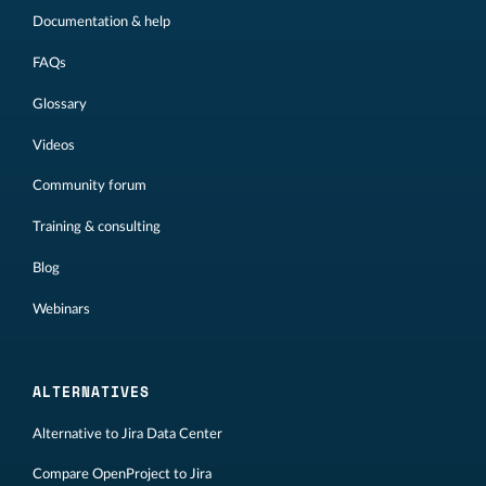
Documentation & help
FAQs
Glossary
Videos
Community forum
Training & consulting
Blog
Webinars
ALTERNATIVES
Alternative to Jira Data Center
Compare OpenProject to Jira