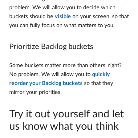
problem. We will allow you to decide which
buckets should be
visible
on your screen, so that
you can fully focus on what matters to you.
Prioritize Backlog buckets
Some buckets matter more than others, right?
No problem. We will allow you to
quickly
reorder your Backlog buckets
so that they
mirror your priorities.
Try it out yourself and let
us know what you think