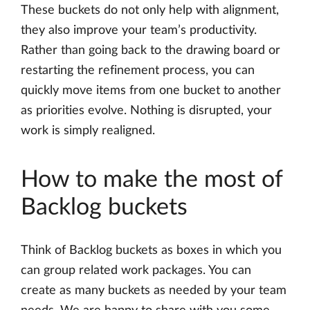
These buckets do not only help with alignment,
they also improve your team’s productivity.
Rather than going back to the drawing board or
restarting the refinement process, you can
quickly move items from one bucket to another
as priorities evolve. Nothing is disrupted, your
work is simply realigned.
How to make the most of
Backlog buckets
Think of Backlog buckets as boxes in which you
can group related work packages. You can
create as many buckets as needed by your team