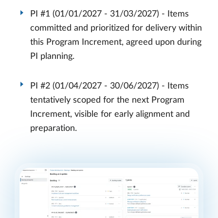
PI #1 (01/01/2027 - 31/03/2027) - Items
committed and prioritized for delivery within
this Program Increment, agreed upon during
PI planning.
PI #2 (01/04/2027 - 30/06/2027) - Items
tentatively scoped for the next Program
Increment, visible for early alignment and
preparation.