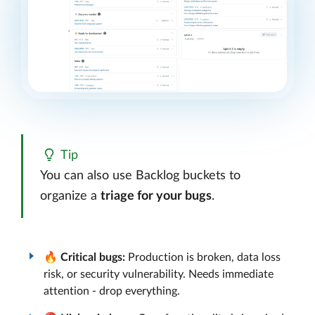
Tip
You can also use Backlog buckets to
organize a
triage for your bugs
.
🔥
Critical bugs:
Production is broken, data loss
risk, or security vulnerability. Needs immediate
attention - drop everything.