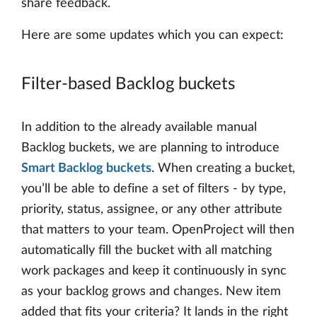
share feedback.
Here are some updates which you can expect:
Filter-based Backlog buckets
In addition to the already available manual
Backlog buckets, we are planning to introduce
Smart Backlog buckets
. When creating a bucket,
you’ll be able to define a set of filters - by type,
priority, status, assignee, or any other attribute
that matters to your team. OpenProject will then
automatically fill the bucket with all matching
work packages and keep it continuously in sync
as your backlog grows and changes. New item
added that fits your criteria? It lands in the right