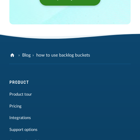
Blog
how to use backlog buckets
PRODUCT
Product tour
Pricing
Integrations
Support options