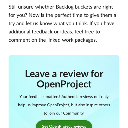
Still unsure whether Backlog buckets are right
for you? Now is the perfect time to give them a
try and let us know what you think. If you have
additional feedback or ideas, feel free to
comment on the linked work packages.
Leave a review for
OpenProject
Your feedback matters! Authentic reviews not only
help us improve OpenProject, but also inspire others
to join our Community.
See OpenProject reviews