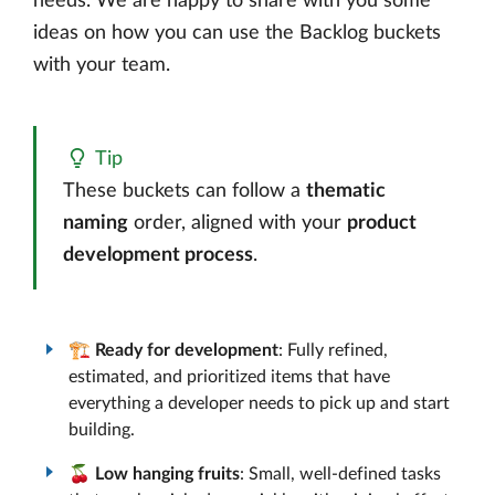
needs. We are happy to share with you some
ideas on how you can use the Backlog buckets
with your team.
Tip
These buckets can follow a
thematic
naming
order, aligned with your
product
development process
.
🏗️
Ready for development
: Fully refined,
estimated, and prioritized items that have
everything a developer needs to pick up and start
building.
🍒
Low hanging fruits
: Small, well-defined tasks