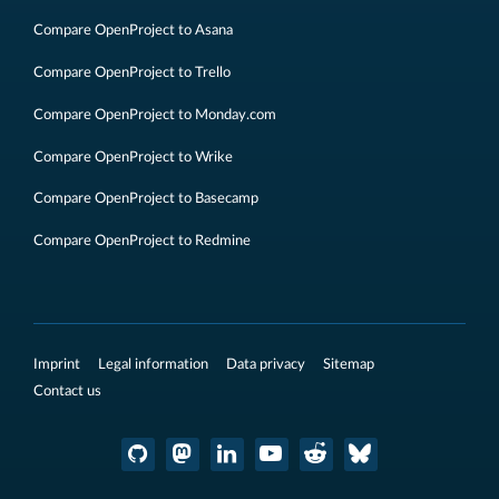
Compare OpenProject to Asana
Compare OpenProject to Trello
Compare OpenProject to Monday.com
Compare OpenProject to Wrike
Compare OpenProject to Basecamp
Compare OpenProject to Redmine
Imprint
Legal information
Data privacy
Sitemap
Contact us