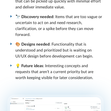
that can be picked up quickly with minimal effort
and deliver immediate value.
🔭
Discovery needed
: Items that are too vague or
uncertain to act on and need research,
clarification, or a spike before they can move
forward.
🎨
Designs needed
: Functionality that is
understood and prioritized but is waiting on
UI/UX design before development can begin.
💡
Future ideas
: Interesting concepts and
requests that aren’t a current priority but are
worth keeping visible for later consideration.