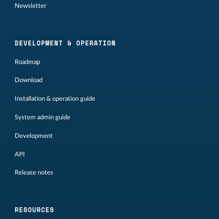
Newsletter
DEVELOPMENT & OPERATION
Roadmap
Download
Installation & operation guide
System admin guide
Development
API
Release notes
RESOURCES