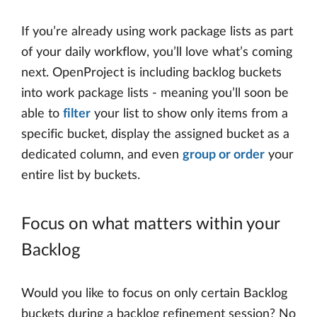
If you’re already using work package lists as part
of your daily workflow, you’ll love what’s coming
next. OpenProject is including backlog buckets
into work package lists - meaning you’ll soon be
able to
filter
your list to show only items from a
specific bucket, display the assigned bucket as a
dedicated column, and even
group or order
your
entire list by buckets.
Focus on what matters within your
Backlog
Would you like to focus on only certain Backlog
buckets during a backlog refinement session? No