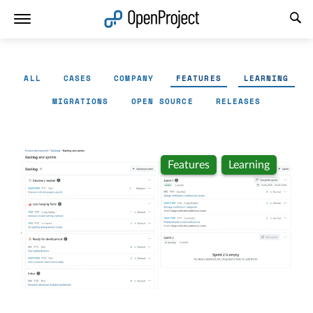
Open link in a new tab
ALL
CASES
COMPANY
FEATURES
LEARNING
MIGRATIONS
OPEN SOURCE
RELEASES
Features
Learning