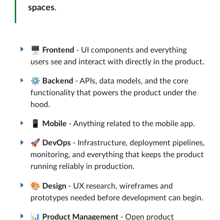
spaces
.
🖥️
Frontend
- UI components and everything
users see and interact with directly in the product.
⚙️
Backend
- APIs, data models, and the core
functionality that powers the product under the
hood.
📱
Mobile
- Anything related to the mobile app.
🚀
DevOps
- Infrastructure, deployment pipelines,
monitoring, and everything that keeps the product
running reliably in production.
🎨
Design
- UX research, wireframes and
prototypes needed before development can begin.
📊
Product Management
- Open product