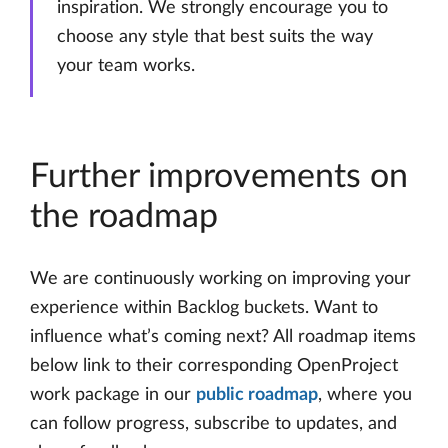
inspiration. We strongly encourage you to
choose any style that best suits the way
your team works.
Further improvements on
the roadmap
We are continuously working on improving your
experience within Backlog buckets. Want to
influence what’s coming next? All roadmap items
below link to their corresponding OpenProject
work package in our
public roadmap
, where you
can follow progress, subscribe to updates, and