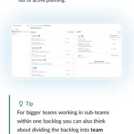
out of active planning.
Tip
For bigger teams working in sub-teams
within one backlog you can also think
about dividing the backlog into
team