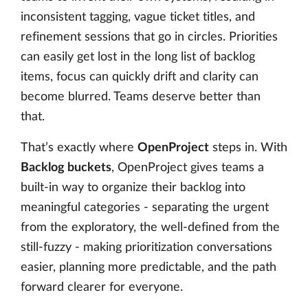
inconsistent tagging, vague ticket titles, and
refinement sessions that go in circles. Priorities
can easily get lost in the long list of backlog
items, focus can quickly drift and clarity can
become blurred. Teams deserve better than
that.
That’s exactly where
OpenProject
steps in. With
Backlog buckets
, OpenProject gives teams a
built-in way to organize their backlog into
meaningful categories - separating the urgent
from the exploratory, the well-defined from the
still-fuzzy - making prioritization conversations
easier, planning more predictable, and the path
forward clearer for everyone.