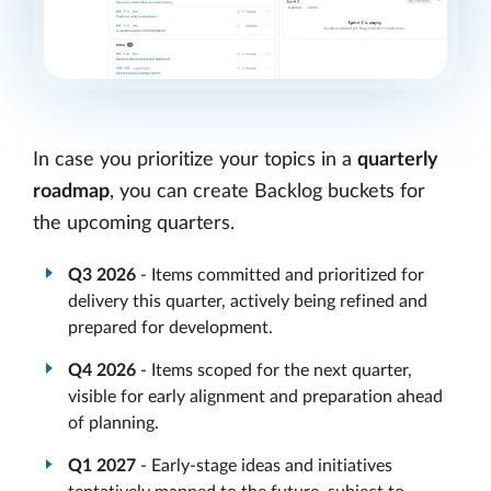
In case you prioritize your topics in a
quarterly
roadmap
, you can create Backlog buckets for
the upcoming quarters.
Q3 2026
- Items committed and prioritized for
delivery this quarter, actively being refined and
prepared for development.
Q4 2026
- Items scoped for the next quarter,
visible for early alignment and preparation ahead
of planning.
Q1 2027
- Early-stage ideas and initiatives