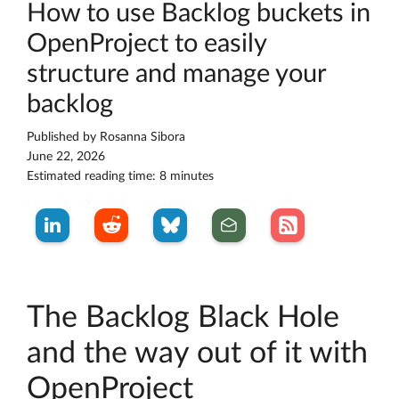
How to use Backlog buckets in
OpenProject to easily
structure and manage your
backlog
Published by
Rosanna Sibora
June 22, 2026
Estimated reading time: 8 minutes
The Backlog Black Hole
and the way out of it with
OpenProject