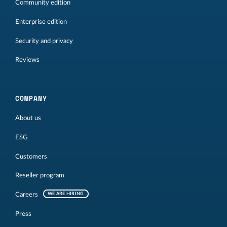
Community edition
Enterprise edition
Security and privacy
Reviews
COMPANY
About us
ESG
Customers
Reseller program
Careers
WE ARE HIRING
Press