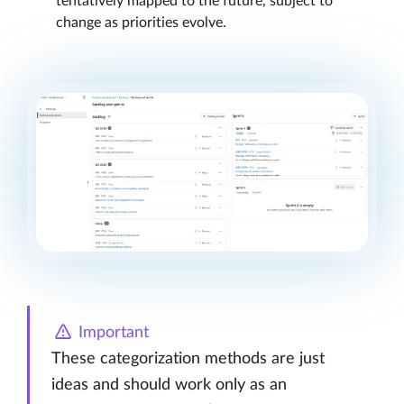
tentatively mapped to the future, subject to
change as priorities evolve.
Important
These categorization methods are just
ideas and should work only as an