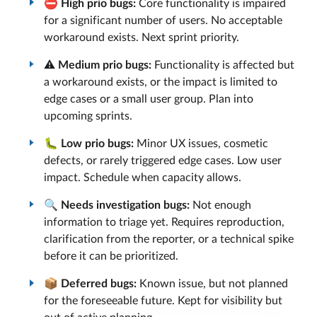
⛔
High prio bugs:
Core functionality is impaired
for a significant number of users. No acceptable
workaround exists. Next sprint priority.
⚠️
Medium prio bugs:
Functionality is affected but
a workaround exists, or the impact is limited to
edge cases or a small user group. Plan into
upcoming sprints.
🐛
Low prio bugs:
Minor UX issues, cosmetic
defects, or rarely triggered edge cases. Low user
impact. Schedule when capacity allows.
🔍
Needs investigation bugs:
Not enough
information to triage yet. Requires reproduction,
clarification from the reporter, or a technical spike
before it can be prioritized.
📦
Deferred bugs:
Known issue, but not planned
for the foreseeable future. Kept for visibility but