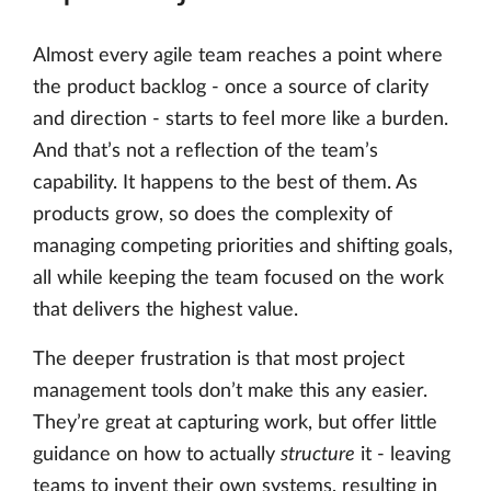
Almost every agile team reaches a point where
the product backlog - once a source of clarity
and direction - starts to feel more like a burden.
And that’s not a reflection of the team’s
capability. It happens to the best of them. As
products grow, so does the complexity of
managing competing priorities and shifting goals,
all while keeping the team focused on the work
that delivers the highest value.
The deeper frustration is that most project
management tools don’t make this any easier.
They’re great at capturing work, but offer little
guidance on how to actually
structure
it - leaving
teams to invent their own systems, resulting in