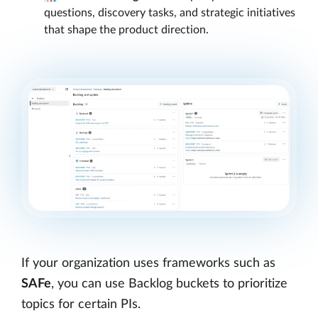
questions, discovery tasks, and strategic initiatives
that shape the product direction.
If your organization uses frameworks such as
SAFe
, you can use Backlog buckets to prioritize
topics for certain PIs.