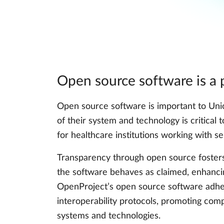
Open source software is a p
Open source software is important to Un
of their system and technology is critical 
for healthcare institutions working with se
Transparency through open source fosters 
the software behaves as claimed, enhancing
OpenProject’s open source software adher
interoperability protocols, promoting compa
systems and technologies.