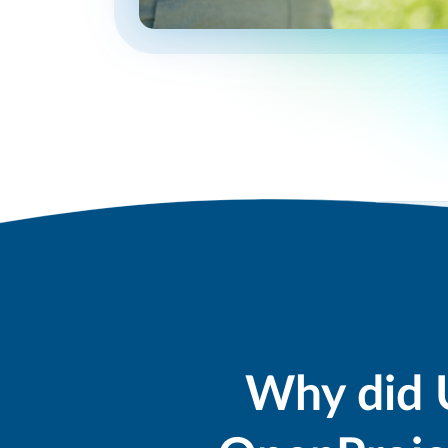
Why did 