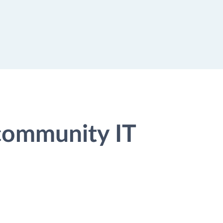
 community IT