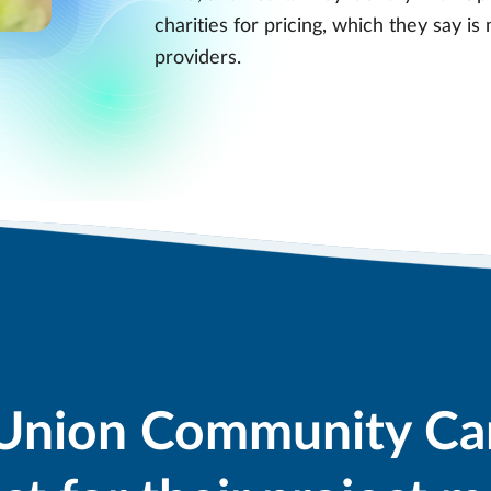
charities for pricing, which they say i
providers.
Union Community Ca