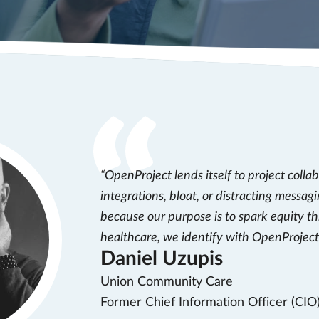
OpenProject lends itself to project colla
integrations, bloat, or distracting messagi
because our purpose is to spark equity t
healthcare, we identify with OpenProject’
Daniel Uzupis
Union Community Care
Former Chief Information Officer (CIO