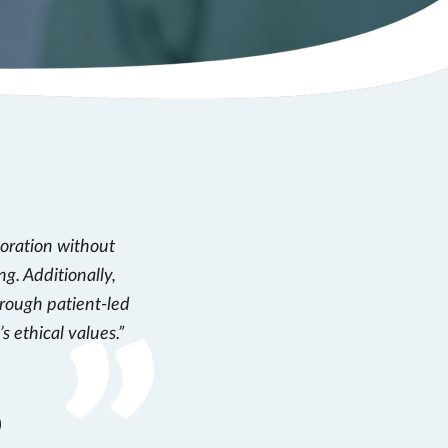
boration without
ng. Additionally,
hrough patient-led
s ethical values.
)