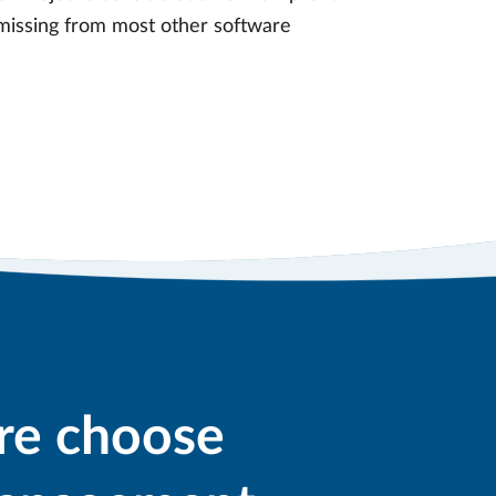
s missing from most other software
re choose