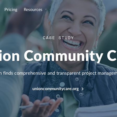
Pricing
Resources
CASE STUDY
ion Community C
 finds comprehensive and transparent project manageme
unioncommunitycare.org