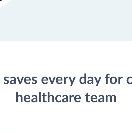
saves every day for
healthcare team