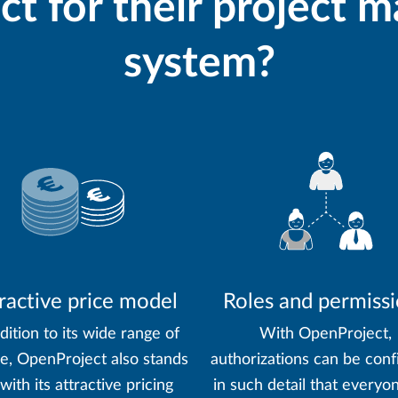
t for their project
system?
ractive price model
Roles and permiss
dition to its wide range of
With OpenProject,
re, OpenProject also stands
authorizations can be conf
with its attractive pricing
in such detail that everyo