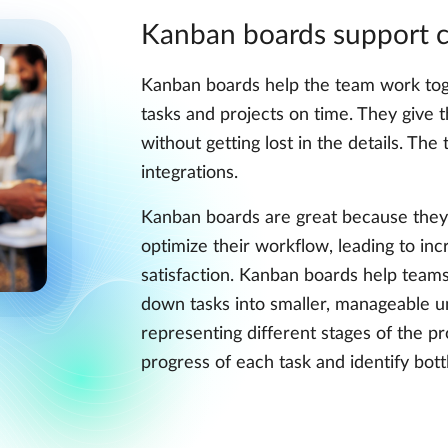
Kanban boards support c
Kanban boards help the team work tog
tasks and projects on time. They give 
without getting lost in the details. Th
integrations.
Kanban boards are great because they 
optimize their workflow, leading to inc
satisfaction. Kanban boards help team
down tasks into smaller, manageable u
representing different stages of the pr
progress of each task and identify bot