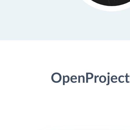
OpenProject 