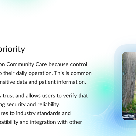
riority
ion Community Care because control
to their daily operation. This is common
nsitive data and patient information.
trust and allows users to verify that
 security and reliability.
es to industry standards and
tibility and integration with other