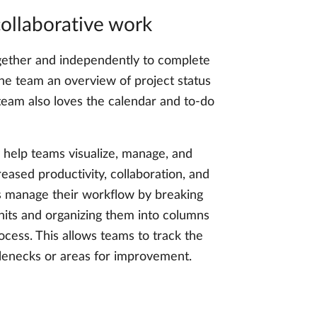
ollaborative work
ether and independently to complete
the team an overview of project status
e team also loves the calendar and to-do
help teams visualize, manage, and
reased productivity, collaboration, and
s manage their workflow by breaking
nits and organizing them into columns
ocess. This allows teams to track the
tlenecks or areas for improvement.