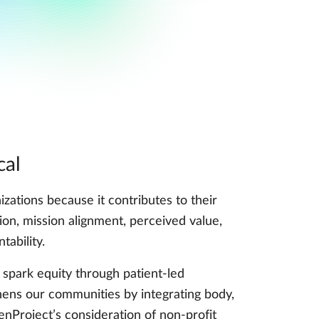
cal
izations because it contributes to their
ation, mission alignment, perceived value,
tability.
spark equity through patient-led
ens our communities by integrating body,
enProject’s consideration of non-profit