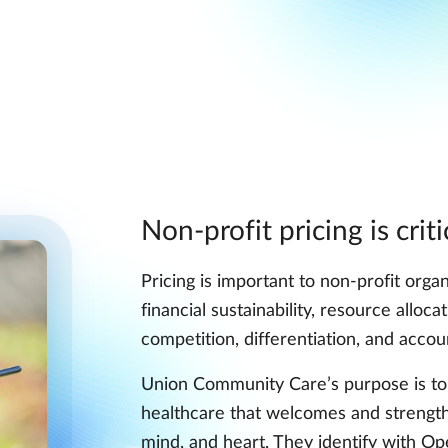
Non-profit pricing is criti
Pricing is important to non-profit organ
financial sustainability, resource alloc
competition, differentiation, and accoun
Union Community Care’s purpose is to 
healthcare that welcomes and strength
mind, and heart. They identify with Op