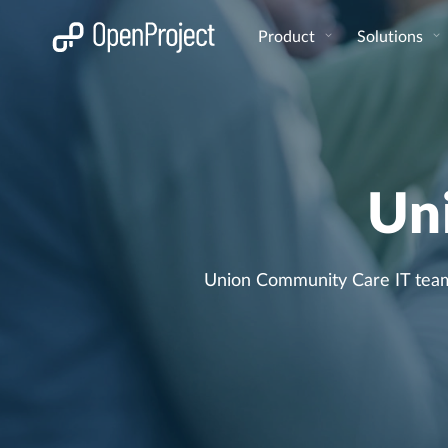
Open link in a new tab
Product
Solutions
Un
Union Community Care IT team