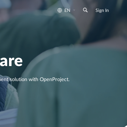
EN
Sign In
are
nt solution with OpenProject.