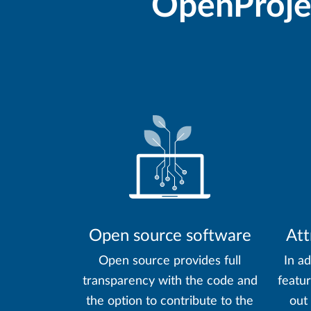
OpenProjec
Open source software
Att
Open source provides full
In ad
transparency with the code and
featu
the option to contribute to the
out 