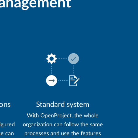
 management
ions
Standard system
With OpenProject, the whole
igured
organization can follow the same
ne can
processes and use the features