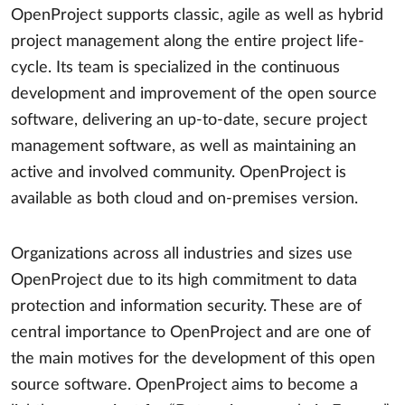
OpenProject supports classic, agile as well as hybrid
project management along the entire project life-
cycle. Its team is specialized in the continuous
development and improvement of the open source
software, delivering an up-to-date, secure project
management software, as well as maintaining an
active and involved community. OpenProject is
available as both cloud and on-premises version.
Organizations across all industries and sizes use
OpenProject due to its high commitment to data
protection and information security. These are of
central importance to OpenProject and are one of
the main motives for the development of this open
source software. OpenProject aims to become a