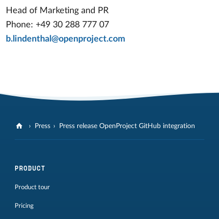
Head of Marketing and PR
Phone: +49 30 288 777 07
b.lindenthal@openproject.com
Press
Press release OpenProject GitHub integration
PRODUCT
Product tour
Pricing