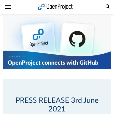
Open link in a new tab
PRESS RELEASE 3rd June
2021