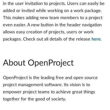
in the user invitation to projects. Users can easily be
added or invited while working on a work package.
This makes adding new team members to a project
even easier. A new button in the header navigation
allows easy creation of projects, users or work
packages. Check out all details of the release
here
.
About OpenProject
OpenProject is the leading free and open source
project management software. Its vision is to
empower project teams to achieve great things
together for the good of society.