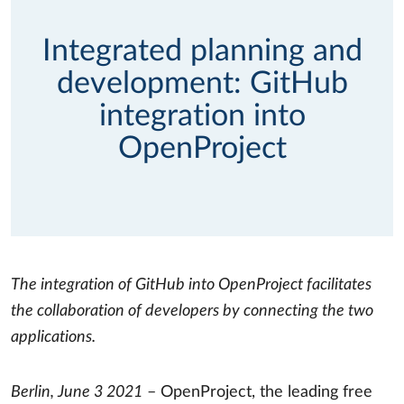
Integrated planning and
development: GitHub
integration into
OpenProject
The integration of GitHub into OpenProject facilitates
the collaboration of developers by connecting the two
applications.
Berlin, June 3 2021
– OpenProject, the leading free