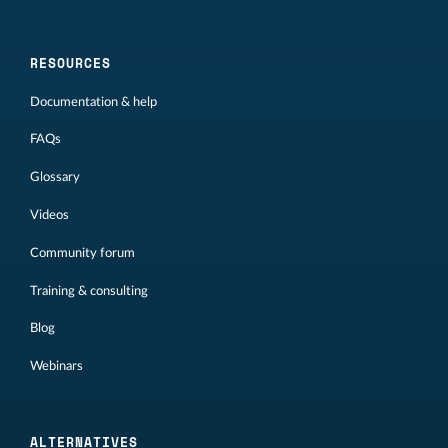
RESOURCES
Documentation & help
FAQs
Glossary
Videos
Community forum
Training & consulting
Blog
Webinars
ALTERNATIVES