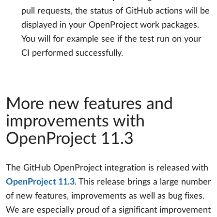
pull requests, the status of GitHub actions will be
displayed in your OpenProject work packages.
You will for example see if the test run on your
CI performed successfully.
More new features and
improvements with
OpenProject 11.3
The GitHub OpenProject integration is released with
OpenProject 11.3
. This release brings a large number
of new features, improvements as well as bug fixes.
We are especially proud of a significant improvement