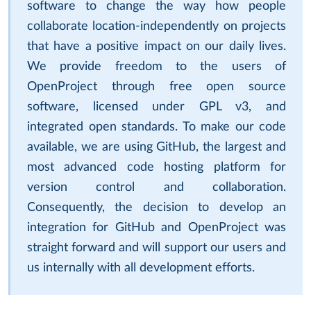
software to change the way how people
collaborate location-independently on projects
that have a positive impact on our daily lives.
We provide freedom to the users of
OpenProject through free open source
software, licensed under GPL v3, and
integrated open standards. To make our code
available, we are using GitHub, the largest and
most advanced code hosting platform for
version control and collaboration.
Consequently, the decision to develop an
integration for GitHub and OpenProject was
straight forward and will support our users and
us internally with all development efforts.