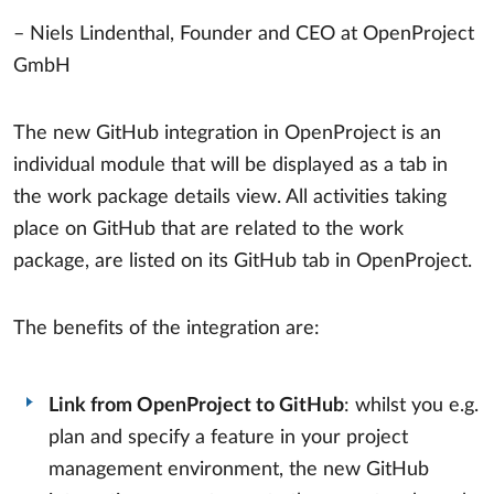
– Niels Lindenthal, Founder and CEO at OpenProject
GmbH
The new GitHub integration in OpenProject is an
individual module that will be displayed as a tab in
the work package details view. All activities taking
place on GitHub that are related to the work
package, are listed on its GitHub tab in OpenProject.
The benefits of the integration are:
Link from OpenProject to GitHub
: whilst you e.g.
plan and specify a feature in your project
management environment, the new GitHub