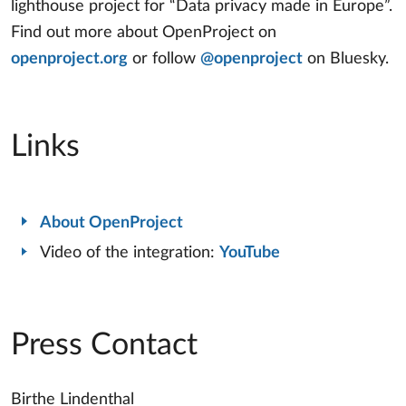
lighthouse project for “Data privacy made in Europe”.
Find out more about OpenProject on
openproject.org
or follow
@openproject
on Bluesky.
Links
About OpenProject
Video of the integration:
YouTube
Press Contact
Birthe Lindenthal