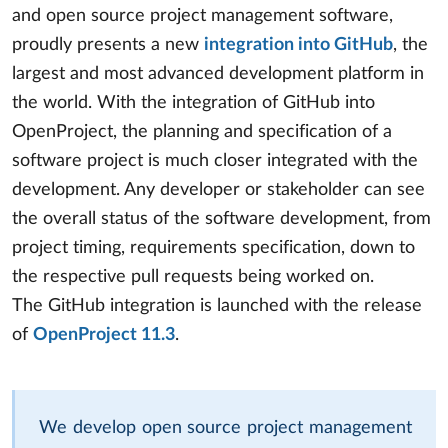
and open source project management software,
proudly presents a new
integration into GitHub
, the
largest and most advanced development platform in
the world. With the integration of GitHub into
OpenProject, the planning and specification of a
software project is much closer integrated with the
development. Any developer or stakeholder can see
the overall status of the software development, from
project timing, requirements specification, down to
the respective pull requests being worked on.
The GitHub integration is launched with the release
of
OpenProject 11.3
.
We develop open source project management