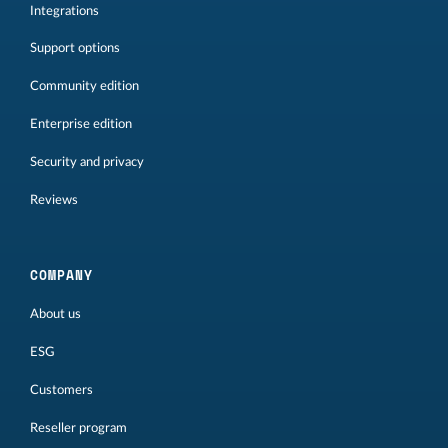
Integrations
Support options
Community edition
Enterprise edition
Security and privacy
Reviews
COMPANY
About us
ESG
Customers
Reseller program