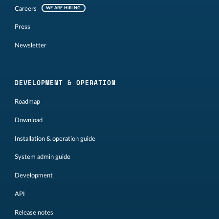
Careers
WE ARE HIRING
Press
Newsletter
DEVELOPMENT & OPERATION
Roadmap
Download
Installation & operation guide
System admin guide
Development
API
Release notes