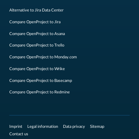
Alternative to Jira Data Center
Compare OpenProject to Jira
Compare OpenProject to Asana
Compare OpenProject to Trello
Compare OpenProject to Monday.com
Compare OpenProject to Wrike
Compare OpenProject to Basecamp
Compare OpenProject to Redmine
Imprint
Legal information
Data privacy
Sitemap
Contact us