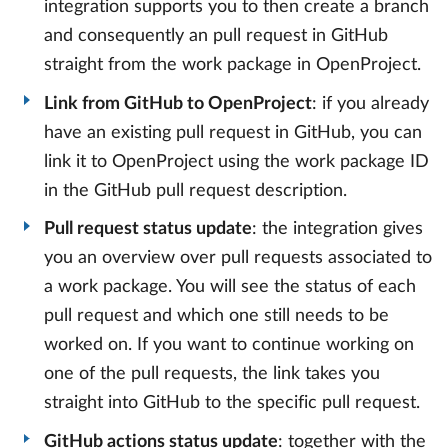
integration supports you to then create a branch
and consequently an pull request in GitHub
straight from the work package in OpenProject.
Link from GitHub to OpenProject
: if you already
have an existing pull request in GitHub, you can
link it to OpenProject using the work package ID
in the GitHub pull request description.
Pull request status update
: the integration gives
you an overview over pull requests associated to
a work package. You will see the status of each
pull request and which one still needs to be
worked on. If you want to continue working on
one of the pull requests, the link takes you
straight into GitHub to the specific pull request.
GitHub actions status update
: together with the