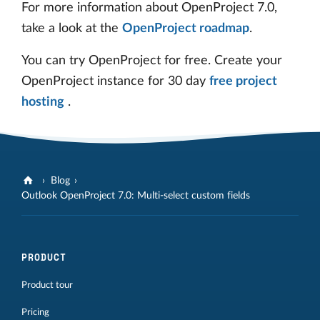
For more information about OpenProject 7.0,
take a look at the
OpenProject roadmap
.
You can try OpenProject for free. Create your
OpenProject instance for 30 day
free project
hosting
.
Blog
Outlook OpenProject 7.0: Multi-select custom fields
PRODUCT
Product tour
Pricing