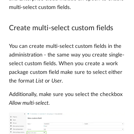
multi-select custom fields.
Create multi-select custom fields
You can create multi-select custom fields in the
administration - the same way you create single-
select custom fields. When you create a work
package custom field make sure to select either
the format
List
or
User
.
Additionally, make sure you select the checkbox
Allow multi-select
.