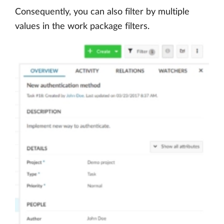
Consequently, you can also filter by multiple
values in the work package filters.