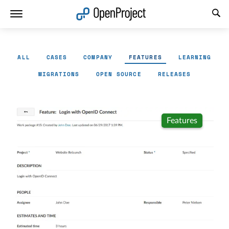
Open link in a new tab
ALL
CASES
COMPANY
FEATURES
LEARNING
MIGRATIONS
OPEN SOURCE
RELEASES
Features