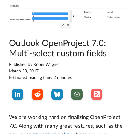
Outlook OpenProject 7.0:
Multi-select custom fields
Published by
Robin Wagner
March 23, 2017
Estimated reading time: 2 minutes
We are working hard on finalizing OpenProject
7.0. Along with many great features, such as the