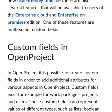
new
user-friendly timeline
there are also
several features that will be available to users of
the
Enterprise cloud
and
Enterprise on-
premises
edition. One of these features are
multi-select custom fields.
Custom fields in
OpenProject
In OpenProject it is possible to create custom
fields in order to add additional attributes for
various aspects in OpenProject. Custom fields
exist for example for work packages, projects
and users. These custom fields can represent
values of different types, such as lists, boolean