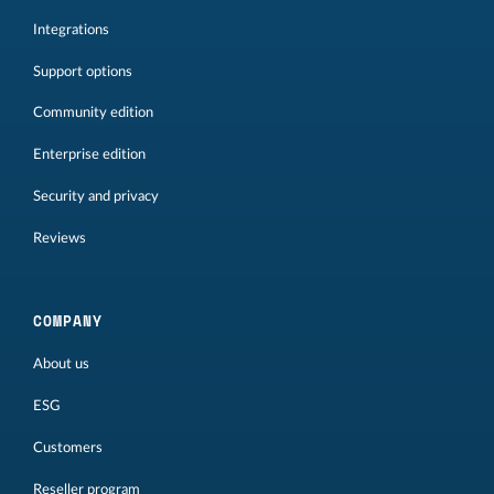
Integrations
Support options
Community edition
Enterprise edition
Security and privacy
Reviews
COMPANY
About us
ESG
Customers
Reseller program