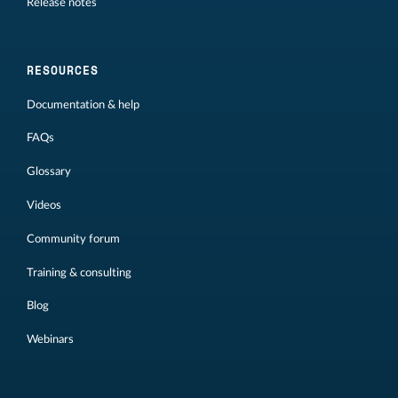
Release notes
RESOURCES
Documentation & help
FAQs
Glossary
Videos
Community forum
Training & consulting
Blog
Webinars