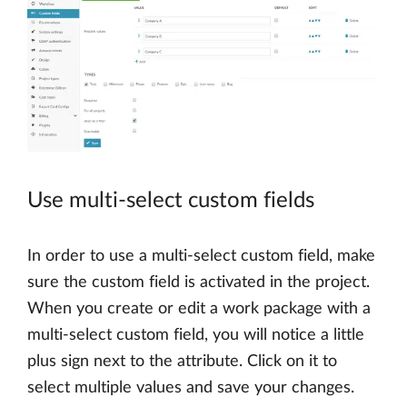
Use multi-select custom fields
In order to use a multi-select custom field, make
sure the custom field is activated in the project.
When you create or edit a work package with a
multi-select custom field, you will notice a little
plus sign next to the attribute. Click on it to
select multiple values and save your changes.