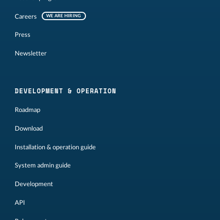
Careers
WE ARE HIRING
Press
Newsletter
DEVELOPMENT & OPERATION
Roadmap
Download
Installation & operation guide
System admin guide
Development
API