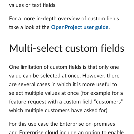
values or text fields.
For a more in-depth overview of custom fields
take a look at the
OpenProject user guide
.
Multi-select custom fields
One limitation of custom fields is that only one
value can be selected at once. However, there
are several cases in which it is more useful to
select multiple values at once (for example for a
feature request with a custom field “customers”
which multiple customers have asked for).
For this use case the Enterprise on-premises
and Enterprise cloud include an option to enable