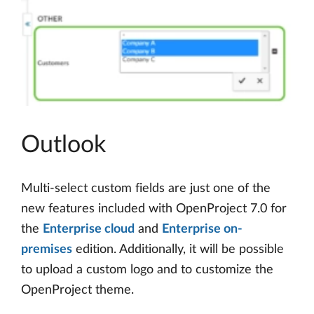
Outlook
Multi-select custom fields are just one of the
new features included with OpenProject 7.0 for
the
Enterprise cloud
and
Enterprise on-
premises
edition. Additionally, it will be possible
to upload a custom logo and to customize the
OpenProject theme.