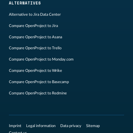
ALTERNATIVES
Alternative to Jira Data Center
Compare OpenProject to Jira
Compare OpenProject to Asana
Compare OpenProject to Trello
Compare OpenProject to Monday.com
Compare OpenProject to Wrike
Compare OpenProject to Basecamp
Compare OpenProject to Redmine
Imprint
Legal information
Data privacy
Sitemap