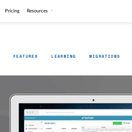
Pricing
Resources
FEATURES
LEARNING
MIGRATIONS