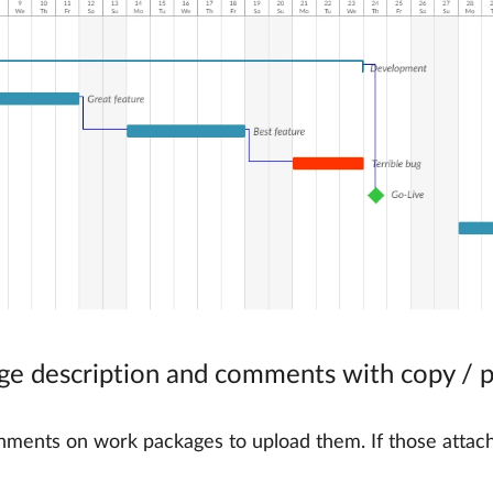
ge description and comments with copy / 
ttachments on work packages to upload them. If those att