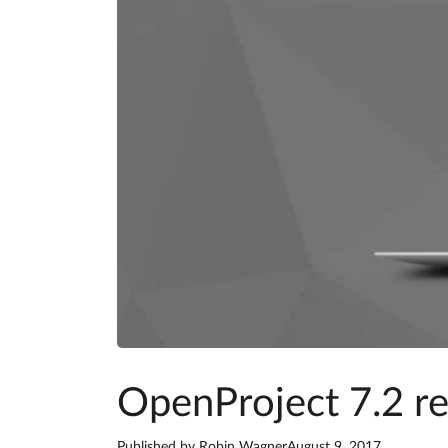
OpenProject 7.2 r
Published by
Robin Wagner
August 9, 2017