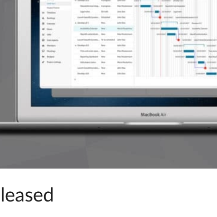
eleased