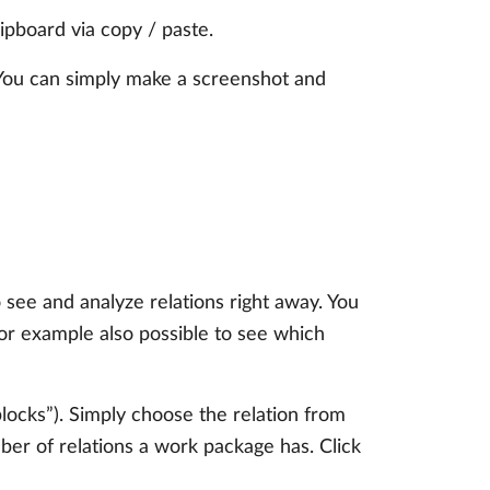
ipboard via copy / paste.
. You can simply make a screenshot and
see and analyze relations right away. You
or example also possible to see which
blocks”). Simply choose the relation from
ber of relations a work package has. Click