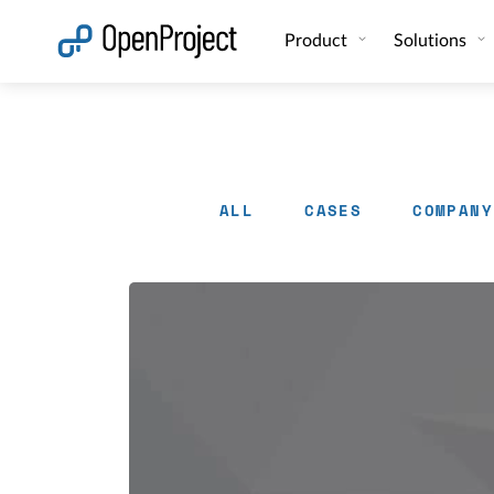
Open link in a new tab
Product
Solutions
ALL
CASES
COMPANY