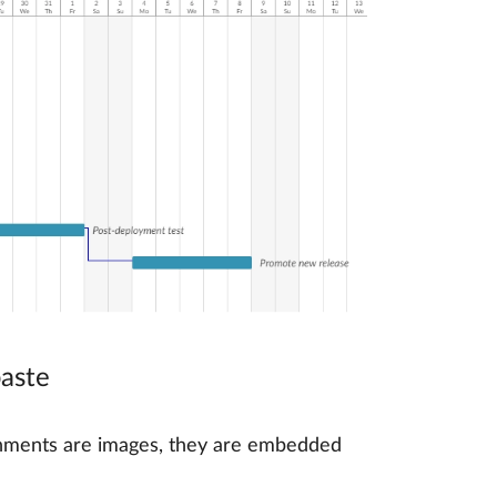
paste
achments are images, they are embedded