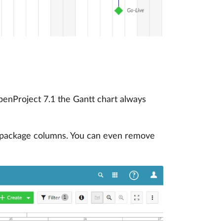
OpenProject 7.1 the Gantt chart always
k package columns. You can even remove