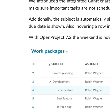
We introduced the integrated Gantt char
make sure important tasks are not schedu
Additionally, the subject is automaticall
due date is shown. Also, hovering a row in
With OpenProject 7.2 the weekend is now 