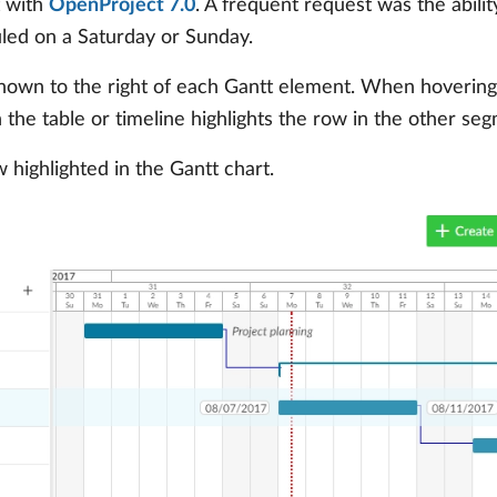
t with
OpenProject 7.0
. A frequent request was the abilit
led on a Saturday or Sunday.
y shown to the right of each Gantt element. When hovering
 the table or timeline highlights the row in the other seg
highlighted in the Gantt chart.