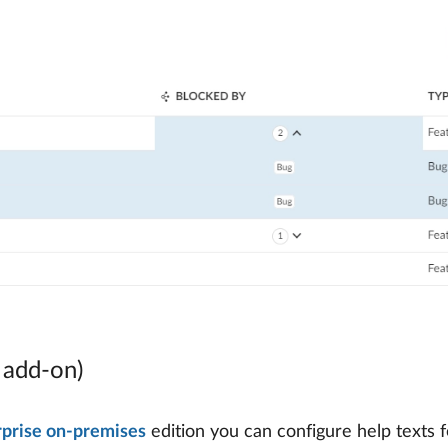
e add-on)
rprise on-premises
edition you can configure help texts f