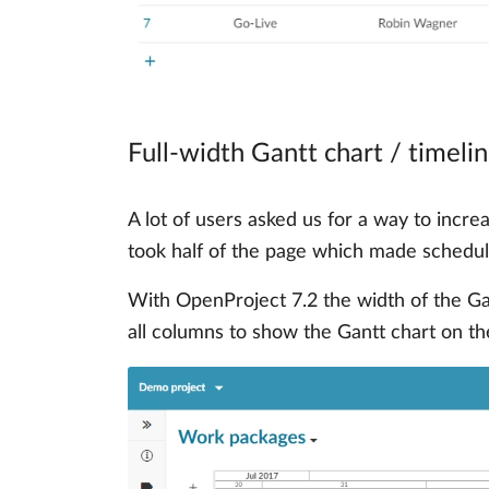
Full-width Gantt chart / timeli
A lot of users asked us for a way to incr
took half of the page which made schedulin
With OpenProject 7.2 the width of the G
all columns to show the Gantt chart on th