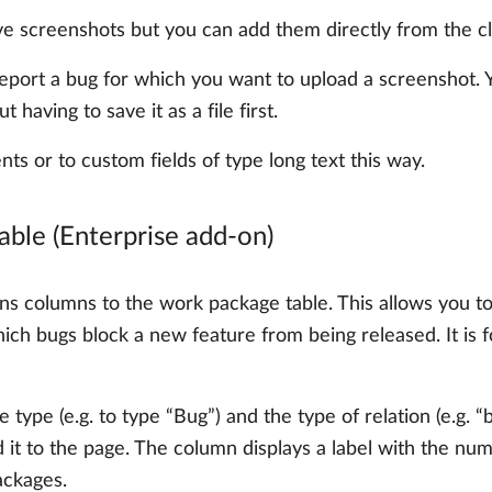
e screenshots but you can add them directly from the cl
 report a bug for which you want to upload a screenshot
t having to save it as a file first.
nts or to custom fields of type long text this way.
able (Enterprise add-on)
s columns to the work package table. This allows you to 
ch bugs block a new feature from being released. It is f
 type (e.g. to type “Bug”) and the type of relation (e.g. “
it to the page. The column displays a label with the num
ackages.