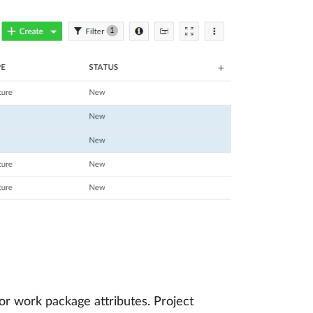
or work package attributes. Project