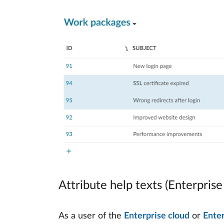
Attribute help texts (Enterpris
As a user of the
Enterprise cloud
or
Ente