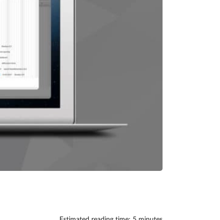
Estimated reading time: 5 minutes