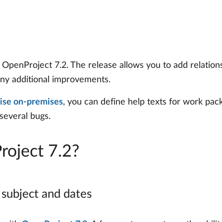
penProject 7.2. The release allows you to add relations
ny additional improvements.
ise on-premises
, you can define help texts for work pa
 several bugs.
roject 7.2?
 subject and dates