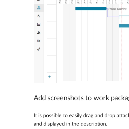
Add screenshots to work packa
It is possible to easily drag and drop a
and displayed in the description.