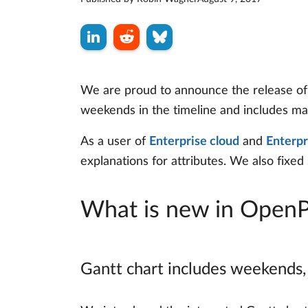
We are proud to announce the release of O
weekends in the timeline and includes ma
As a user of
Enterprise cloud
and
Enterpr
explanations for attributes. We also fixed
What is new in OpenP
Gantt chart includes weekends,