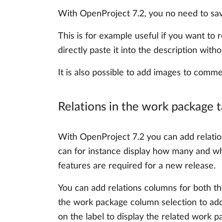
With OpenProject 7.2, you no need to sav
This is for example useful if you want to
directly paste it into the description withou
It is also possible to add images to comme
Relations in the work package t
With OpenProject 7.2 you can add relation
can for instance display how many and whi
features are required for a new release.
You can add relations columns for both the
the work package column selection to add 
on the label to display the related work p