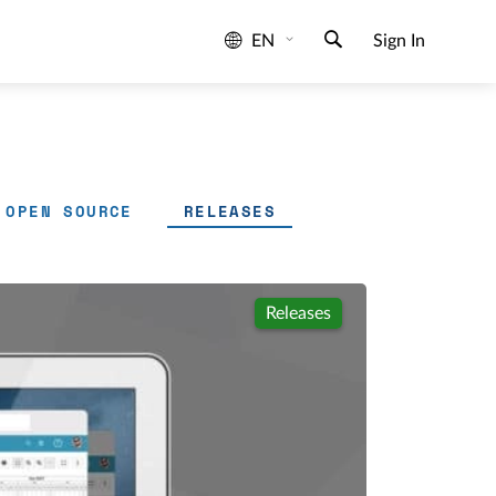
EN
Sign In
OPEN SOURCE
RELEASES
Releases