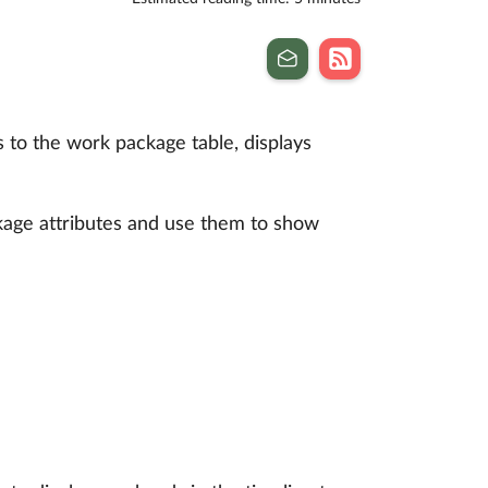
 to the work package table, displays
ckage attributes and use them to show