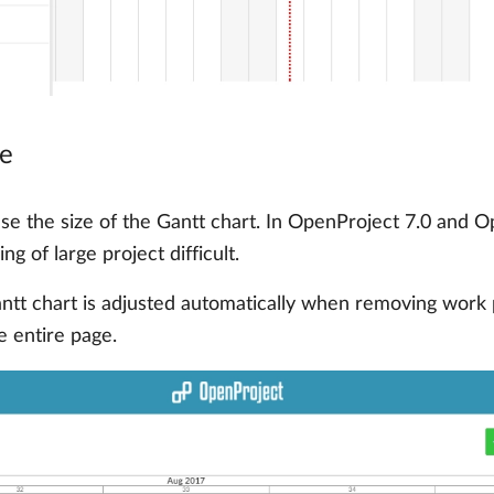
ne
ease the size of the Gantt chart. In OpenProject 7.0 and 
g of large project difficult.
antt chart is adjusted automatically when removing wor
e entire page.