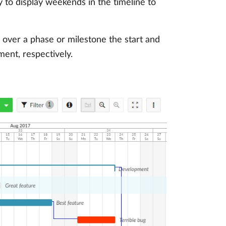
y to display weekends in the timeline to
 over a phase or milestone the start and
ment, respectively.