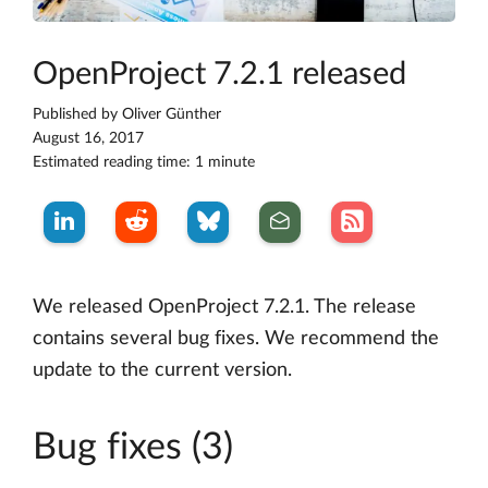
OpenProject 7.2.1 released
Published by
Oliver Günther
August 16, 2017
Estimated reading time: 1 minute
We released OpenProject 7.2.1. The release
contains several bug fixes. We recommend the
update to the current version.
Bug fixes (3)