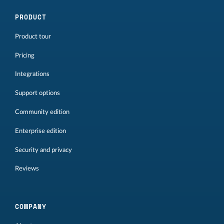
PRODUCT
Product tour
Pricing
Integrations
Support options
Community edition
Enterprise edition
Security and privacy
Reviews
COMPANY