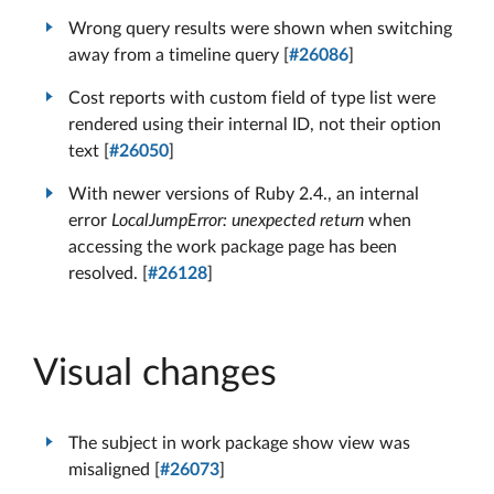
Wrong query results were shown when switching
away from a timeline query [
#26086
]
Cost reports with custom field of type list were
rendered using their internal ID, not their option
text [
#26050
]
With newer versions of Ruby 2.4., an internal
error
LocalJumpError: unexpected return
when
accessing the work package page has been
resolved. [
#26128
]
Visual changes
The subject in work package show view was
misaligned [
#26073
]