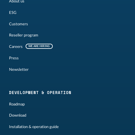
About us
ESG
Customers
Reseller program
Careers
WE ARE HIRING
Press
Newsletter
DEVELOPMENT & OPERATION
Roadmap
Download
Installation & operation guide