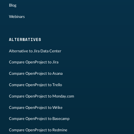
Blog
Webinars
ALTERNATIVES
Alternative to Jira Data Center
Compare OpenProject to Jira
Compare OpenProject to Asana
Compare OpenProject to Trello
Compare OpenProject to Monday.com
Compare OpenProject to Wrike
Compare OpenProject to Basecamp
Compare OpenProject to Redmine