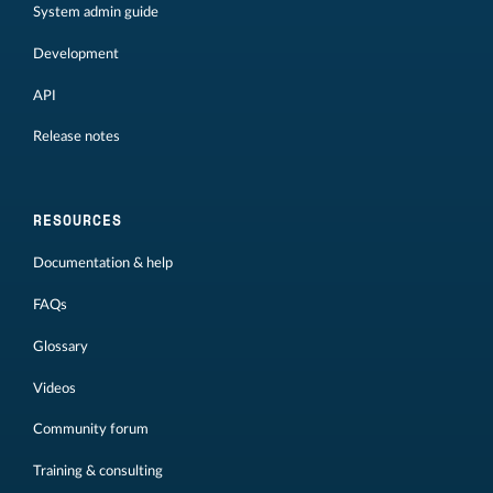
System admin guide
Development
API
Release notes
RESOURCES
Documentation & help
FAQs
Glossary
Videos
Community forum
Training & consulting