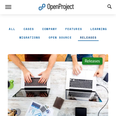
Open link in a new tab
ALL
CASES
COMPANY
FEATURES
LEARNING
MIGRATIONS
OPEN SOURCE
RELEASES
Releases