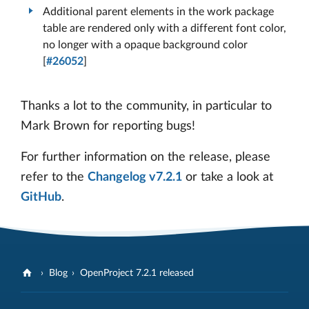
Additional parent elements in the work package
table are rendered only with a different font color,
no longer with a opaque background color
[
#26052
]
Thanks a lot to the community, in particular to
Mark Brown for reporting bugs!
For further information on the release, please
refer to the
Changelog v7.2.1
or take a look at
GitHub
.
Blog
OpenProject 7.2.1 released